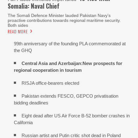
Somalia: Naval Chief
The Somali Defence Minister lauded Pakistan Navy’s
proactive contributions towards regional maritime security.
Both sides
READ MORE
99th anniversary of the founding PLA commemorated at
the GHQ
Central Asia and Azerbaijan:New prospects for
regional cooperation in tourism
RISJA office-bearers elected
Pakistan extends FESCO, GEPCO privatisation
bidding deadlines
Eight dead after US Air Force B-52 bomber crashes in
California
Russian artist and Putin critic shot dead in Poland