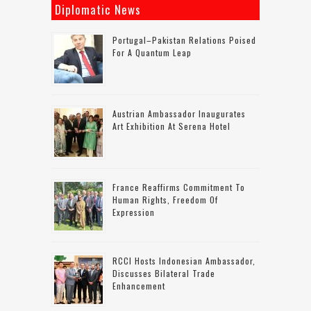
Diplomatic News
Portugal–Pakistan Relations Poised
For A Quantum Leap
Austrian Ambassador Inaugurates
Art Exhibition At Serena Hotel
France Reaffirms Commitment To
Human Rights, Freedom Of
Expression
RCCI Hosts Indonesian Ambassador,
Discusses Bilateral Trade
Enhancement