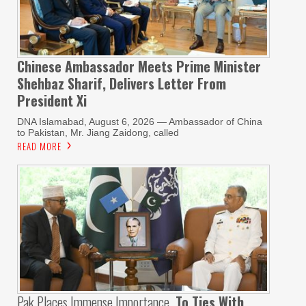
Chinese Ambassador Meets Prime Minister
Shehbaz Sharif, Delivers Letter From
President Xi
DNA Islamabad, August 6, 2026 — Ambassador of China
to Pakistan, Mr. Jiang Zaidong, called
READ MORE
Pak Places Immense Importance
To Ties With