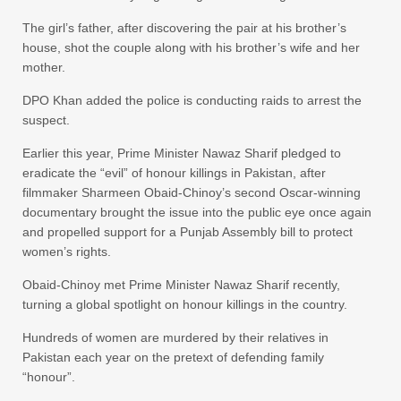
The girl’s father, after discovering the pair at his brother’s
house, shot the couple along with his brother’s wife and her
mother.
DPO Khan added the police is conducting raids to arrest the
suspect.
Earlier this year, Prime Minister Nawaz Sharif pledged to
eradicate the “evil” of honour killings in Pakistan, after
filmmaker Sharmeen Obaid-Chinoy’s second Oscar-winning
documentary brought the issue into the public eye once again
and propelled support for a Punjab Assembly bill to protect
women’s rights.
Obaid-Chinoy met Prime Minister Nawaz Sharif recently,
turning a global spotlight on honour killings in the country.
Hundreds of women are murdered by their relatives in
Pakistan each year on the pretext of defending family
“honour”.