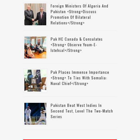
Foreign Ministers Of Algeria And
Pakistan <strong>discuss
Promotion Of Bilateral
Relations</strong>
Pak HC Canada & Consulates
<strong> Observe Youm-E-
Istehsal</strong>
Pak Places Immense Importance
<strong> To Ties With Somalia:
Naval Chief</strong>
Pakistan Beat West Indies In
Second Test, Level The Two-Match
Series