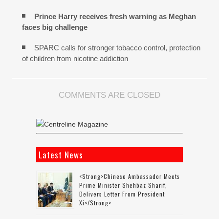
Prince Harry receives fresh warning as Meghan
faces big challenge
SPARC calls for stronger tobacco control, protection
of children from nicotine addiction
COMMENTS ARE CLOSED
Latest News
<strong>Chinese Ambassador Meets
Prime Minister Shehbaz Sharif,
Delivers Letter From President
Xi</strong>