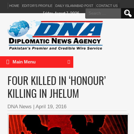
HOME
EDITOR’S PROFILE
DAILY ISLAMABAD POST
CONTACT US
Search
Friday, August 7, 2026
for:
Main Menu
FOUR KILLED IN ‘HONOUR’
KILLING IN JHELUM
DNA News
|
April 19, 2016