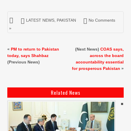
LATEST NEWS
,
PAKISTAN
No Comments
»
«
PM to return to Pakistan
(Next News)
COAS says,
today, says Shahbaz
across the board
(Previous News)
accountability essential
for prosperous Pakistan
»
Related News