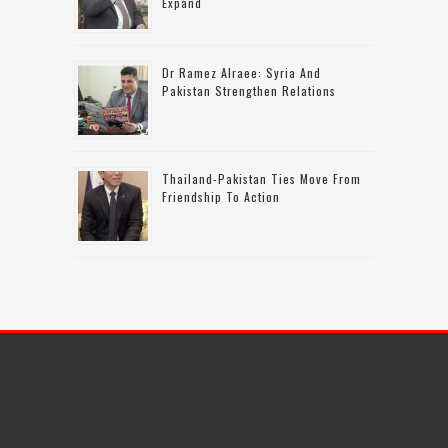
Expand
Dr Ramez Alraee: Syria And
Pakistan Strengthen Relations
Thailand-Pakistan Ties Move From
Friendship To Action