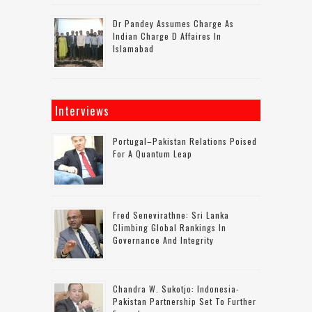
Dr Pandey Assumes Charge As
Indian Charge D Affaires In
Islamabad
Interviews
Portugal–Pakistan Relations Poised
For A Quantum Leap
Fred Senevirathne: Sri Lanka
Climbing Global Rankings In
Governance And Integrity
Chandra W. Sukotjo: Indonesia-
Pakistan Partnership Set To Further