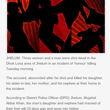
JHELUM: Three women and a man were shot dead in the
Dhok Lona area of Jhelum in an incident of ‘honour’ killing
Tuesday morning.
The accused, absconded after he shot and killed his daughter,
his sister-in-law, her mother, and his nephew at their home in
the incident.
According to District Police Officer (DPO) Jhelum, Mujahid
Akbar Khan, the man’s daughter and nephew had married of
their free will 10 days ago and gone into hiding.