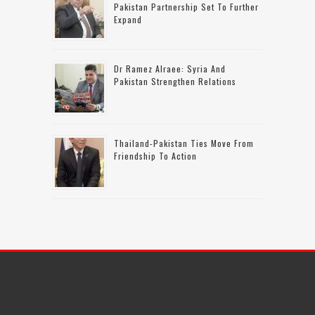
Pakistan Partnership Set To Further
Expand
Dr Ramez Alraee: Syria And
Pakistan Strengthen Relations
Thailand-Pakistan Ties Move From
Friendship To Action