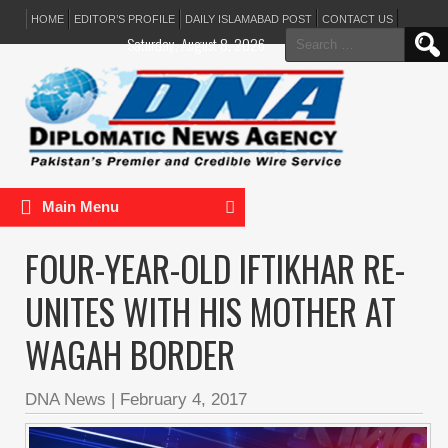
HOME
EDITOR’S PROFILE
DAILY ISLAMABAD POST
CONTACT US
Search
Saturday, August 8, 2026
for:
Main Menu
FOUR-YEAR-OLD IFTIKHAR RE-
UNITES WITH HIS MOTHER AT
WAGAH BORDER
DNA News
|
February 4, 2017