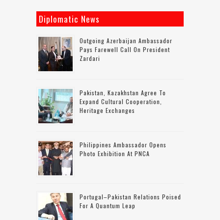
Diplomatic News
Outgoing Azerbaijan Ambassador
Pays Farewell Call On President
Zardari
Pakistan, Kazakhstan Agree To
Expand Cultural Cooperation,
Heritage Exchanges
Philippines Ambassador Opens
Photo Exhibition At PNCA
Portugal–Pakistan Relations Poised
For A Quantum Leap