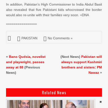
In addition, Pakistan’s High
Commissioner
to India Abdul Basit
also revealed that five Pakistani kids who
crossed
the border
would also re-unite with their families very soon. =DNA
================
PAKISTAN
No Comments »
«
Bano Qudsia, novelist
(Next News)
Pakistan will
and playwright, passes
always support Kashmiri
away at 88
(Previous
brothers and sisters: PM
News)
Nawaz
»
Related News