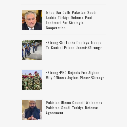
Ishaq Dar Calls Pakistan-Saudi
Arabia-Türkiye Defense Pact
Landmark For Strategic
Cooperation
<strong>Sri Lanka Deploys Troops
To Control Prison Unrest</strong>
<strong>PHC Rejects Fmr Afghan
Mily Officers Asylum Pleas</strong>
Pakistan Ulema Council Welcomes
Pakistan-Saudi-Turkiye Defense
Agreement