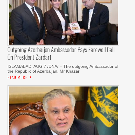
Outgoing Azerbaijan Ambassador Pays Farewell Call
On President Zardari
ISLAMABAD, AUG 7 /DNA/ – The outgoing Ambassador of
the Republic of Azerbaijan, Mr Khazar
READ MORE