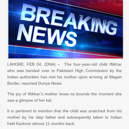
LAHORE, FEB 04, (DNA) – The four-year-old child Iftikhar
who was handed over to Pakistani High Commission by the
Indian authorities has met his mother upon arriving at Wagah
Border, reported Dunya News.
The joy of Iftikhar’s mother knew no bounds the moment she
saw a glimpse of her kid.
It is pertinent to mention that the child was snatched from his
mother by his step father and subsequently taken to Indian
held Kashmir almost 11 months back.