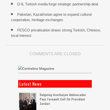
D-8, Turkish media forge strategic partnership deal
Pakistan, Kazakhstan agree to expand cultural
cooperation, heritage exchanges
FESCO privatisation draws strong Turkish, Chinese,
local interest
COMMENTS ARE CLOSED
Latest News
Outgoing Azerbaijan Ambassador
Pays Farewell Call On President
Zardari