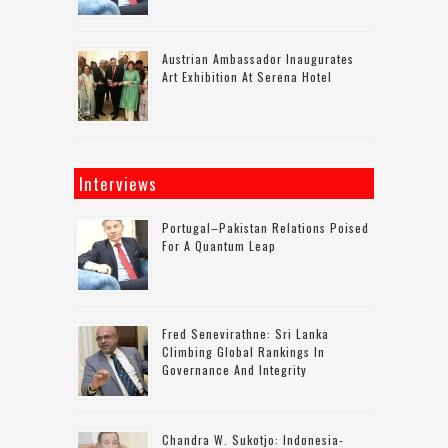
Austrian Ambassador Inaugurates
Art Exhibition At Serena Hotel
Interviews
Portugal–Pakistan Relations Poised
For A Quantum Leap
Fred Senevirathne: Sri Lanka
Climbing Global Rankings In
Governance And Integrity
Chandra W. Sukotjo: Indonesia-