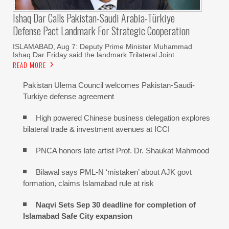
Ishaq Dar Calls Pakistan-Saudi Arabia-Türkiye
Defense Pact Landmark For Strategic Cooperation
ISLAMABAD, Aug 7: Deputy Prime Minister Muhammad
Ishaq Dar Friday said the landmark Trilateral Joint
READ MORE
Pakistan Ulema Council welcomes Pakistan-Saudi-
Turkiye defense agreement
High powered Chinese business delegation explores
bilateral trade & investment avenues at ICCI
PNCA honors late artist Prof. Dr. Shaukat Mahmood
Bilawal says PML-N ‘mistaken’ about AJK govt
formation, claims Islamabad rule at risk
Naqvi Sets Sep 30 deadline for completion of
Islamabad Safe City expansion