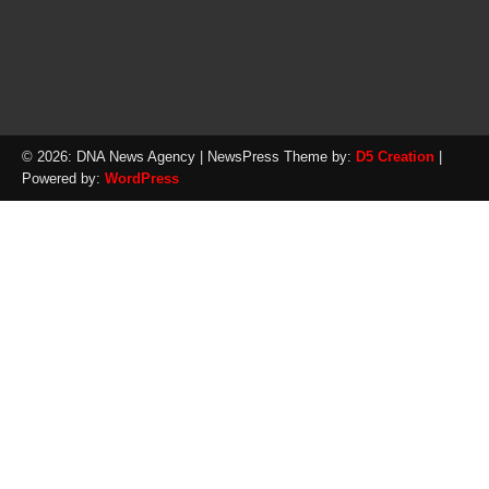
© 2026: DNA News Agency
| NewsPress Theme by:
D5 Creation
|
Powered by:
WordPress