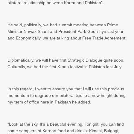
bilateral relationship between Korea and Pakistan”.
He said, politically, we had summit meeting between Prime
Minister Nawaz Sharif and President Park Geun-hye last year
and Economically, we are talking about Free Trade Agreement.
Diplomatically, we will have first Strategic Dialogue quite soon.
Culturally, we had the first K-pop festival in Pakistan last July.
In this regard, I want to assure you that I will use this precious
momentum to upgrade our bilateral ties to a new height during
my term of office here in Pakistan he added.
“Look at the sky. It’s a beautiful evening. Tonight, you can find
some samplers of Korean food and drinks: Kimchi, Bulgogi,