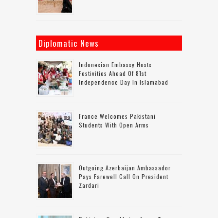
Diplomatic News
Indonesian Embassy Hosts
Festivities Ahead Of 81st
Independence Day In Islamabad
France Welcomes Pakistani
Students With Open Arms
Outgoing Azerbaijan Ambassador
Pays Farewell Call On President
Zardari