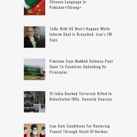
Chinese Language In
Pakistan</strong>
Talks With US Won’t Happen While
Interim Deal Is Breached, Iran’s FM
Says
Pakistan Says Makkah Defence Pact
Open To Countries Upholding Its
Principles
15 India-Backed Terrorists Killed In
Balochistan IBOs: Security Sources
Iran Sets Conditions For Restoring
Transit Through Strait Of Hormuz