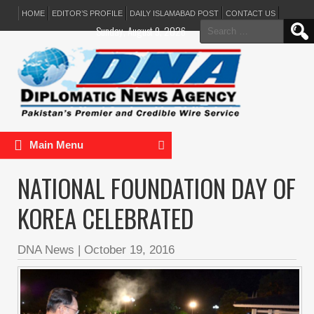
HOME
EDITOR’S PROFILE
DAILY ISLAMABAD POST
CONTACT US
Search
Sunday, August 9, 2026
for:
Main Menu
NATIONAL FOUNDATION DAY OF
KOREA CELEBRATED
DNA News
|
October 19, 2016