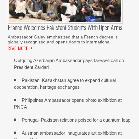
France Welcomes Pakistani Students With Open Arms
Ambassador Galey emphasized that a French degree is
globally recognized and opens doors to international
READ MORE
Outgoing Azerbaijan Ambassador pays farewell call on
President Zardari
Pakistan, Kazakhstan agree to expand cultural
cooperation, heritage exchanges
Philippines Ambassador opens photo exhibition at
PNCA
Portugal–Pakistan relations poised for a quantum leap
Austrian ambassador inaugurates art exhibition at