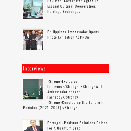
Pakistan, Kazakhstan Agree To
Expand Cultural Cooperation,
Heritage Exchanges
Philippines Ambassador Opens
Photo Exhibition At PNCA
Interviews
<strong>Exclusive
Interview</strong>: <strong>with
Ambassador Khazar
Farhadov</strong>
<strong>concluding His Tenure In
Pakistan (2021–2026)</strong>
Portugal–Pakistan Relations Poised
For A Quantum Leap