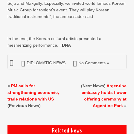
Soju and Makgully. Especially, we invited world famous Korean
Music Group for tonight’s event. They will play Korean
traditional instruments”, the ambassador said.
In the end, the Korean cultural artists presented a
mesmerizing performance. =
DNA
DIPLOMATIC NEWS
No Comments »
«
PM calls for
(Next News)
Argentine
strengthening economic,
embassy holds flower
trade relations with US
offering ceremony at
(Previous News)
Argentine Park
»
Related News