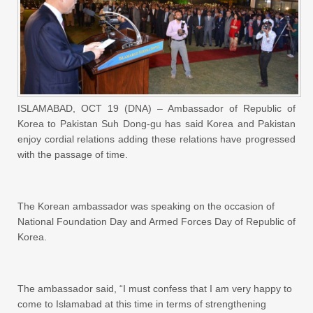
ISLAMABAD, OCT 19 (DNA) – Ambassador of Republic of
Korea to Pakistan Suh Dong-gu has said Korea and Pakistan
enjoy cordial relations adding these relations have progressed
with the passage of time.
The Korean ambassador was speaking on the occasion of
National Foundation Day and Armed Forces Day of Republic of
Korea.
The ambassador said, “I must confess that I am very happy to
come to Islamabad at this time in terms of strengthening