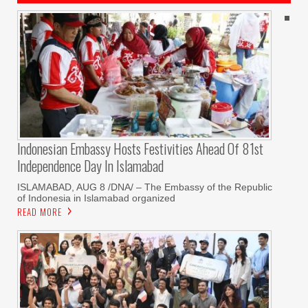
Indonesian Embassy Hosts Festivities Ahead Of 81st
Independence Day In Islamabad
ISLAMABAD, AUG 8 /DNA/ – The Embassy of the Republic
of Indonesia in Islamabad organized
READ MORE