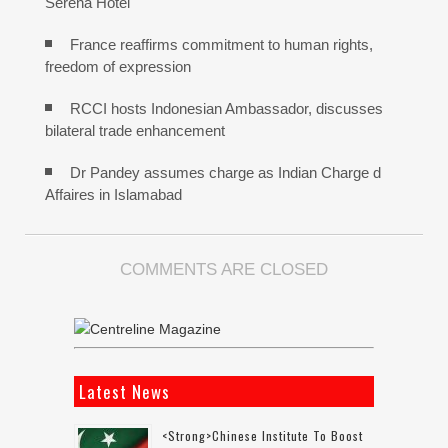
Serena Hotel
France reaffirms commitment to human rights,
freedom of expression
RCCI hosts Indonesian Ambassador, discusses
bilateral trade enhancement
Dr Pandey assumes charge as Indian Charge d
Affaires in Islamabad
COMMENTS ARE CLOSED
Latest News
<strong>Chinese Institute To Boost