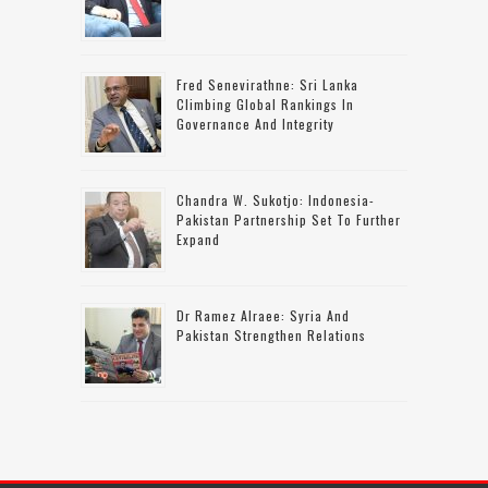
Fred Senevirathne: Sri Lanka
Climbing Global Rankings In
Governance And Integrity
Chandra W. Sukotjo: Indonesia-
Pakistan Partnership Set To Further
Expand
Dr Ramez Alraee: Syria And
Pakistan Strengthen Relations