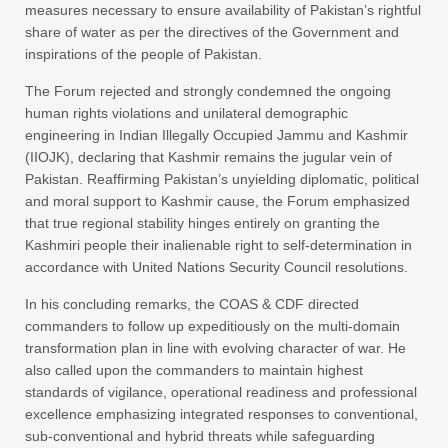
measures necessary to ensure availability of Pakistan’s rightful
share of water as per the directives of the Government and
inspirations of the people of Pakistan.
The Forum rejected and strongly condemned the ongoing
human rights violations and unilateral demographic
engineering in Indian Illegally Occupied Jammu and Kashmir
(IIOJK), declaring that Kashmir remains the jugular vein of
Pakistan. Reaffirming Pakistan’s unyielding diplomatic, political
and moral support to Kashmir cause, the Forum emphasized
that true regional stability hinges entirely on granting the
Kashmiri people their inalienable right to self-determination in
accordance with United Nations Security Council resolutions.
In his concluding remarks, the COAS & CDF directed
commanders to follow up expeditiously on the multi-domain
transformation plan in line with evolving character of war. He
also called upon the commanders to maintain highest
standards of vigilance, operational readiness and professional
excellence emphasizing integrated responses to conventional,
sub-conventional and hybrid threats while safeguarding