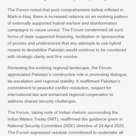
The Forum noted that post comprehensive defeat inflicted in
Mark-e-Haq, there is increased reliance on an evolving pattern
of externally supported hybrid warfare and disinformation
campaigns to cause unrest. The Forum condemned all such
forms of state supported financing, facilitation or sponsorship
of proxies and underscored that any attempts to use hybrid
means to destabilize Pakistan would continue to be countered
with strategic clarity and firm resolve.
Reviewing the evolving regional landscape, the Forum
appreciated Pakistan’s constructive role in promoting dialogue,
de-escalation and regional stability. It reaffirmed Pakistan’s
commitment to peaceful conflict resolution, respect for
international law and enhanced regional cooperation to
address shared security challenges.
The Forum, taking note of Indian rhetoric surrounding the
Indus Waters Treaty (IWT), reaffirmed the guidance given in
National Security Committee (NSC) directive of 24 April 2025.
The Forum expressed resolute commitment to undertake all