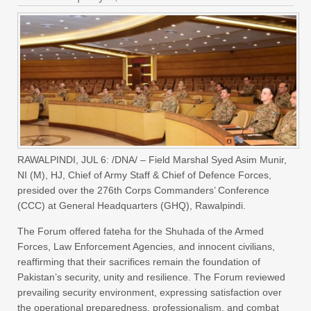
RAWALPINDI, JUL 6: /DNA/ – Field Marshal Syed Asim Munir,
NI (M), HJ, Chief of Army Staff & Chief of Defence Forces,
presided over the 276th Corps Commanders’ Conference
(CCC) at General Headquarters (GHQ), Rawalpindi.
The Forum offered fateha for the Shuhada of the Armed
Forces, Law Enforcement Agencies, and innocent civilians,
reaffirming that their sacrifices remain the foundation of
Pakistan’s security, unity and resilience. The Forum reviewed
prevailing security environment, expressing satisfaction over
the operational preparedness, professionalism, and combat