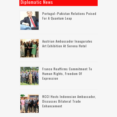
Diplomatic News
Portugal–Pakistan Relations Poised
For A Quantum Leap
Austrian Ambassador Inaugurates
Art Exhibition At Serena Hotel
France Reaffirms Commitment To
Human Rights, Freedom Of
Expression
RCCI Hosts Indonesian Ambassador,
Discusses Bilateral Trade
Enhancement