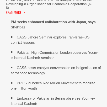
Developing-8 Organisation for Economic Cooperation (D-
8)
READ MORE
PM seeks enhanced collaboration with Japan, says
Shehbaz
CASS Lahore Seminar explores Iran-Israel-US
conflict lessons
Pakistan High Commission London observes Youm-
e-Istehsal Kashmir seminar
CASS hosts catalyst conversation on indigenisation of
aerospace technology
PRCS launches Red Million Movement to mobilize
one million youth
Embassy of Pakistan in Beijing observes Youm-e-
Istehsal Kashmir