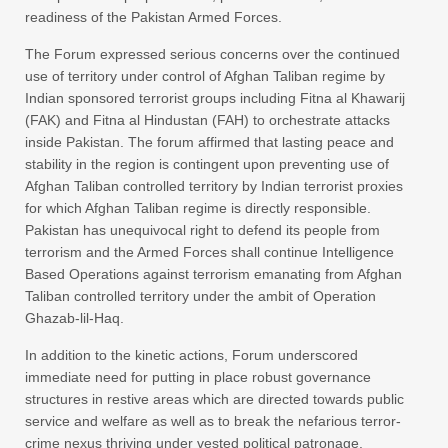
readiness of the Pakistan Armed Forces.
The Forum expressed serious concerns over the continued
use of territory under control of Afghan Taliban regime by
Indian sponsored terrorist groups including Fitna al Khawarij
(FAK) and Fitna al Hindustan (FAH) to orchestrate attacks
inside Pakistan. The forum affirmed that lasting peace and
stability in the region is contingent upon preventing use of
Afghan Taliban controlled territory by Indian terrorist proxies
for which Afghan Taliban regime is directly responsible.
Pakistan has unequivocal right to defend its people from
terrorism and the Armed Forces shall continue Intelligence
Based Operations against terrorism emanating from Afghan
Taliban controlled territory under the ambit of Operation
Ghazab-lil-Haq.
In addition to the kinetic actions, Forum underscored
immediate need for putting in place robust governance
structures in restive areas which are directed towards public
service and welfare as well as to break the nefarious terror-
crime nexus thriving under vested political patronage.