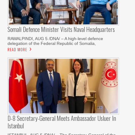
Somali Defence Minister Visits Naval Headquarters
RAWALPINDI, AUG 5 /DNA/ – A high-level defence
delegation of the Federal Republic of Somalia,
READ MORE
D-8 Secretary-General Meets Ambassador Usluer In
Istanbul
ISTANBUL, AUG 5 /DNA/ – The Secretary-General of the