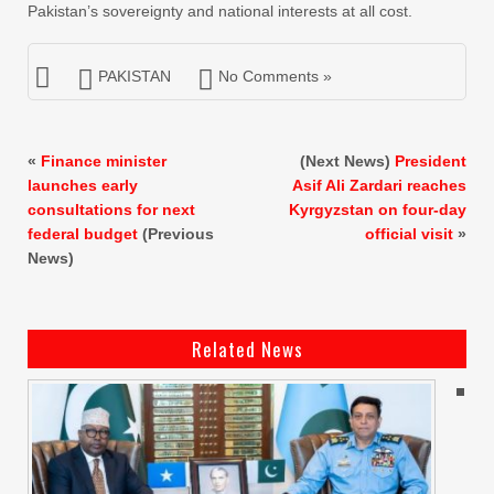
Pakistan’s sovereignty and national interests at all cost.
PAKISTAN
No Comments »
«
Finance minister
(Next News)
President
launches early
Asif Ali Zardari reaches
consultations for next
Kyrgyzstan on four-day
federal budget
(Previous
official visit
»
News)
Related News