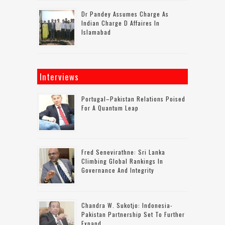
Dr Pandey Assumes Charge As
Indian Charge D Affaires In
Islamabad
Interviews
Portugal–Pakistan Relations Poised
For A Quantum Leap
Fred Senevirathne: Sri Lanka
Climbing Global Rankings In
Governance And Integrity
Chandra W. Sukotjo: Indonesia-
Pakistan Partnership Set To Further
Expand