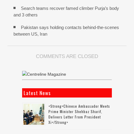
Search teams recover famed climber Purja’s body
and 3 others
Pakistan says holding contacts behind-the-scenes
between US, Iran
COMMENTS ARE CLOSED
Latest News
<strong>Chinese Ambassador Meets
Prime Minister Shehbaz Sharif,
Delivers Letter From President
Xi</strong>