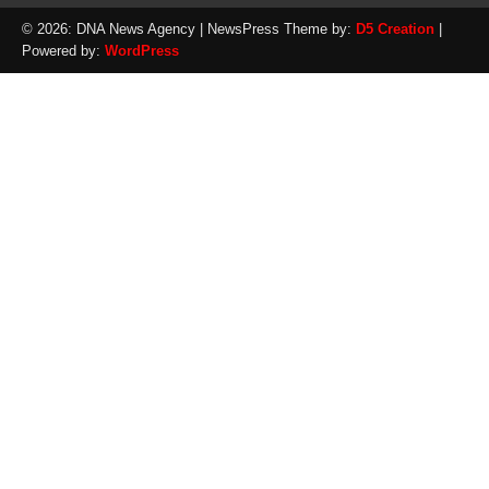
© 2026: DNA News Agency
| NewsPress Theme by:
D5 Creation
|
Powered by:
WordPress