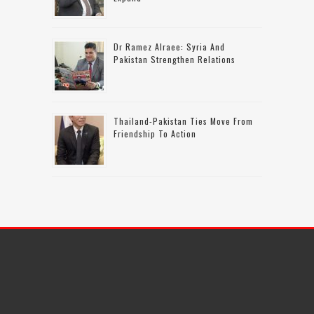
Dr Ramez Alraee: Syria And
Pakistan Strengthen Relations
Thailand-Pakistan Ties Move From
Friendship To Action