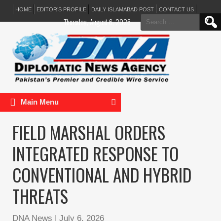
HOME
EDITOR’S PROFILE
DAILY ISLAMABAD POST
CONTACT US
Search
Thursday, August 6, 2026
for:
Main Menu
FIELD MARSHAL ORDERS
INTEGRATED RESPONSE TO
CONVENTIONAL AND HYBRID
THREATS
DNA News
|
July 6, 2026