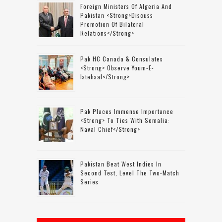
Foreign Ministers Of Algeria And
Pakistan <strong>discuss
Promotion Of Bilateral
Relations</strong>
Pak HC Canada & Consulates
<strong> Observe Youm-E-
Istehsal</strong>
Pak Places Immense Importance
<strong> To Ties With Somalia:
Naval Chief</strong>
Pakistan Beat West Indies In
Second Test, Level The Two-Match
Series