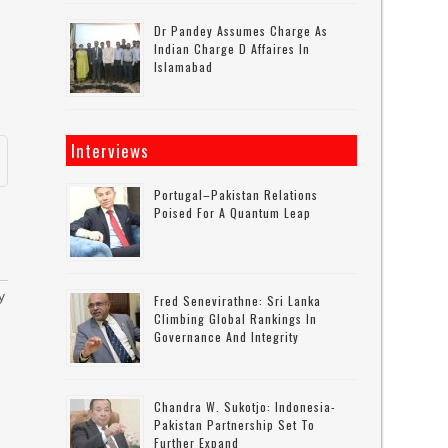
Dr Pandey Assumes Charge As
Indian Charge D Affaires In
Islamabad
Interviews
Portugal–Pakistan Relations
Poised For A Quantum Leap
y
Fred Senevirathne: Sri Lanka
Climbing Global Rankings In
Governance And Integrity
h
Chandra W. Sukotjo: Indonesia-
Pakistan Partnership Set To
Further Expand