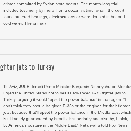
crimes committed by Syrian state agents. The month-long trial
included testimony by more than a dozen victims, whom the court
found suffered beatings, electrocutions or were doused in hot and
cold water. The primary
ghter jets to Turkey
Tel Aviv, JUL 6: Israeli Prime Minister Benjamin Netanyahu on Monda
urged the United States not to sell its advanced F-35 fighter jets to
Turkey, arguing it would “upset the power balance” in the region. “I
don’t think they should be given F-35s or the engines for their fighter
jets, because that’ll upset the power balance in the Middle East whic
is ultimately guaranteed by Israeli air superiority and also by, I think,
by America’s posture in the Middle East,” Netanyahu told Fox News