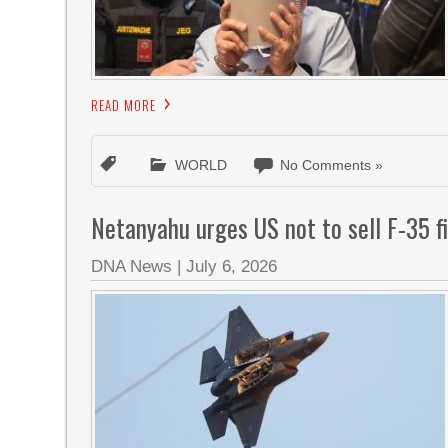
READ MORE
WORLD
No Comments »
Netanyahu urges US not to sell F-35 fi
DNA News
|
July 6, 2026