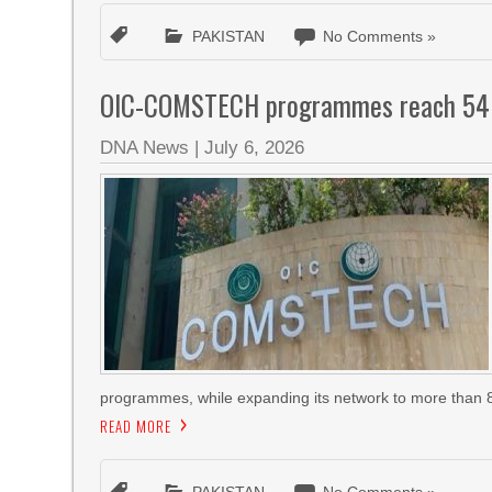
PAKISTAN
No Comments »
OIC-COMSTECH programmes reach 54 cou
DNA News
|
July 6, 2026
programmes, while expanding its network to more than 8
READ MORE