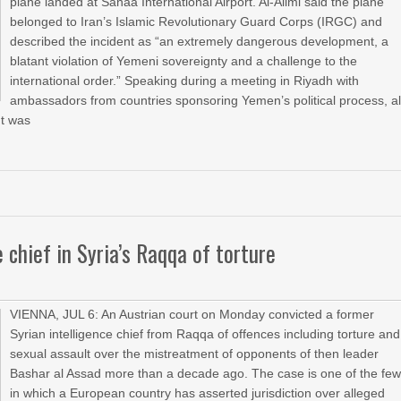
plane landed at Sanaa International Airport. Al-Alimi said the plane
belonged to Iran’s Islamic Revolutionary Guard Corps (IRGC) and
described the incident as “an extremely dangerous development, a
blatant violation of Yemeni sovereignty and a challenge to the
international order.” Speaking during a meeting in Riyadh with
ambassadors from countries sponsoring Yemen’s political process, al
ht was
 chief in Syria’s Raqqa of torture
VIENNA, JUL 6: An Austrian court on Monday convicted a former
Syrian intelligence chief from Raqqa of offences including torture and
sexual assault over the mistreatment of opponents of then leader
Bashar al Assad more than a decade ago. The case is one of the fe
in which a European country has asserted jurisdiction over alleged