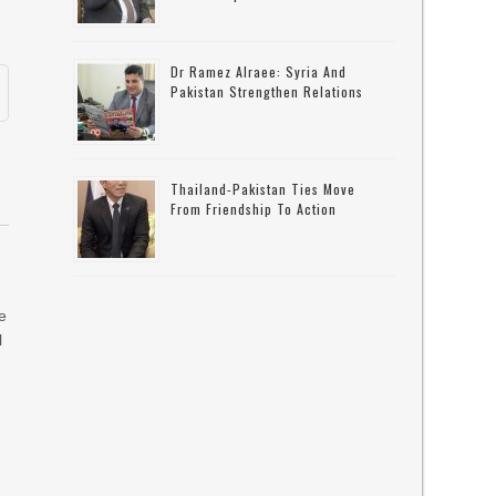
Dr Ramez Alraee: Syria And
Pakistan Strengthen Relations
Thailand-Pakistan Ties Move
From Friendship To Action
he
l