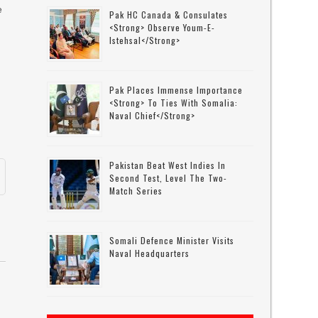
e
Pak HC Canada & Consulates
<strong> Observe Youm-E-
Istehsal</strong>
Pak Places Immense Importance
<strong> To Ties With Somalia:
Naval Chief</strong>
Pakistan Beat West Indies In
Second Test, Level The Two-
Match Series
Somali Defence Minister Visits
Naval Headquarters