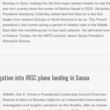
Monday in Syria, making him the first major western leader to visit th
war-torn country since the ouster of Bashar Assad in 2024. Ukrainian
President Volodymyr Zelensky visited April but Macron is the first
leader from western Europe or North America to do so. The French
president’s visit comes during a period of relative calm in the Middle
East after the monthlong war in Iran and Lebanon. He will travel next
to Ankara, Turkiye, for the NATO summit, where Syrian President
Ahmad Al-Sharaa
igation into IRGC plane landing in Sanaa
SANAA, JUL 6: Yemen’s Presidential Leadership Council Chairman
Rashad al-Alimi on Monday called for an independent international
investigation and tougher sanctions on the Houthis, after an Iranian