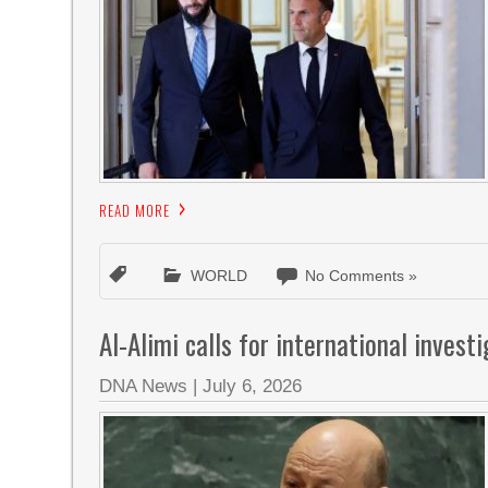
READ MORE
WORLD
No Comments »
Al-Alimi calls for international invest
DNA News
|
July 6, 2026