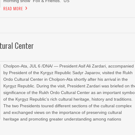
morning show “Fox & Friends.” US
READ MORE
tural Center
Cholpon-Ata, JUL 6 /DNA/ — President Asif Ali Zardari, accompanied
by President of the Kyrgyz Republic Sadyr Japarov, visited the Rukh
Ordo Cultural Center in Cholpon-Ata shortly after his arrival in the
Kyrgyz Republic. During the visit, President Zardari was briefed on t
significance of the Rukh Ordo Cultural Center as an important symbo
of the Kyrgyz Republic’s rich cultural heritage, history and traditions.
The two Presidents toured different sections of the cultural complex
and exchanged views on the importance of preserving cultural
heritage and promoting greater understanding among nations