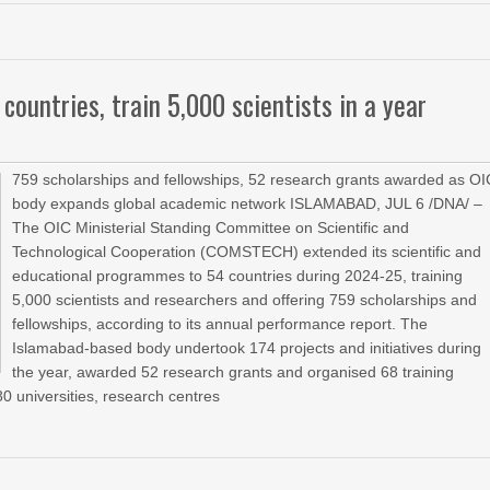
ntries, train 5,000 scientists in a year
759 scholarships and fellowships, 52 research grants awarded as OI
body expands global academic network ISLAMABAD, JUL 6 /DNA/ –
The OIC Ministerial Standing Committee on Scientific and
Technological Cooperation (COMSTECH) extended its scientific and
educational programmes to 54 countries during 2024-25, training
5,000 scientists and researchers and offering 759 scholarships and
fellowships, according to its annual performance report. The
Islamabad-based body undertook 174 projects and initiatives during
the year, awarded 52 research grants and organised 68 training
0 universities, research centres