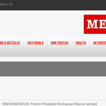
NTACT US
OR’S ARTICLES
EDITORIALS
DNA PHOTOS
HEALTH
INTERVI
DNA DAMASCUS: French President Emmanuel Macron arrived