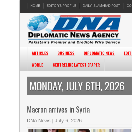
HOME
EDITOR’S PROFILE
DAILY ISLAMABAD POST
CO
ARTICLES
BUSINESS
DIPLOMATIC NEWS
EDIT
WORLD
CENTRELINE LATEST EPAPER
MONDAY, JULY 6TH, 2026
Macron arrives in Syria
DNA News
|
July 6, 2026