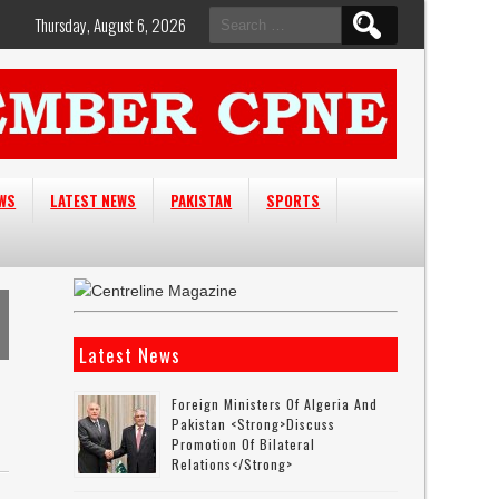
Search
Thursday, August 6, 2026
for:
EWS
LATEST NEWS
PAKISTAN
SPORTS
Latest News
Foreign Ministers Of Algeria And
Pakistan <strong>discuss
Promotion Of Bilateral
Relations</strong>