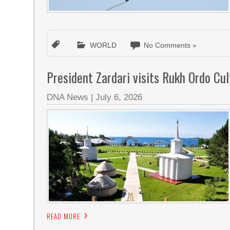
WORLD
No Comments »
President Zardari visits Rukh Ordo Cul
DNA News
|
July 6, 2026
READ MORE