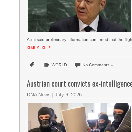
Alimi said preliminary information confirmed that the flig
READ MORE
WORLD
No Comments »
Austrian court convicts ex-intelligence
DNA News
|
July 6, 2026