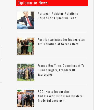
Diplomatic News
Portugal–Pakistan Relations
Poised For A Quantum Leap
-
Austrian Ambassador Inaugurates
Art Exhibition At Serena Hotel
France Reaffirms Commitment To
Human Rights, Freedom Of
Expression
RCCI Hosts Indonesian
Ambassador, Discusses Bilateral
Trade Enhancement
w