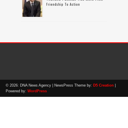
Friendship To Action
© 2026: DNA News Agency
| NewsPress Theme by:
D5 Creation
|
Powered by:
WordPress