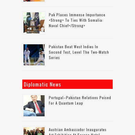
Pak Places Immense Importance
<strong> To Ties With Somalia:
Naval Chief</strong>
Pakistan Beat West Indies In
Second Test, Level The Two-Match
Series
Diplomatic News
Portugal–Pakistan Relations Poised
For A Quantum Leap
Austrian Ambassador Inaugurates
Art Exhibition At Serena Hotel