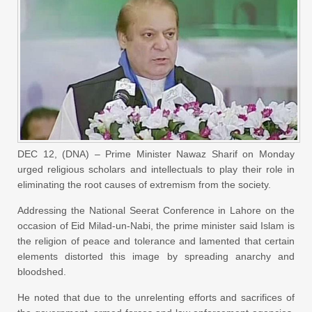
DEC 12, (DNA) – Prime Minister Nawaz Sharif on Monday
urged religious scholars and intellectuals to play their role in
eliminating the root causes of extremism from the society.
Addressing the National Seerat Conference in Lahore on the
occasion of Eid Milad-un-Nabi, the prime minister said Islam is
the religion of peace and tolerance and lamented that certain
elements distorted this image by spreading anarchy and
bloodshed.
He noted that due to the unrelenting efforts and sacrifices of