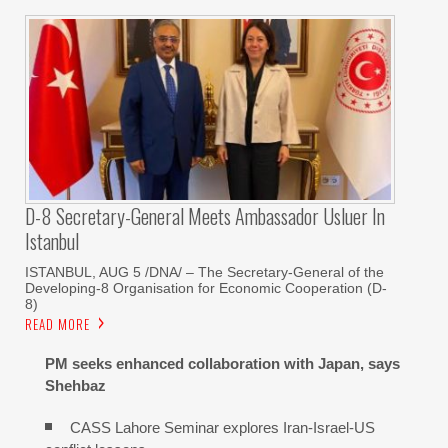
D-8 Secretary-General Meets Ambassador Usluer In
Istanbul
ISTANBUL, AUG 5 /DNA/ – The Secretary-General of the
Developing-8 Organisation for Economic Cooperation (D-
8)
READ MORE
PM seeks enhanced collaboration with Japan, says
Shehbaz
CASS Lahore Seminar explores Iran-Israel-US