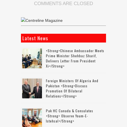
COMMENTS ARE CLOSED
Latest News
<strong>Chinese Ambassador Meets
Prime Minister Shehbaz Sharif,
Delivers Letter From President
Xi</strong>
Foreign Ministers Of Algeria And
Pakistan <strong>discuss
Promotion Of Bilateral
Relations</strong>
Pak HC Canada & Consulates
<strong> Observe Youm-E-
Istehsal</strong>