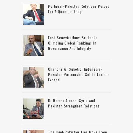
Portugal–Pakistan Relations Poised
For A Quantum Leap
Fred Senevirathne: Sri Lanka
Climbing Global Rankings In
Governance And Integrity
Chandra W. Sukotjo: Indonesia-
Pakistan Partnership Set To Further
Expand
Dr Ramez Alraee: Syria And
Pakistan Strengthen Relations
Thailand-Pakistan Ties Move From