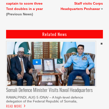
captain to score three
Staff visits Corps
Test doubles in a year
Headquarters Peshawar
»
(Previous News)
Related News
Somali Defence Minister Visits Naval Headquarters
RAWALPINDI, AUG 5 /DNA/ – A high-level defence
delegation of the Federal Republic of Somalia,
READ MORE