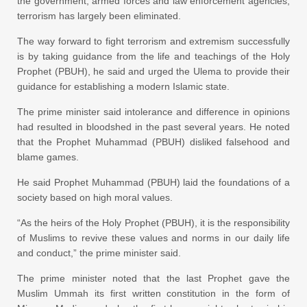
the government, armed forces and law enforcement agencies,
terrorism has largely been eliminated.
The way forward to fight terrorism and extremism successfully
is by taking guidance from the life and teachings of the Holy
Prophet (PBUH), he said and urged the Ulema to provide their
guidance for establishing a modern Islamic state.
The prime minister said intolerance and difference in opinions
had resulted in bloodshed in the past several years. He noted
that the Prophet Muhammad (PBUH) disliked falsehood and
blame games.
He said Prophet Muhammad (PBUH) laid the foundations of a
society based on high moral values.
“As the heirs of the Holy Prophet (PBUH), it is the responsibility
of Muslims to revive these values and norms in our daily life
and conduct,” the prime minister said.
The prime minister noted that the last Prophet gave the
Muslim Ummah its first written constitution in the form of