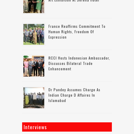
France Reaffirms Commitment To
Human Rights, Freedom Of
Expression
RCCI Hosts Indonesian Ambassador,
Discusses Bilateral Trade
Enhancement
Dr Pandey Assumes Charge As
Indian Charge D Affaires In
Islamabad
Interviews