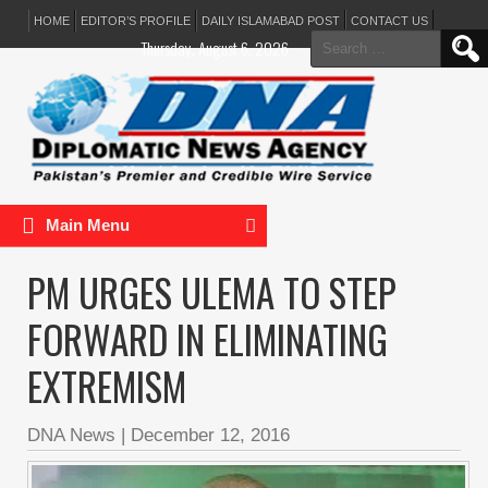
HOME
EDITOR’S PROFILE
DAILY ISLAMABAD POST
CONTACT US
Search
Thursday, August 6, 2026
for:
Main Menu
PM URGES ULEMA TO STEP
FORWARD IN ELIMINATING
EXTREMISM
DNA News
|
December 12, 2016