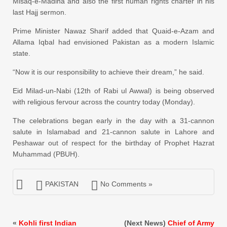
Misaq-e-Madina and also the first human rights charter in his
last Hajj sermon.
Prime Minister Nawaz Sharif added that Quaid-e-Azam and
Allama Iqbal had envisioned Pakistan as a modern Islamic
state.
“Now it is our responsibility to achieve their dream,” he said.
Eid Milad-un-Nabi (12th of Rabi ul Awwal) is being observed
with religious fervour across the country today (Monday).
The celebrations began early in the day with a 31-cannon
salute in Islamabad and 21-cannon salute in Lahore and
Peshawar out of respect for the birthday of Prophet Hazrat
Muhammad (PBUH).
PAKISTAN
No Comments »
«
Kohli first Indian
(Next News)
Chief of Army