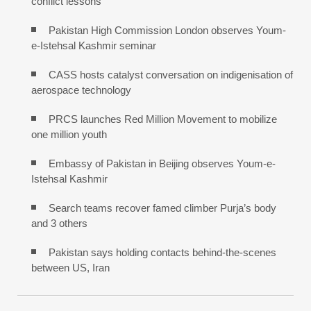
conflict lessons
Pakistan High Commission London observes Youm-
e-Istehsal Kashmir seminar
CASS hosts catalyst conversation on indigenisation of
aerospace technology
PRCS launches Red Million Movement to mobilize
one million youth
Embassy of Pakistan in Beijing observes Youm-e-
Istehsal Kashmir
Search teams recover famed climber Purja’s body
and 3 others
Pakistan says holding contacts behind-the-scenes
between US, Iran