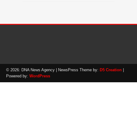
© 2026: DNA News Agency
| NewsPress Theme by:
D5 Creation
|
Powered by:
WordPress