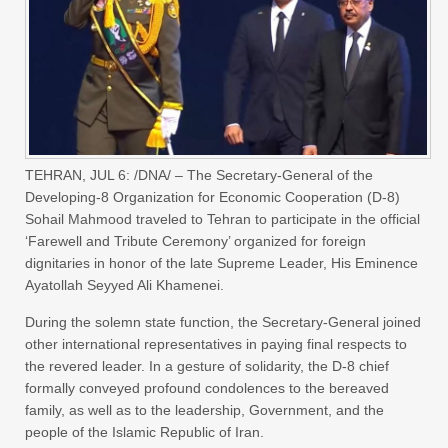
TEHRAN, JUL 6: /DNA/ – The Secretary-General of the
Developing-8 Organization for Economic Cooperation (D-8)
Sohail Mahmood traveled to Tehran to participate in the official
‘Farewell and Tribute Ceremony’ organized for foreign
dignitaries in honor of the late Supreme Leader, His Eminence
Ayatollah Seyyed Ali Khamenei.
During the solemn state function, the Secretary-General joined
other international representatives in paying final respects to
the revered leader. In a gesture of solidarity, the D-8 chief
formally conveyed profound condolences to the bereaved
family, as well as to the leadership, Government, and the
people of the Islamic Republic of Iran.