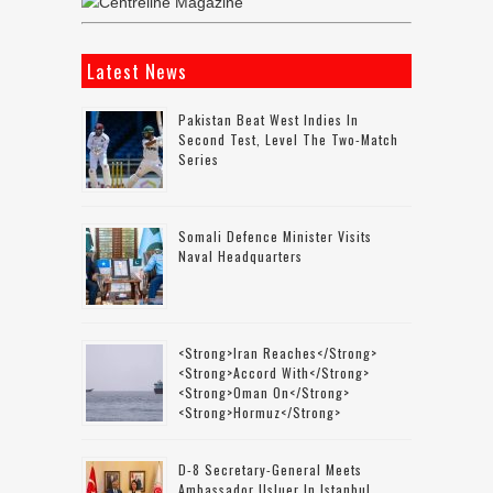
Latest News
Pakistan Beat West Indies In
Second Test, Level The Two-Match
Series
Somali Defence Minister Visits
Naval Headquarters
<strong>Iran Reaches</strong>
<strong>accord With</strong>
<strong>Oman On</strong>
<strong>Hormuz</strong>
D-8 Secretary-General Meets
Ambassador Usluer In Istanbul