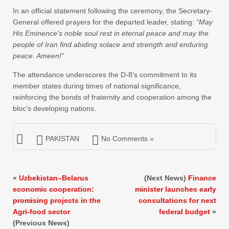
In an official statement following the ceremony, the Secretary-
General offered prayers for the departed leader, stating:
“May
His Eminence’s noble soul rest in eternal peace and may the
people of Iran find abiding solace and strength and enduring
peace. Ameen!”
The attendance underscores the D-8’s commitment to its
member states during times of national significance,
reinforcing the bonds of fraternity and cooperation among the
bloc’s developing nations.
PAKISTAN
No Comments »
«
Uzbekistan–Belarus
(Next News)
Finance
economic cooperation:
minister launches early
promising projects in the
consultations for next
Agri-food sector
federal budget
»
(Previous News)