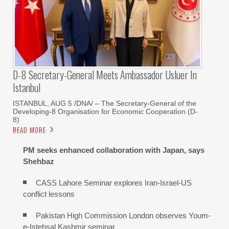
D-8 Secretary-General Meets Ambassador Usluer In
Istanbul
ISTANBUL, AUG 5 /DNA/ – The Secretary-General of the
Developing-8 Organisation for Economic Cooperation (D-
8)
READ MORE
PM seeks enhanced collaboration with Japan, says
Shehbaz
CASS Lahore Seminar explores Iran-Israel-US
conflict lessons
Pakistan High Commission London observes Youm-
e-Istehsal Kashmir seminar