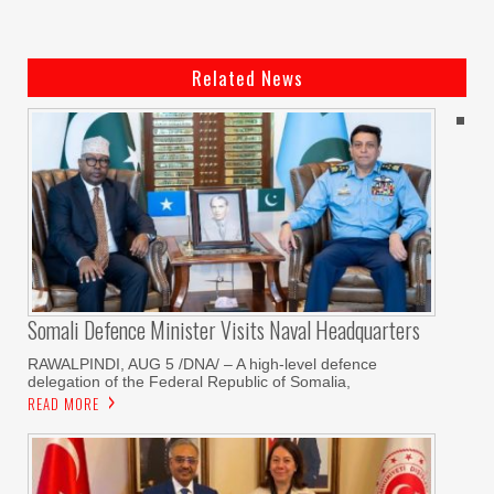
Related News
Somali Defence Minister Visits Naval Headquarters
RAWALPINDI, AUG 5 /DNA/ – A high-level defence
delegation of the Federal Republic of Somalia,
READ MORE