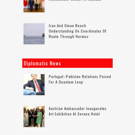
Iran And Oman Reach
Understanding On Coordinates Of
Route Through Hormuz
Diplomatic News
Portugal–Pakistan Relations Poised
For A Quantum Leap
Austrian Ambassador Inaugurates
Art Exhibition At Serena Hotel