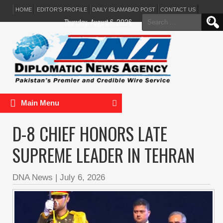
HOME
EDITOR’S PROFILE
DAILY ISLAMABAD POST
CONTACT US
Search
Thursday, August 6, 2026
for:
Main Menu
D-8 CHIEF HONORS LATE
SUPREME LEADER IN TEHRAN
DNA News
|
July 6, 2026