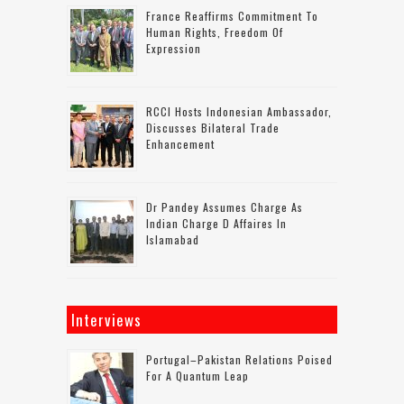
France Reaffirms Commitment To
Human Rights, Freedom Of
Expression
RCCI Hosts Indonesian Ambassador,
Discusses Bilateral Trade
Enhancement
Dr Pandey Assumes Charge As
Indian Charge D Affaires In
Islamabad
Interviews
Portugal–Pakistan Relations Poised
For A Quantum Leap