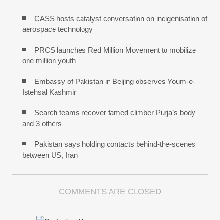
CASS hosts catalyst conversation on indigenisation of
aerospace technology
PRCS launches Red Million Movement to mobilize
one million youth
Embassy of Pakistan in Beijing observes Youm-e-
Istehsal Kashmir
Search teams recover famed climber Purja’s body
and 3 others
Pakistan says holding contacts behind-the-scenes
between US, Iran
COMMENTS ARE CLOSED