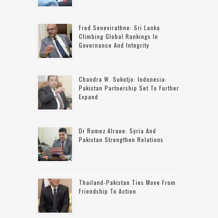
Fred Senevirathne: Sri Lanka
Climbing Global Rankings In
Governance And Integrity
Chandra W. Sukotjo: Indonesia-
Pakistan Partnership Set To Further
Expand
Dr Ramez Alraee: Syria And
Pakistan Strengthen Relations
Thailand-Pakistan Ties Move From
Friendship To Action