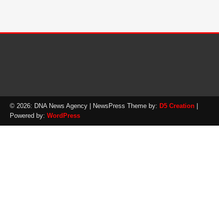
© 2026: DNA News Agency
| NewsPress Theme by:
D5 Creation
|
Powered by:
WordPress