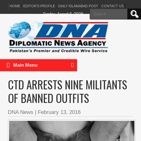
HOME
EDITOR’S PROFILE
DAILY ISLAMABAD POST
CONTACT US
Search
Sunday, August 9, 2026
for:
Main Menu
CTD ARRESTS NINE MILITANTS
OF BANNED OUTFITS
DNA News
|
February 13, 2016