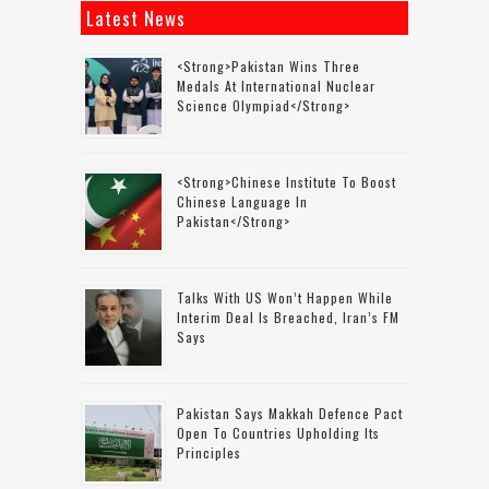
Latest News
<strong>Pakistan Wins Three
Medals At International Nuclear
Science Olympiad</strong>
<strong>Chinese Institute To Boost
Chinese Language In
Pakistan</strong>
Talks With US Won’t Happen While
Interim Deal Is Breached, Iran’s FM
Says
Pakistan Says Makkah Defence Pact
Open To Countries Upholding Its
Principles