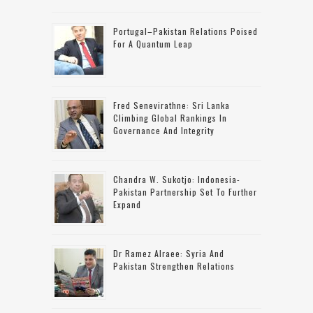
Portugal–Pakistan Relations Poised
For A Quantum Leap
Fred Senevirathne: Sri Lanka
Climbing Global Rankings In
Governance And Integrity
Chandra W. Sukotjo: Indonesia-
Pakistan Partnership Set To Further
Expand
Dr Ramez Alraee: Syria And
Pakistan Strengthen Relations