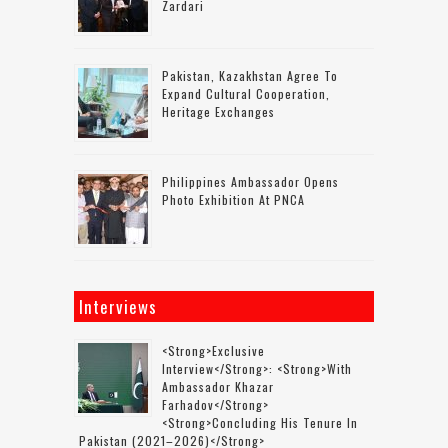
Zardari
Pakistan, Kazakhstan Agree To
Expand Cultural Cooperation,
Heritage Exchanges
Philippines Ambassador Opens
Photo Exhibition At PNCA
Interviews
<strong>Exclusive
Interview</strong>: <strong>with
Ambassador Khazar
Farhadov</strong>
<strong>concluding His Tenure In
Pakistan (2021–2026)</strong>