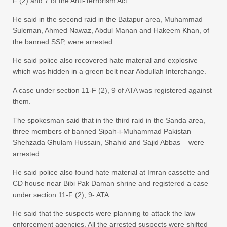
F (2) and 7 of the Anti-Terrorism Act.
He said in the second raid in the Batapur area, Muhammad
Suleman, Ahmed Nawaz, Abdul Manan and Hakeem Khan, of
the banned SSP, were arrested.
He said police also recovered hate material and explosive
which was hidden in a green belt near Abdullah Interchange.
A case under section 11-F (2), 9 of ATA was registered against
them.
The spokesman said that in the third raid in the Sanda area,
three members of banned Sipah-i-Muhammad Pakistan –
Shehzada Ghulam Hussain, Shahid and Sajid Abbas – were
arrested.
He said police also found hate material at Imran cassette and
CD house near Bibi Pak Daman shrine and registered a case
under section 11-F (2), 9- ATA.
He said that the suspects were planning to attack the law
enforcement agencies. All the arrested suspects were shifted