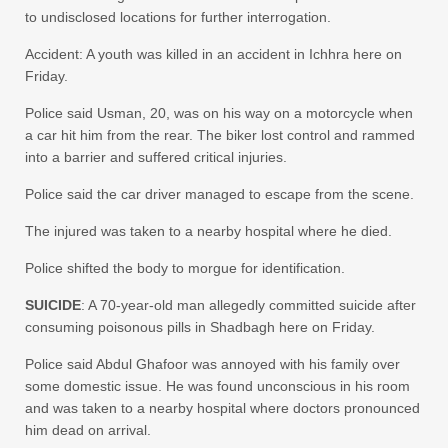
to undisclosed locations for further interrogation.
Accident: A youth was killed in an accident in Ichhra here on
Friday.
Police said Usman, 20, was on his way on a motorcycle when
a car hit him from the rear. The biker lost control and rammed
into a barrier and suffered critical injuries.
Police said the car driver managed to escape from the scene.
The injured was taken to a nearby hospital where he died.
Police shifted the body to morgue for identification.
SUICIDE
: A 70-year-old man allegedly committed suicide after
consuming poisonous pills in Shadbagh here on Friday.
Police said Abdul Ghafoor was annoyed with his family over
some domestic issue. He was found unconscious in his room
and was taken to a nearby hospital where doctors pronounced
him dead on arrival.