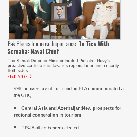
Pak Places Immense Importance
To Ties With
Somalia: Naval Chief
The Somali Defence Minister lauded Pakistan Navy’s
proactive contributions towards regional maritime security.
Both sides
READ MORE
99th anniversary of the founding PLA commemorated at
the GHQ
Central Asia and Azerbaijan:New prospects for
regional cooperation in tourism
RISJA office-bearers elected