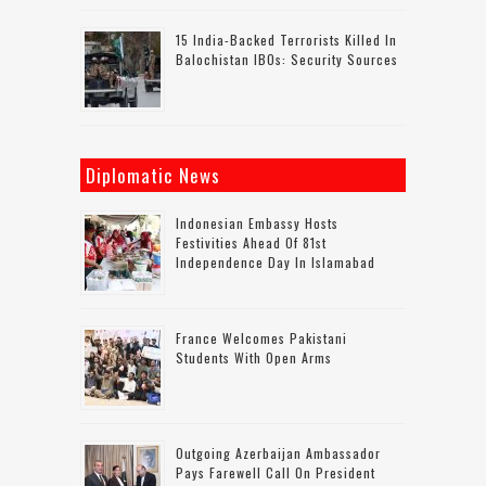
15 India-Backed Terrorists Killed In
Balochistan IBOs: Security Sources
Diplomatic News
Indonesian Embassy Hosts
Festivities Ahead Of 81st
Independence Day In Islamabad
France Welcomes Pakistani
Students With Open Arms
Outgoing Azerbaijan Ambassador
Pays Farewell Call On President