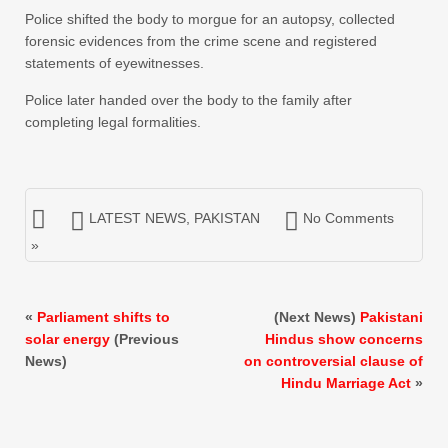
Police shifted the body to morgue for an autopsy, collected
forensic evidences from the crime scene and registered
statements of eyewitnesses.
Police later handed over the body to the family after
completing legal formalities.
LATEST NEWS
,
PAKISTAN
No Comments
»
«
Parliament shifts to
(Next News)
Pakistani
solar energy
(Previous
Hindus show concerns
News)
on controversial clause of
Hindu Marriage Act
»