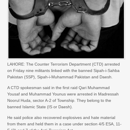
LAHORE: The Counter Terrorism Department (CTD) arrested
on Friday nine militants linked with the banned Sipah-i-Sahba
Pakistan (SSP), Sipah-i-Muhammad Pakistan and Daesh.
A CTD spokesman said in the first raid Qari Muhammad
Yousaf and Muhammad Younus were arrested in Madressah
Noorul Huda, sector A-2 of Township. They belong to the
banned Islamic State (IS or Daesh).
He said police also recovered explosives and hate material
from them and held them in a case under section 4/5 ESA, 11-