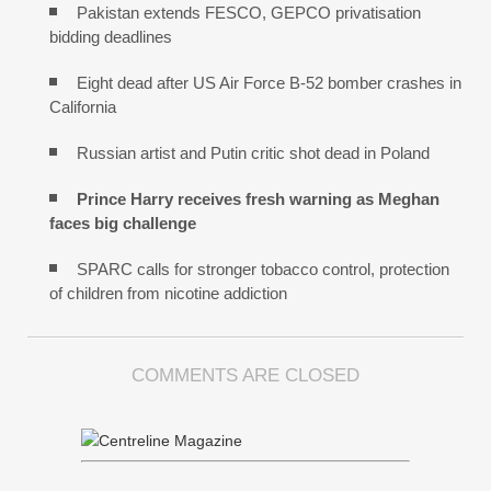
Pakistan extends FESCO, GEPCO privatisation
bidding deadlines
Eight dead after US Air Force B-52 bomber crashes in
California
Russian artist and Putin critic shot dead in Poland
Prince Harry receives fresh warning as Meghan
faces big challenge
SPARC calls for stronger tobacco control, protection
of children from nicotine addiction
COMMENTS ARE CLOSED