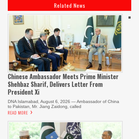
Related News
Chinese Ambassador Meets Prime Minister
Shehbaz Sharif, Delivers Letter From
President Xi
DNA Islamabad, August 6, 2026 — Ambassador of China
to Pakistan, Mr. Jiang Zaidong, called
READ MORE