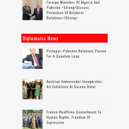
Foreign Ministers Of Algeria And
Pakistan <strong>discuss
Promotion Of Bilateral
Relations</strong>
Diplomatic News
Portugal–Pakistan Relations Poised
For A Quantum Leap
Austrian Ambassador Inaugurates
Art Exhibition At Serena Hotel
France Reaffirms Commitment To
Human Rights, Freedom Of
Expression