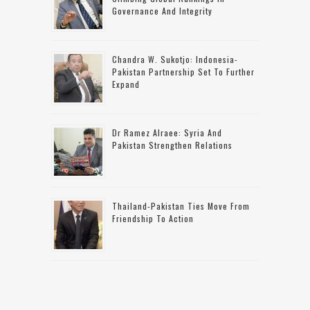
Governance And Integrity
Chandra W. Sukotjo: Indonesia-
Pakistan Partnership Set To Further
Expand
Dr Ramez Alraee: Syria And
Pakistan Strengthen Relations
Thailand-Pakistan Ties Move From
Friendship To Action