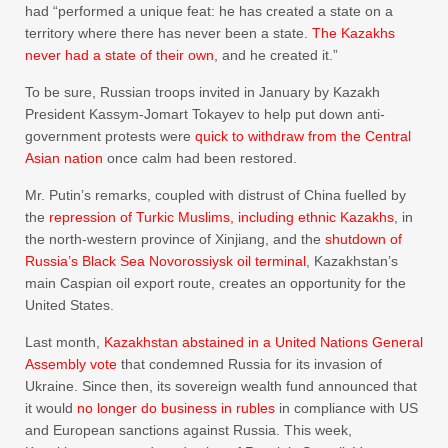
had “performed a unique feat: he has created a state on a
territory where there has never been a state.
The Kazakhs
never had a state of their own
, and he created it.”
To be sure, Russian troops invited in January by Kazakh
President Kassym-Jomart Tokayev to help put down anti-
government protests were
quick to withdraw from the Central
Asian nation
once calm had been restored.
Mr. Putin’s remarks, coupled with distrust of China fuelled by
the
repression of Turkic Muslims, including ethnic Kazakhs
, in
the north-western province of Xinjiang, and the
shutdown of
Russia’s Black Sea Novorossiysk oil terminal
, Kazakhstan’s
main Caspian oil export route, creates an opportunity for the
United States.
Last month,
Kazakhstan abstained in a United Nations General
Assembly vote
that condemned Russia for its invasion of
Ukraine. Since then, its sovereign wealth fund announced that
it would
no longer do business in rubles
in compliance with US
and European sanctions against Russia. This week,