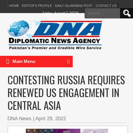
HOME
EDITOR’S PROFILE
DAILY ISLAMABAD POST
CONTACT US
Search
Friday, August 7, 2026
for:
Main Menu
CONTESTING RUSSIA REQUIRES
RENEWED US ENGAGEMENT IN
CENTRAL ASIA
DNA News
|
April 29, 2022