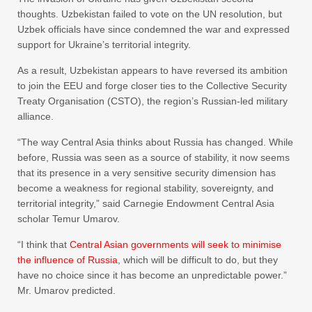
thoughts. Uzbekistan failed to vote on the UN resolution, but
Uzbek officials have since condemned the war and expressed
support for Ukraine’s territorial integrity.
As a result, Uzbekistan appears to have reversed its ambition
to join the EEU and forge closer ties to the Collective Security
Treaty Organisation (CSTO), the region’s Russian-led military
alliance.
“The way Central Asia thinks about Russia has changed. While
before, Russia was seen as a source of stability, it now seems
that its presence in a very sensitive security dimension has
become a weakness for regional stability, sovereignty, and
territorial integrity,” said Carnegie Endowment Central Asia
scholar Temur Umarov.
“I think that
Central Asian governments will seek to minimise
the influence of Russia
, which will be difficult to do, but they
have no choice since it has become an unpredictable power.”
Mr. Umarov predicted.