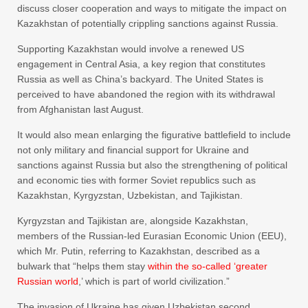
discuss closer cooperation and ways to mitigate the impact on
Kazakhstan of potentially crippling sanctions against Russia.
Supporting Kazakhstan would involve a renewed US
engagement in Central Asia, a key region that constitutes
Russia as well as China’s backyard. The United States is
perceived to have abandoned the region with its withdrawal
from Afghanistan last August.
It would also mean enlarging the figurative battlefield to include
not only military and financial support for Ukraine and
sanctions against Russia but also the strengthening of political
and economic ties with former Soviet republics such as
Kazakhstan, Kyrgyzstan, Uzbekistan, and Tajikistan.
Kyrgyzstan and Tajikistan are, alongside Kazakhstan,
members of the Russian-led Eurasian Economic Union (EEU),
which Mr. Putin, referring to Kazakhstan, described as a
bulwark that “helps them stay
within the so-called ‘greater
Russian world
,’ which is part of world civilization.”
The invasion of Ukraine has given Uzbekistan second