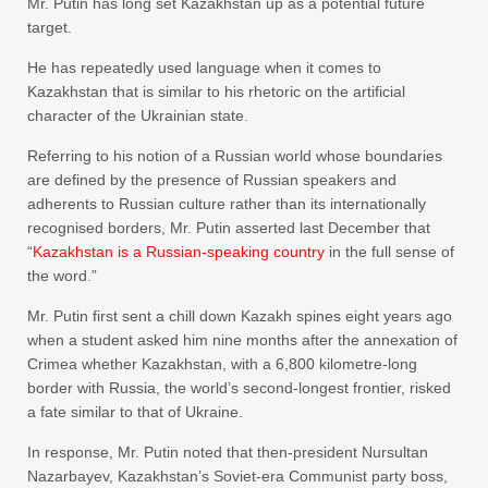
Mr. Putin has long set Kazakhstan up as a potential future
target.
He has repeatedly used language when it comes to
Kazakhstan that is similar to his rhetoric on the artificial
character of the Ukrainian state.
Referring to his notion of a Russian world whose boundaries
are defined by the presence of Russian speakers and
adherents to Russian culture rather than its internationally
recognised borders, Mr. Putin asserted last December that
“
Kazakhstan is a Russian-speaking country
in the full sense of
the word.”
Mr. Putin first sent a chill down Kazakh spines eight years ago
when a student asked him nine months after the annexation of
Crimea whether Kazakhstan, with a 6,800 kilometre-long
border with Russia, the world’s second-longest frontier, risked
a fate similar to that of Ukraine.
In response, Mr. Putin noted that then-president Nursultan
Nazarbayev, Kazakhstan’s Soviet-era Communist party boss,