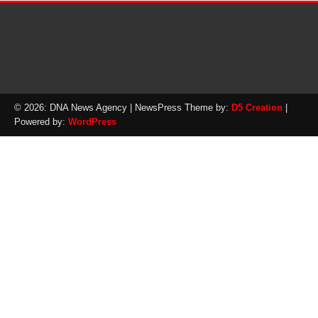
© 2026: DNA News Agency
| NewsPress Theme by:
D5 Creation
|
Powered by:
WordPress