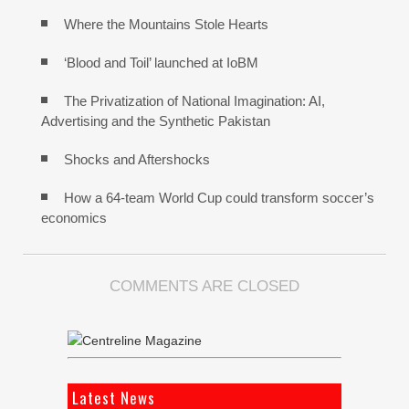
Where the Mountains Stole Hearts
‘Blood and Toil’ launched at IoBM
The Privatization of National Imagination: AI,
Advertising and the Synthetic Pakistan
Shocks and Aftershocks
How a 64-team World Cup could transform soccer’s
economics
COMMENTS ARE CLOSED
Latest News