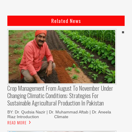
Related News
Crop Management From August To November Under
Changing Climatic Conditions: Strategies For
Sustainable Agricultural Production In Pakistan
BY: Dr. Qudsia Nazir | Dr. Muhammad Aftab | Dr. Aneela
Riaz Introduction Climate
READ MORE