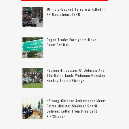
10 India-Backed Terrorists Killed In
KP Operations: ISPR
Organ Trade: Foreigners Move
Court For Bail
<strong>Embassies Of Belgium And
The Netherlands Welcome Pakistan
Hockey Team</strong>
<strong>Chinese Ambassador Meets
Prime Minister Shehbaz Sharif,
Delivers Letter From President
Xi</strong>