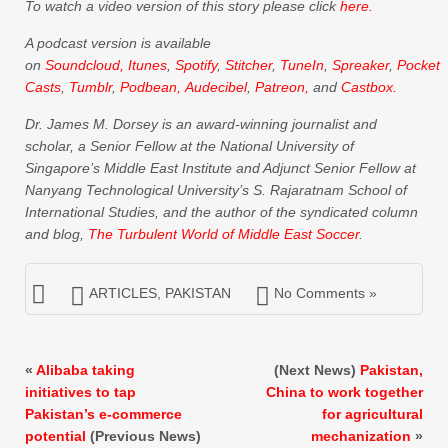
To watch a video version of this story please click
here.
A podcast version is available
on
Soundcloud,
Itunes
,
Spotify
,
Stitcher
,
TuneIn
,
Spreaker
,
Pocket
Casts
,
Tumblr
,
Podbean,
Audecibel
,
Patreon,
and
Castbox.
Dr. James M. Dorsey is an award-winning journalist and
scholar, a Senior Fellow at the National University of
Singapore’s Middle East Institute and Adjunct Senior Fellow at
Nanyang Technological University’s S. Rajaratnam School of
International Studies, and the author of the syndicated column
and blog,
The Turbulent World of Middle East Soccer
.
ARTICLES
,
PAKISTAN
No Comments »
«
Alibaba taking
(Next News)
Pakistan,
initiatives to tap
China to work together
Pakistan’s e-commerce
for agricultural
potential
(Previous News)
mechanization
»