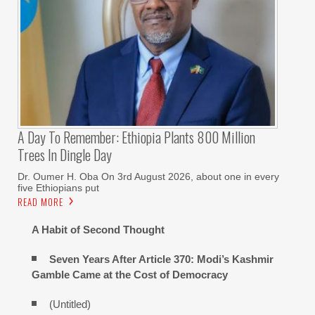
A Day To Remember: Ethiopia Plants 800 Million
Trees In Dingle Day
Dr. Oumer H. Oba On 3rd August 2026, about one in every
five Ethiopians put
READ MORE
A Habit of Second Thought
Seven Years After Article 370: Modi’s Kashmir
Gamble Came at the Cost of Democracy
(Untitled)