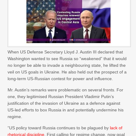
When US Defense Secretary Lloyd J. Austin III declared that
Washington wanted to see Russia so “weakened” that it would
no longer be able to invade a neighbouring state, he lifted the
veil on US goals in Ukraine. He also held out the prospect of a
long-term US-Russian contest for power and influence.
Mr. Austin’s remarks were problematic on several fronts. For
one, they legitimised Russian President Vladimir Putin’s
justification of the invasion of Ukraine as a defence against
US-led efforts to box Russia in and potentially undermine his
regime.
“US policy toward Russia continues to be plagued by
lack of
rhetorical discipline
. First calling for regime change, now goal