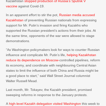
Kazakhstan
stopped production of Russia’s Sputnik V
vaccine
against Covid-19.
In an apparent effort to stir the pot,
Russian media accused
Kazakhstan
of preventing Russian nationals from expressing
support for Mr. Putin’s invasion and firing Kazakhs who
supported the Russian president’s actions from their jobs. At
the same time, opponents of the war were allowed to stage
demonstrations.
“As Washington policymakers look for ways to counter Russian
influence and complicate Mr. Putin’s life,
helping Kazakhstan
reduce its dependence on Moscow-
controlled pipelines, reform
its economy, and coordinate with neighbouring Central Asian
states to limit the influence of both China and Russia might be
a good place to start,” said Wall Street Journal columnist
Walter Russell Mead.
Last month, Mr. Tokayev, the Kazakh president, promised
sweeping reforms in response to the January protests.
A
high-level Kazakh delegation visited Washington
this week to