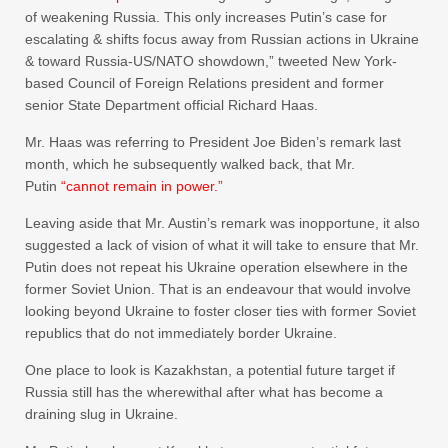
of weakening Russia. This only increases Putin’s case for
escalating & shifts focus away from Russian actions in Ukraine
& toward Russia-US/NATO showdown,” tweeted New York-
based Council of Foreign Relations president and former
senior State Department official Richard Haas.
Mr. Haas was referring to President Joe Biden’s remark last
month, which he subsequently walked back, that Mr.
Putin
“cannot remain in power.”
Leaving aside that Mr. Austin’s remark was inopportune, it also
suggested a lack of vision of what it will take to ensure that Mr.
Putin does not repeat his Ukraine operation elsewhere in the
former Soviet Union. That is an endeavour that would involve
looking beyond Ukraine to foster closer ties with former Soviet
republics that do not immediately border Ukraine.
One place to look is Kazakhstan, a potential future target if
Russia still has the wherewithal after what has become a
draining slug in Ukraine.