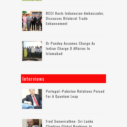
RCCI Hosts Indonesian Ambassador,
Discusses Bilateral Trade
Enhancement
Dr Pandey Assumes Charge As
Indian Charge D Affaires In
Islamabad
Interviews
Portugal–Pakistan Relations Poised
For A Quantum Leap
Fred Senevirathne: Sri Lanka
Climbing Global Rankings In