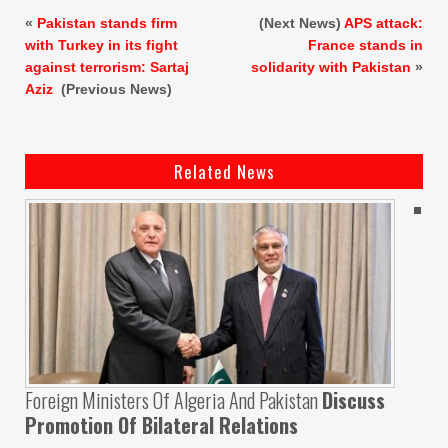
«
Pakistan stands firm
(Next News)
APS attack:
with Turkey in its fight
France stands in
against terrorism: Sartaj
solidarity with Pakistan
»
Aziz
(Previous News)
Related News
Foreign Ministers Of Algeria And Pakistan
Discuss
Promotion Of Bilateral Relations