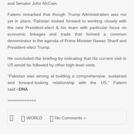
and Senator John McCain.
Fatemi remarked that though Trump Administration was not
yet in place, Pakistan looked forward to working closely with
the new President-elect & his team with particular focus on
economic linkages and trade that formed a common
denominator in the agenda of Prime Minister Nawaz Sharif and
President-elect Trump.
He concluded the briefing by indicating that his current visit to
US would be followed by other high-level visits.
“Pakistan was aiming at building a comprehensive, sustained
and forward-looking relationship with the US,” Fatemi
said.=
DNA
============
WORLD
No Comments »