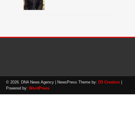
© 2026: DNA News Agency
| NewsPress Theme by:
D5 Creation
|
Powered by:
WordPress