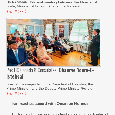
DNA AMMAN: Bilateral meeting between the Minister of
State, Minister of Foreign Affairs, the National
READ MORE
Pak HC Canada & Consulates
Observe Youm-E-
Istehsal
Special messages from the President of Pakistan, the
Prime Minister, and the Deputy Prime Minister/Foreign
READ MORE
Iran reaches
accord with
Oman on
Hormuz
Iran and Oman reach understanding on coordinates of