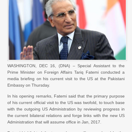
WASHINGTON, DEC 16, (DNA) – Special Assistant to the
Prime Minister on Foreign Affairs Tariq Fatemi conducted a
media briefing on his current visit to the US at the Pakistani
Embassy on Thursday.
In his opening remarks, Fatemi said that the primary purpose
of his current official visit to the US was twofold, to touch base
with the outgoing US Administration by reviewing progress in
the current bilateral relations and forge links with the new US
Administration that will assume office in Jan, 2017.