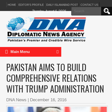
HOME
EDITOR’S PROFILE
DAILY ISLAMABAD POST
CONTACT US
Search
Thursday, August 6, 2026
for:
Main Menu
PAKISTAN AIMS TO BUILD
COMPREHENSIVE RELATIONS
WITH TRUMP ADMINISTRATION
DNA News
|
December 16, 2016