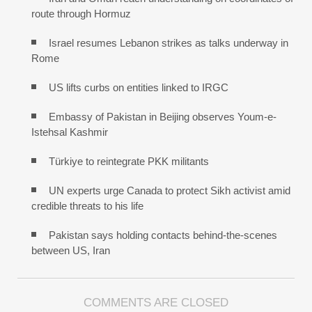
route through Hormuz
Israel resumes Lebanon strikes as talks underway in
Rome
US lifts curbs on entities linked to IRGC
Embassy of Pakistan in Beijing observes Youm-e-
Istehsal Kashmir
Türkiye to reintegrate PKK militants
UN experts urge Canada to protect Sikh activist amid
credible threats to his life
Pakistan says holding contacts behind-the-scenes
between US, Iran
COMMENTS ARE CLOSED