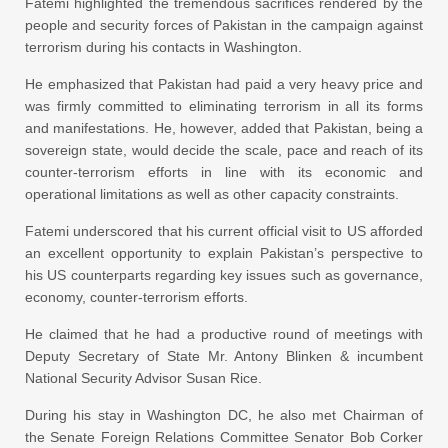
Fatemi highlighted the tremendous sacrifices rendered by the
people and security forces of Pakistan in the campaign against
terrorism during his contacts in Washington.
He emphasized that Pakistan had paid a very heavy price and
was firmly committed to eliminating terrorism in all its forms
and manifestations. He, however, added that Pakistan, being a
sovereign state, would decide the scale, pace and reach of its
counter-terrorism efforts in line with its economic and
operational limitations as well as other capacity constraints.
Fatemi underscored that his current official visit to US afforded
an excellent opportunity to explain Pakistan’s perspective to
his US counterparts regarding key issues such as governance,
economy, counter-terrorism efforts.
He claimed that he had a productive round of meetings with
Deputy Secretary of State Mr. Antony Blinken & incumbent
National Security Advisor Susan Rice.
During his stay in Washington DC, he also met Chairman of
the Senate Foreign Relations Committee Senator Bob Corker