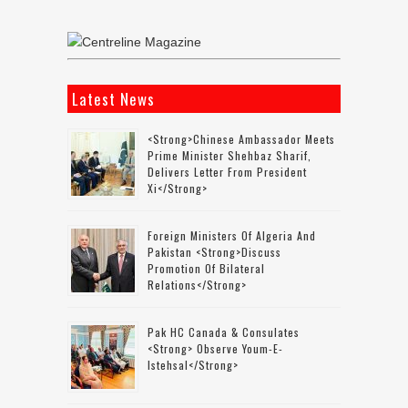
Latest News
<strong>Chinese Ambassador Meets
Prime Minister Shehbaz Sharif,
Delivers Letter From President
Xi</strong>
Foreign Ministers Of Algeria And
Pakistan <strong>discuss
Promotion Of Bilateral
Relations</strong>
Pak HC Canada & Consulates
<strong> Observe Youm-E-
Istehsal</strong>