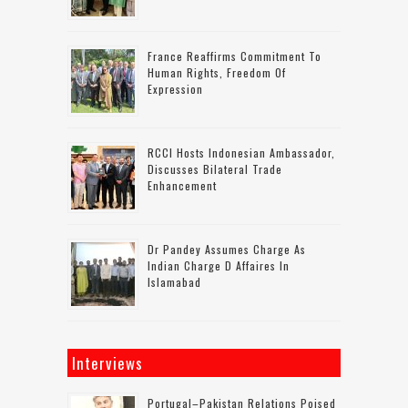
France Reaffirms Commitment To
Human Rights, Freedom Of
Expression
RCCI Hosts Indonesian Ambassador,
Discusses Bilateral Trade
Enhancement
Dr Pandey Assumes Charge As
Indian Charge D Affaires In
Islamabad
Interviews
Portugal–Pakistan Relations Poised