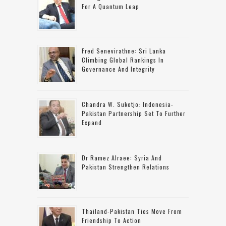
For A Quantum Leap
Fred Senevirathne: Sri Lanka
Climbing Global Rankings In
Governance And Integrity
Chandra W. Sukotjo: Indonesia-
Pakistan Partnership Set To Further
Expand
Dr Ramez Alraee: Syria And
Pakistan Strengthen Relations
Thailand-Pakistan Ties Move From
Friendship To Action