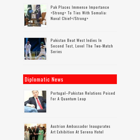
Pak Places Immense Importance
<strong> To Ties With Somalia:
Naval Chief</strong>
Pakistan Beat West Indies In
Second Test, Level The Two-Match
Series
Diplomatic News
Portugal–Pakistan Relations Poised
For A Quantum Leap
Austrian Ambassador Inaugurates
Art Exhibition At Serena Hotel