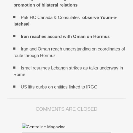
promotion of bilateral relations
Pak HC Canada & Consulates
observe Youm-e-
Istehsal
Iran reaches
accord with
Oman on
Hormuz
Iran and Oman reach understanding on coordinates of
route through Hormuz
Israel resumes Lebanon strikes as talks underway in
Rome
US lifts curbs on entities linked to IRGC
COMMENTS ARE CLOSED