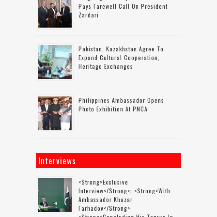
Pays Farewell Call On President
Zardari
Pakistan, Kazakhstan Agree To
Expand Cultural Cooperation,
Heritage Exchanges
Philippines Ambassador Opens
Photo Exhibition At PNCA
Interviews
<strong>Exclusive
Interview</strong>: <strong>with
Ambassador Khazar
Farhadov</strong>
<strong>concluding His Tenure In