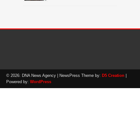
© 2026: DNA News Agency
| NewsPress Theme by:
D5 Creation
|
Powered by:
WordPress