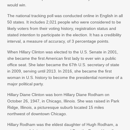
would win.
The national tracking poll was conducted online in English in all
50 states. It includes 2,021 people who were considered to be
likely voters from their voting history, registration status and
stated intention to participate in the election. It has a credibility
interval, a measure of accuracy, of 3 percentage points.
When Hillary Clinton was elected to the U.S. Senate in 2001,
she became the first American first lady to ever win a public
office seat. She later became the 67th U.S. secretary of state
in 2009, serving until 2013. In 2016, she became the first
woman in U.S. history to become the presidential nominee of a
major political party.
Hillary Diane Clinton was born Hillary Diane Rodham on
October 26, 1947, in Chicago, Illinois. She was raised in Park
Ridge, Illinois, a picturesque suburb located 15 miles
northwest of downtown Chicago.
Hillary Rodham was the eldest daughter of Hugh Rodham, a