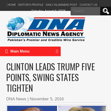
HOME
EDITOR’S PROFILE
DAILY ISLAMABAD POST
CONTACT US
Search
Saturday, August 8, 2026
for:
Main Menu
CLINTON LEADS TRUMP FIVE
POINTS, SWING STATES
TIGHTEN
DNA News
|
November 5, 2016