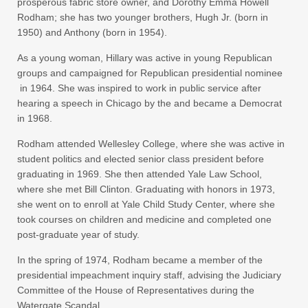
prosperous fabric store owner, and Dorothy Emma Howell
Rodham; she has two younger brothers, Hugh Jr. (born in
1950) and Anthony (born in 1954).
As a young woman, Hillary was active in young Republican
groups and campaigned for Republican presidential nominee
in 1964. She was inspired to work in public service after
hearing a speech in Chicago by the and became a Democrat
in 1968.
Rodham attended Wellesley College, where she was active in
student politics and elected senior class president before
graduating in 1969. She then attended Yale Law School,
where she met Bill Clinton. Graduating with honors in 1973,
she went on to enroll at Yale Child Study Center, where she
took courses on children and medicine and completed one
post-graduate year of study.
In the spring of 1974, Rodham became a member of the
presidential impeachment inquiry staff, advising the Judiciary
Committee of the House of Representatives during the
Watergate Scandal.