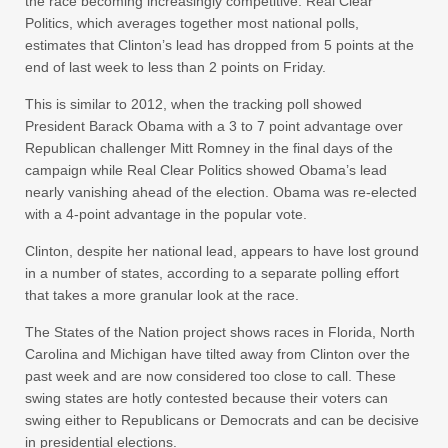
the race becoming increasingly competitive. Real Clear
Politics, which averages together most national polls,
estimates that Clinton’s lead has dropped from 5 points at the
end of last week to less than 2 points on Friday.
This is similar to 2012, when the tracking poll showed
President Barack Obama with a 3 to 7 point advantage over
Republican challenger Mitt Romney in the final days of the
campaign while Real Clear Politics showed Obama’s lead
nearly vanishing ahead of the election. Obama was re-elected
with a 4-point advantage in the popular vote.
Clinton, despite her national lead, appears to have lost ground
in a number of states, according to a separate polling effort
that takes a more granular look at the race.
The States of the Nation project shows races in Florida, North
Carolina and Michigan have tilted away from Clinton over the
past week and are now considered too close to call. These
swing states are hotly contested because their voters can
swing either to Republicans or Democrats and can be decisive
in presidential elections.