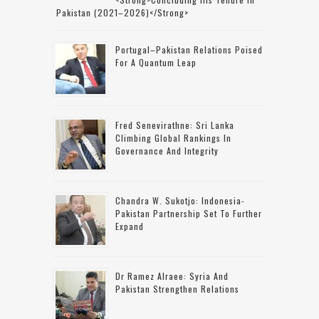
Pakistan (2021–2026)</strong>
Portugal–Pakistan Relations Poised
For A Quantum Leap
Fred Senevirathne: Sri Lanka
Climbing Global Rankings In
Governance And Integrity
Chandra W. Sukotjo: Indonesia-
Pakistan Partnership Set To Further
Expand
Dr Ramez Alraee: Syria And
Pakistan Strengthen Relations