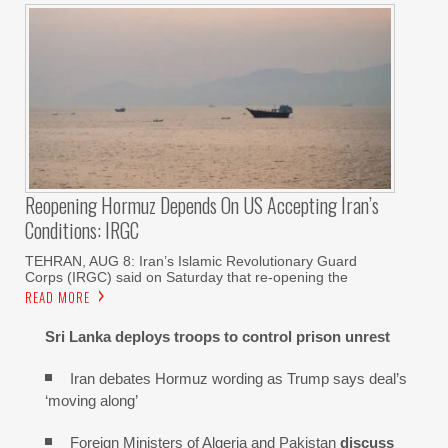
Reopening Hormuz Depends On US Accepting Iran’s
Conditions: IRGC
TEHRAN, AUG 8: Iran’s Islamic Revolutionary Guard
Corps (IRGC) said on Saturday that re-opening the
READ MORE
Sri Lanka deploys troops to control prison unrest
Iran debates Hormuz wording as Trump says deal’s
‘moving along’
Foreign Ministers of Algeria and Pakistan
discuss