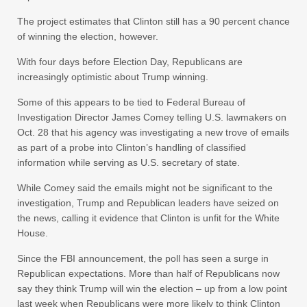
The project estimates that Clinton still has a 90 percent chance
of winning the election, however.
With four days before Election Day, Republicans are
increasingly optimistic about Trump winning.
Some of this appears to be tied to Federal Bureau of
Investigation Director James Comey telling U.S. lawmakers on
Oct. 28 that his agency was investigating a new trove of emails
as part of a probe into Clinton’s handling of classified
information while serving as U.S. secretary of state.
While Comey said the emails might not be significant to the
investigation, Trump and Republican leaders have seized on
the news, calling it evidence that Clinton is unfit for the White
House.
Since the FBI announcement, the poll has seen a surge in
Republican expectations. More than half of Republicans now
say they think Trump will win the election – up from a low point
last week when Republicans were more likely to think Clinton