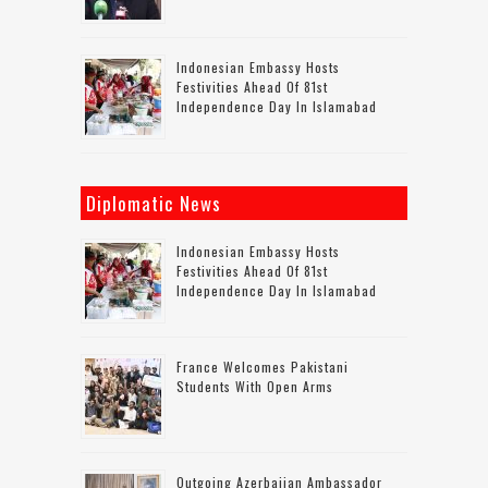
Indonesian Embassy Hosts
Festivities Ahead Of 81st
Independence Day In Islamabad
Diplomatic News
Indonesian Embassy Hosts
Festivities Ahead Of 81st
Independence Day In Islamabad
France Welcomes Pakistani
Students With Open Arms
Outgoing Azerbaijan Ambassador