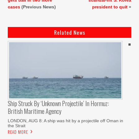
cases
(Previous News)
president to quit
»
Related News
Ship Struck By ‘unknown Projectile’ In Hormuz:
British Maritime Agency
LONDON, AUG 8: A ship was hit by a projectile off Oman in
the Strait
READ MORE