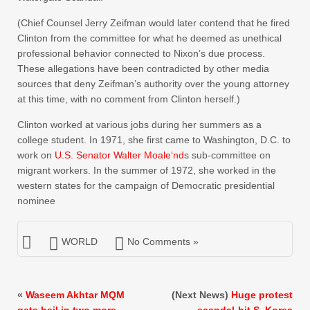
(Chief Counsel Jerry Zeifman would later contend that he fired
Clinton from the committee for what he deemed as unethical
professional behavior connected to Nixon’s due process.
These allegations have been contradicted by other media
sources that deny Zeifman’s authority over the young attorney
at this time, with no comment from Clinton herself.)
Clinton worked at various jobs during her summers as a
college student. In 1971, she first came to Washington, D.C. to
work on
U.S. Senator Walter Mo
ale
‘nd
s sub-committee on
migrant workers. In the summer of 1972, she worked in the
western states for the campaign of Democratic presidential
nominee
WORLD
No Comments »
«
Waseem Akhtar MQM
(Next News)
Huge protest
gets bail in two more
scandal-hit S. Korea