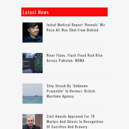
Latest News
Initial Medical Report ‘reveals’ Mir
Raza Ali Was Shot From Behind
River Flows, Flash Flood Risk Rise
Across Pakistan: NDMA
Ship Struck By ‘unknown
Projectile’ In Hormuz: British
Maritime Agency
Civil Awards Approved For 78
Martyrs And Ghazis In Recognition
Of Sacrifice And Bravery