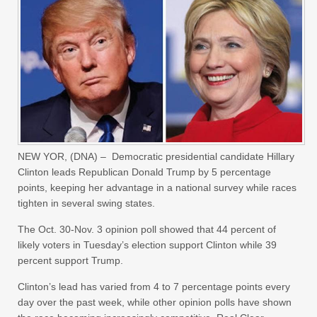
NEW YOR, (DNA) – Democratic presidential candidate Hillary
Clinton leads Republican Donald Trump by 5 percentage
points, keeping her advantage in a national survey while races
tighten in several swing states.
The Oct. 30-Nov. 3 opinion poll showed that 44 percent of
likely voters in Tuesday’s election support Clinton while 39
percent support Trump.
Clinton’s lead has varied from 4 to 7 percentage points every
day over the past week, while other opinion polls have shown