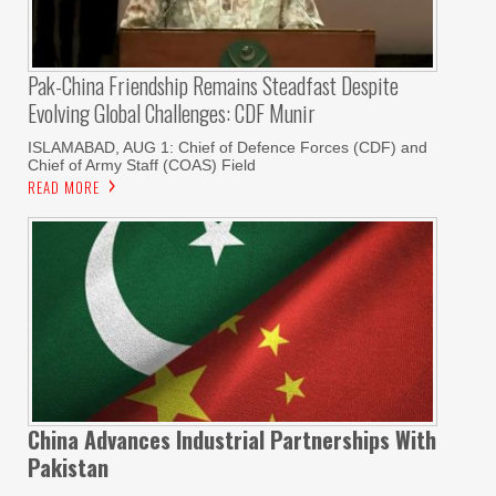
Pak-China Friendship Remains Steadfast Despite
Evolving Global Challenges: CDF Munir
ISLAMABAD, AUG 1: Chief of Defence Forces (CDF) and
Chief of Army Staff (COAS) Field
READ MORE
China Advances Industrial Partnerships With
Pakistan