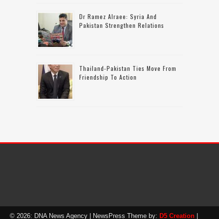
Dr Ramez Alraee: Syria And
Pakistan Strengthen Relations
Thailand-Pakistan Ties Move From
Friendship To Action
© 2026: DNA News Agency
| NewsPress Theme by:
D5 Creation
|