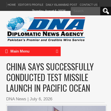
HOME
EDITOR’S PROFILE
DAILY ISLAMABAD POST
CONTACT US
Search
Thursday, August 6, 2026
for:
Main Menu
CHINA SAYS SUCCESSFULLY
CONDUCTED TEST MISSILE
LAUNCH IN PACIFIC OCEAN
DNA News
|
July 6, 2026