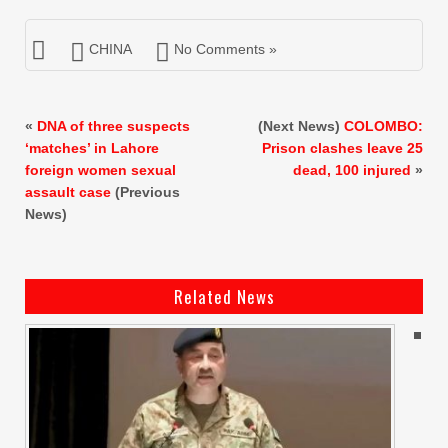
CHINA
No Comments »
«
DNA of three suspects
(Next News)
COLOMBO:
‘matches’ in Lahore
Prison clashes leave 25
foreign women sexual
dead, 100 injured
»
assault case
(Previous
News)
Related News