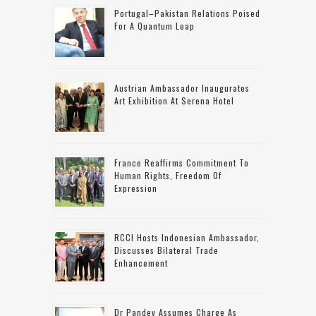
Portugal–Pakistan Relations Poised
For A Quantum Leap
Austrian Ambassador Inaugurates
Art Exhibition At Serena Hotel
France Reaffirms Commitment To
Human Rights, Freedom Of
Expression
RCCI Hosts Indonesian Ambassador,
Discusses Bilateral Trade
Enhancement
Dr Pandey Assumes Charge As