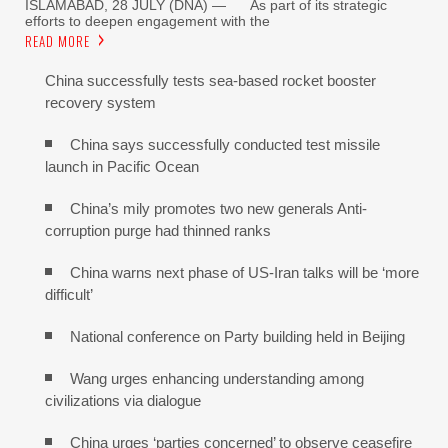
ISLAMABAD, 28 JULY (DNA) — As part of its strategic
efforts to deepen engagement with the
READ MORE
China successfully tests sea-based rocket booster
recovery system
China says successfully conducted test missile
launch in Pacific Ocean
China’s mily promotes two new generals Anti-
corruption purge had thinned ranks
China warns next phase of US-Iran talks will be ‘more
difficult’
National conference on Party building held in Beijing
Wang urges enhancing understanding among
civilizations via dialogue
China urges ‘parties concerned’ to observe ceasefire