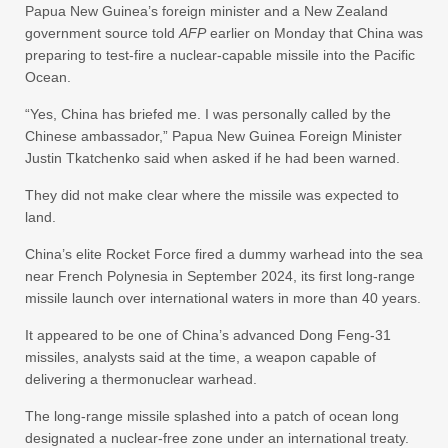
Papua New Guinea’s foreign minister and a New Zealand
government source told
AFP
earlier on Monday that China was
preparing to test-fire a nuclear-capable missile into the Pacific
Ocean.
“Yes, China has briefed me. I was personally called by the
Chinese ambassador,” Papua New Guinea Foreign Minister
Justin Tkatchenko said when asked if he had been warned.
They did not make clear where the missile was expected to
land.
China’s elite Rocket Force fired a dummy warhead into the sea
near French Polynesia in September 2024, its first long-range
missile launch over international waters in more than 40 years.
It appeared to be one of China’s advanced Dong Feng-31
missiles, analysts said at the time, a weapon capable of
delivering a thermonuclear warhead.
The long-range missile splashed into a patch of ocean long
designated a nuclear-free zone under an international treaty.