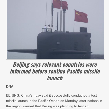
Beijing says relevant countries were
informed before routine Pacific missile
launch
DNA
BEIJING: China’s navy said it successfully conducted a test
missile launch in the Pacific Ocean on Monday, after nations in
the region warned that Beijing was planning to test an