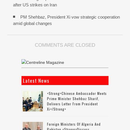
after US strikes on Iran
PM Shehbaz, President Xi vow strategic cooperation
amid global changes
COMMENTS ARE CLOSED
Latest News
<strong>Chinese Ambassador Meets
Prime Minister Shehbaz Sharif,
Delivers Letter From President
Xi</strong>
Foreign Ministers Of Algeria And
Pakistan <strong>discuss