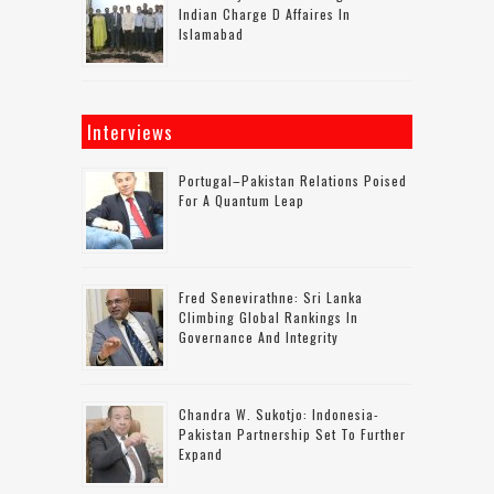
Indian Charge D Affaires In
Islamabad
Interviews
Portugal–Pakistan Relations Poised
For A Quantum Leap
Fred Senevirathne: Sri Lanka
Climbing Global Rankings In
Governance And Integrity
Chandra W. Sukotjo: Indonesia-
Pakistan Partnership Set To Further
Expand