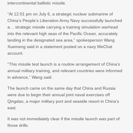
intercontinental ballistic missile.
“At 12:01 pm on July 6, a strategic nuclear submarine of
China’s People’s Liberation Army Navy successfully launched
a… strategic missile carrying a training simulation warhead
into the relevant high seas of the Pacific Ocean, accurately
landing in the designated sea area,” spokesperson Wang
Xuemeng said in a statement posted on a navy WeChat
account.
“This missile test launch is a routine arrangement of China’s
annual military training, and relevant countries were informed
in advance,” Wang said.
The launch came on the same day that China and Russia
were due to begin their annual joint naval exercises off
Qingdao, a major military port and seaside resort in China’s
east.
It was not immediately clear if the missile launch was part of
those drills.