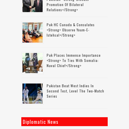
Promotion Of Bilateral
Relations</strong>
Pak HC Canada & Consulates
<strong> Observe Youm-E-
Istehsal</strong>
Pak Places Immense Importance
<strong> To Ties With Somalia:
Naval Chief</strong>
Pakistan Beat West Indies In
Second Test, Level The Two-Match
Series
Diplomatic News