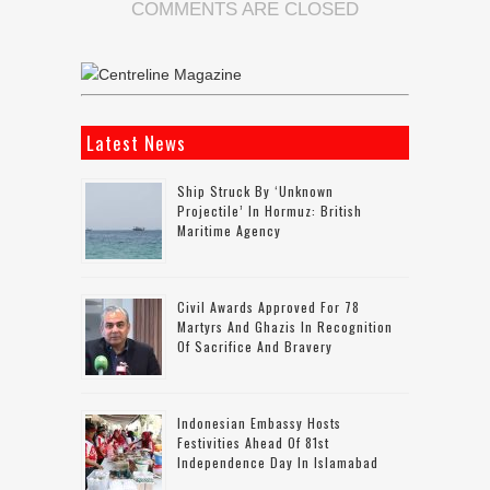
COMMENTS ARE CLOSED
Latest News
Ship Struck By ‘unknown
Projectile’ In Hormuz: British
Maritime Agency
Civil Awards Approved For 78
Martyrs And Ghazis In Recognition
Of Sacrifice And Bravery
Indonesian Embassy Hosts
Festivities Ahead Of 81st
Independence Day In Islamabad