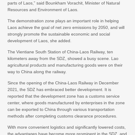
parts of Laos,” said Bounkham Vorachit, Minister of Natural
Resources and Environment of Laos.
The demonstration zone plays an important role in helping
Laos achieve the goal of net zero emissions by 2050, and will
strongly promote the sustainable economic and social
development of Laos, she added.
The Vientiane South Station of China-Laos Railway, ten
kilometers away from the SDZ, showed a busy scene. Lao
agricultural products and manufacturing goods were on their
way to China along the railway.
Since the opening of the China-Laos Railway in December
2021, the SDZ has embraced better development. It is
reported that the development zone has a customs service
center, where goods manufactured by enterprises in the zone
can be exported to China through various transportation
methods after completing customs clearance procedures.
With more convenient logistics and significantly lowered costs,
the advantages have become more prominent in the SDZ, and