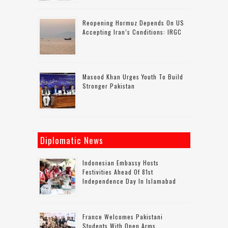
Reopening Hormuz Depends On US
Accepting Iran’s Conditions: IRGC
Masood Khan Urges Youth To Build
Stronger Pakistan
Diplomatic News
Indonesian Embassy Hosts
Festivities Ahead Of 81st
Independence Day In Islamabad
France Welcomes Pakistani
Students With Open Arms