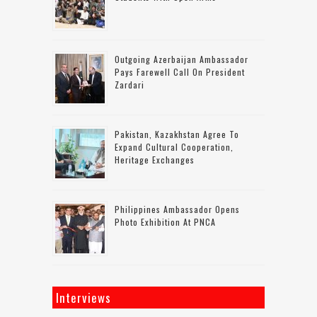
Outgoing Azerbaijan Ambassador
Pays Farewell Call On President
Zardari
Pakistan, Kazakhstan Agree To
Expand Cultural Cooperation,
Heritage Exchanges
Philippines Ambassador Opens
Photo Exhibition At PNCA
Interviews