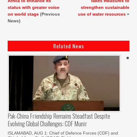
Africa to enhance its
takes measures to
status with greater voice
strengthen sustainable
on world stage
(Previous
use of water resources
»
News)
Related News
Pak-China Friendship Remains Steadfast Despite
Evolving Global Challenges: CDF Munir
ISLAMABAD, AUG 1: Chief of Defence Forces (CDF) and