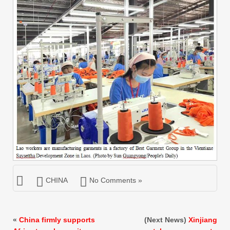
CHINA
No Comments »
«
China firmly supports
(Next News)
Xinjiang