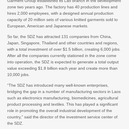
Garment Group established its Lao branch in the development
zone two years ago. The factory has 40 production lines and
hires 2,000 employees, with a designed annual production
capacity of 20 million sets of various knitted garments sold to
European, American and Japanese markets.
So far, the SDZ has attracted 131 companies from China,
Japan, Singapore, Thailand and other countries and regions,
with a total investment of over $1.5 billion, creating 6,000 jobs.
After all the companies currently stationed in the zone come
into operation, the SDZ is expected to generate a total output
value exceeding $1.8 billion each year and create more than
10,000 jobs.
“The SDZ has introduced many well-known enterprises,
bridging the gap in a number of manufacturing sectors in Laos
such as electronics manufacturing, biomedicines, agricultural
product processing and textiles. This has played a significant
role in promoting the overall industrial development of the
country,” said the director of the investment service center of
the SDZ.