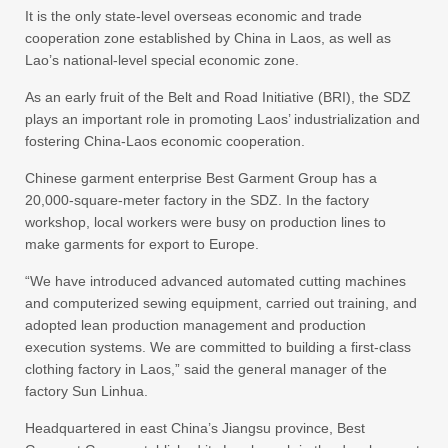
It is the only state-level overseas economic and trade
cooperation zone established by China in Laos, as well as
Lao’s national-level special economic zone.
As an early fruit of the Belt and Road Initiative (BRI), the SDZ
plays an important role in promoting Laos’ industrialization and
fostering China-Laos economic cooperation.
Chinese garment enterprise Best Garment Group has a
20,000-square-meter factory in the SDZ. In the factory
workshop, local workers were busy on production lines to
make garments for export to Europe.
“We have introduced advanced automated cutting machines
and computerized sewing equipment, carried out training, and
adopted lean production management and production
execution systems. We are committed to building a first-class
clothing factory in Laos,” said the general manager of the
factory Sun Linhua.
Headquartered in east China’s Jiangsu province, Best