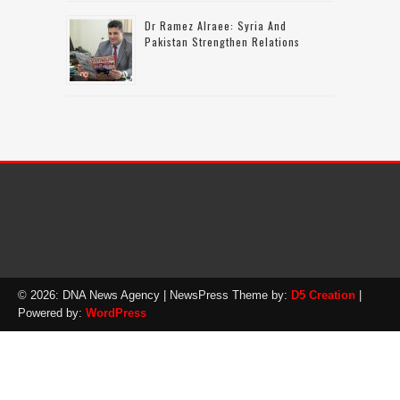
Dr Ramez Alraee: Syria And
Pakistan Strengthen Relations
© 2026: DNA News Agency
| NewsPress Theme by:
D5 Creation
|
Powered by:
WordPress