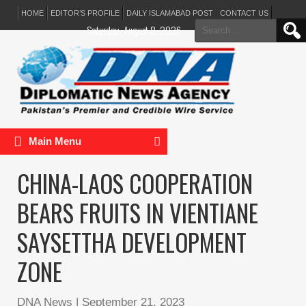
HOME
EDITOR’S PROFILE
DAILY ISLAMABAD POST
CONTACT US
Search
Saturday, August 8, 2026
for:
Main Menu
CHINA-LAOS COOPERATION
BEARS FRUITS IN VIENTIANE
SAYSETTHA DEVELOPMENT
ZONE
DNA News
|
September 21, 2023