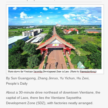
By Sun Guangyong, Zhang Jinruo, Yu Yichun, Hu Zexi,
People’s Daily
About a 30-minute drive northeast of downtown Vientiane, the
capital of Laos, there lies the Vientiane Saysettha
Development Zone (SDZ), with factories neatly arranged.