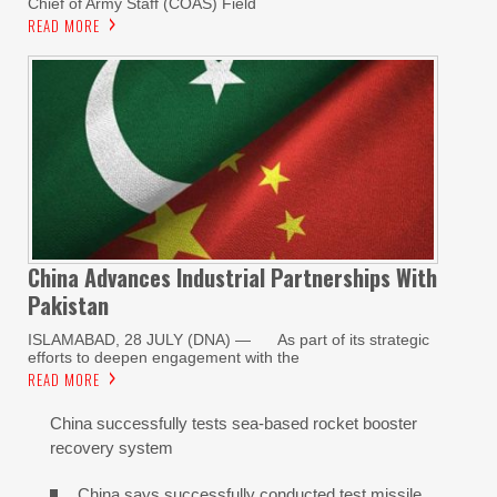
Chief of Army Staff (COAS) Field
READ MORE
China Advances Industrial Partnerships With
Pakistan
ISLAMABAD, 28 JULY (DNA) — As part of its strategic
efforts to deepen engagement with the
READ MORE
China successfully tests sea-based rocket booster
recovery system
China says successfully conducted test missile