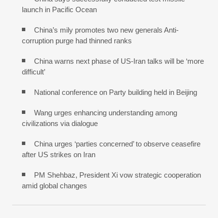
launch in Pacific Ocean
China’s mily promotes two new generals Anti-
corruption purge had thinned ranks
China warns next phase of US-Iran talks will be ‘more
difficult’
National conference on Party building held in Beijing
Wang urges enhancing understanding among
civilizations via dialogue
China urges ‘parties concerned’ to observe ceasefire
after US strikes on Iran
PM Shehbaz, President Xi vow strategic cooperation
amid global changes