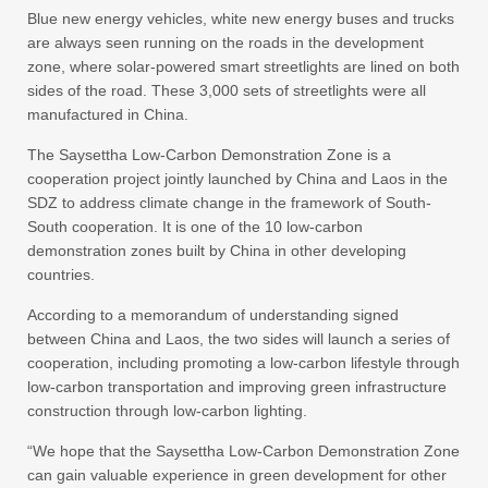
Blue new energy vehicles, white new energy buses and trucks
are always seen running on the roads in the development
zone, where solar-powered smart streetlights are lined on both
sides of the road. These 3,000 sets of streetlights were all
manufactured in China.
The Saysettha Low-Carbon Demonstration Zone is a
cooperation project jointly launched by China and Laos in the
SDZ to address climate change in the framework of South-
South cooperation. It is one of the 10 low-carbon
demonstration zones built by China in other developing
countries.
According to a memorandum of understanding signed
between China and Laos, the two sides will launch a series of
cooperation, including promoting a low-carbon lifestyle through
low-carbon transportation and improving green infrastructure
construction through low-carbon lighting.
“We hope that the Saysettha Low-Carbon Demonstration Zone
can gain valuable experience in green development for other