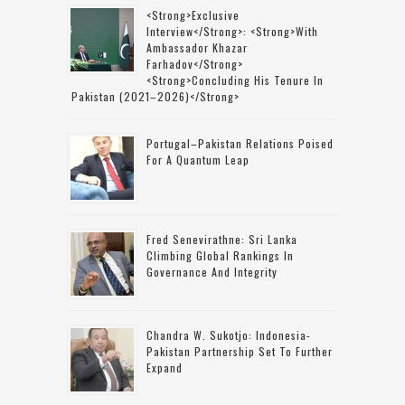
<strong>Exclusive
Interview</strong>: <strong>with
Ambassador Khazar
Farhadov</strong>
<strong>concluding His Tenure In
Pakistan (2021–2026)</strong>
Portugal–Pakistan Relations Poised
For A Quantum Leap
Fred Senevirathne: Sri Lanka
Climbing Global Rankings In
Governance And Integrity
Chandra W. Sukotjo: Indonesia-
Pakistan Partnership Set To Further
Expand