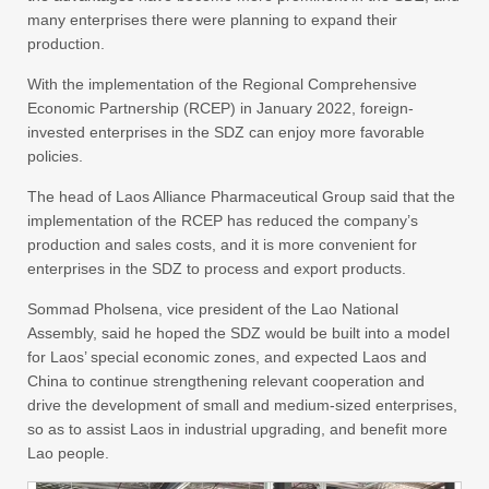
many enterprises there were planning to expand their
production.
With the implementation of the Regional Comprehensive
Economic Partnership (RCEP) in January 2022, foreign-
invested enterprises in the SDZ can enjoy more favorable
policies.
The head of Laos Alliance Pharmaceutical Group said that the
implementation of the RCEP has reduced the company’s
production and sales costs, and it is more convenient for
enterprises in the SDZ to process and export products.
Sommad Pholsena, vice president of the Lao National
Assembly, said he hoped the SDZ would be built into a model
for Laos’ special economic zones, and expected Laos and
China to continue strengthening relevant cooperation and
drive the development of small and medium-sized enterprises,
so as to assist Laos in industrial upgrading, and benefit more
Lao people.