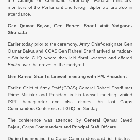
the Change of Command ceremony. Federal ministers,
members of the Parliament and foreign diplomats are also in
attendance.
Gen Qamar Bajwa, Gen Raheel Sharif visit Yadgar-e-
Shuhada
Earlier today prior to the ceremony, Army Chief-designate Gen
Qamar Bajwa and COAS Gen Raheel Sharif arrived at Yadgar-
e-Shuhada GHQ where they laid floral wreaths and offered
Fatiha
over the graves of the martyred.
Gen Raheel Sharif’s farewell meeting with PM, President
Earlier, Chief of Army Staff (COAS) General Raheel Sharif met
Prime Minister and President in his farewell meeting, visited
ISPR headquarter and also chaired his last Corps
Commanders Conference at GHQ on Sunday.
The conference was attended by General Qamar Javed
Bajwa, Corps Commanders and Principal Staff Officers
During the meeting, the Corps Commanders paid rich tributes