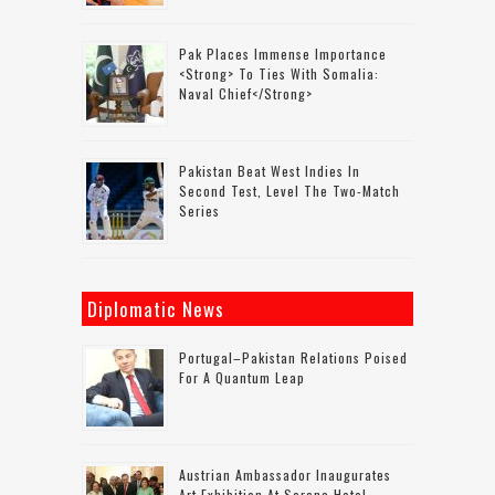
Pak Places Immense Importance
<strong> To Ties With Somalia:
Naval Chief</strong>
Pakistan Beat West Indies In
Second Test, Level The Two-Match
Series
Diplomatic News
Portugal–Pakistan Relations Poised
For A Quantum Leap
Austrian Ambassador Inaugurates
Art Exhibition At Serena Hotel