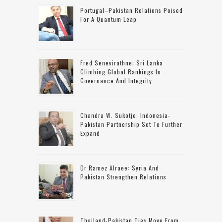
Portugal–Pakistan Relations Poised
For A Quantum Leap
Fred Senevirathne: Sri Lanka
Climbing Global Rankings In
Governance And Integrity
Chandra W. Sukotjo: Indonesia-
Pakistan Partnership Set To Further
Expand
Dr Ramez Alraee: Syria And
Pakistan Strengthen Relations
Thailand-Pakistan Ties Move From