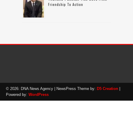
Friendship To Action
© 2026: DNA News Agency
| NewsPress Theme by:
D5 Creation
|
Powered by:
WordPress