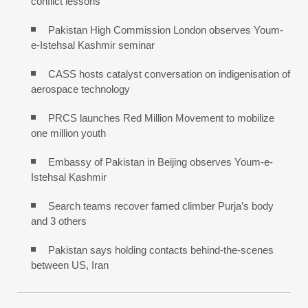
conflict lessons
Pakistan High Commission London observes Youm-
e-Istehsal Kashmir seminar
CASS hosts catalyst conversation on indigenisation of
aerospace technology
PRCS launches Red Million Movement to mobilize
one million youth
Embassy of Pakistan in Beijing observes Youm-e-
Istehsal Kashmir
Search teams recover famed climber Purja’s body
and 3 others
Pakistan says holding contacts behind-the-scenes
between US, Iran