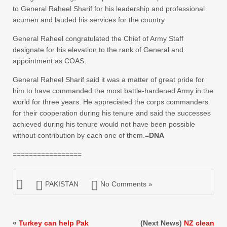
to General Raheel Sharif for his leadership and professional
acumen and lauded his services for the country.
General Raheel congratulated the Chief of Army Staff
designate for his elevation to the rank of General and
appointment as COAS.
General Raheel Sharif said it was a matter of great pride for
him to have commanded the most battle-hardened Army in the
world for three years. He appreciated the corps commanders
for their cooperation during his tenure and said the successes
achieved during his tenure would not have been possible
without contribution by each one of them.=
DNA
=================
PAKISTAN
No Comments »
«
Turkey can help Pak
(Next News)
NZ clean