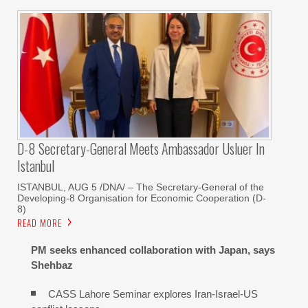
D-8 Secretary-General Meets Ambassador Usluer In
Istanbul
ISTANBUL, AUG 5 /DNA/ – The Secretary-General of the
Developing-8 Organisation for Economic Cooperation (D-
8)
READ MORE
PM seeks enhanced collaboration with Japan, says
Shehbaz
CASS Lahore Seminar explores Iran-Israel-US