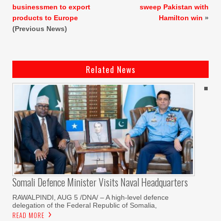
businessmen to export
sweep Pakistan with
products to Europe
Hamilton win
»
(Previous News)
Related News
Somali Defence Minister Visits Naval Headquarters
RAWALPINDI, AUG 5 /DNA/ – A high-level defence
delegation of the Federal Republic of Somalia,
READ MORE