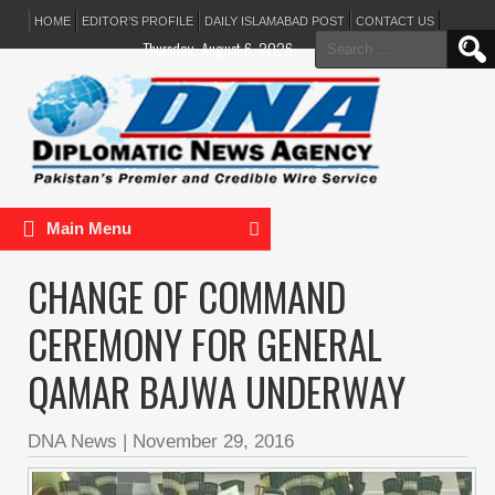
HOME
EDITOR’S PROFILE
DAILY ISLAMABAD POST
CONTACT US
Search
Thursday, August 6, 2026
for:
Main Menu
CHANGE OF COMMAND
CEREMONY FOR GENERAL
QAMAR BAJWA UNDERWAY
DNA News
|
November 29, 2016