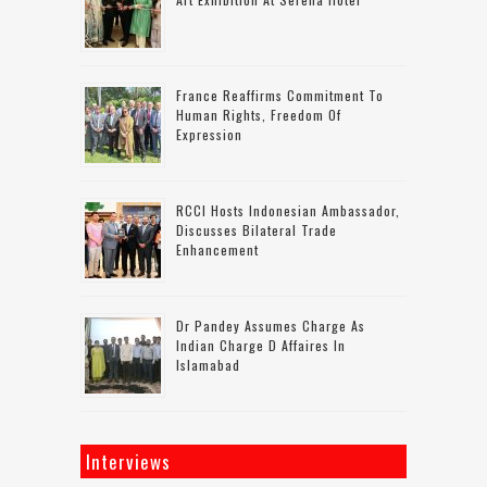
France Reaffirms Commitment To
Human Rights, Freedom Of
Expression
RCCI Hosts Indonesian Ambassador,
Discusses Bilateral Trade
Enhancement
Dr Pandey Assumes Charge As
Indian Charge D Affaires In
Islamabad
Interviews