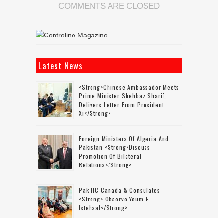
COMMENTS ARE CLOSED
Latest News
<strong>Chinese Ambassador Meets
Prime Minister Shehbaz Sharif,
Delivers Letter From President
Xi</strong>
Foreign Ministers Of Algeria And
Pakistan <strong>discuss
Promotion Of Bilateral
Relations</strong>
Pak HC Canada & Consulates
<strong> Observe Youm-E-
Istehsal</strong>