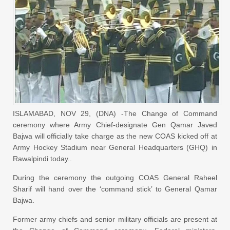
ISLAMABAD, NOV 29, (DNA) -The Change of Command
ceremony where Army Chief-designate Gen Qamar Javed
Bajwa will officially take charge as the new COAS kicked off at
Army Hockey Stadium near General Headquarters (GHQ) in
Rawalpindi today..
During the ceremony the outgoing COAS General Raheel
Sharif will hand over the ‘command stick’ to General Qamar
Bajwa.
Former army chiefs and senior military officials are present at