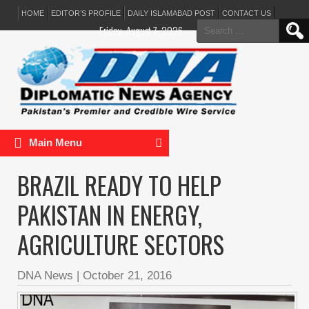
HOME
EDITOR’S PROFILE
DAILY ISLAMABAD POST
CONTACT US
Search
Friday, August 7, 2026
for:
Main Menu
BRAZIL READY TO HELP
PAKISTAN IN ENERGY,
AGRICULTURE SECTORS
DNA News
|
October 21, 2016