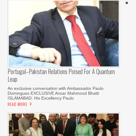
Portugal–Pakistan Relations Poised For A Quantum
Leap
An exclusive conversation with Ambassador Paulo
Domingues EXCLUSIVE Ansar Mahmood Bhatti
ISLAMABAD: His Excellency Paulo
READ MORE