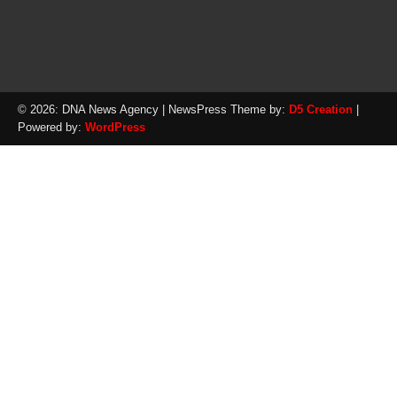
© 2026: DNA News Agency
| NewsPress Theme by:
D5 Creation
|
Powered by:
WordPress