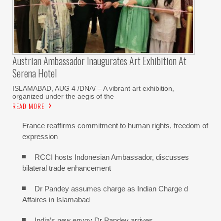
Austrian Ambassador Inaugurates Art Exhibition At
Serena Hotel
ISLAMABAD, AUG 4 /DNA/ – A vibrant art exhibition,
organized under the aegis of the
READ MORE
France reaffirms commitment to human rights, freedom of
expression
RCCI hosts Indonesian Ambassador, discusses
bilateral trade enhancement
Dr Pandey assumes charge as Indian Charge d
Affaires in Islamabad
India’s new envoy Dr Pandey arrives