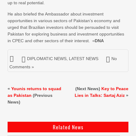
up to real potential.
He also briefed the Ambassador about investment
opportunities in various sectors of Pakistan’s economy and
urged that Brazilian investors should be persuaded to visit
Pakistan for exploring business and investment opportunities
in CPEC and other sectors of their interest. =
DNA
DIPLOMATIC NEWS
,
LATEST NEWS
No
Comments »
«
Younis returns to squad
(Next News)
Key to Peace
as Pakistan
(Previous
Lies in Talks: Sartaj Aziz
»
News)
Related News