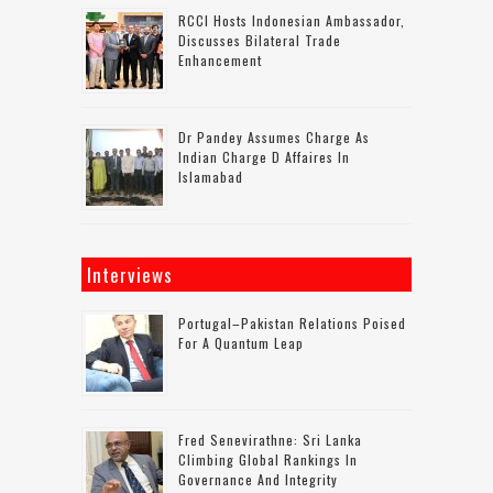
RCCI Hosts Indonesian Ambassador,
Discusses Bilateral Trade
Enhancement
Dr Pandey Assumes Charge As
Indian Charge D Affaires In
Islamabad
Interviews
Portugal–Pakistan Relations Poised
For A Quantum Leap
Fred Senevirathne: Sri Lanka
Climbing Global Rankings In
Governance And Integrity