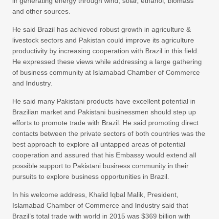
in generating energy through wind, solar, ethanol, biomass
and other sources.
He said Brazil has achieved robust growth in agriculture &
livestock sectors and Pakistan could improve its agriculture
productivity by increasing cooperation with Brazil in this field.
He expressed these views while addressing a large gathering
of business community at Islamabad Chamber of Commerce
and Industry.
He said many Pakistani products have excellent potential in
Brazilian market and Pakistani businessmen should step up
efforts to promote trade with Brazil. He said promoting direct
contacts between the private sectors of both countries was the
best approach to explore all untapped areas of potential
cooperation and assured that his Embassy would extend all
possible support to Pakistani business community in their
pursuits to explore business opportunities in Brazil.
In his welcome address, Khalid Iqbal Malik, President,
Islamabad Chamber of Commerce and Industry said that
Brazil’s total trade with world in 2015 was $369 billion with