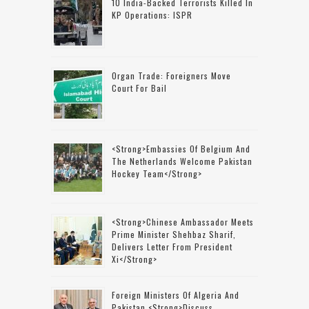
10 India-Backed Terrorists Killed In
KP Operations: ISPR
Organ Trade: Foreigners Move
Court For Bail
<strong>Embassies Of Belgium And
The Netherlands Welcome Pakistan
Hockey Team</strong>
<strong>Chinese Ambassador Meets
Prime Minister Shehbaz Sharif,
Delivers Letter From President
Xi</strong>
Foreign Ministers Of Algeria And
Pakistan <strong>discuss