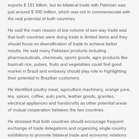
exports $ 191 billion, but its bilateral trade with Pakistan was
just around $ 300 million, which was not in commensurate with
the real potential of both countries.
He said the main reason of low volume of two-way trade was
that both countries were doing trade in limited items and they
should focus on diversification of trade to achieve better
results. He said many Pakistani products including
pharmaceuticals, chemicals, sports goods, agro products like
basmati rice, pulses, fruits and vegetables could find good
market in Brazil and embassy should play role in highlighting
their potential to Brazilian customers.
He identified poultry meat, agriculture machinery, orange juice,
tea, spices, coffee, auto parts, leather goods, granites,
electrical appliances and handicrafts as other potential areas
of mutual cooperation between the two countries.
He stressed that both countries should encourage frequent
exchange of trade delegations and organizing single country
exhibitions to promote bilateral trade and economic relations