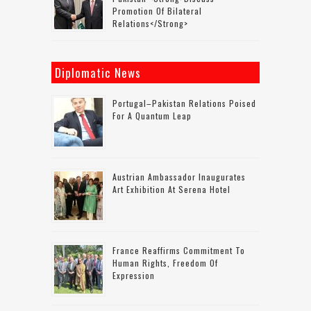
Promotion Of Bilateral
Relations</strong>
Diplomatic News
Portugal–Pakistan Relations Poised
For A Quantum Leap
Austrian Ambassador Inaugurates
Art Exhibition At Serena Hotel
France Reaffirms Commitment To
Human Rights, Freedom Of
Expression