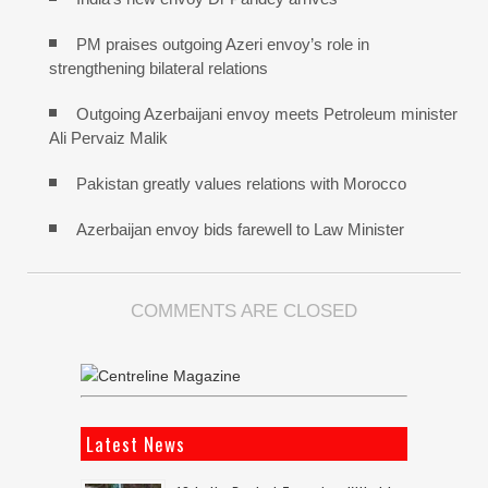
PM praises outgoing Azeri envoy’s role in
strengthening bilateral relations
Outgoing Azerbaijani envoy meets Petroleum minister
Ali Pervaiz Malik
Pakistan greatly values relations with Morocco
Azerbaijan envoy bids farewell to Law Minister
COMMENTS ARE CLOSED
Latest News