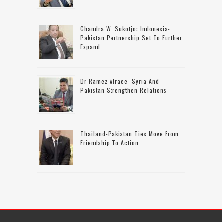
Chandra W. Sukotjo: Indonesia-
Pakistan Partnership Set To Further
Expand
Dr Ramez Alraee: Syria And
Pakistan Strengthen Relations
Thailand-Pakistan Ties Move From
Friendship To Action