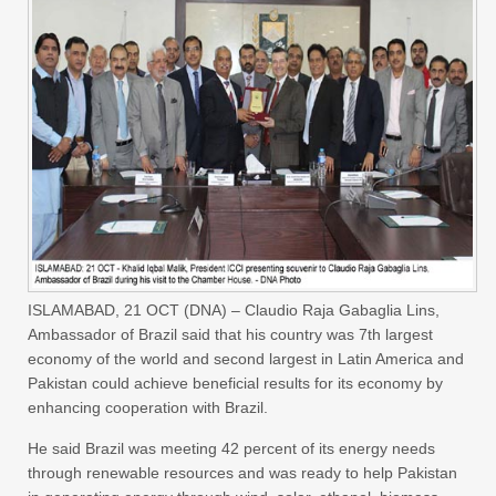
ISLAMABAD, 21 OCT (DNA) – Claudio Raja Gabaglia Lins,
Ambassador of Brazil said that his country was 7th largest
economy of the world and second largest in Latin America and
Pakistan could achieve beneficial results for its economy by
enhancing cooperation with Brazil.
He said Brazil was meeting 42 percent of its energy needs
through renewable resources and was ready to help Pakistan