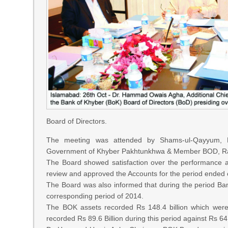
Board of Directors.
The meeting was attended by Shams-ul-Qayyum, M
Government of Khyber Pakhtunkhwa & Member BOD, Ras
The Board showed satisfaction over the performance an
review and approved the Accounts for the period ended
The Board was also informed that during the period Bank’
corresponding period of 2014.
The BOK assets recorded Rs 148.4 billion which were
recorded Rs 89.6 Billion during this period against Rs 6