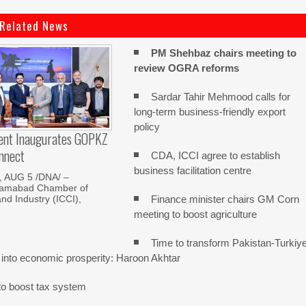
Related News
PM Shehbaz chairs meeting to
review OGRA reforms
Sardar Tahir Mehmood calls for
long-term business-friendly export
policy
dent Inaugurates GOPKZ
nnect
CDA, ICCI agree to establish
business facilitation centre
 AUG 5 /DNA/ –
slamabad Chamber of
Finance minister chairs GM Corn
d Industry (ICCI),
meeting to boost agriculture
Time to transform Pakistan-Turkiy
 into economic prosperity: Haroon Akhtar
o boost tax system