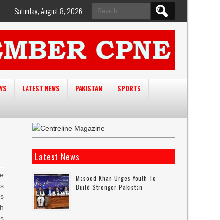
Search
Saturday, August 8, 2026
for:
EWS
LATEST NEWS
PAKISTAN
SPORTS
Latest News
he
Masood Khan Urges Youth To
Rs
Build Stronger Pakistan
ts
h
Rs