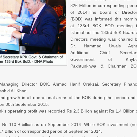
826 Million in corresponding peri
of 2014.
The Board of Directo
(BOD) was informed this morni
at 133rd BOK BOD meeting i
Islamabad.
The 133rd BoK Board 
Directors meeting was chaired 
Dr. Hammad Uwais Agha
Additional Chief Secretary
Government of Khybe
Pakhtunkhwa & Chairman BO
anaging Director BOK, Ahmad Hanif Orakzai, Secretary Finan
hid Ali Khan.
d growth in all operational areas of the BOK during the period und
 on 30th September 2015.
s operating profit was recorded Rs 2.3 Billion against Rs 1.4 Billion 
 Rs 110.9 billion as on September 2014. While BOK investment (ne
4.7 Billion of corresponded period of September 2014.