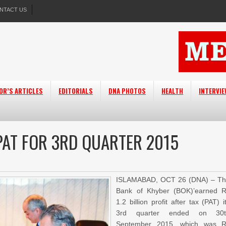
NTACT US
OR’S ARTICLES
EDITORIALS
DNA PHOTOS
HEALTH
INTERVI
 PAT FOR 3RD QUARTER 2015
ISLAMABAD, OCT 26 (DNA) – T
Bank of Khyber (BOK)’earned 
1.2 billion profit after tax (PAT) i
3rd quarter ended on 30t
September 2015, which was 