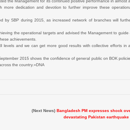
 the Management for its continued positive performance in almost a
h more dedication and devotion to further improve these operation
d by SBP during 2015, as increased network of branches will furth
chieving the operational targets and advised the Management to guide
 these achievements.
ll levels and we can get more good results with collective efforts in a
of September 2015 shows the confidence of general public on BOK polici
s across the country.=DNA
(Next News)
Bangladesh PM expresses shock ov
devastating Pakistan earthquake