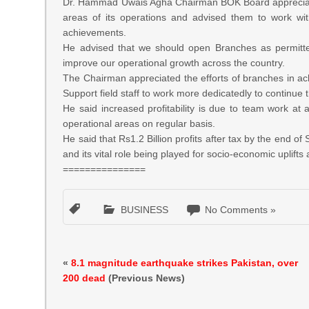
Dr. Hammad Uwais Agha Chairman BOK Board appreciated
areas of its operations and advised them to work wit
achievements.
He advised that we should open Branches as permitte
improve our operational growth across the country.
The Chairman appreciated the efforts of branches in a
Support field staff to work more dedicatedly to continue
He said increased profitability is due to team work at a
operational areas on regular basis.
He said that Rs1.2 Billion profits after tax by the end 
and its vital role being played for socio-economic uplift
===============
BUSINESS
No Comments »
«
8.1 magnitude earthquake strikes Pakistan, over
200 dead
(Previous News)