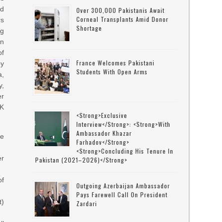
od
Over 300,000 Pakistanis Await
Corneal Transplants Amid Donor
rs
Shortage
ng
n
of
France Welcomes Pakistani
by
Students With Open Arms
,
,
r
K
<strong>Exclusive
Interview</strong>: <strong>with
Ambassador Khazar
ce
Farhadov</strong>
<strong>concluding His Tenure In
er
Pakistan (2021–2026)</strong>
of
Outgoing Azerbaijan Ambassador
Pays Farewell Call On President
t)
Zardari