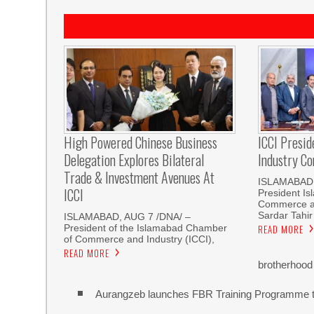
High Powered Chinese Business
ICCI Presi
Delegation Explores Bilateral
Industry Co
Trade & Investment Avenues At
ISLAMABAD,
ICCI
President I
Commerce an
Sardar Tahir
ISLAMABAD, AUG 7 /DNA/ –
President of the Islamabad Chamber
READ MORE
of Commerce and Industry (ICCI),
READ MORE
brotherhood
Aurangzeb launches FBR Training Programme t