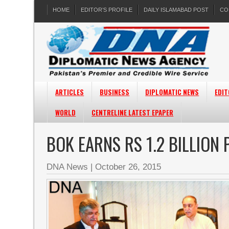
HOME
EDITOR’S PROFILE
DAILY ISLAMABAD POST
CO
ARTICLES
BUSINESS
DIPLOMATIC NEWS
EDIT
WORLD
CENTRELINE LATEST EPAPER
BOK EARNS RS 1.2 BILLION
DNA News
|
October 26, 2015