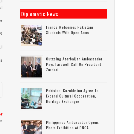
ll
al
Diplomatic News
er
France Welcomes Pakistani
Students With Open Arms
 &
ll
Outgoing Azerbaijan Ambassador
es
Pays Farewell Call On President
Zardari
Pakistan, Kazakhstan Agree To
Expand Cultural Cooperation,
Heritage Exchanges
er
»
Philippines Ambassador Opens
Photo Exhibition At PNCA