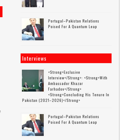
Portugal–Pakistan Relations
Poised For A Quantum Leap
Interviews
<strong>Exclusive
Interview</strong>: <strong>with
Ambassador Khazar
Farhadov</strong>
<strong>concluding His Tenure In
Pakistan (2021–2026)</strong>
e
Portugal–Pakistan Relations
Poised For A Quantum Leap