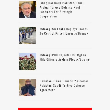
Ishaq Dar Calls Pakistan-Saudi
Arabia-Türkiye Defense Pact
Landmark For Strategic
Cooperation
<strong>Sri Lanka Deploys Troops
To Control Prison Unrest</strong>
<strong>PHC Rejects Fmr Afghan
Mily Officers Asylum Pleas</strong>
Pakistan Ulema Council Welcomes
Pakistan-Saudi-Turkiye Defense
Agreement