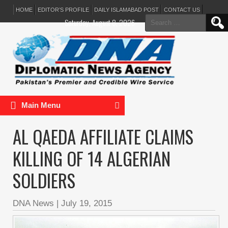
HOME
EDITOR’S PROFILE
DAILY ISLAMABAD POST
CONTACT US
Search
Saturday, August 8, 2026
for:
Main Menu
AL QAEDA AFFILIATE CLAIMS
KILLING OF 14 ALGERIAN
SOLDIERS
DNA News
|
July 19, 2015