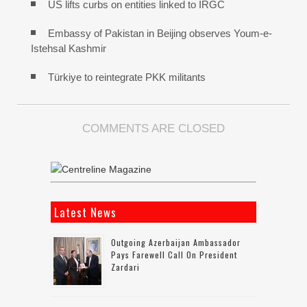
US lifts curbs on entities linked to IRGC
Embassy of Pakistan in Beijing observes Youm-e-
Istehsal Kashmir
Türkiye to reintegrate PKK militants
COMMENTS ARE CLOSED
Latest News
Outgoing Azerbaijan Ambassador
Pays Farewell Call On President
Zardari