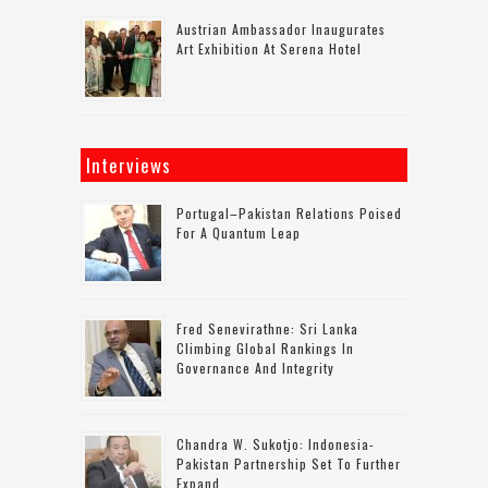
Austrian Ambassador Inaugurates
Art Exhibition At Serena Hotel
Interviews
Portugal–Pakistan Relations Poised
For A Quantum Leap
Fred Senevirathne: Sri Lanka
Climbing Global Rankings In
Governance And Integrity
Chandra W. Sukotjo: Indonesia-
Pakistan Partnership Set To Further
Expand