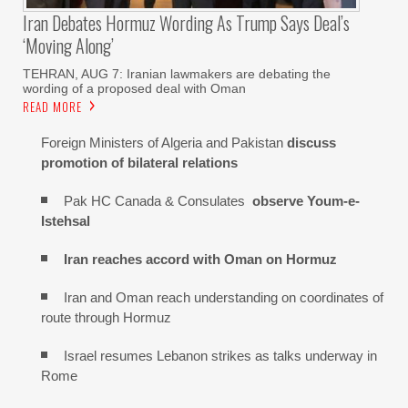
Iran Debates Hormuz Wording As Trump Says Deal’s
‘moving Along’
TEHRAN, AUG 7: Iranian lawmakers are debating the
wording of a proposed deal with Oman
READ MORE
Foreign Ministers of Algeria and Pakistan
discuss
promotion of bilateral relations
Pak HC Canada & Consulates
observe Youm-e-
Istehsal
Iran reaches
accord with
Oman on
Hormuz
Iran and Oman reach understanding on coordinates of
route through Hormuz
Israel resumes Lebanon strikes as talks underway in
Rome