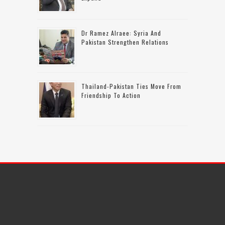
Dr Ramez Alraee: Syria And
Pakistan Strengthen Relations
Thailand-Pakistan Ties Move From
Friendship To Action