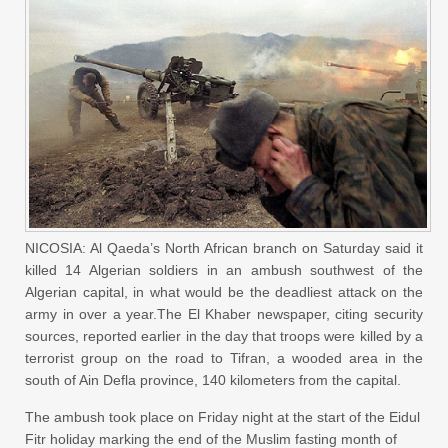
NICOSIA: Al Qaeda’s North African branch on Saturday said it
killed 14 Algerian soldiers in an ambush southwest of the
Algerian capital, in what would be the deadliest attack on the
army in over a year.The El Khaber newspaper, citing security
sources, reported earlier in the day that troops were killed by a
terrorist group on the road to Tifran, a wooded area in the
south of Ain Defla province, 140 kilometers from the capital.
The ambush took place on Friday night at the start of the Eidul
Fitr holiday marking the end of the Muslim fasting month of