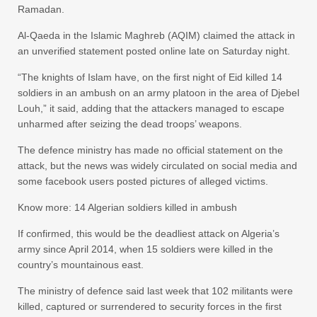
Ramadan.
Al-Qaeda in the Islamic Maghreb (AQIM) claimed the attack in
an unverified statement posted online late on Saturday night.
“The knights of Islam have, on the first night of Eid killed 14
soldiers in an ambush on an army platoon in the area of Djebel
Louh,” it said, adding that the attackers managed to escape
unharmed after seizing the dead troops’ weapons.
The defence ministry has made no official statement on the
attack, but the news was widely circulated on social media and
some facebook users posted pictures of alleged victims.
Know more: 14 Algerian soldiers killed in ambush
If confirmed, this would be the deadliest attack on Algeria’s
army since April 2014, when 15 soldiers were killed in the
country’s mountainous east.
The ministry of defence said last week that 102 militants were
killed, captured or surrendered to security forces in the first