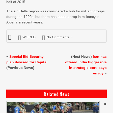
half of 2015.
The Ain Defla region was considered a hub for militant groups
during the 1990s, but there has been a drop in militancy in
Algeria in recent years.
WORLD
No Comments »
«
Special Eid Security
(Next News)
Iran has
plan devised for Capital
offered India bigger role
(Previous News)
in strategic port, says
envoy
»
Related News