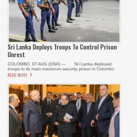
Sri Lanka Deploys Troops To Control Prison
Unrest
COLOMBO, 07 AUG (DNA) — Sri Lanka deployed
troops to its main maximum-security prison in Colombo
READ MORE