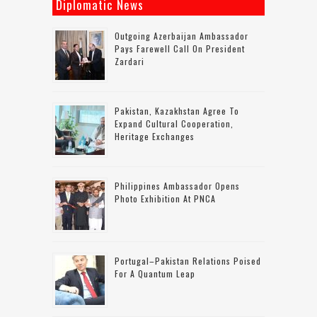
Diplomatic News
Outgoing Azerbaijan Ambassador
Pays Farewell Call On President
Zardari
Pakistan, Kazakhstan Agree To
Expand Cultural Cooperation,
Heritage Exchanges
Philippines Ambassador Opens
Photo Exhibition At PNCA
Portugal–Pakistan Relations Poised
For A Quantum Leap