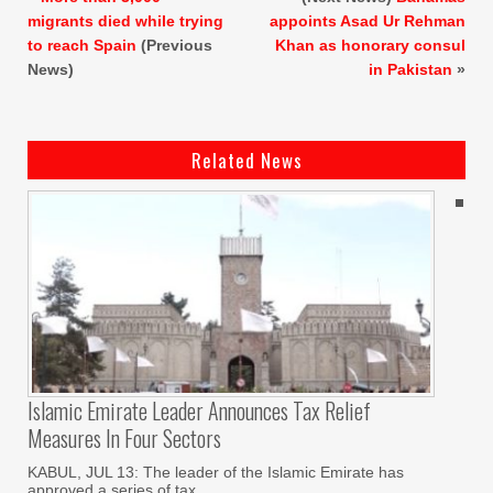
migrants died while trying
appoints Asad Ur Rehman
to reach Spain
(Previous
Khan as honorary consul
News)
in Pakistan
»
Related News
Islamic Emirate Leader Announces Tax Relief
Measures In Four Sectors
KABUL, JUL 13: The leader of the Islamic Emirate has
approved a series of tax