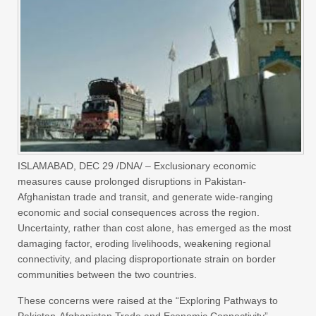
ISLAMABAD, DEC 29 /DNA/ – Exclusionary economic
measures cause prolonged disruptions in Pakistan-
Afghanistan trade and transit, and generate wide-ranging
economic and social consequences across the region.
Uncertainty, rather than cost alone, has emerged as the most
damaging factor, eroding livelihoods, weakening regional
connectivity, and placing disproportionate strain on border
communities between the two countries.
These concerns were raised at the “Exploring Pathways to
Pakistan-Afghanistan Trade and Economic Connectivity”