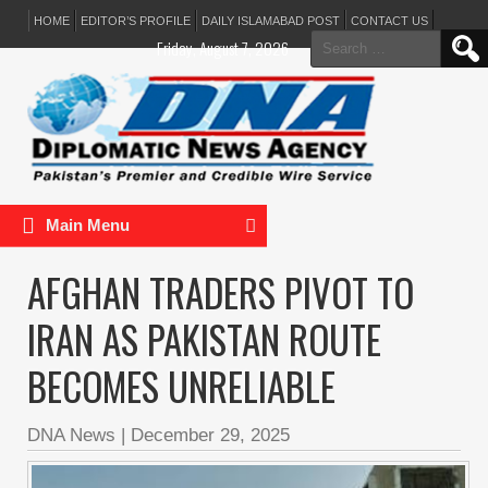
HOME
EDITOR’S PROFILE
DAILY ISLAMABAD POST
CONTACT US
Search
Friday, August 7, 2026
for:
Main Menu
AFGHAN TRADERS PIVOT TO
IRAN AS PAKISTAN ROUTE
BECOMES UNRELIABLE
DNA News
|
December 29, 2025