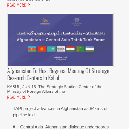
READ MORE
Afghanistan To Host Regional Meeting Of Strategic
Research Centers In Kabul
KABUL, JUN 15: The Strategic Studies Center of the
Ministry of Foreign Affairs of the
READ MORE
TAPI project advances in Afghanistan as 84kms of
pipeline laid
Central Asia–Afghanistan dialogue underscores