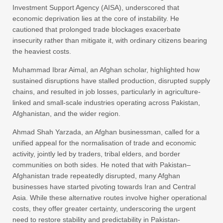
Investment Support Agency (AISA), underscored that
economic deprivation lies at the core of instability. He
cautioned that prolonged trade blockages exacerbate
insecurity rather than mitigate it, with ordinary citizens bearing
the heaviest costs.
Muhammad Ibrar Aimal, an Afghan scholar, highlighted how
sustained disruptions have stalled production, disrupted supply
chains, and resulted in job losses, particularly in agriculture-
linked and small-scale industries operating across Pakistan,
Afghanistan, and the wider region.
Ahmad Shah Yarzada, an Afghan businessman, called for a
unified appeal for the normalisation of trade and economic
activity, jointly led by traders, tribal elders, and border
communities on both sides. He noted that with Pakistan–
Afghanistan trade repeatedly disrupted, many Afghan
businesses have started pivoting towards Iran and Central
Asia. While these alternative routes involve higher operational
costs, they offer greater certainty, underscoring the urgent
need to restore stability and predictability in Pakistan-