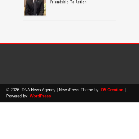
Friendship To Action
© 2026: DNA News Agency
| NewsPress Theme by:
D5 Creation
|
Powered by:
WordPress