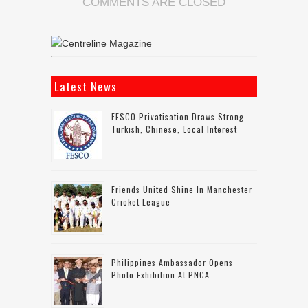
COMMENTS ARE CLOSED
Latest News
FESCO Privatisation Draws Strong
Turkish, Chinese, Local Interest
Friends United Shine In Manchester
Cricket League
Philippines Ambassador Opens
Photo Exhibition At PNCA