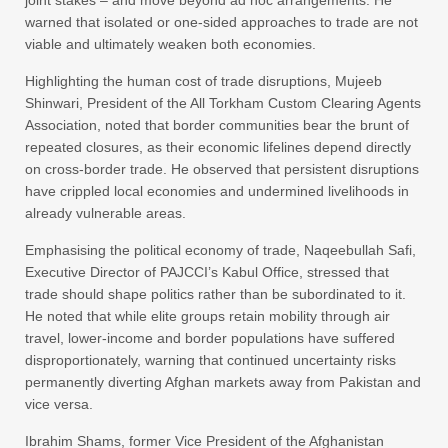
warned that isolated or one-sided approaches to trade are not
viable and ultimately weaken both economies.
Highlighting the human cost of trade disruptions, Mujeeb
Shinwari, President of the All Torkham Custom Clearing Agents
Association, noted that border communities bear the brunt of
repeated closures, as their economic lifelines depend directly
on cross-border trade. He observed that persistent disruptions
have crippled local economies and undermined livelihoods in
already vulnerable areas.
Emphasising the political economy of trade, Naqeebullah Safi,
Executive Director of PAJCCI’s Kabul Office, stressed that
trade should shape politics rather than be subordinated to it.
He noted that while elite groups retain mobility through air
travel, lower-income and border populations have suffered
disproportionately, warning that continued uncertainty risks
permanently diverting Afghan markets away from Pakistan and
vice versa.
Ibrahim Shams, former Vice President of the Afghanistan