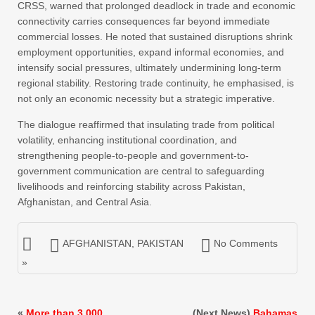
CRSS, warned that prolonged deadlock in trade and economic
connectivity carries consequences far beyond immediate
commercial losses. He noted that sustained disruptions shrink
employment opportunities, expand informal economies, and
intensify social pressures, ultimately undermining long-term
regional stability. Restoring trade continuity, he emphasised, is
not only an economic necessity but a strategic imperative.
The dialogue reaffirmed that insulating trade from political
volatility, enhancing institutional coordination, and
strengthening people-to-people and government-to-
government communication are central to safeguarding
livelihoods and reinforcing stability across Pakistan,
Afghanistan, and Central Asia.
AFGHANISTAN
,
PAKISTAN
No Comments
»
«
More than 3,000
(Next News)
Bahamas