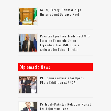
Saudi, Turkey, Pakistan Sign
Historic Joint Defence Pact
Pakistan Eyes Free Trade Pact With
Eurasian Economic Union,
Expanding Ties With Russia:
Ambassador Faisal Tirmizi
Diplomatic News
Philippines Ambassador Opens
Photo Exhibition At PNCA
Portugal–Pakistan Relations Poised
For A Quantum Leap