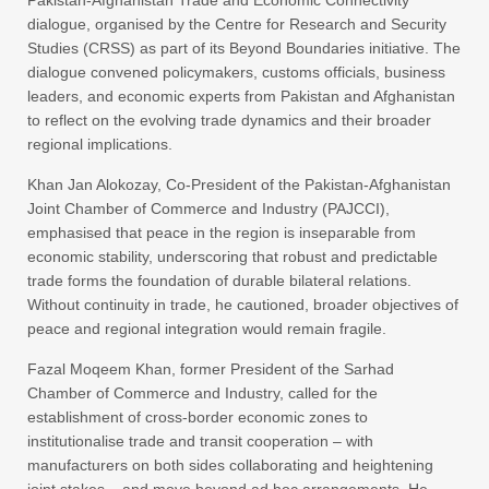
dialogue, organised by the Centre for Research and Security
Studies (CRSS) as part of its Beyond Boundaries initiative. The
dialogue convened policymakers, customs officials, business
leaders, and economic experts from Pakistan and Afghanistan
to reflect on the evolving trade dynamics and their broader
regional implications.
Khan Jan Alokozay, Co-President of the Pakistan-Afghanistan
Joint Chamber of Commerce and Industry (PAJCCI),
emphasised that peace in the region is inseparable from
economic stability, underscoring that robust and predictable
trade forms the foundation of durable bilateral relations.
Without continuity in trade, he cautioned, broader objectives of
peace and regional integration would remain fragile.
Fazal Moqeem Khan, former President of the Sarhad
Chamber of Commerce and Industry, called for the
establishment of cross-border economic zones to
institutionalise trade and transit cooperation – with
manufacturers on both sides collaborating and heightening
joint stakes – and move beyond ad hoc arrangements. He