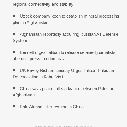
regional connectivity and stability
Uzbek company keen to establish mineral processing
plant in Afghanistan
Afghanistan reportedly acquiring Russian Air Defense
System
Bennett urges Taliban to release detained journalists
ahead of press freedom day
UK Envoy Richard Lindsay Urges Taliban-Pakistan
De-escalation in Kabul Visit
China says peace talks advance between Pakistan,
Afghanistan
Pak, Afghan talks resume in China