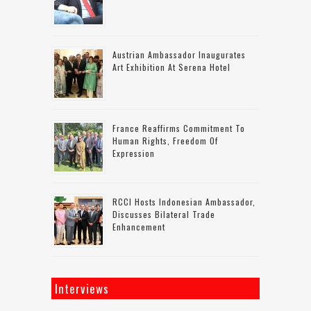
Austrian Ambassador Inaugurates
Art Exhibition At Serena Hotel
France Reaffirms Commitment To
Human Rights, Freedom Of
Expression
RCCI Hosts Indonesian Ambassador,
Discusses Bilateral Trade
Enhancement
Interviews