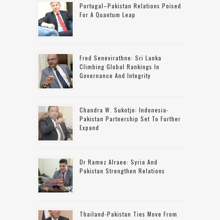
Portugal–Pakistan Relations Poised
For A Quantum Leap
Fred Senevirathne: Sri Lanka
Climbing Global Rankings In
Governance And Integrity
Chandra W. Sukotjo: Indonesia-
Pakistan Partnership Set To Further
Expand
Dr Ramez Alraee: Syria And
Pakistan Strengthen Relations
Thailand-Pakistan Ties Move From