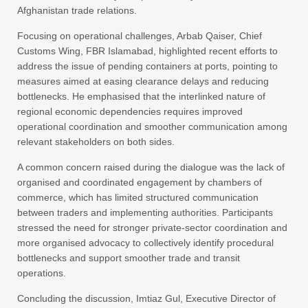
Afghanistan trade relations.
Focusing on operational challenges, Arbab Qaiser, Chief
Customs Wing, FBR Islamabad, highlighted recent efforts to
address the issue of pending containers at ports, pointing to
measures aimed at easing clearance delays and reducing
bottlenecks. He emphasised that the interlinked nature of
regional economic dependencies requires improved
operational coordination and smoother communication among
relevant stakeholders on both sides.
A common concern raised during the dialogue was the lack of
organised and coordinated engagement by chambers of
commerce, which has limited structured communication
between traders and implementing authorities. Participants
stressed the need for stronger private-sector coordination and
more organised advocacy to collectively identify procedural
bottlenecks and support smoother trade and transit
operations.
Concluding the discussion, Imtiaz Gul, Executive Director of