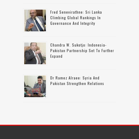
Fred Senevirathne: Sri Lanka
Climbing Global Rankings In
Governance And Integrity
Chandra W. Sukotjo: Indonesia-
Pakistan Partnership Set To Further
Expand
Dr Ramez Alraee: Syria And
Pakistan Strengthen Relations