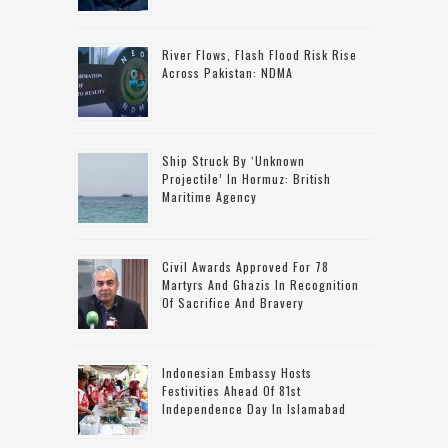
River Flows, Flash Flood Risk Rise
Across Pakistan: NDMA
Ship Struck By ‘unknown
Projectile’ In Hormuz: British
Maritime Agency
Civil Awards Approved For 78
Martyrs And Ghazis In Recognition
Of Sacrifice And Bravery
Indonesian Embassy Hosts
Festivities Ahead Of 81st
Independence Day In Islamabad