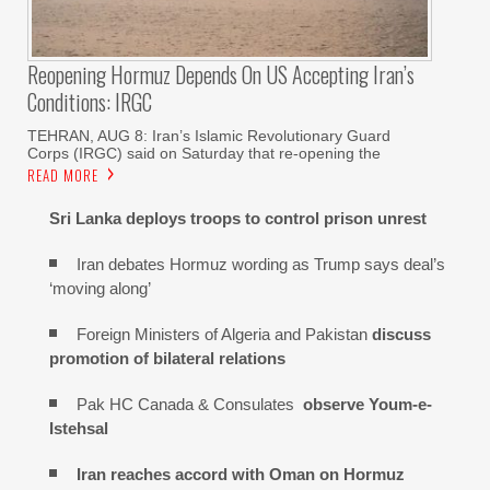
Reopening Hormuz Depends On US Accepting Iran’s
Conditions: IRGC
TEHRAN, AUG 8: Iran’s Islamic Revolutionary Guard
Corps (IRGC) said on Saturday that re-opening the
READ MORE
Sri Lanka deploys troops to control prison unrest
Iran debates Hormuz wording as Trump says deal’s
‘moving along’
Foreign Ministers of Algeria and Pakistan
discuss
promotion of bilateral relations
Pak HC Canada & Consulates
observe Youm-e-
Istehsal
Iran reaches
accord with
Oman on
Hormuz