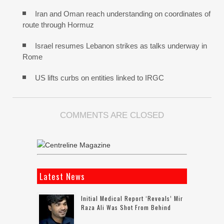
Iran and Oman reach understanding on coordinates of
route through Hormuz
Israel resumes Lebanon strikes as talks underway in
Rome
US lifts curbs on entities linked to IRGC
COMMENTS ARE CLOSED
Latest News
Initial Medical Report ‘reveals’ Mir
Raza Ali Was Shot From Behind