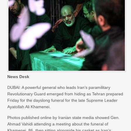
News Desk
DUBAI: A powerful general who leads Iran’s paramilitary
Revolutionary Guard emerged from hiding as Tehran prepared
Friday for the dayslong funeral for the late Supreme Leader
Ayatollah Ali Khamenei.
Photos published online by Iranian state media showed Gen.
Ahmad Vahidi attending a meeting about the funeral of
Khamenei, 86, then sitting alongside his casket as Iran’s