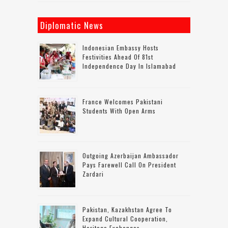
Diplomatic News
Indonesian Embassy Hosts
Festivities Ahead Of 81st
Independence Day In Islamabad
France Welcomes Pakistani
Students With Open Arms
Outgoing Azerbaijan Ambassador
Pays Farewell Call On President
Zardari
Pakistan, Kazakhstan Agree To
Expand Cultural Cooperation,
Heritage Exchanges