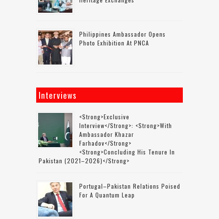
Philippines Ambassador Opens
Photo Exhibition At PNCA
Interviews
<strong>Exclusive
Interview</strong>: <strong>with
Ambassador Khazar
Farhadov</strong>
<strong>concluding His Tenure In
Pakistan (2021–2026)</strong>
Portugal–Pakistan Relations Poised
For A Quantum Leap