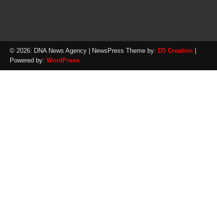
© 2026: DNA News Agency
| NewsPress Theme by:
D5 Creation
|
Powered by:
WordPress