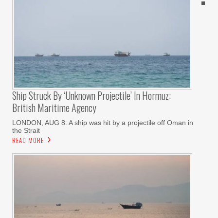
Ship Struck By ‘unknown Projectile’ In Hormuz:
British Maritime Agency
LONDON, AUG 8: A ship was hit by a projectile off Oman in
the Strait
READ MORE