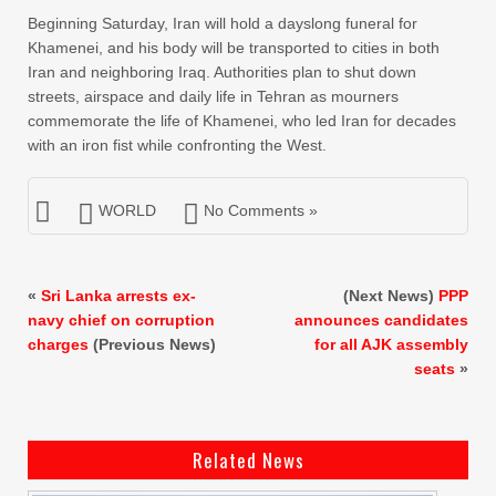
Beginning Saturday, Iran will hold a dayslong funeral for
Khamenei, and his body will be transported to cities in both
Iran and neighboring Iraq. Authorities plan to shut down
streets, airspace and daily life in Tehran as mourners
commemorate the life of Khamenei, who led Iran for decades
with an iron fist while confronting the West.
WORLD
No Comments »
«
Sri Lanka arrests ex-
(Next News)
PPP
navy chief on corruption
announces candidates
charges
(Previous News)
for all AJK assembly
seats
»
Related News