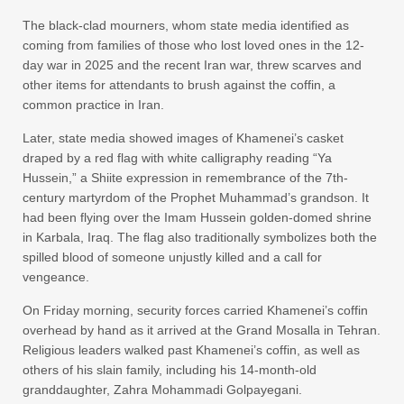
The black-clad mourners, whom state media identified as
coming from families of those who lost loved ones in the 12-
day war in 2025 and the recent Iran war, threw scarves and
other items for attendants to brush against the coffin, a
common practice in Iran.
Later, state media showed images of Khamenei’s casket
draped by a red flag with white calligraphy reading “Ya
Hussein,” a Shiite expression in remembrance of the 7th-
century martyrdom of the Prophet Muhammad’s grandson. It
had been flying over the Imam Hussein golden-domed shrine
in Karbala, Iraq. The flag also traditionally symbolizes both the
spilled blood of someone unjustly killed and a call for
vengeance.
On Friday morning, security forces carried Khamenei’s coffin
overhead by hand as it arrived at the Grand Mosalla in Tehran.
Religious leaders walked past Khamenei’s coffin, as well as
others of his slain family, including his 14-month-old
granddaughter, Zahra Mohammadi Golpayegani.