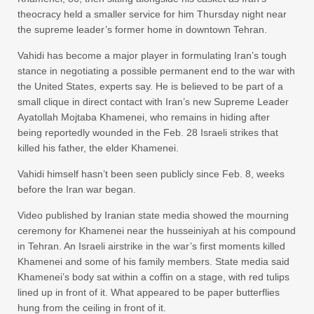
theocracy held a smaller service for him Thursday night near
the supreme leader’s former home in downtown Tehran.
Vahidi has become a major player in formulating Iran’s tough
stance in negotiating a possible permanent end to the war with
the United States, experts say. He is believed to be part of a
small clique in direct contact with Iran’s new Supreme Leader
Ayatollah Mojtaba Khamenei, who remains in hiding after
being reportedly wounded in the Feb. 28 Israeli strikes that
killed his father, the elder Khamenei.
Vahidi himself hasn’t been seen publicly since Feb. 8, weeks
before the Iran war began.
Video published by Iranian state media showed the mourning
ceremony for Khamenei near the husseiniyah at his compound
in Tehran. An Israeli airstrike in the war’s first moments killed
Khamenei and some of his family members. State media said
Khamenei’s body sat within a coffin on a stage, with red tulips
lined up in front of it. What appeared to be paper butterflies
hung from the ceiling in front of it.