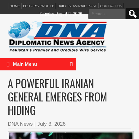
HOME
EDITOR’S PROFILE
DAILY ISLAMABAD POST
CONTACT US
Search
Saturday, August 8, 2026
for:
Main Menu
A POWERFUL IRANIAN
GENERAL EMERGES FROM
HIDING
DNA News
|
July 3, 2026