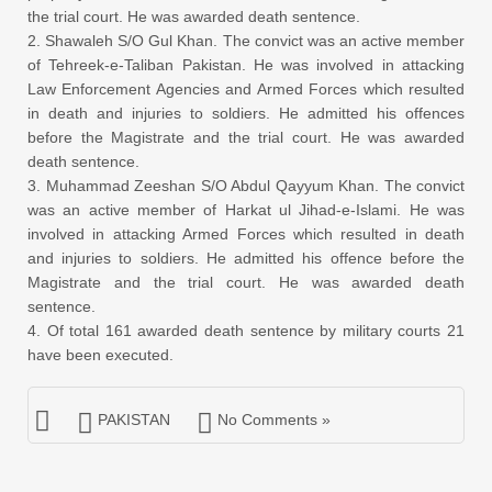
the trial court. He was awarded death sentence.
2. Shawaleh S/O Gul Khan. The convict was an active member
of Tehreek-e-Taliban Pakistan. He was involved in attacking
Law Enforcement Agencies and Armed Forces which resulted
in death and injuries to soldiers. He admitted his offences
before the Magistrate and the trial court. He was awarded
death sentence.
3. Muhammad Zeeshan S/O Abdul Qayyum Khan. The convict
was an active member of Harkat ul Jihad-e-Islami. He was
involved in attacking Armed Forces which resulted in death
and injuries to soldiers. He admitted his offence before the
Magistrate and the trial court. He was awarded death
sentence.
4. Of total 161 awarded death sentence by military courts 21
have been executed.
PAKISTAN
No Comments »