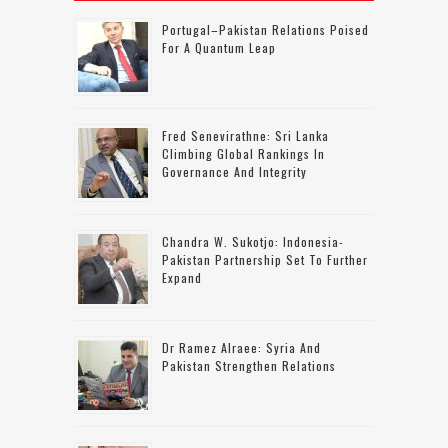
Portugal–Pakistan Relations Poised
For A Quantum Leap
Fred Senevirathne: Sri Lanka
Climbing Global Rankings In
Governance And Integrity
Chandra W. Sukotjo: Indonesia-
Pakistan Partnership Set To Further
Expand
Dr Ramez Alraee: Syria And
Pakistan Strengthen Relations