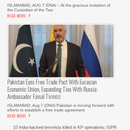
ISLAMABAD, AUG 7 /DNA/ – At the gracious invitation of
the Custodian of the Two
READ MORE
Pakistan Eyes Free Trade Pact With Eurasian
Economic Union, Expanding Ties With Russia:
Ambassador Faisal Tirmizi
ISLAMABAD, Aug 7 (DNA):Pakistan is moving forward with
efforts to establish a free trade agreement
READ MORE
10 India-backed terrorists killed in KP operations: ISPR