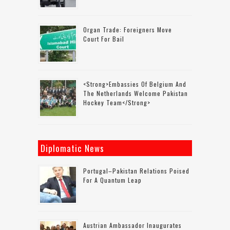
Organ Trade: Foreigners Move
Court For Bail
<strong>Embassies Of Belgium And
The Netherlands Welcome Pakistan
Hockey Team</strong>
Diplomatic News
Portugal–Pakistan Relations Poised
For A Quantum Leap
Austrian Ambassador Inaugurates