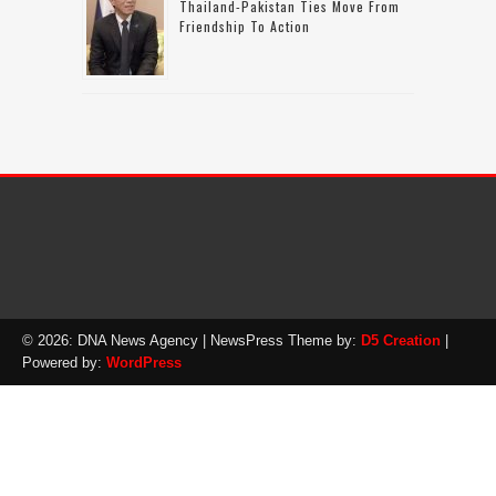
Thailand-Pakistan Ties Move From
Friendship To Action
© 2026: DNA News Agency
| NewsPress Theme by:
D5 Creation
|
Powered by:
WordPress