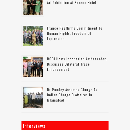
Art Exhibition At Serena Hotel
France Reaffirms Commitment To
Human Rights, Freedom Of
Expression
RCCI Hosts Indonesian Ambassador,
Discusses Bilateral Trade
Enhancement
Dr Pandey Assumes Charge As
Indian Charge D Affaires In
Islamabad
Interviews