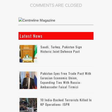
COMMENTS ARE CLOSED
Latest News
Saudi, Turkey, Pakistan Sign
Historic Joint Defence Pact
Pakistan Eyes Free Trade Pact With
Eurasian Economic Union,
Expanding Ties With Russia:
Ambassador Faisal Tirmizi
10 India-Backed Terrorists Killed In
KP Operations: ISPR