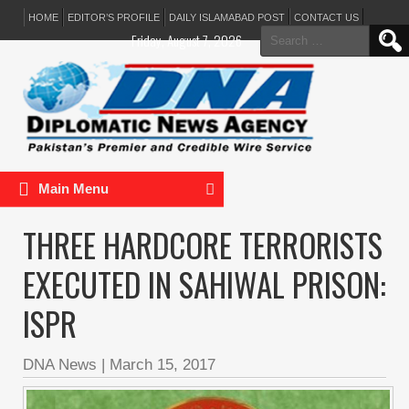
HOME
EDITOR’S PROFILE
DAILY ISLAMABAD POST
CONTACT US
Search
Friday, August 7, 2026
for:
Main Menu
THREE HARDCORE TERRORISTS
EXECUTED IN SAHIWAL PRISON:
ISPR
DNA News
|
March 15, 2017