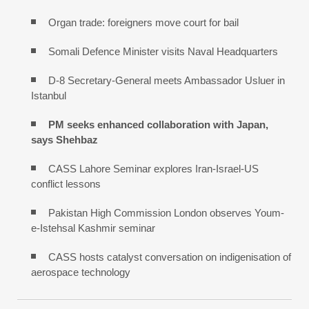
Organ trade: foreigners move court for bail
Somali Defence Minister visits Naval Headquarters
D-8 Secretary-General meets Ambassador Usluer in
Istanbul
PM seeks enhanced collaboration with Japan,
says Shehbaz
CASS Lahore Seminar explores Iran-Israel-US
conflict lessons
Pakistan High Commission London observes Youm-
e-Istehsal Kashmir seminar
CASS hosts catalyst conversation on indigenisation of
aerospace technology