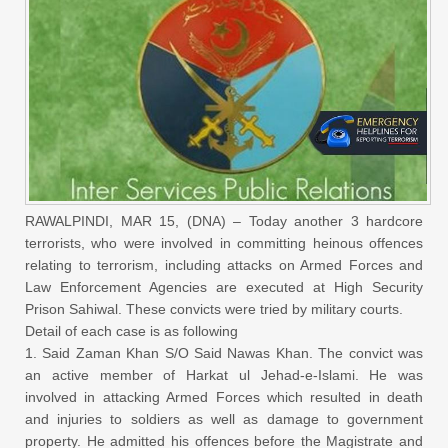
RAWALPINDI, MAR 15, (DNA) – Today another 3 hardcore
terrorists, who were involved in committing heinous offences
relating to terrorism, including attacks on Armed Forces and
Law Enforcement Agencies are executed at High Security
Prison Sahiwal. These convicts were tried by military courts.
Detail of each case is as following
1. Said Zaman Khan S/O Said Nawas Khan. The convict was
an active member of Harkat ul Jehad-e-Islami. He was
involved in attacking Armed Forces which resulted in death
and injuries to soldiers as well as damage to government
property. He admitted his offences before the Magistrate and