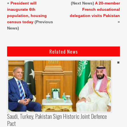
«
President will
(Next News)
A 20-member
inaugurate 6th
French educational
population, housing
delegation visits Pakistan
census today
(Previous
»
News)
Related News
Saudi, Turkey, Pakistan Sign Historic Joint Defence
Pact