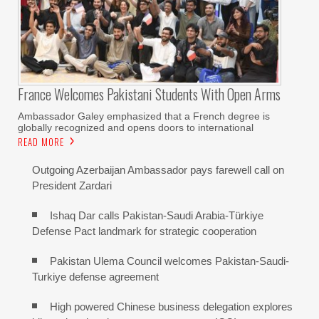
France Welcomes Pakistani Students With Open Arms
Ambassador Galey emphasized that a French degree is
globally recognized and opens doors to international
READ MORE
Outgoing Azerbaijan Ambassador pays farewell call on
President Zardari
Ishaq Dar calls Pakistan-Saudi Arabia-Türkiye
Defense Pact landmark for strategic cooperation
Pakistan Ulema Council welcomes Pakistan-Saudi-
Turkiye defense agreement
High powered Chinese business delegation explores