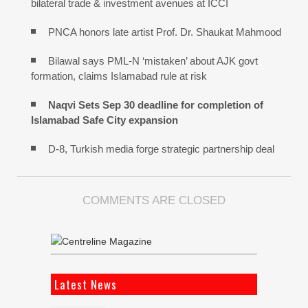
bilateral trade & investment avenues at ICCI
PNCA honors late artist Prof. Dr. Shaukat Mahmood
Bilawal says PML-N ‘mistaken’ about AJK govt
formation, claims Islamabad rule at risk
Naqvi Sets Sep 30 deadline for completion of
Islamabad Safe City expansion
D-8, Turkish media forge strategic partnership deal
COMMENTS ARE CLOSED
Latest News