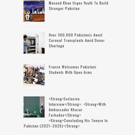
Masood Khan Urges Youth To Build
Stronger Pakistan
Over 300,000 Pakistanis Await
Corneal Transplants Amid Donor
Shortage
France Welcomes Pakistani
Students With Open Arms
<strong>Exclusive
Interview</strong>: <strong>with
Ambassador Khazar
Farhadov</strong>
<strong>concluding His Tenure In
Pakistan (2021–2026)</strong>