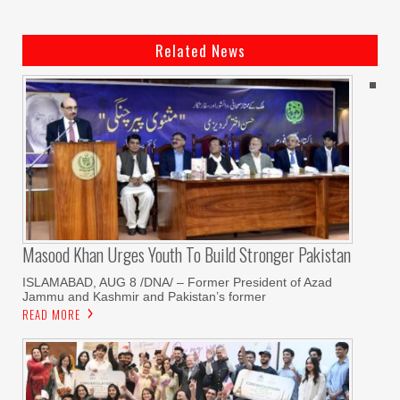
Related News
Masood Khan Urges Youth To Build Stronger Pakistan
ISLAMABAD, AUG 8 /DNA/ – Former President of Azad
Jammu and Kashmir and Pakistan’s former
READ MORE