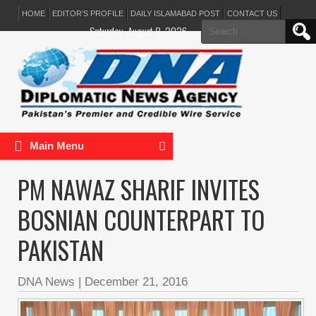
HOME
EDITOR’S PROFILE
DAILY ISLAMABAD POST
CONTACT US
Search
Saturday, August 8, 2026
for:
Main Menu
PM NAWAZ SHARIF INVITES
BOSNIAN COUNTERPART TO
PAKISTAN
DNA News
|
December 21, 2016