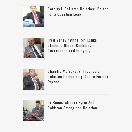
Portugal–Pakistan Relations Poised
For A Quantum Leap
Fred Senevirathne: Sri Lanka
Climbing Global Rankings In
Governance And Integrity
Chandra W. Sukotjo: Indonesia-
Pakistan Partnership Set To Further
Expand
Dr Ramez Alraee: Syria And
Pakistan Strengthen Relations