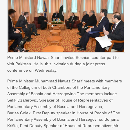
Prime Ministerd Nawaz Sharif invited Bosnian counter part to
visit Pakistan. He is this invitation during a joint press
conference on Wednesday.
Prime Minister Muhammad Nawaz Sharif meets with members
of the Collegium of both Chambers of the Parliamentary
Assembly of Bosnia and Herzegovina.The members include
Šefik Džaferovic, Speaker of House of Representatives of
Parliamentary Assembly of Bosnia and Herzegovina,
Bariša Čolak, First Deputy speaker in House of People of The
Parliamentary Assembly of Bosnia and Herzegovina, Borjana
Krišto, First Deputy Speaker of House of Representatives,Mr.