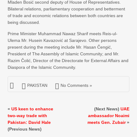
Mladen Bosić second deputy of House of Representatives.
Bilateral relations, parliamentary cooperation and betterment
of trade and economic relations between both countries are
being discussed.
Prime Mimister Muhammad Nawaz Sharif meets Reis-ul-
Ulema Mr. Husein Kavazović at Sarajevo. Other persons
present during the meeting include Mr. Hasan Čengić,
President of The Assembly of Islamic Community; and Mr.
Razim Čolić, Director of the Directorate for External Affairs and
Diaspora of the Islamic Community.
PAKISTAN
No Comments »
«
US keen to enhance
(Next News)
UAE
two-way trade with
ambassador Noaimi
Pakistan: David Hale
meets Gen. Zubair
»
(Previous News)