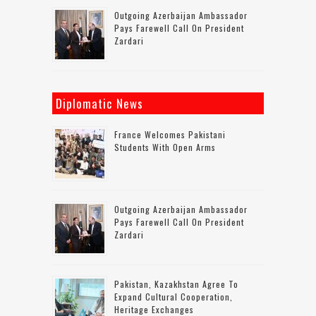
Outgoing Azerbaijan Ambassador
Pays Farewell Call On President
Zardari
Diplomatic News
France Welcomes Pakistani
Students With Open Arms
Outgoing Azerbaijan Ambassador
Pays Farewell Call On President
Zardari
Pakistan, Kazakhstan Agree To
Expand Cultural Cooperation,
Heritage Exchanges