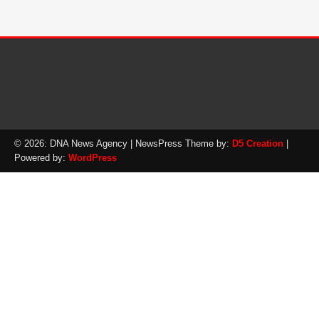
© 2026: DNA News Agency
| NewsPress Theme by:
D5 Creation
|
Powered by:
WordPress