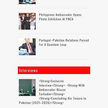
Philippines Ambassador Opens
Photo Exhibition At PNCA
Portugal–Pakistan Relations Poised
For A Quantum Leap
Interviews
<strong>Exclusive
Interview</strong>: <strong>with
Ambassador Khazar
Farhadov</strong>
<strong>concluding His Tenure In
Pakistan (2021–2026)</strong>