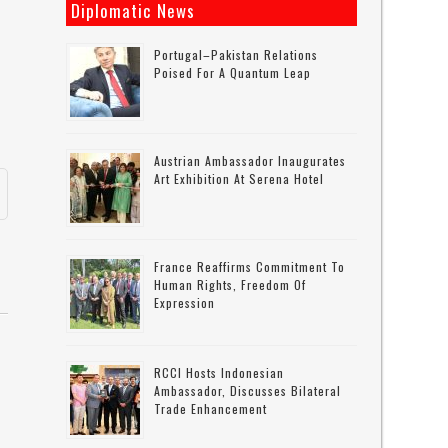
Diplomatic News
Portugal–Pakistan Relations
Poised For A Quantum Leap
Austrian Ambassador Inaugurates
Art Exhibition At Serena Hotel
France Reaffirms Commitment To
Human Rights, Freedom Of
Expression
RCCI Hosts Indonesian
Ambassador, Discusses Bilateral
Trade Enhancement