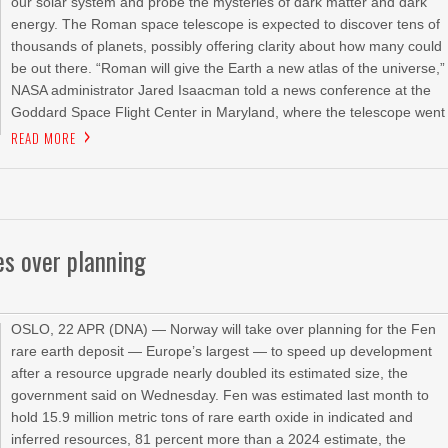
our solar system and probe the mysteries of dark matter and dark
energy. The Roman space telescope is expected to discover tens of
thousands of planets, possibly offering clarity about how many could
be out there. “Roman will give the Earth a new atlas of the universe,”
NASA administrator Jared Isaacman told a news conference at the
Goddard Space Flight Center in Maryland, where the telescope went
READ MORE
es over planning
OSLO, 22 APR (DNA) — Norway will take over planning for the Fen
rare earth deposit — Europe’s largest — to speed up development
after a resource upgrade nearly doubled its estimated size, the
government said on Wednesday. Fen was estimated last month to
hold 15.9 million metric tons of rare earth oxide in indicated and
inferred resources, 81 percent more ‌than a 2024 ‌estimate, the