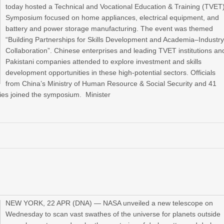
today hosted a Technical and Vocational Education & Training (TVET
Symposium focused on home appliances, electrical equipment, and
battery and power storage manufacturing. The event was themed
“Building Partnerships for Skills Development and Academia–Industr
Collaboration”. Chinese enterprises and leading TVET institutions an
Pakistani companies attended to explore investment and skills
development opportunities in these high-potential sectors. Officials
from China’s Ministry of Human Resource & Social Security and 41
ies joined the symposium. Minister
NEW YORK, 22 APR (DNA) — NASA unveiled a new telescope on
Wednesday to scan vast swathes of the universe for planets outside