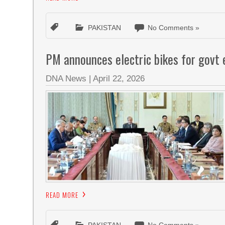
PAKISTAN
No Comments »
PM announces electric bikes for govt
DNA News
|
April 22, 2026
READ MORE