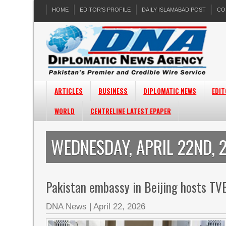
HOME
EDITOR’S PROFILE
DAILY ISLAMABAD POST
CO
ARTICLES
BUSINESS
DIPLOMATIC NEWS
EDIT
WORLD
CENTRELINE LATEST EPAPER
WEDNESDAY, APRIL 22ND, 
Pakistan embassy in Beijing hosts T
DNA News
|
April 22, 2026