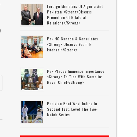
)
Foreign Ministers Of Algeria And
Pakistan <strong>discuss
Promotion Of Bilateral
Relations</strong>
y
d
Pak HC Canada & Consulates
<strong> Observe Youm-E-
Istehsal</strong>
Pak Places Immense Importance
<strong> To Ties With Somalia:
Naval Chief</strong>
Pakistan Beat West Indies In
Second Test, Level The Two-
Match Series