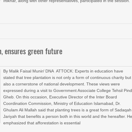
Iftikhar, along with other representatives, participated in the session.
on, ensures green future
By Malik Faisal Munir/ DNA ATTOCK: Experts in education have
stated that tree plantation is not only a form of continuous charity but
also a cornerstone of national development. These views were
expressed during a visit to Government Associate College Tehsil Pind
Gheb. On this occasion, Executive Director of the Inter Board
Coordination Commission, Ministry of Education Islamabad, Dr.
Ghulam Ali Mallah said that planting trees is a great form of Sadaqah
Jariyah that benefits a person both in this world and the hereafter. H
emphasized that afforestation is essential