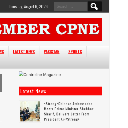
Search
Thursday, August 6, 2026
for:
EWS
LATEST NEWS
PAKISTAN
SPORTS
Latest News
<strong>Chinese Ambassador
Meets Prime Minister Shehbaz
Sharif, Delivers Letter From
President Xi</strong>