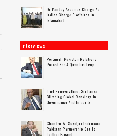
Dr Pandey Assumes Charge As
Indian Charge D Affaires In
Islamabad
Interviews
Portugal–Pakistan Relations
Poised For A Quantum Leap
Fred Senevirathne: Sri Lanka
Climbing Global Rankings In
Governance And Integrity
Chandra W. Sukotjo: Indonesia-
Pakistan Partnership Set To
Further Expand