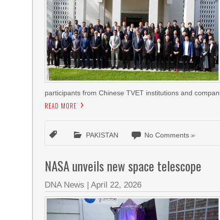
participants from Chinese TVET institutions and compan
READ MORE
PAKISTAN
No Comments »
NASA unveils new space telescope
DNA News
|
April 22, 2026