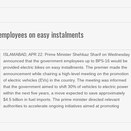
 employees on easy instalments
ISLAMABAD, APR 22: Prime Minister Shehbaz Sharif on Wednesday
announced that the government employees up to BPS-16 would be
provided electric bikes on easy installments. The premier made the
announcement while chairing a high-level meeting on the promotion
of electric vehicles (EVs) in the country. The meeting was informed
that the government aimed to shift 30% of vehicles to electric power
within the next five years, a move expected to save approximately
$4.5 billion in fuel imports. The prime minister directed relevant
authorities to accelerate ongoing initiatives aimed at promoting