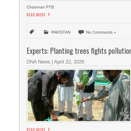
Chairman PTB
READ MORE
PAKISTAN
No Comments »
Experts: Planting trees fights polluti
DNA News
|
April 22, 2026
READ MORE