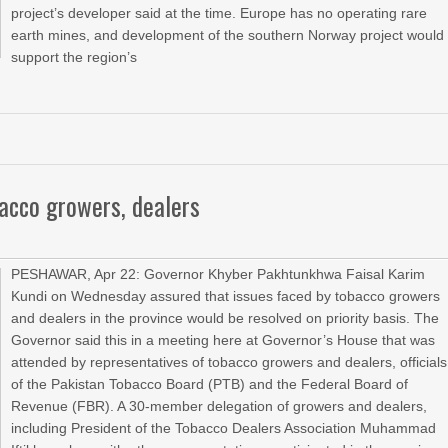
project’s developer said ‌at the ⁠time. Europe has no ⁠operating rare
earth mines, and development of the southern Norway project would
support the region’s
bacco growers, dealers
PESHAWAR, Apr 22: Governor Khyber Pakhtunkhwa Faisal Karim
Kundi on Wednesday assured that issues faced by tobacco growers
and dealers in the province would be resolved on priority basis. The
Governor said this in a meeting here at Governor’s House that was
attended by representatives of tobacco growers and dealers, officials
of the Pakistan Tobacco Board (PTB) and the Federal Board of
Revenue (FBR). A 30-member delegation of growers and dealers,
including President of the Tobacco Dealers Association Muhammad