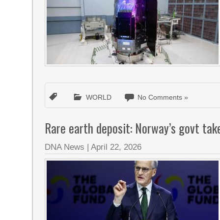
WORLD
No Comments »
Rare earth deposit: Norway’s govt tak
DNA News
|
April 22, 2026