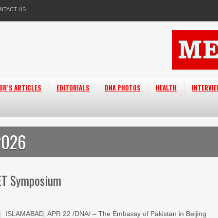
NTACT US
OR’S ARTICLES
EDITORIALS
DNA PHOTOS
HEALTH
INTERVI
2026
VET Symposium
ISLAMABAD, APR 22 /DNA/ – The Embassy of Pakistan in Beijing