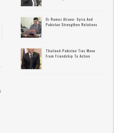
Dr Ramez Alraee: Syria And
Pakistan Strengthen Relations
Thailand-Pakistan Ties Move
From Friendship To Action
i
e