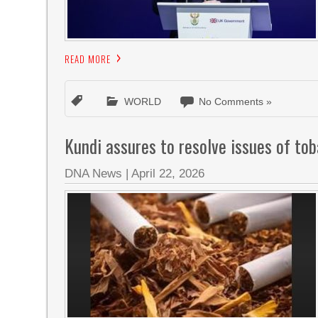
READ MORE
WORLD
No Comments »
Kundi assures to resolve issues of to
DNA News
|
April 22, 2026