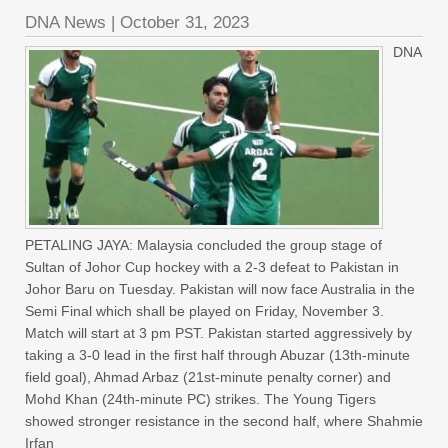
DNA News
|
October 31, 2023
DNA
PETALING JAYA: Malaysia concluded the group stage of
Sultan of Johor Cup hockey with a 2-3 defeat to Pakistan in
Johor Baru on Tuesday. Pakistan will now face Australia in the
Semi Final which shall be played on Friday, November 3.
Match will start at 3 pm PST. Pakistan started aggressively by
taking a 3-0 lead in the first half through Abuzar (13th-minute
field goal), Ahmad Arbaz (21st-minute penalty corner) and
Mohd Khan (24th-minute PC) strikes. The Young Tigers
showed stronger resistance in the second half, where Shahmie
Irfan