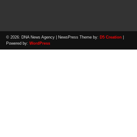
© 2026: DNA News Agency
| NewsPress Theme by:
D5 Creation
|
Powered by:
WordPress