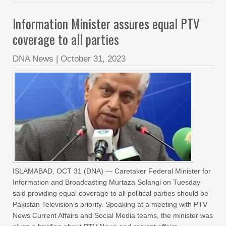
Information Minister assures equal PTV
coverage to all parties
DNA News
|
October 31, 2023
ISLAMABAD, OCT 31 (DNA) — Caretaker Federal Minister for
Information and Broadcasting Murtaza Solangi on Tuesday
said providing equal coverage to all political parties should be
Pakistan Television’s priority. Speaking at a meeting with PTV
News Current Affairs and Social Media teams, the minister was