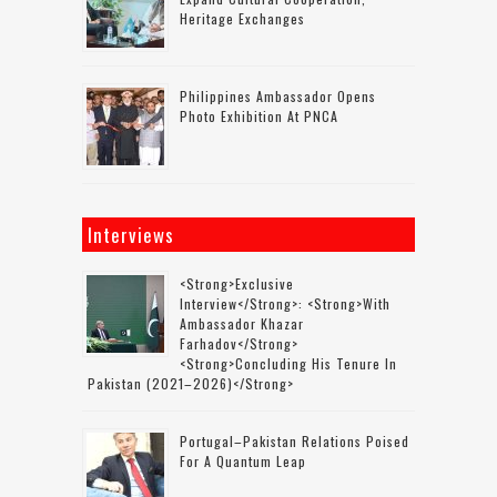
Heritage Exchanges
Philippines Ambassador Opens
Photo Exhibition At PNCA
Interviews
<strong>Exclusive
Interview</strong>: <strong>with
Ambassador Khazar
Farhadov</strong>
<strong>concluding His Tenure In
Pakistan (2021–2026)</strong>
Portugal–Pakistan Relations Poised
For A Quantum Leap