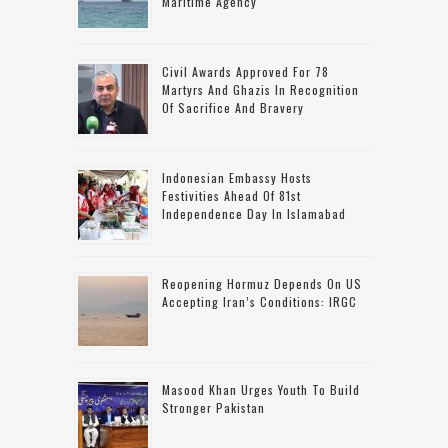
Maritime Agency
Civil Awards Approved For 78
Martyrs And Ghazis In Recognition
Of Sacrifice And Bravery
Indonesian Embassy Hosts
Festivities Ahead Of 81st
Independence Day In Islamabad
Reopening Hormuz Depends On US
Accepting Iran’s Conditions: IRGC
Masood Khan Urges Youth To Build
Stronger Pakistan