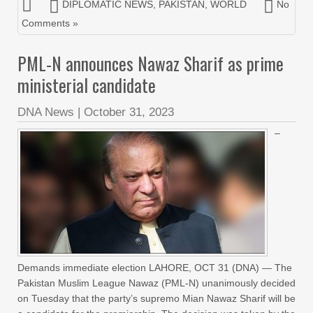
DIPLOMATIC NEWS
,
PAKISTAN
,
WORLD
No
Comments »
PML-N announces Nawaz Sharif as prime
ministerial candidate
DNA News
|
October 31, 2023
–
Demands immediate election LAHORE, OCT 31 (DNA) — The
Pakistan Muslim League Nawaz (PML-N) unanimously decided
on Tuesday that the party’s supremo Mian Nawaz Sharif will be