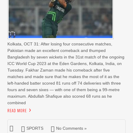
Kolkata, OCT 31: After losing four consecutive matches,
Pakistan made an excellent comeback and thumped
Bangladesh by seven wickets in the 31st match of the ongoing
ICC World Cup 2023 at the Eden Gardens, Kolkata, India, on
Tuesday. Fakhar Zaman made his comeback after five
matches and made sure that he makes the most of it as the
left-handed batter scored 81 runs off 74 deliveries with three
fours and seven sixes — with one of them being a 99-metre
maximum. Abdullah Shafique also scored 68 runs as he
combined
READ MORE
SPORTS
No Comments »