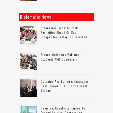
Diplomatic News
Indonesian Embassy Hosts
Festivities Ahead Of 81st
Independence Day In Islamabad
France Welcomes Pakistani
Students With Open Arms
Outgoing Azerbaijan Ambassador
Pays Farewell Call On President
Zardari
Pakistan, Kazakhstan Agree To
Expand Cultural Cooperation,