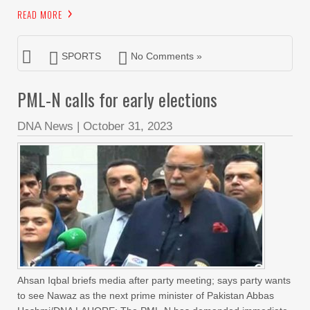
READ MORE
SPORTS
No Comments »
PML-N calls for early elections
DNA News
|
October 31, 2023
Ahsan Iqbal briefs media after party meeting; says party wants
to see Nawaz as the next prime minister of Pakistan Abbas