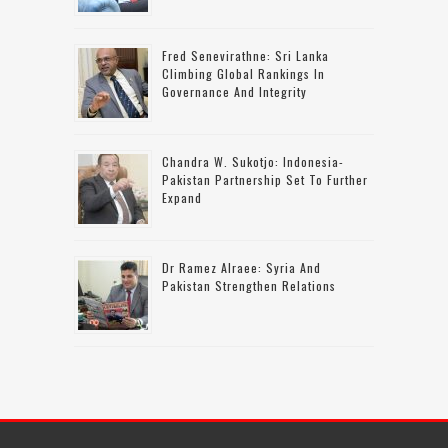
Fred Senevirathne: Sri Lanka
Climbing Global Rankings In
Governance And Integrity
Chandra W. Sukotjo: Indonesia-
Pakistan Partnership Set To Further
Expand
Dr Ramez Alraee: Syria And
Pakistan Strengthen Relations