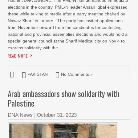
Hashmi/DNA LAHORE: The PML-N has demanded immediate
elections in the country. PML-N leader Ahsan Iqbal expressed
these while talking to media after a party meeting chaired by
Nawaz Sharif in Lahore. “The party has invited applications
from November onward from the candidates for contesting
national and provincial assemblies elections and would hold a
special general council at the Sharif Medical city on Nov 4 to
express solidarity with the
READ MORE
PAKISTAN
No Comments »
Arab ambassadors show solidarity with
Palestine
DNA News
|
October 31, 2023