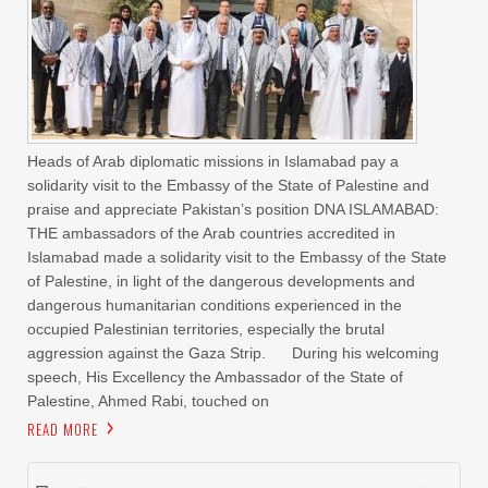
Heads of Arab diplomatic missions in Islamabad pay a
solidarity visit to the Embassy of the State of Palestine and
praise and appreciate Pakistan’s position DNA ISLAMABAD:
THE ambassadors of the Arab countries accredited in
Islamabad made a solidarity visit to the Embassy of the State
of Palestine, in light of the dangerous developments and
dangerous humanitarian conditions experienced in the
occupied Palestinian territories, especially the brutal
aggression against the Gaza Strip. During his welcoming
speech, His Excellency the Ambassador of the State of
Palestine, Ahmed Rabi, touched on
READ MORE