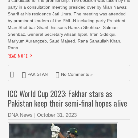
a candidate for the premiership. The decision was taken by the
party in a consultation meeting presided over by Mian Nawaz
Sharif at his residence Jati Umra. The meeting was attended
by prominent leaders of the PML-N including party President
Mian Shehbaz Sharif, his sons Hamza Shehbaz, Salman
Shehbaz, General Secretary Ahsan Iqbal, Irfan Siddiqui,
Mariyum Aurangzeb, Saud Majeed, Rana Sanaullah Khan,
Rana
READ MORE
PAKISTAN
No Comments »
ICC World Cup 2023: Fakhar stars as
Pakistan keep their semi-final hopes alive
DNA News
|
October 31, 2023