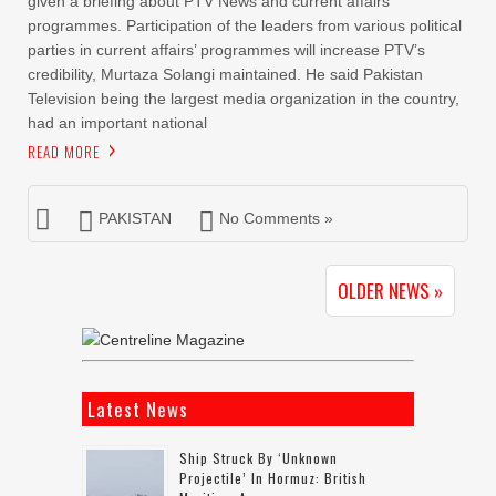
given a briefing about PTV News and current affairs
programmes. Participation of the leaders from various political
parties in current affairs’ programmes will increase PTV’s
credibility, Murtaza Solangi maintained. He said Pakistan
Television being the largest media organization in the country,
had an important national
READ MORE
PAKISTAN
No Comments »
OLDER NEWS »
Latest News
Ship Struck By ‘unknown
Projectile’ In Hormuz: British