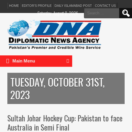
HOME
EDITOR’S PROFILE
DAILY ISLAMABAD POST
CONTACT US
Search
Saturday, August 8, 2026
for:
Main Menu
TUESDAY, OCTOBER 31ST,
2023
Sultah Johar Hockey Cup: Pakistan to face
Australia in Semi Final