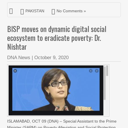
PAKISTAN
No Comments »
BISP moves on dynamic digital social
ecosystem to eradicate poverty: Dr.
Nishtar
DNA News
|
October 9, 2020
ISLAMABAD, OCT 09 (DNA) – Special Assistant to the Prime
Minister (SAPM) on Poverty Alleviation and Social Protection,