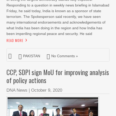
Responding to a question in weekly news briefing in Islamabad
Friday, he said today, India is known as a sponsor of state
terrorism. The Spokesperson said recently, we have seen
many international endorsements and acknowledgements of
what India has been doing in the region and how India has
been imperiling regional peace and security. He said
READ MORE
PAKISTAN
No Comments »
CCP, SDPI sign MoU for improving analysis
of policy actions
DNA News
|
October 9, 2020