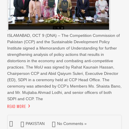
ISLAMABAD, OCT 9 (DNA) – The Competition Commission of
Pakistan (CCP) and the Sustainable Development Policy
Institute signed a Memorandum of Understanding for further
strengthening analysis of policy actions that results in
distortions in the economy and combating anti-competitive
practices. The MoU was signed by Rahat Kaunain Hassan,
Chairperson CCP and Abid Qaiyum Suleri, Executive Director
(ED), SDPI in a ceremony held at CCP Head Office. The
ceremony was attended by CCP’s Members Ms. Shaista Bano,
and Mr. Mujtaba Ahmad Lodhi, and senior officers of both
SDPI and CCP. The
READ MORE
PAKISTAN
No Comments »