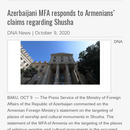
Azerbaijani MFA responds to Armenians’
claims regarding Shusha
DNA News
|
October 9, 2020
DNA
BAKU, OCT 9 — The Press Service of the Ministry of Foreign
Affairs of the Republic of Azerbaijan commented on the
Armenian Foreign Ministry’s statement on the targeting of
places of worship and cultural monuments in Shusha. The
statement of the MFA of Armenia on the targeting of the places
of religious worship and cultural monuments in the occupied