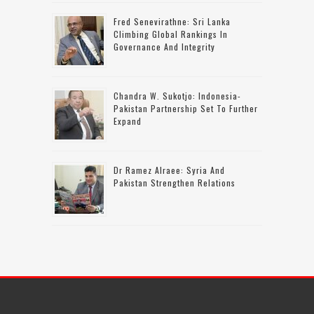
Fred Senevirathne: Sri Lanka
Climbing Global Rankings In
Governance And Integrity
Chandra W. Sukotjo: Indonesia-
Pakistan Partnership Set To Further
Expand
Dr Ramez Alraee: Syria And
Pakistan Strengthen Relations