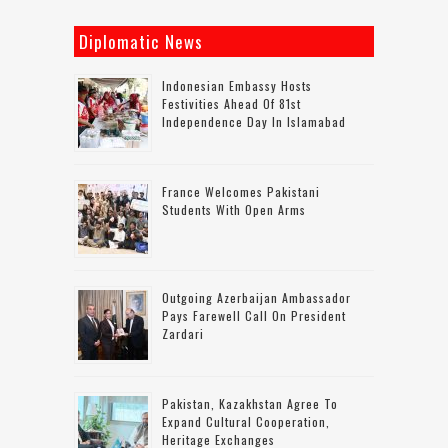
Diplomatic News
Indonesian Embassy Hosts
Festivities Ahead Of 81st
Independence Day In Islamabad
France Welcomes Pakistani
Students With Open Arms
Outgoing Azerbaijan Ambassador
Pays Farewell Call On President
Zardari
Pakistan, Kazakhstan Agree To
Expand Cultural Cooperation,
Heritage Exchanges