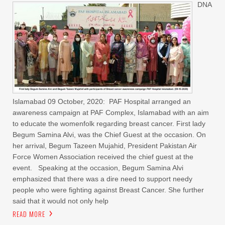
DNA
Islamabad 09 October, 2020: PAF Hospital arranged an
awareness campaign at PAF Complex, Islamabad with an aim
to educate the womenfolk regarding breast cancer. First lady
Begum Samina Alvi, was the Chief Guest at the occasion. On
her arrival, Begum Tazeen Mujahid, President Pakistan Air
Force Women Association received the chief guest at the
event. Speaking at the occasion, Begum Samina Alvi
emphasized that there was a dire need to support needy
people who were fighting against Breast Cancer. She further
said that it would not only help
READ MORE