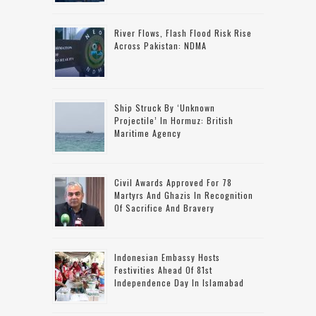
River Flows, Flash Flood Risk Rise
Across Pakistan: NDMA
Ship Struck By ‘unknown
Projectile’ In Hormuz: British
Maritime Agency
Civil Awards Approved For 78
Martyrs And Ghazis In Recognition
Of Sacrifice And Bravery
Indonesian Embassy Hosts
Festivities Ahead Of 81st
Independence Day In Islamabad