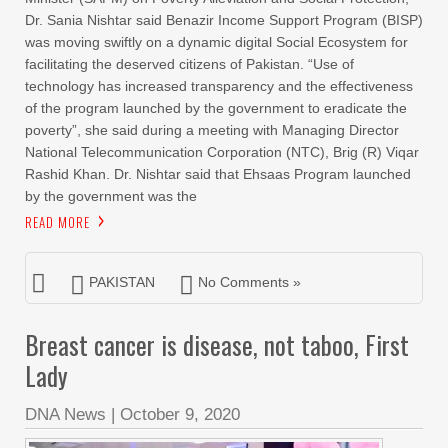
Dr. Sania Nishtar said Benazir Income Support Program (BISP)
was moving swiftly on a dynamic digital Social Ecosystem for
facilitating the deserved citizens of Pakistan. “Use of
technology has increased transparency and the effectiveness
of the program launched by the government to eradicate the
poverty”, she said during a meeting with Managing Director
National Telecommunication Corporation (NTC), Brig (R) Viqar
Rashid Khan. Dr. Nishtar said that Ehsaas Program launched
by the government was the
READ MORE
PAKISTAN
No Comments »
Breast cancer is disease, not taboo, First
Lady
DNA News
|
October 9, 2020