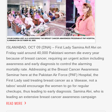
ISLAMABAD, OCT 09 (DNA) – First Lady Samina Arif Alvi on
Friday said around 40,000 Pakistani women die every year
because of breast cancer, requiring an urgent action including
awareness and early diagnosis to control the alarming
mortality rate. Addressing at the Breast Cancer Awareness
Seminar here at the Pakistan Air Force (PAF) Hospital, the
First Lady said treating breast cancer as a ‘disease, not a
taboo’ would encourage the women to go for regular
checkups, thus leading to early diagnosis. Samina Alvi, who is
leading an extensive breast cancer awareness campaign
READ MORE