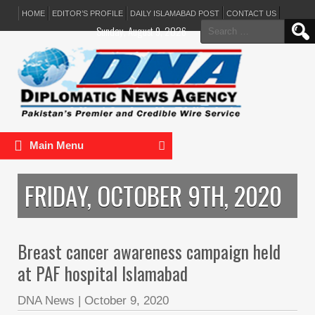
HOME
EDITOR’S PROFILE
DAILY ISLAMABAD POST
CONTACT US
Search
Sunday, August 9, 2026
for:
Main Menu
FRIDAY, OCTOBER 9TH, 2020
Breast cancer awareness campaign held
at PAF hospital Islamabad
DNA News
|
October 9, 2020