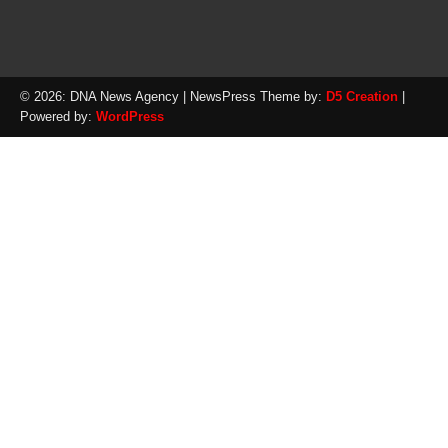
© 2026: DNA News Agency
| NewsPress Theme by:
D5 Creation
|
Powered by:
WordPress