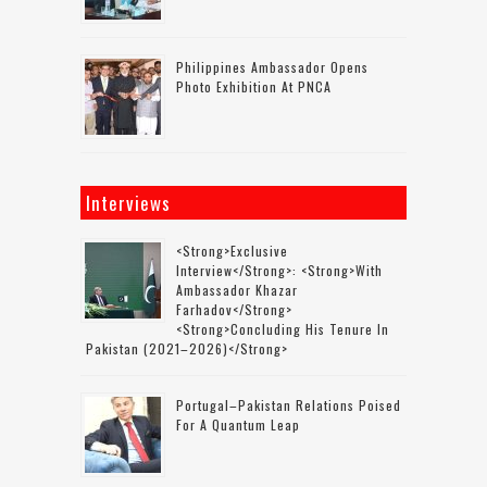
Philippines Ambassador Opens
Photo Exhibition At PNCA
Interviews
<strong>Exclusive
Interview</strong>: <strong>with
Ambassador Khazar
Farhadov</strong>
<strong>concluding His Tenure In
Pakistan (2021–2026)</strong>
Portugal–Pakistan Relations Poised
For A Quantum Leap