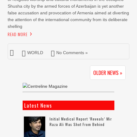
Shusha city by the armed forces of Azerbaijan is yet another
false accusation and provocation of Armenia aimed at diverting
the attention of the international community from its deliberate
shelling
READ MORE
WORLD
No Comments »
OLDER NEWS »
Latest News
Initial Medical Report ‘reveals’ Mir
Raza Ali Was Shot From Behind