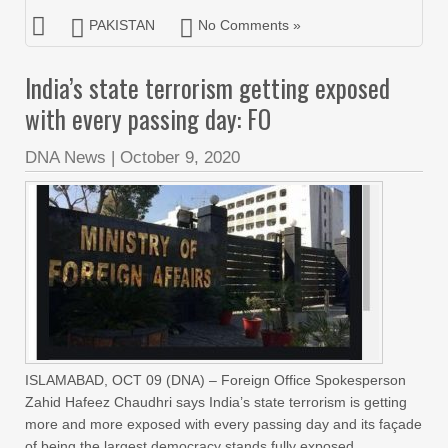
PAKISTAN
No Comments »
India’s state terrorism getting exposed
with every passing day: FO
DNA News
|
October 9, 2020
ISLAMABAD, OCT 09 (DNA) – Foreign Office Spokesperson
Zahid Hafeez Chaudhri says India’s state terrorism is getting
more and more exposed with every passing day and its façade
of being the largest democracy stands fully exposed.