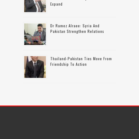
Expand
Dr Ramez Alraee: Syria And
Pakistan Strengthen Relations
Thailand-Pakistan Ties Move From
Friendship To Action