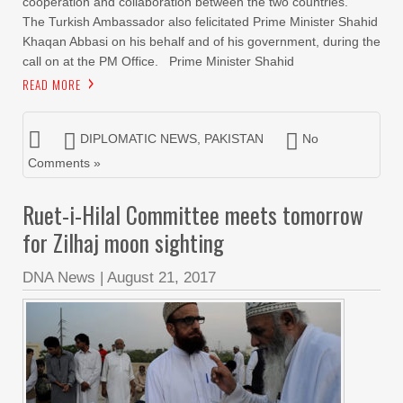
cooperation and collaboration between the two countries.
The Turkish Ambassador also felicitated Prime Minister Shahid
Khaqan Abbasi on his behalf and of his government, during the
call on at the PM Office. Prime Minister Shahid
READ MORE
DIPLOMATIC NEWS
,
PAKISTAN
No
Comments »
Ruet-i-Hilal Committee meets tomorrow
for Zilhaj moon sighting
DNA News
|
August 21, 2017