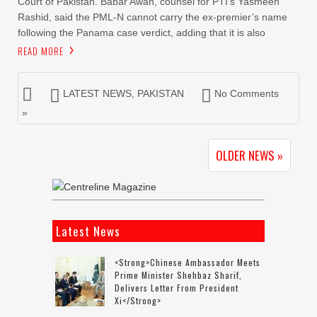
Court of Pakistan. Babar Awan, counsel for PTI’s Yasmeen
Rashid, said the PML-N cannot carry the ex-premier’s name
following the Panama case verdict, adding that it is also
READ MORE
LATEST NEWS
,
PAKISTAN
No Comments
»
OLDER NEWS »
Latest News
<strong>Chinese Ambassador Meets
Prime Minister Shehbaz Sharif,
Delivers Letter From President
Xi</strong>