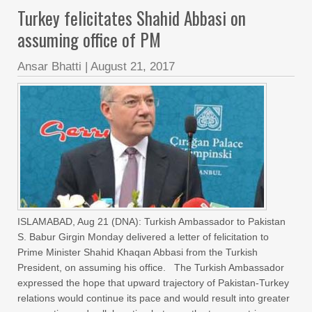
Turkey felicitates Shahid Abbasi on
assuming office of PM
Ansar Bhatti
|
August 21, 2017
ISLAMABAD, Aug 21 (DNA): Turkish Ambassador to Pakistan
S. Babur Girgin Monday delivered a letter of felicitation to
Prime Minister Shahid Khaqan Abbasi from the Turkish
President, on assuming his office. The Turkish Ambassador
expressed the hope that upward trajectory of Pakistan-Turkey
relations would continue its pace and would result into greater