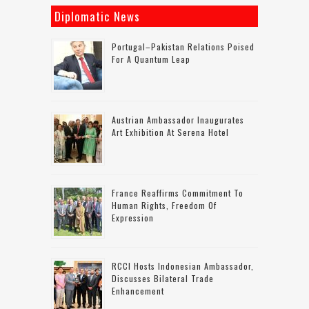
Diplomatic News
Portugal–Pakistan Relations Poised
For A Quantum Leap
Austrian Ambassador Inaugurates
Art Exhibition At Serena Hotel
France Reaffirms Commitment To
Human Rights, Freedom Of
Expression
RCCI Hosts Indonesian Ambassador,
Discusses Bilateral Trade
Enhancement