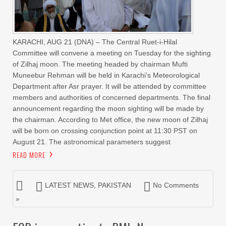
KARACHI, AUG 21 (DNA) – The Central Ruet-i-Hilal
Committee will convene a meeting on Tuesday for the sighting
of Zilhaj moon. The meeting headed by chairman Mufti
Muneebur Rehman will be held in Karachi’s Meteorological
Department after Asr prayer. It will be attended by committee
members and authorities of concerned departments. The final
announcement regarding the moon sighting will be made by
the chairman. According to Met office, the new moon of Zilhaj
will be born on crossing conjunction point at 11:30 PST on
August 21. The astronomical parameters suggest
READ MORE
LATEST NEWS
,
PAKISTAN
No Comments
»