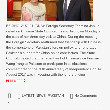
BEIJING, AUG 21 (DNA): Foreign Secretary Tehmina Janjua
called on Chinese State Councilor, Yang Jiechi, on Monday at
the start of her three-day visit to China. During the meeting,
the Foreign Secretary reaffirmed that friendship with China is
the cornerstone of Pakistan’s foreign policy, and reiterated
Pakistan’s support for China on its core issues. The State
Councilor noted that the recent visit of Chinese vice Premier
Wang Yang to Pakistan to participate in celebrations
commemorating the 70th anniversary of Independence on 14
August 2017 was in keeping with the long-standing
READ MORE
LATEST NEWS
,
PAKISTAN
No Comments
»