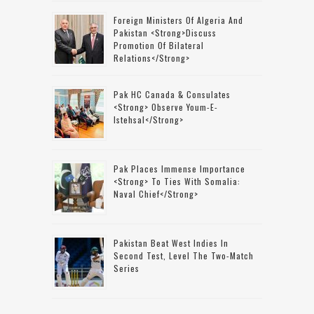
Foreign Ministers Of Algeria And
Pakistan <strong>discuss
Promotion Of Bilateral
Relations</strong>
Pak HC Canada & Consulates
<strong> Observe Youm-E-
Istehsal</strong>
Pak Places Immense Importance
<strong> To Ties With Somalia:
Naval Chief</strong>
Pakistan Beat West Indies In
Second Test, Level The Two-Match
Series