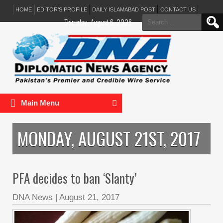
HOME
EDITOR’S PROFILE
DAILY ISLAMABAD POST
CONTACT US
Search
Thursday, August 6, 2026
for:
Main Menu
MONDAY, AUGUST 21ST, 2017
PFA decides to ban ‘Slanty’
DNA News
|
August 21, 2017