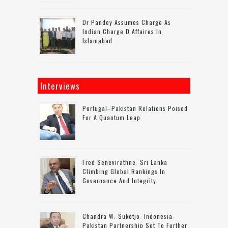
Dr Pandey Assumes Charge As
Indian Charge D Affaires In
Islamabad
Interviews
Portugal–Pakistan Relations Poised
For A Quantum Leap
Fred Senevirathne: Sri Lanka
Climbing Global Rankings In
Governance And Integrity
Chandra W. Sukotjo: Indonesia-
Pakistan Partnership Set To Further