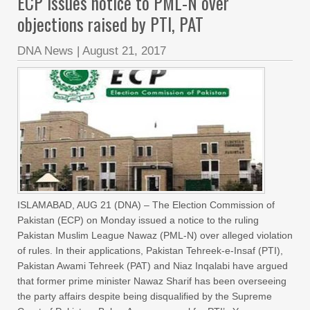
ECP issues notice to PML-N over
objections raised by PTI, PAT
DNA News
|
August 21, 2017
ISLAMABAD, AUG 21 (DNA) – The Election Commission of
Pakistan (ECP) on Monday issued a notice to the ruling
Pakistan Muslim League Nawaz (PML-N) over alleged violation
of rules. In their applications, Pakistan Tehreek-e-Insaf (PTI),
Pakistan Awami Tehreek (PAT) and Niaz Inqalabi have argued
that former prime minister Nawaz Sharif has been overseeing
the party affairs despite being disqualified by the Supreme