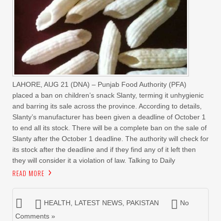
LAHORE, AUG 21 (DNA) – Punjab Food Authority (PFA)
placed a ban on children’s snack Slanty, terming it unhygienic
and barring its sale across the province. According to details,
Slanty’s manufacturer has been given a deadline of October 1
to end all its stock. There will be a complete ban on the sale of
Slanty after the October 1 deadline. The authority will check for
its stock after the deadline and if they find any of it left then
they will consider it a violation of law. Talking to Daily
READ MORE
HEALTH
,
LATEST NEWS
,
PAKISTAN
No
Comments »