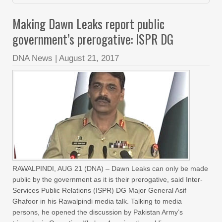
Making Dawn Leaks report public
government’s prerogative: ISPR DG
DNA News
|
August 21, 2017
RAWALPINDI, AUG 21 (DNA) – Dawn Leaks can only be made
public by the government as it is their prerogative, said Inter-
Services Public Relations (ISPR) DG Major General Asif
Ghafoor in his Rawalpindi media talk. Talking to media
persons, he opened the discussion by Pakistan Army’s