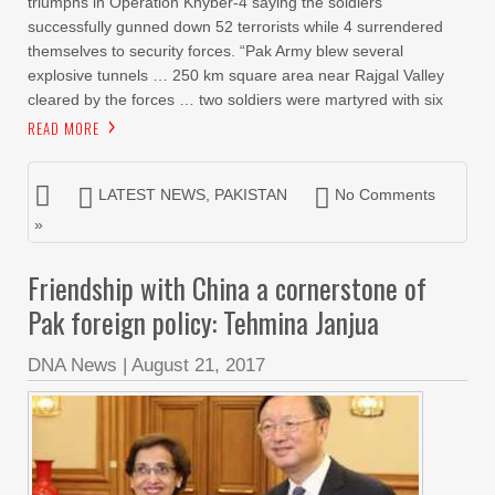
triumphs in Operation Khyber-4 saying the soldiers
successfully gunned down 52 terrorists while 4 surrendered
themselves to security forces. “Pak Army blew several
explosive tunnels … 250 km square area near Rajgal Valley
cleared by the forces … two soldiers were martyred with six
READ MORE
LATEST NEWS
,
PAKISTAN
No Comments
»
Friendship with China a cornerstone of
Pak foreign policy: Tehmina Janjua
DNA News
|
August 21, 2017