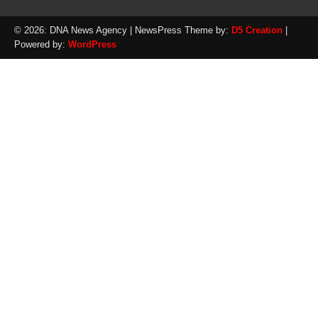
© 2026: DNA News Agency
| NewsPress Theme by:
D5 Creation
|
Powered by:
WordPress