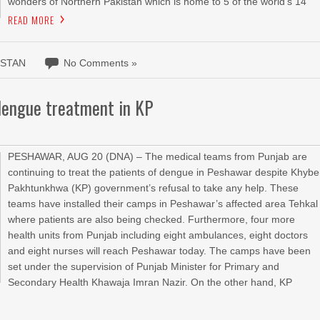
wonders of Northern Pakistan which is home to 5 of the world’s 14
READ MORE
ISTAN
No Comments »
dengue treatment in KP
PESHAWAR, AUG 20 (DNA) – The medical teams from Punjab are
continuing to treat the patients of dengue in Peshawar despite Khybe
Pakhtunkhwa (KP) government’s refusal to take any help. These
teams have installed their camps in Peshawar’s affected area Tehkal
where patients are also being checked. Furthermore, four more
health units from Punjab including eight ambulances, eight doctors
and eight nurses will reach Peshawar today. The camps have been
set under the supervision of Punjab Minister for Primary and
Secondary Health Khawaja Imran Nazir. On the other hand, KP