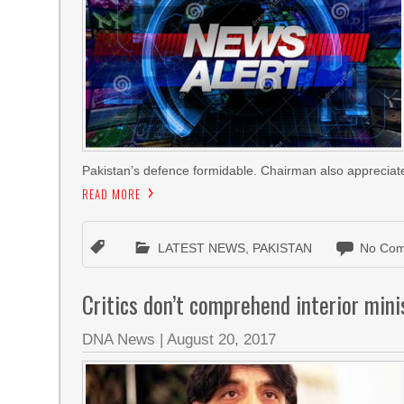
Pakistan’s defence formidable. Chairman also appreciat
READ MORE
LATEST NEWS
,
PAKISTAN
No Com
Critics don’t comprehend interior minis
DNA News
|
August 20, 2017