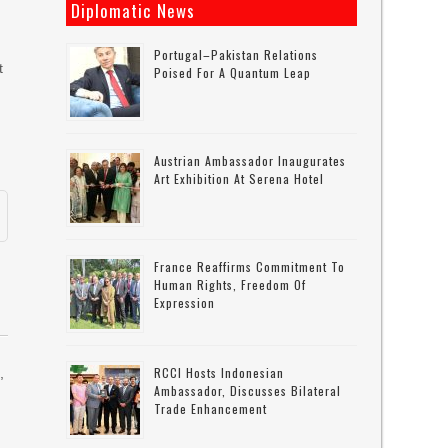
Diplomatic News
Portugal–Pakistan Relations
t
Poised For A Quantum Leap
l
Austrian Ambassador Inaugurates
Art Exhibition At Serena Hotel
France Reaffirms Commitment To
Human Rights, Freedom Of
Expression
RCCI Hosts Indonesian
,
Ambassador, Discusses Bilateral
Trade Enhancement