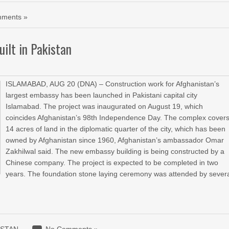
ments »
ilt in Pakistan
ISLAMABAD, AUG 20 (DNA) – Construction work for Afghanistan’s
largest embassy has been launched in Pakistani capital city
Islamabad. The project was inaugurated on August 19, which
coincides Afghanistan’s 98th Independence Day. The complex cover
14 acres of land in the diplomatic quarter of the city, which has been
owned by Afghanistan since 1960, Afghanistan’s ambassador Omar
Zakhilwal said. The new embassy building is being constructed by a
Chinese company. The project is expected to be completed in two
years. The foundation stone laying ceremony was attended by sever