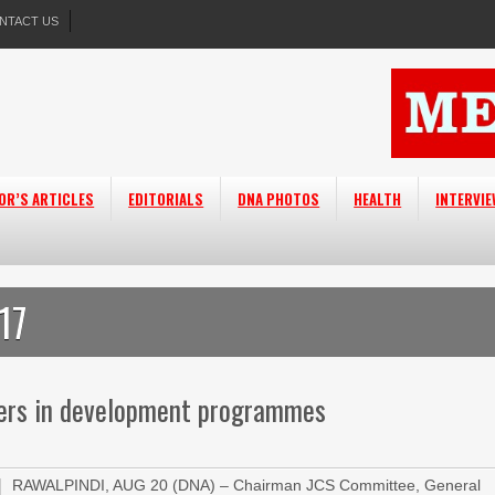
NTACT US
OR’S ARTICLES
EDITORIALS
DNA PHOTOS
HEALTH
INTERVI
17
neers in development programmes
RAWALPINDI, AUG 20 (DNA) – Chairman JCS Committee, General