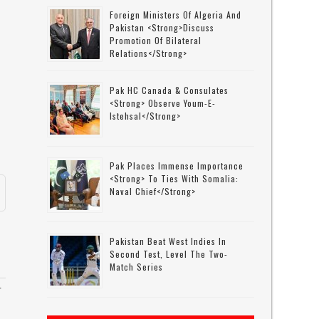
Foreign Ministers Of Algeria And
Pakistan <strong>discuss
Promotion Of Bilateral
Relations</strong>
Pak HC Canada & Consulates
<strong> Observe Youm-E-
Istehsal</strong>
Pak Places Immense Importance
<strong> To Ties With Somalia:
Naval Chief</strong>
Pakistan Beat West Indies In
Second Test, Level The Two-
Match Series
r