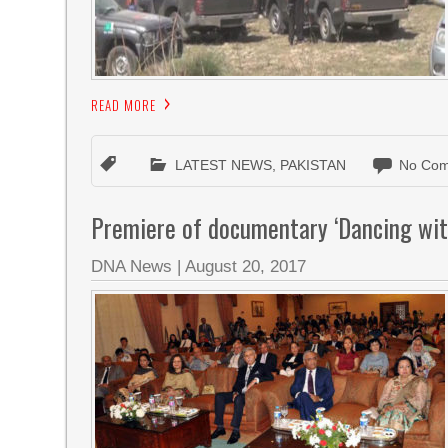
READ MORE
LATEST NEWS
,
PAKISTAN
No Com
Premiere of documentary ‘Dancing wit
DNA News
|
August 20, 2017