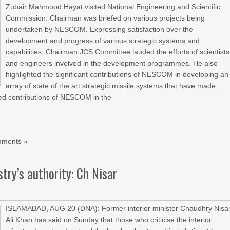
Zubair Mahmood Hayat visited National Engineering and Scientific
Commission. Chairman was briefed on various projects being
undertaken by NESCOM. Expressing satisfaction over the
development and progress of various strategic systems and
capabilities, Chairman JCS Committee lauded the efforts of scientists
and engineers involved in the development programmes. He also
highlighted the significant contributions of NESCOM in developing an
array of state of the art strategic missile systems that have made
ed contributions of NESCOM in the
ments »
try’s authority: Ch Nisar
ISLAMABAD, AUG 20 (DNA): Former interior minister Chaudhry Nisa
Ali Khan has said on Sunday that those who criticise the interior