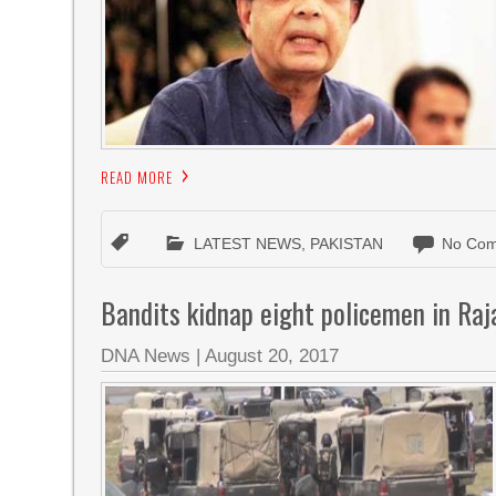
READ MORE
LATEST NEWS
,
PAKISTAN
No Com
Bandits kidnap eight policemen in Raj
DNA News
|
August 20, 2017