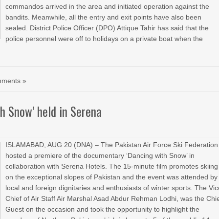
commandos arrived in the area and initiated operation against the
bandits. Meanwhile, all the entry and exit points have also been
sealed. District Police Officer (DPO) Attique Tahir has said that the
police personnel were off to holidays on a private boat when the
ments »
h Snow’ held in Serena
ISLAMABAD, AUG 20 (DNA) – The Pakistan Air Force Ski Federation
hosted a premiere of the documentary ‘Dancing with Snow’ in
collaboration with Serena Hotels. The 15-minute film promotes skiing
on the exceptional slopes of Pakistan and the event was attended by
local and foreign dignitaries and enthusiasts of winter sports. The Vi
Chief of Air Staff Air Marshal Asad Abdur Rehman Lodhi, was the Chi
Guest on the occasion and took the opportunity to highlight the