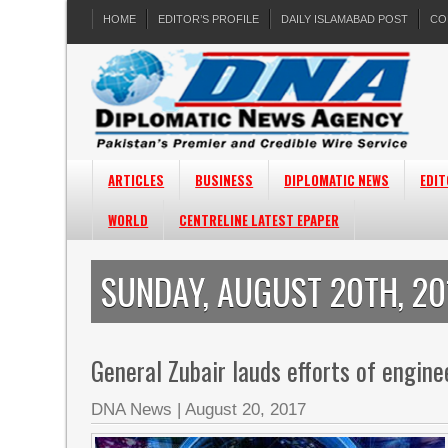
HOME
EDITOR’S PROFILE
DAILY ISLAMABAD POST
CO
ARTICLES
BUSINESS
DIPLOMATIC NEWS
EDIT
WORLD
CENTRELINE LATEST EPAPER
SUNDAY, AUGUST 20TH, 20
General Zubair lauds efforts of engi
DNA News
|
August 20, 2017