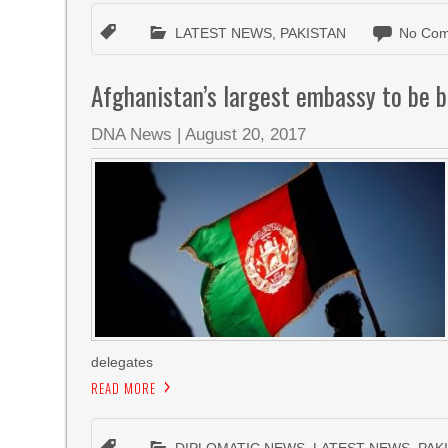
LATEST NEWS
,
PAKISTAN
No Com
Afghanistan’s largest embassy to be bu
DNA News
|
August 20, 2017
delegates
READ MORE