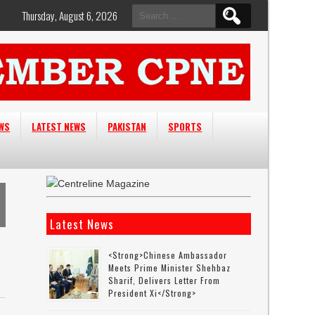
Search
Thursday, August 6, 2026
for:
EWS
LATEST NEWS
PAKISTAN
SPORTS
Latest News
<strong>Chinese Ambassador
Meets Prime Minister Shehbaz
Sharif, Delivers Letter From
President Xi</strong>