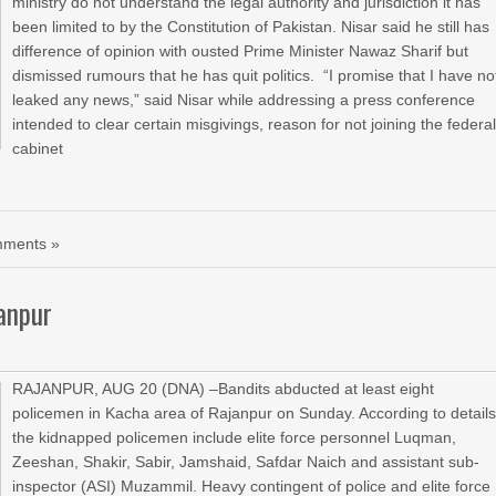
ministry do not understand the legal authority and jurisdiction it has
been limited to by the Constitution of Pakistan. Nisar said he still has
difference of opinion with ousted Prime Minister Nawaz Sharif but
dismissed rumours that he has quit politics. “I promise that I have no
leaked any news,” said Nisar while addressing a press conference
intended to clear certain misgivings, reason for not joining the federa
cabinet
ments »
anpur
RAJANPUR, AUG 20 (DNA) –Bandits abducted at least eight
policemen in Kacha area of Rajanpur on Sunday. According to details
the kidnapped policemen include elite force personnel Luqman,
Zeeshan, Shakir, Sabir, Jamshaid, Safdar Naich and assistant sub-
inspector (ASI) Muzammil. Heavy contingent of police and elite force