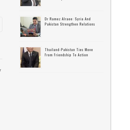
Dr Ramez Alraee: Syria And
Pakistan Strengthen Relations
Thailand-Pakistan Ties Move
From Friendship To Action
r