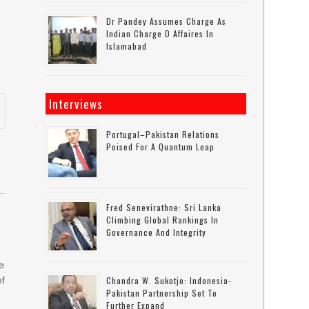
Dr Pandey Assumes Charge As
Indian Charge D Affaires In
Islamabad
Interviews
Portugal–Pakistan Relations
Poised For A Quantum Leap
Fred Senevirathne: Sri Lanka
Climbing Global Rankings In
Governance And Integrity
ce
ef
Chandra W. Sukotjo: Indonesia-
Pakistan Partnership Set To
Further Expand