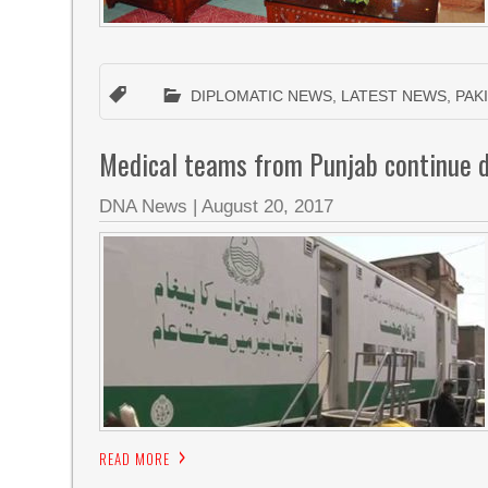
DIPLOMATIC NEWS
,
LATEST NEWS
,
PAK
Medical teams from Punjab continue 
DNA News
|
August 20, 2017
READ MORE