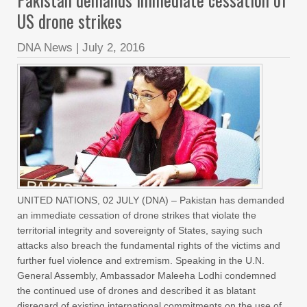
US drone strikes
DNA News
|
July 2, 2016
UNITED NATIONS, 02 JULY (DNA) – Pakistan has demanded
an immediate cessation of drone strikes that violate the
territorial integrity and sovereignty of States, saying such
attacks also breach the fundamental rights of the victims and
further fuel violence and extremism. Speaking in the U.N.
General Assembly, Ambassador Maleeha Lodhi condemned
the continued use of drones and described it as blatant
disregard of existing international commitments on the use of