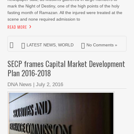
mark the Night of Destiny, one of the high points of the holy
fasting month of Ramazan. All the injured were treated at the
scene and none required admission to
READ MORE
LATEST NEWS
,
WORLD
No Comments »
SECP frames Capital Market Development
Plan 2016-2018
DNA News
|
July 2, 2016