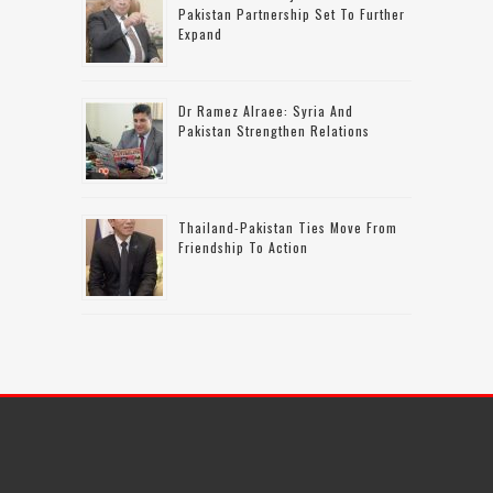
Pakistan Partnership Set To Further
Expand
Dr Ramez Alraee: Syria And
Pakistan Strengthen Relations
Thailand-Pakistan Ties Move From
Friendship To Action