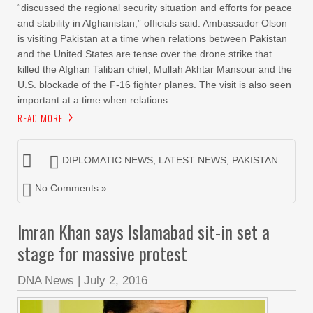
“discussed the regional security situation and efforts for peace
and stability in Afghanistan,” officials said. Ambassador Olson
is visiting Pakistan at a time when relations between Pakistan
and the United States are tense over the drone strike that
killed the Afghan Taliban chief, Mullah Akhtar Mansour and the
U.S. blockade of the F-16 fighter planes. The visit is also seen
important at a time when relations
READ MORE
DIPLOMATIC NEWS
,
LATEST NEWS
,
PAKISTAN
No Comments »
Imran Khan says Islamabad sit-in set a
stage for massive protest
DNA News
|
July 2, 2016