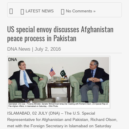
LATEST NEWS
No Comments »
US special envoy discusses Afghanistan
peace process in Pakistan
DNA News
|
July 2, 2016
ISLAMABAD, 02 JULY (DNA) – The U.S. Special
Representative for Afghanistan and Pakistan, Richard Olson,
met with the Foreign Secretary in Islamabad on Saturday