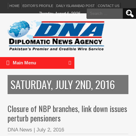
HOME
EDITOR’S PROFILE
DAILY ISLAMABAD POST
CONTACT US
Search
Thursday, August 6, 2026
for:
Main Menu
SATURDAY, JULY 2ND, 2016
Closure of NBP branches, link down issues
perturb pensioners
DNA News
|
July 2, 2016