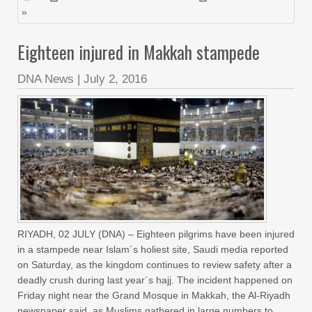
»
Eighteen injured in Makkah stampede
DNA News
|
July 2, 2016
RIYADH, 02 JULY (DNA) – Eighteen pilgrims have been injured
in a stampede near Islam´s holiest site, Saudi media reported
on Saturday, as the kingdom continues to review safety after a
deadly crush during last year´s hajj. The incident happened on
Friday night near the Grand Mosque in Makkah, the Al-Riyadh
newspaper said, as Muslims gathered in large numbers to