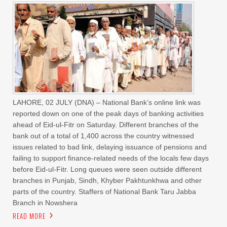
LAHORE, 02 JULY (DNA) – National Bank’s online link was
reported down on one of the peak days of banking activities
ahead of Eid-ul-Fitr on Saturday. Different branches of the
bank out of a total of 1,400 across the country witnessed
issues related to bad link, delaying issuance of pensions and
failing to support finance-related needs of the locals few days
before Eid-ul-Fitr. Long queues were seen outside different
branches in Punjab, Sindh, Khyber Pakhtunkhwa and other
parts of the country. Staffers of National Bank Taru Jabba
Branch in Nowshera
READ MORE