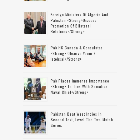
Foreign Ministers Of Algeria And
Pakistan <strong>discuss
Promotion Of Bilateral
Relations</strong>
Pak HC Canada & Consulates
<strong> Observe Youm-E-
Istehsal</strong>
Pak Places Immense Importance
<strong> To Ties With Somalia:
Naval Chief</strong>
Pakistan Beat West Indies In
Second Test, Level The Two-Match
Series