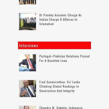
Dr Pandey Assumes Charge As
Indian Charge D Affaires In
Islamabad
Interviews
Portugal–Pakistan Relations Poised
For A Quantum Leap
Fred Senevirathne: Sri Lanka
Climbing Global Rankings In
Governance And Integrity
Chandra W. Sukotjo: Indonesia-