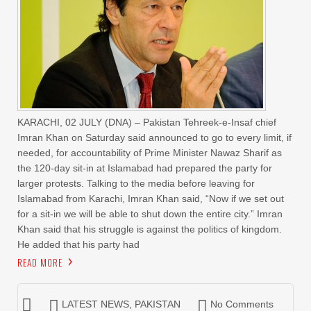
KARACHI, 02 JULY (DNA) – Pakistan Tehreek-e-Insaf chief
Imran Khan on Saturday said announced to go to every limit, if
needed, for accountability of Prime Minister Nawaz Sharif as
the 120-day sit-in at Islamabad had prepared the party for
larger protests. Talking to the media before leaving for
Islamabad from Karachi, Imran Khan said, “Now if we set out
for a sit-in we will be able to shut down the entire city.” Imran
Khan said that his struggle is against the politics of kingdom.
He added that his party had
READ MORE
LATEST NEWS
,
PAKISTAN
No Comments