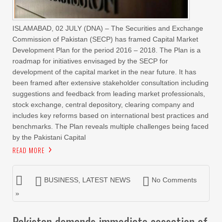
ISLAMABAD, 02 JULY (DNA) – The Securities and Exchange
Commission of Pakistan (SECP) has framed Capital Market
Development Plan for the period 2016 – 2018. The Plan is a
roadmap for initiatives envisaged by the SECP for
development of the capital market in the near future. It has
been framed after extensive stakeholder consultation including
suggestions and feedback from leading market professionals,
stock exchange, central depository, clearing company and
includes key reforms based on international best practices and
benchmarks. The Plan reveals multiple challenges being faced
by the Pakistani Capital
READ MORE
BUSINESS
,
LATEST NEWS
No Comments
»
Pakistan demands immediate cessation of