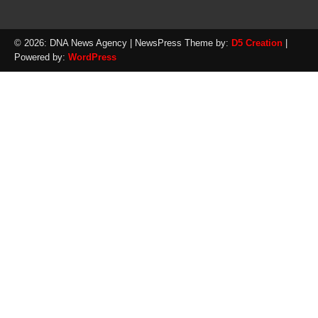
© 2026: DNA News Agency
| NewsPress Theme by:
D5 Creation
|
Powered by:
WordPress