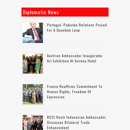
Diplomatic News
Portugal–Pakistan Relations Poised
For A Quantum Leap
Austrian Ambassador Inaugurates
Art Exhibition At Serena Hotel
France Reaffirms Commitment To
Human Rights, Freedom Of
Expression
RCCI Hosts Indonesian Ambassador,
Discusses Bilateral Trade
Enhancement