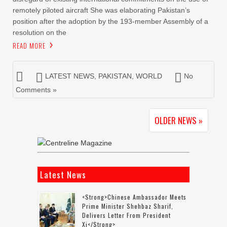
remotely piloted aircraft She was elaborating Pakistan’s
position after the adoption by the 193-member Assembly of a
resolution on the
READ MORE
LATEST NEWS
,
PAKISTAN
,
WORLD
No
Comments »
OLDER NEWS »
Latest News
<strong>Chinese Ambassador Meets
Prime Minister Shehbaz Sharif,
Delivers Letter From President
Xi</strong>