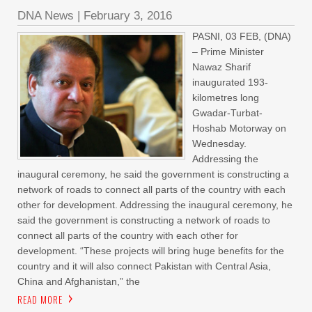
DNA News
|
February 3, 2016
PASNI, 03 FEB, (DNA)
– Prime Minister
Nawaz Sharif
inaugurated 193-
kilometres long
Gwadar-Turbat-
Hoshab Motorway on
Wednesday.
Addressing the
inaugural ceremony, he said the government is constructing a
network of roads to connect all parts of the country with each
other for development. Addressing the inaugural ceremony, he
said the government is constructing a network of roads to
connect all parts of the country with each other for
development. “These projects will bring huge benefits for the
country and it will also connect Pakistan with Central Asia,
China and Afghanistan,” the
READ MORE