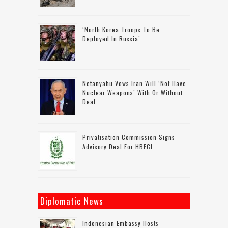
‘North Korea Troops To Be
Deployed In Russia’
Netanyahu Vows Iran Will ‘not Have
Nuclear Weapons’ With Or Without
Deal
Privatisation Commission Signs
Advisory Deal For HBFCL
Diplomatic News
Indonesian Embassy Hosts