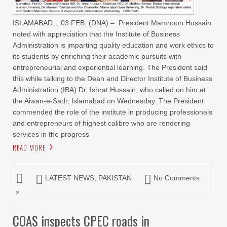
ISLAMABAD, , 03 FEB, (DNA) – President Mamnoon Hussain
noted with appreciation that the Institute of Business
Administration is imparting quality education and work ethics to
its students by enriching their academic pursuits with
entrepreneurial and experiential learning. The President said
this while talking to the Dean and Director Institute of Business
Administration (IBA) Dr. Ishrat Hussain, who called on him at
the Aiwan-e-Sadr, Islamabad on Wednesday. The President
commended the role of the institute in producing professionals
and entrepreneurs of highest calibre who are rendering
services in the progress
READ MORE
LATEST NEWS
,
PAKISTAN
No Comments
»
COAS inspects CPEC roads in