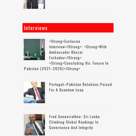
Interviews
<strong>Exclusive
Interview</strong>: <strong>with
Ambassador Khazar
Farhadov</strong>
<strong>concluding His Tenure In
Pakistan (2021–2026)</strong>
Portugal–Pakistan Relations Poised
For A Quantum Leap
Fred Senevirathne: Sri Lanka
Climbing Global Rankings In
Governance And Integrity