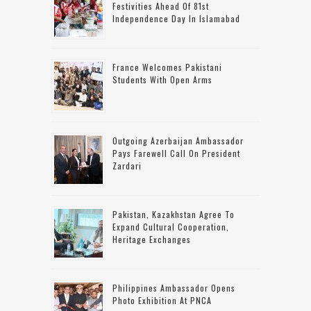
Festivities Ahead Of 81st
Independence Day In Islamabad
France Welcomes Pakistani
Students With Open Arms
Outgoing Azerbaijan Ambassador
Pays Farewell Call On President
Zardari
Pakistan, Kazakhstan Agree To
Expand Cultural Cooperation,
Heritage Exchanges
Philippines Ambassador Opens
Photo Exhibition At PNCA