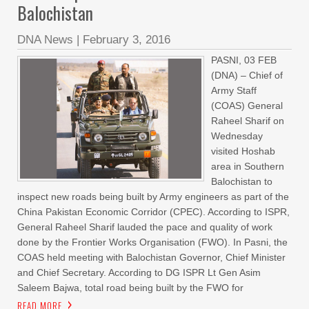
Balochistan
DNA News
|
February 3, 2016
PASNI, 03 FEB
(DNA) – Chief of
Army Staff
(COAS) General
Raheel Sharif on
Wednesday
visited Hoshab
area in Southern
Balochistan to
inspect new roads being built by Army engineers as part of the
China Pakistan Economic Corridor (CPEC). According to ISPR,
General Raheel Sharif lauded the pace and quality of work
done by the Frontier Works Organisation (FWO). In Pasni, the
COAS held meeting with Balochistan Governor, Chief Minister
and Chief Secretary. According to DG ISPR Lt Gen Asim
Saleem Bajwa, total road being built by the FWO for
READ MORE