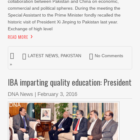
collaboration between Pakistan and China on economic,
commercial and political spheres. During the meeting the
Special Assistant to the Prime Minister fondly recalled the
historic visit of President Xi Jinping to Pakistan last year.
Exchange of high level
READ MORE
LATEST NEWS
,
PAKISTAN
No Comments
»
IBA imparting quality education: President
DNA News
|
February 3, 2016