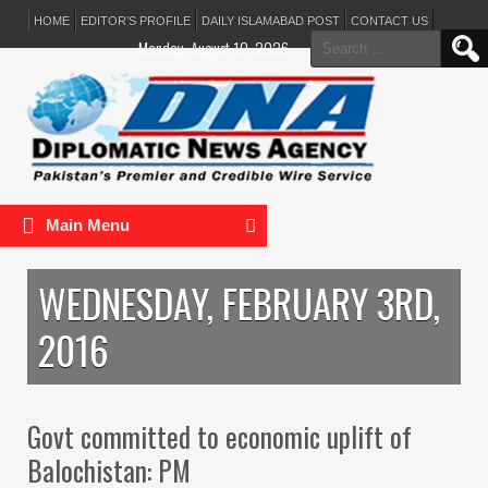
HOME
EDITOR’S PROFILE
DAILY ISLAMABAD POST
CONTACT US
Search
Monday, August 10, 2026
for:
Main Menu
WEDNESDAY, FEBRUARY 3RD,
2016
Govt committed to economic uplift of
Balochistan: PM