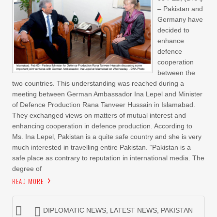
– Pakistan and
Germany have
decided to
enhance
defence
cooperation
between the
two countries. This understanding was reached during a
meeting between German Ambassador Ina Lepel and Minister
of Defence Production Rana Tanveer Hussain in Islamabad.
They exchanged views on matters of mutual interest and
enhancing cooperation in defence production. According to
Ms. Ina Lepel, Pakistan is a quite safe country and she is very
much interested in travelling entire Pakistan. “Pakistan is a
safe place as contrary to reputation in international media. The
degree of
READ MORE
DIPLOMATIC NEWS
,
LATEST NEWS
,
PAKISTAN