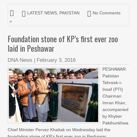
LATEST NEWS
,
PAKISTAN
No Comments
»
Foundation stone of KP’s first ever zoo
laid in Peshawar
DNA News
|
February 3, 2016
PESHAWAR:
Pakistan
Tehreek-i-
Insaf (PTI)
Chairman
Imran Khan,
accompanied
by Khyber
Pakthunkhwa
Chief Minister Pervez Khattak on Wednesday laid the
foundation stone of KP’s first ever zoo in Peshawar.