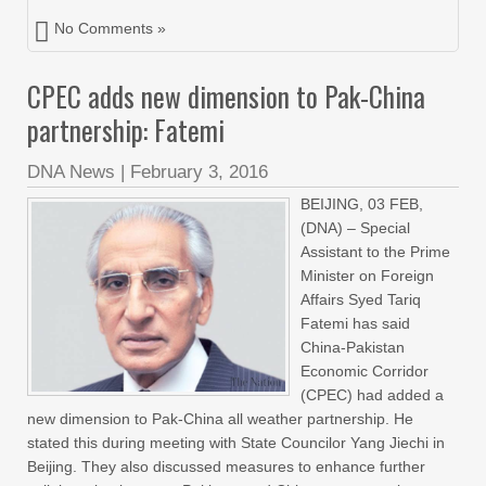
No Comments »
CPEC adds new dimension to Pak-China
partnership: Fatemi
DNA News
|
February 3, 2016
BEIJING, 03 FEB,
(DNA) – Special
Assistant to the Prime
Minister on Foreign
Affairs Syed Tariq
Fatemi has said
China-Pakistan
Economic Corridor
(CPEC) had added a
new dimension to Pak-China all weather partnership. He
stated this during meeting with State Councilor Yang Jiechi in
Beijing. They also discussed measures to enhance further