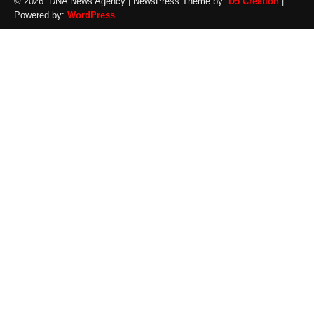
© 2026: DNA News Agency
| NewsPress Theme by:
D5 Creation
|
Powered by:
WordPress