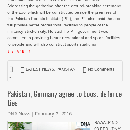
Addressing the gathering after the ground-breaking ceremony
of the zoo, which will be constructed beside the premises of
the Pakistan Forests Institute (PFI), the PTI chief said the zoo
will provide better recreational facilities to people of the
militancy-stricken city. He said the PTI government was
committed to providing better recreational and sports facilities
to people and will also construct sports stadiums
READ MORE
LATEST NEWS
,
PAKISTAN
No Comments
»
Pakistan, Germany agree to boost defence
ties
DNA News
|
February 3, 2016
RAWALPINDI,
03 FEB, (DNA)