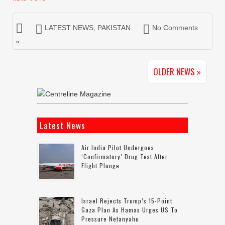
LATEST NEWS
,
PAKISTAN
No Comments
»
OLDER NEWS »
Latest News
Air India Pilot Undergoes
‘confirmatory’ Drug Test After
Flight Plunge
Israel Rejects Trump’s 15-Point
Gaza Plan As Hamas Urges US To
Pressure Netanyahu