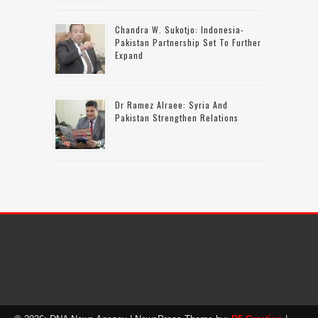
Chandra W. Sukotjo: Indonesia-
Pakistan Partnership Set To Further
Expand
Dr Ramez Alraee: Syria And
Pakistan Strengthen Relations