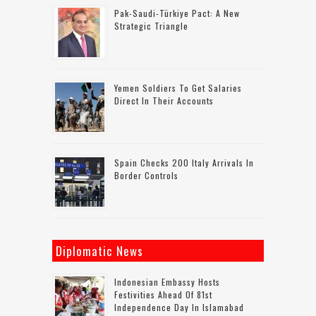
Pak-Saudi-Türkiye Pact: A New
Strategic Triangle
Yemen Soldiers To Get Salaries
Direct In Their Accounts
Spain Checks 200 Italy Arrivals In
Border Controls
Diplomatic News
Indonesian Embassy Hosts
Festivities Ahead Of 81st
Independence Day In Islamabad