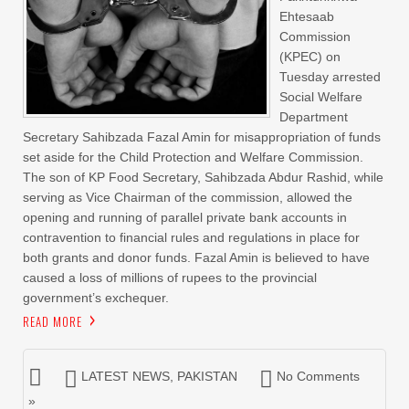
Ehtesaab
Commission
(KPEC) on
Tuesday arrested
Social Welfare
Department
Secretary Sahibzada Fazal Amin for misappropriation of funds
set aside for the Child Protection and Welfare Commission.
The son of KP Food Secretary, Sahibzada Abdur Rashid, while
serving as Vice Chairman of the commission, allowed the
opening and running of parallel private bank accounts in
contravention to financial rules and regulations in place for
both grants and donor funds. Fazal Amin is believed to have
caused a loss of millions of rupees to the provincial
government’s exchequer.
READ MORE
LATEST NEWS
,
PAKISTAN
No Comments
»