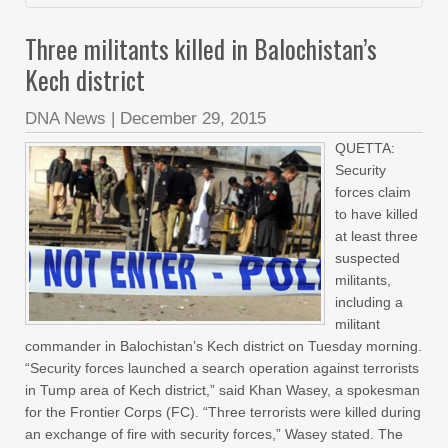
Three militants killed in Balochistan’s
Kech district
DNA News
|
December 29, 2015
QUETTA:
Security
forces claim
to have killed
at least three
suspected
militants,
including a
militant
commander in Balochistan’s Kech district on Tuesday morning.
“Security forces launched a search operation against terrorists
in Tump area of Kech district,” said Khan Wasey, a spokesman
for the Frontier Corps (FC). “Three terrorists were killed during
an exchange of fire with security forces,” Wasey stated. The