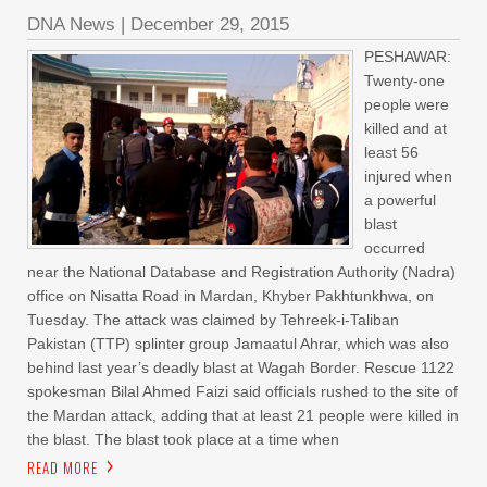
DNA News
|
December 29, 2015
PESHAWAR:
Twenty-one
people were
killed and at
least 56
injured when
a powerful
blast
occurred
near the National Database and Registration Authority (Nadra)
office on Nisatta Road in Mardan, Khyber Pakhtunkhwa, on
Tuesday. The attack was claimed by Tehreek-i-Taliban
Pakistan (TTP) splinter group Jamaatul Ahrar, which was also
behind last year’s deadly blast at Wagah Border. Rescue 1122
spokesman Bilal Ahmed Faizi said officials rushed to the site of
the Mardan attack, adding that at least 21 people were killed in
the blast. The blast took place at a time when
READ MORE