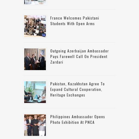
France Welcomes Pakistani
Students With Open Arms
Outgoing Azerbaijan Ambassador
Pays Farewell Call On President
Zardari
Pakistan, Kazakhstan Agree To
Expand Cultural Cooperation,
Heritage Exchanges
Philippines Ambassador Opens
Photo Exhibition At PNCA