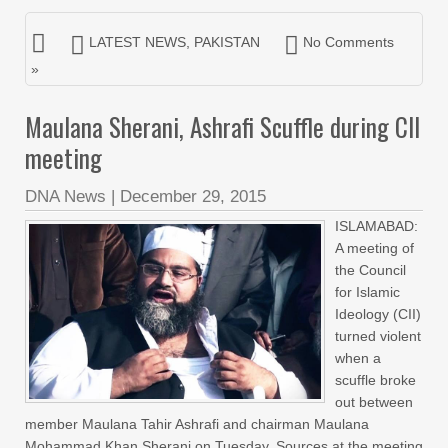
LATEST NEWS
,
PAKISTAN
No Comments
»
Maulana Sherani, Ashrafi Scuffle during CII
meeting
DNA News
|
December 29, 2015
ISLAMABAD:
A meeting of
the Council
for Islamic
Ideology (CII)
turned violent
when a
scuffle broke
out between
member Maulana Tahir Ashrafi and chairman Maulana
Mohammad Khan Sherani on Tuesday. Sources at the meeting