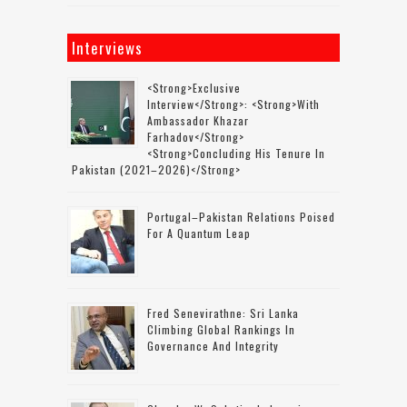
Interviews
<strong>Exclusive
Interview</strong>: <strong>with
Ambassador Khazar
Farhadov</strong>
<strong>concluding His Tenure In
Pakistan (2021–2026)</strong>
Portugal–Pakistan Relations Poised
For A Quantum Leap
Fred Senevirathne: Sri Lanka
Climbing Global Rankings In
Governance And Integrity