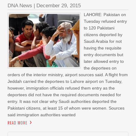
DNA News
|
December 29, 2015
LAHORE: Pakistan on
Tuesday refused entry
to 120 Pakistani
citizens deported by
Saudi Arabia for not
having the requisite
entry documents but
later allowed entry to
the deportees on
orders of the interior ministry, airport sources said. A flight from
Jeddah carried the deportees to Lahore airport on Tuesday,
however, immigration officials refused them entry as the
deportees did not have the required documents needed for
entry. It was not clear why Saudi authorities deported the
Pakistani citizens, at least 15 of whom were women. Sources
said immigration authorities wanted
READ MORE