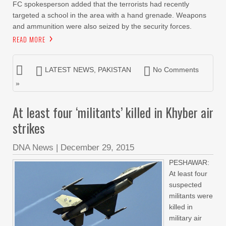
FC spokesperson added that the terrorists had recently
targeted a school in the area with a hand grenade. Weapons
and ammunition were also seized by the security forces.
READ MORE
LATEST NEWS
,
PAKISTAN
No Comments
»
At least four ‘militants’ killed in Khyber air
strikes
DNA News
|
December 29, 2015
PESHAWAR:
At least four
suspected
militants were
killed in
military air