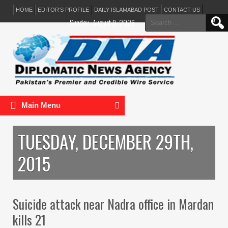
HOME
EDITOR’S PROFILE
DAILY ISLAMABAD POST
CONTACT US
Search
Sunday, August 9, 2026
for:
Main Menu
TUESDAY, DECEMBER 29TH,
2015
Suicide attack near Nadra office in Mardan
kills 21