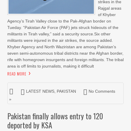
strikes in the
Rajgal areas
of Khyber
Agency’s Tirah Valley close to the Pak-Afghan border on
Tueday. “Pakistan Air Force (PAF) jets struck hideouts of the
militants in Tirah valley,” said a security source.Six other
militants were injured in the air strikes, the source added.
Khyber Agency and North Waziristan are among Pakistan’s
seven semi-autonomous tribal districts near the Afghan border,
rife with homegrown insurgents and foreign militants. The tribal
area is off limits to journalists, making it difficult
READ MORE
LATEST NEWS
,
PAKISTAN
No Comments
»
Pakistan finally allows entry to 120
deported by KSA