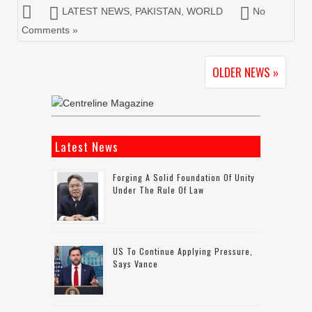
LATEST NEWS
,
PAKISTAN
,
WORLD
No
Comments »
OLDER NEWS »
Latest News
Forging A Solid Foundation Of Unity
Under The Rule Of Law
US To Continue Applying Pressure,
Says Vance