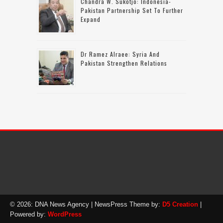
Chandra W. Sukotjo: Indonesia-
Pakistan Partnership Set To Further
Expand
Dr Ramez Alraee: Syria And
Pakistan Strengthen Relations
© 2026: DNA News Agency
| NewsPress Theme by:
D5 Creation
|
Powered by:
WordPress