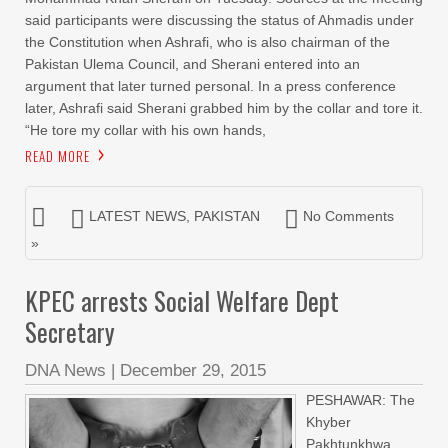
said participants were discussing the status of Ahmadis under
the Constitution when Ashrafi, who is also chairman of the
Pakistan Ulema Council, and Sherani entered into an
argument that later turned personal. In a press conference
later, Ashrafi said Sherani grabbed him by the collar and tore it.
“He tore my collar with his own hands,
READ MORE
LATEST NEWS
,
PAKISTAN
No Comments
»
KPEC arrests Social Welfare Dept
Secretary
DNA News
|
December 29, 2015
PESHAWAR: The
Khyber
Pakhtunkhwa