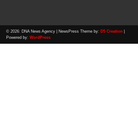
© 2026: DNA News Agency
| NewsPress Theme by:
D5 Creation
|
Powered by:
WordPress