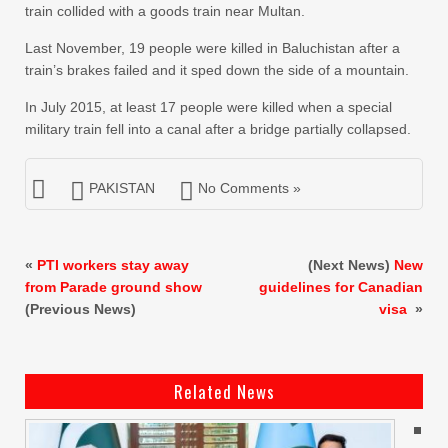
train collided with a goods train near Multan.
Last November, 19 people were killed in Baluchistan after a
train’s brakes failed and it sped down the side of a mountain.
In July 2015, at least 17 people were killed when a special
military train fell into a canal after a bridge partially collapsed.
PAKISTAN
No Comments »
«
PTI workers stay away
(Next News)
New
from Parade ground show
guidelines for Canadian
(Previous News)
visa
»
Related News