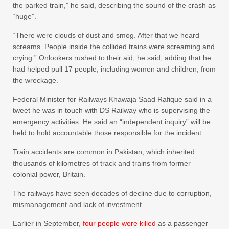
the parked train,” he said, describing the sound of the crash as
“huge”.
“There were clouds of dust and smog. After that we heard
screams. People inside the collided trains were screaming and
crying.” Onlookers rushed to their aid, he said, adding that he
had helped pull 17 people, including women and children, from
the wreckage.
Federal Minister for Railways Khawaja Saad Rafique said in a
tweet he was in touch with DS Railway who is supervising the
emergency activities. He said an “independent inquiry” will be
held to hold accountable those responsible for the incident.
Train accidents are common in Pakistan, which inherited
thousands of kilometres of track and trains from former
colonial power, Britain.
The railways have seen decades of decline due to corruption,
mismanagement and lack of investment.
Earlier in September,
four people were killed
as a passenger