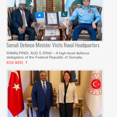
Somali Defence Minister Visits Naval Headquarters
RAWALPINDI, AUG 5 /DNA/ – A high-level defence
delegation of the Federal Republic of Somalia,
READ MORE