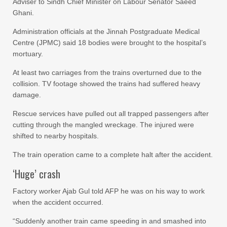
Adviser to Sindh Chief Minister on Labour Senator Saeed
Ghani.
Administration officials at the Jinnah Postgraduate Medical
Centre (JPMC) said 18 bodies were brought to the hospital’s
mortuary.
At least two carriages from the trains overturned due to the
collision. TV footage showed the trains had suffered heavy
damage.
Rescue services have pulled out all trapped passengers after
cutting through the mangled wreckage. The injured were
shifted to nearby hospitals.
The train operation came to a complete halt after the accident.
‘Huge’ crash
Factory worker Ajab Gul told AFP he was on his way to work
when the accident occurred.
“Suddenly another train came speeding in and smashed into