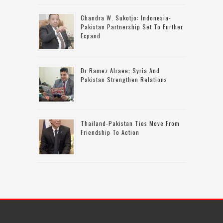
Chandra W. Sukotjo: Indonesia-
Pakistan Partnership Set To Further
Expand
Dr Ramez Alraee: Syria And
Pakistan Strengthen Relations
Thailand-Pakistan Ties Move From
Friendship To Action