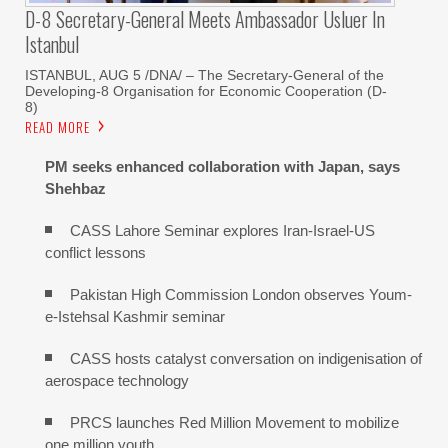
D-8 Secretary-General Meets Ambassador Usluer In
Istanbul
ISTANBUL, AUG 5 /DNA/ – The Secretary-General of the
Developing-8 Organisation for Economic Cooperation (D-
8)
READ MORE
PM seeks enhanced collaboration with Japan, says
Shehbaz
CASS Lahore Seminar explores Iran-Israel-US
conflict lessons
Pakistan High Commission London observes Youm-
e-Istehsal Kashmir seminar
CASS hosts catalyst conversation on indigenisation of
aerospace technology
PRCS launches Red Million Movement to mobilize
one million youth