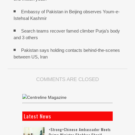
Embassy of Pakistan in Beijing observes Youm-e-
Istehsal Kashmir
Search teams recover famed climber Purja’s body
and 3 others
Pakistan says holding contacts behind-the-scenes
between US, Iran
COMMENTS ARE CLOSED
Latest News
<strong>Chinese Ambassador Meets
Prime Minister Shehbaz Sharif,