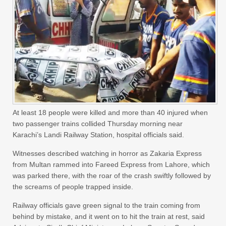
At least 18 people were killed and more than 40 injured when
two passenger trains collided Thursday morning near
Karachi’s Landi Railway Station, hospital officials said.
Witnesses described watching in horror as Zakaria Express
from Multan rammed into Fareed Express from Lahore, which
was parked there, with the roar of the crash swiftly followed by
the screams of people trapped inside.
Railway officials gave green signal to the train coming from
behind by mistake, and it went on to hit the train at rest, said