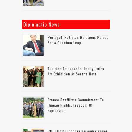
Diplomatic News
Portugal–Pakistan Relations Poised
For A Quantum Leap
Austrian Ambassador Inaugurates
Art Exhibition At Serena Hotel
France Reaffirms Commitment To
Human Rights, Freedom Of
Expression
RCCI Hosts Indonesian Ambassador,