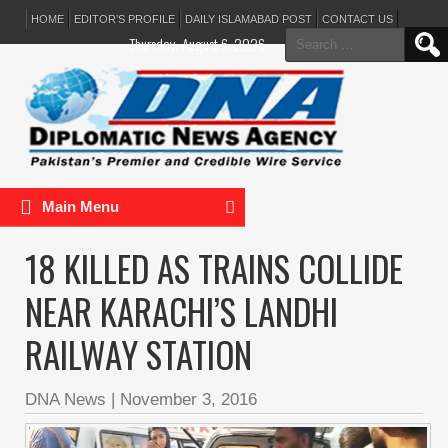
HOME
EDITOR’S PROFILE
DAILY ISLAMABAD POST
CONTACT US
Search
Thursday, August 6, 2026
for:
Main Menu
18 KILLED AS TRAINS COLLIDE
NEAR KARACHI’S LANDHI
RAILWAY STATION
DNA News
|
November 3, 2016