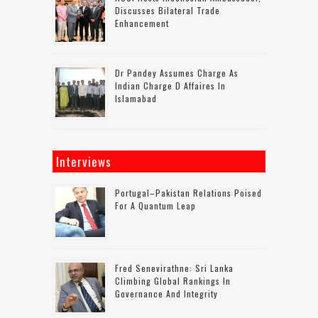
Discusses Bilateral Trade
Enhancement
Dr Pandey Assumes Charge As
Indian Charge D Affaires In
Islamabad
Interviews
Portugal–Pakistan Relations Poised
For A Quantum Leap
Fred Senevirathne: Sri Lanka
Climbing Global Rankings In
Governance And Integrity