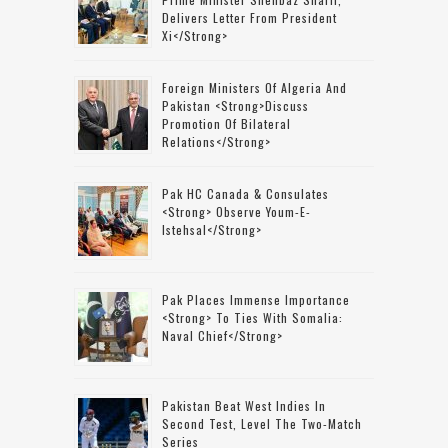
Delivers Letter From President
Xi</strong>
Foreign Ministers Of Algeria And
Pakistan <strong>discuss
Promotion Of Bilateral
Relations</strong>
Pak HC Canada & Consulates
<strong> Observe Youm-E-
Istehsal</strong>
Pak Places Immense Importance
<strong> To Ties With Somalia:
Naval Chief</strong>
Pakistan Beat West Indies In
Second Test, Level The Two-Match
Series