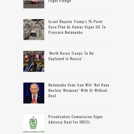
Flight Plunge
Israel Rejects Trump’s 15-Point
Gaza Plan As Hamas Urges US To
Pressure Netanyahu
‘North Korea Troops To Be
Deployed In Russia’
Netanyahu Vows Iran Will ‘not Have
Nuclear Weapons’ With Or Without
Deal
Privatisation Commission Signs
Advisory Deal For HBFCL