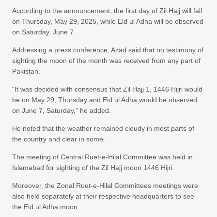
According to the announcement, the first day of Zil Hajj will fall
on Thursday, May 29, 2025, while Eid ul Adha will be observed
on Saturday, June 7.
Addressing a press conference, Azad said that no testimony of
sighting the moon of the month was received from any part of
Pakistan.
“It was decided with consensus that Zil Hajj 1, 1446 Hijri would
be on May 29, Thursday and Eid ul Adha would be observed
on June 7, Saturday,” he added.
He noted that the weather remained cloudy in most parts of
the country and clear in some.
The meeting of Central Ruet-e-Hilal Committee was held in
Islamabad for sighting of the Zil Hajj moon 1446 Hijri.
Moreover, the Zonal Ruet-e-Hilal Committees meetings were
also held separately at their respective headquarters to see
the Eid ul Adha moon.