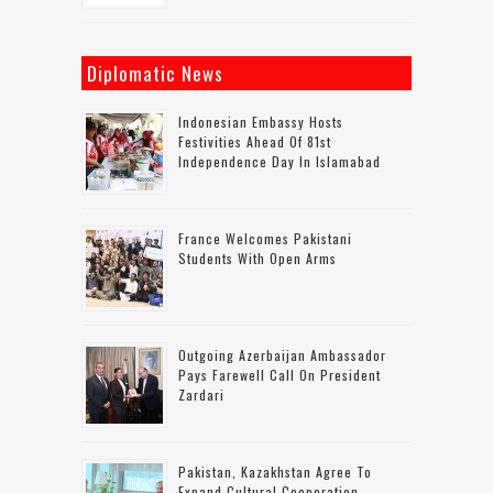
Diplomatic News
Indonesian Embassy Hosts
Festivities Ahead Of 81st
Independence Day In Islamabad
France Welcomes Pakistani
Students With Open Arms
Outgoing Azerbaijan Ambassador
Pays Farewell Call On President
Zardari
Pakistan, Kazakhstan Agree To
Expand Cultural Cooperation,