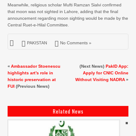
Meanwhile, religious scholar Mufti Ramzan Sialvi confirmed
that moon was not sighted in Lahore, adding that the final
announcement regarding moon sighting would be made by the
Central Ruet-e-Hilal Committee.
PAKISTAN
No Comments »
«
Ambassador Stoenescu
(Next News)
PakID App:
highlights art’s role in
Apply for CNIC Online
historic preservation at
Without Visiting NADRA
»
FUI
(Previous News)
Related News