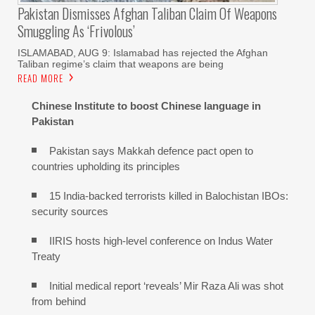
Pakistan Dismisses Afghan Taliban Claim Of Weapons
Smuggling As ‘frivolous’
ISLAMABAD, AUG 9: Islamabad has rejected the Afghan
Taliban regime’s claim that weapons are being
READ MORE
Chinese Institute to boost Chinese language in
Pakistan
Pakistan says Makkah defence pact open to
countries upholding its principles
15 India-backed terrorists killed in Balochistan IBOs:
security sources
IIRIS hosts high-level conference on Indus Water
Treaty
Initial medical report ‘reveals’ Mir Raza Ali was shot
from behind