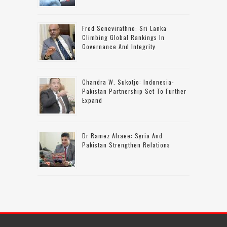
Fred Senevirathne: Sri Lanka
Climbing Global Rankings In
Governance And Integrity
Chandra W. Sukotjo: Indonesia-
Pakistan Partnership Set To Further
Expand
Dr Ramez Alraee: Syria And
Pakistan Strengthen Relations