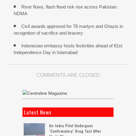
River flows, flash flood risk rise across Pakistan:
NDMA
Civil awards approved for 78 martyrs and Ghazis in
recognition of sacrifice and bravery
Indonesian embassy hosts festivities ahead of 81st
Independence Day in Islamabad
COMMENTS ARE CLOSED
Latest News
Air India Pilot Undergoes
‘confirmatory’ Drug Test After