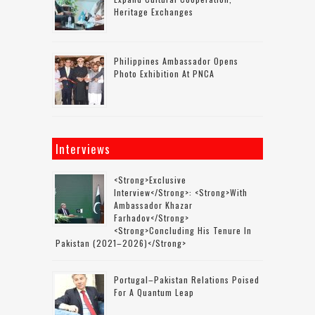
Heritage Exchanges
Philippines Ambassador Opens
Photo Exhibition At PNCA
Interviews
<strong>Exclusive
Interview</strong>: <strong>with
Ambassador Khazar
Farhadov</strong>
<strong>concluding His Tenure In
Pakistan (2021–2026)</strong>
Portugal–Pakistan Relations Poised
For A Quantum Leap