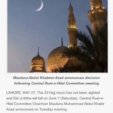
Maulana Abdul Khabeer Azad announces decision
following Central Ruet-e-Hilal Committee meeting
LAHORE, MAY 27: The Zil Hajj moon has not been sighted
and Eid ul Adha will fall on June 7 (Saturday), Central Ruet-e-
Hilal Committee Chairman Maulana Muhammad Abdul Khabir
Azad announced on Tuesday evening.