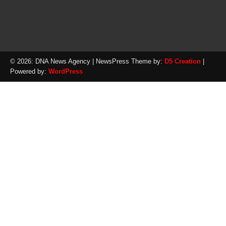
© 2026: DNA News Agency
| NewsPress Theme by:
D5 Creation
|
Powered by:
WordPress