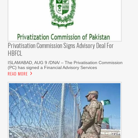
Privatisation Commission Signs Advisory Deal For
HBFCL
ISLAMABAD, AUG 9 /DNA/ – The Privatisation Commission
(PC) has signed a Financial Advisory Services
READ MORE