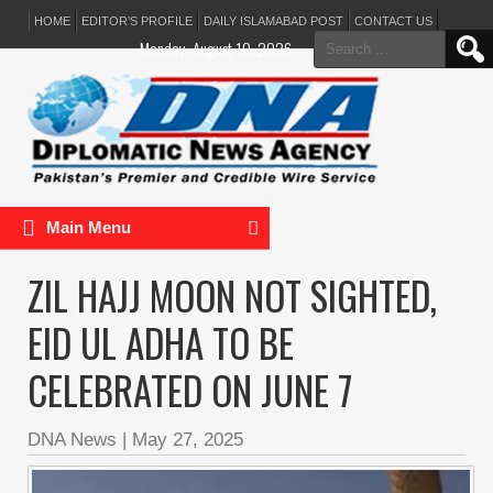
HOME
EDITOR’S PROFILE
DAILY ISLAMABAD POST
CONTACT US
Search
Monday, August 10, 2026
for:
Main Menu
ZIL HAJJ MOON NOT SIGHTED,
EID UL ADHA TO BE
CELEBRATED ON JUNE 7
DNA News
|
May 27, 2025