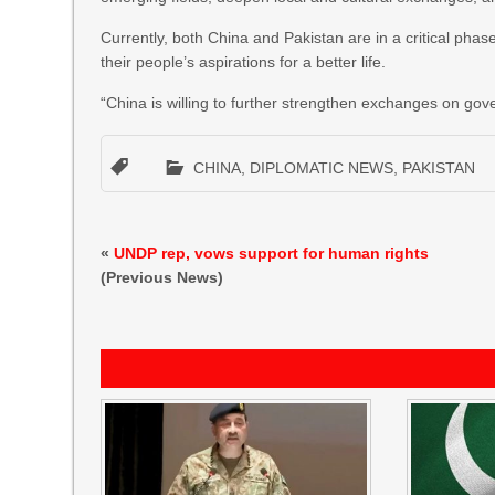
Currently, both China and Pakistan are in a critical phas
their people’s aspirations for a better life.
“China is willing to further strengthen exchanges on g
CHINA
,
DIPLOMATIC NEWS
,
PAKISTAN
«
UNDP rep, vows support for human rights
(Previous News)