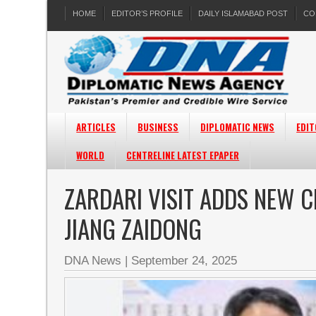
HOME
EDITOR’S PROFILE
DAILY ISLAMABAD POST
CO
ARTICLES
BUSINESS
DIPLOMATIC NEWS
EDIT
WORLD
CENTRELINE LATEST EPAPER
ZARDARI VISIT ADDS NEW C
JIANG ZAIDONG
DNA News
|
September 24, 2025