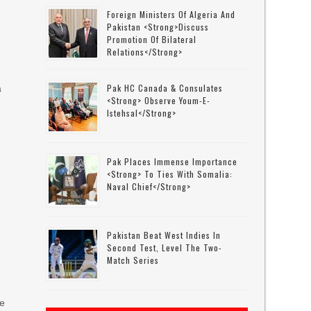
Foreign Ministers Of Algeria And
Pakistan <strong>discuss
Promotion Of Bilateral
Relations</strong>
Pak HC Canada & Consulates
a
<strong> Observe Youm-E-
Istehsal</strong>
Pak Places Immense Importance
<strong> To Ties With Somalia:
Naval Chief</strong>
Pakistan Beat West Indies In
Second Test, Level The Two-
Match Series
he