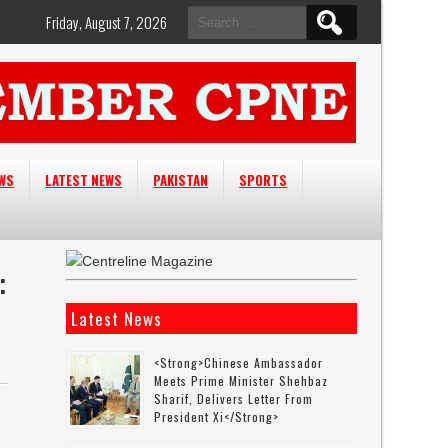
Search
Friday, August 7, 2026
for:
EWS
LATEST NEWS
PAKISTAN
SPORTS
:
Latest News
<strong>Chinese Ambassador
Meets Prime Minister Shehbaz
Sharif, Delivers Letter From
President Xi</strong>