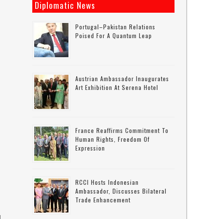
Diplomatic News
n
Portugal–Pakistan Relations
Poised For A Quantum Leap
Austrian Ambassador Inaugurates
Art Exhibition At Serena Hotel
France Reaffirms Commitment To
Human Rights, Freedom Of
Expression
RCCI Hosts Indonesian
Ambassador, Discusses Bilateral
Trade Enhancement
d.