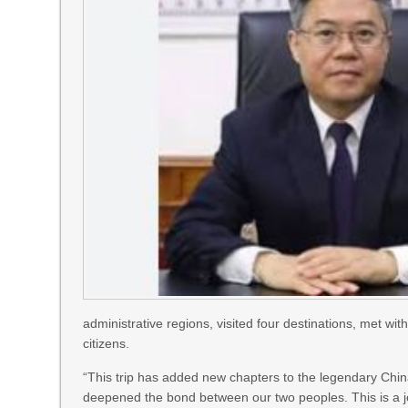
administrative regions, visited four destinations, met w
citizens.
“This trip has added new chapters to the legendary China
deepened the bond between our two peoples. This is a j