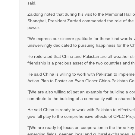
said.
Zaidong noted that during his visit to the Memorial Hall
Shanghai, President Zardari commended the role of the C
power.
“We express our sincere gratitude for these kind words.
unswervingly dedicated to pursuing happiness for the Ch
He reiterated that China and Pakistan are all-weather st
friendship is a precious asset of the two countries and th
He said China is willing to work with Pakistan to implem
Action Plan to Foster an Even Closer China-Pakistan C
“[We are also willing to] set an example for building a
contribute to the building of a community with a shared 
He said China is ready to work with Pakistan to effectiv
give full play to the comprehensive effects of CPEC Proje
“[We are ready to] focus on cooperation in the three key
emerging fields, deepen local and cultural exchanges, an