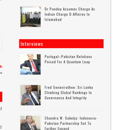
Dr Pandey Assumes Charge As
Indian Charge D Affaires In
Islamabad
Interviews
Portugal–Pakistan Relations
Poised For A Quantum Leap
sh
»
Fred Senevirathne: Sri Lanka
Climbing Global Rankings In
Governance And Integrity
d
Chandra W. Sukotjo: Indonesia-
Pakistan Partnership Set To
d
Further Expand