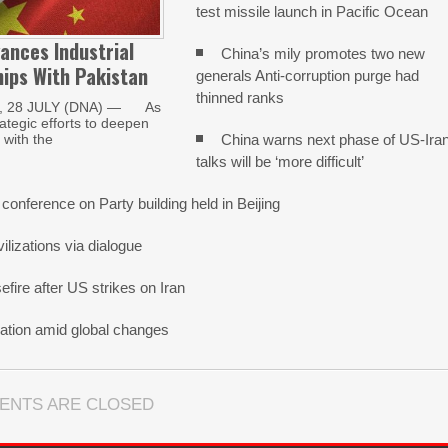
test missile launch in Pacific Ocean
ances Industrial
China’s mily promotes two new
ips With Pakistan
generals Anti-corruption purge had
thinned ranks
, 28 JULY (DNA) — As
trategic efforts to deepen
China warns next phase of US-Ira
with the
talks will be ‘more difficult’
 conference on Party building held in Beijing
lizations via dialogue
fire after US strikes on Iran
ation amid global changes
ENTS ARE CLOSED