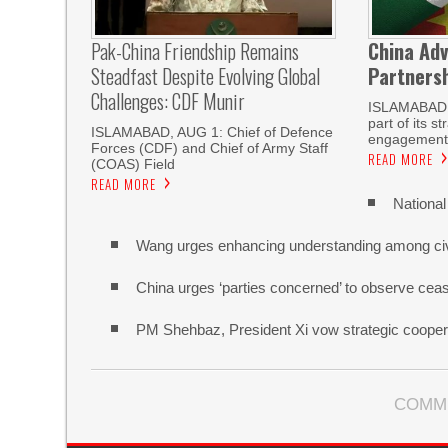
Pak-China Friendship Remains
China Adv
Steadfast Despite Evolving Global
Partnersh
Challenges: CDF Munir
ISLAMABAD
part of its s
ISLAMABAD, AUG 1: Chief of Defence
engagement 
Forces (CDF) and Chief of Army Staff
READ MORE
(COAS) Field
READ MORE
National
Wang urges enhancing understanding among civi
China urges ‘parties concerned’ to observe cease
PM Shehbaz, President Xi vow strategic cooper
COMM