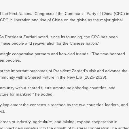
 of the First National Congress of the Communist Party of China (CPC) i
PC in liberation and rise of China on the globe as the major global
 As President Zardari noted, since its founding, the CPC has been
inese people and rejuvenation for the Chinese nation.”
rategic cooperative partners and iron-clad friends. “The time-honored
eir peoples.
ent the important outcomes of President Zardari’s visit and advance the
ommunity with a Shared Future in the New Era (2025-2029).
 community with a shared future among neighboring countries, and
future for mankind,” he added.
ely implement the consensus reached by the two countries’ leaders, and
ct.
 areas of industry, agriculture, and mining, expand cooperation in
d inject new impetus into the growth of bilateral cooperation,’ he adde