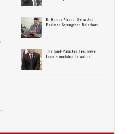
Dr Ramez Alraee: Syria And
Pakistan Strengthen Relations
n
Thailand-Pakistan Ties Move
From Friendship To Action