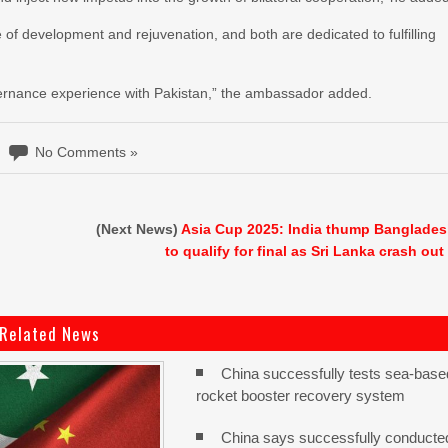
e of development and rejuvenation, and both are dedicated to fulfilling
overnance experience with Pakistan,” the ambassador added.
No Comments »
(Next News)
Asia Cup 2025: India thump Banglade
to qualify for final as Sri Lanka crash out
Related News
China successfully tests sea-base
rocket booster recovery system
China says successfully conducte