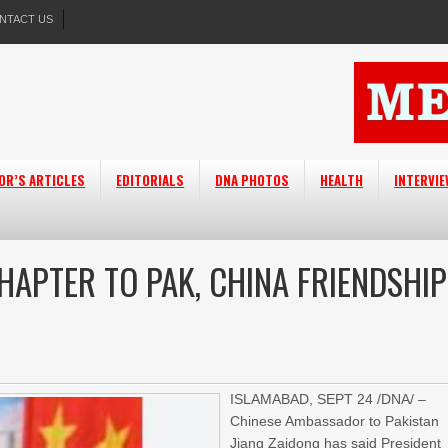
NTACT US
OR’S ARTICLES
EDITORIALS
DNA PHOTOS
HEALTH
INTERVI
HAPTER TO PAK, CHINA FRIENDSHIP
ISLAMABAD, SEPT 24 /DNA/ –
Chinese Ambassador to Pakistan
Jiang Zaidong has said President