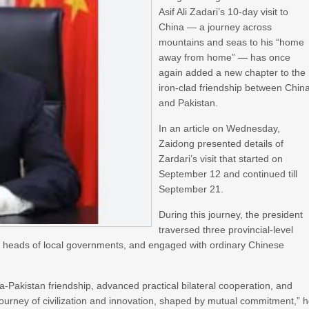
Asif Ali Zadari’s 10-day visit to
China — a journey across
mountains and seas to his “home
away from home” — has once
again added a new chapter to the
iron-clad friendship between Chin
and Pakistan.
In an article on Wednesday,
Zaidong presented details of
Zardari’s visit that started on
September 12 and continued till
September 21.
During this journey, the president
traversed three provincial-level
ith heads of local governments, and engaged with ordinary Chinese
-Pakistan friendship, advanced practical bilateral cooperation, and
ourney of civilization and innovation, shaped by mutual commitment,” 