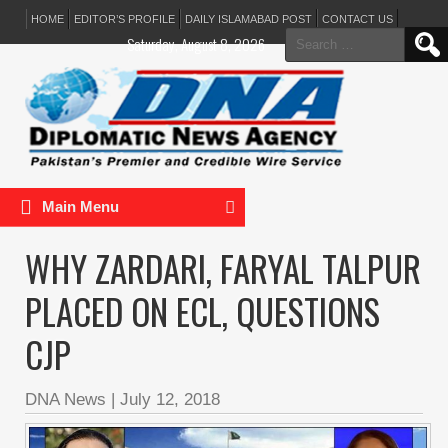
HOME
EDITOR’S PROFILE
DAILY ISLAMABAD POST
CONTACT US
Search
Saturday, August 8, 2026
for:
Main Menu
WHY ZARDARI, FARYAL TALPUR
PLACED ON ECL, QUESTIONS
CJP
DNA News
|
July 12, 2018