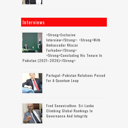
Interviews
<strong>Exclusive
Interview</strong>: <strong>with
Ambassador Khazar
Farhadov</strong>
<strong>concluding His Tenure In
Pakistan (2021–2026)</strong>
Portugal–Pakistan Relations Poised
For A Quantum Leap
Fred Senevirathne: Sri Lanka
Climbing Global Rankings In
Governance And Integrity