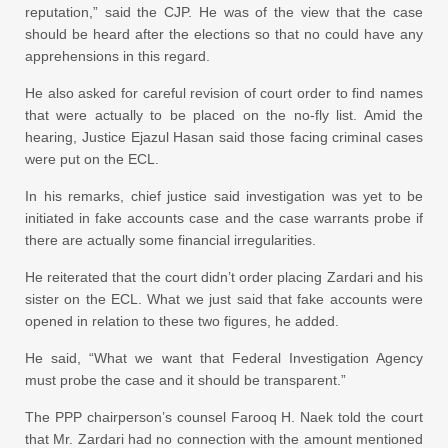
reputation,” said the CJP. He was of the view that the case
should be heard after the elections so that no could have any
apprehensions in this regard.
He also asked for careful revision of court order to find names
that were actually to be placed on the no-fly list. Amid the
hearing, Justice Ejazul Hasan said those facing criminal cases
were put on the ECL.
In his remarks, chief justice said investigation was yet to be
initiated in fake accounts case and the case warrants probe if
there are actually some financial irregularities.
He reiterated that the court didn’t order placing Zardari and his
sister on the ECL. What we just said that fake accounts were
opened in relation to these two figures, he added.
He said, “What we want that Federal Investigation Agency
must probe the case and it should be transparent.”
The PPP chairperson’s counsel Farooq H. Naek told the court
that Mr. Zardari had no connection with the amount mentioned