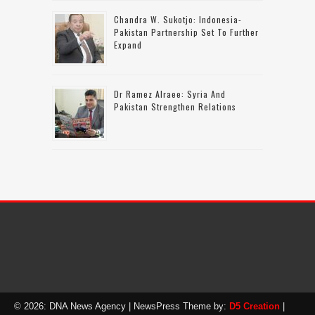
Chandra W. Sukotjo: Indonesia-
Pakistan Partnership Set To Further
Expand
Dr Ramez Alraee: Syria And
Pakistan Strengthen Relations
© 2026: DNA News Agency
| NewsPress Theme by:
D5 Creation
|