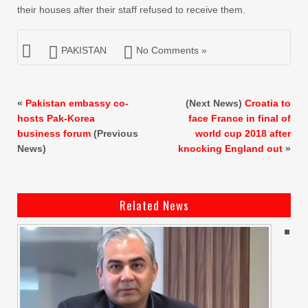
their houses after their staff refused to receive them.
PAKISTAN
No Comments »
«
Pakistan embassy co-
(Next News)
Croatia to
hosts Pak-Korea
face France in final of
business forum
(Previous
world cup 2018 after
News)
knocking England out
»
Related News