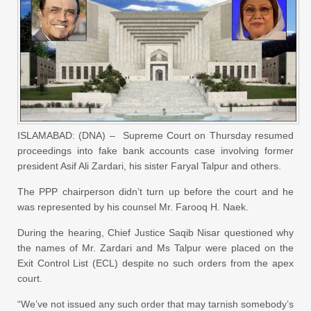
ISLAMABAD: (DNA) – Supreme Court on Thursday resumed
proceedings into fake bank accounts case involving former
president Asif Ali Zardari, his sister Faryal Talpur and others.
The PPP chairperson didn’t turn up before the court and he
was represented by his counsel Mr. Farooq H. Naek.
During the hearing, Chief Justice Saqib Nisar questioned why
the names of Mr. Zardari and Ms Talpur were placed on the
Exit Control List (ECL) despite no such orders from the apex
court.
“We’ve not issued any such order that may tarnish somebody’s