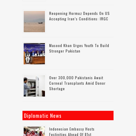
Reopening Hormuz Depends On US
Accepting Iran’s Conditions: IRGC
Masood Khan Urges Youth To Build
Stronger Pakistan
Over 300,000 Pakistanis Await
Corneal Transplants Amid Donor
Shortage
Diplomatic News
Indonesian Embassy Hosts
Festivities Ahead Of 81st