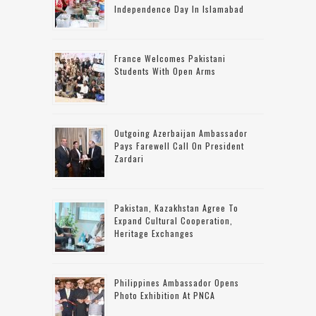
Independence Day In Islamabad
France Welcomes Pakistani
Students With Open Arms
Outgoing Azerbaijan Ambassador
Pays Farewell Call On President
Zardari
Pakistan, Kazakhstan Agree To
Expand Cultural Cooperation,
Heritage Exchanges
Philippines Ambassador Opens
Photo Exhibition At PNCA