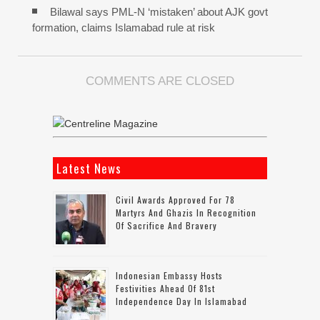
Bilawal says PML-N ‘mistaken’ about AJK govt
formation, claims Islamabad rule at risk
COMMENTS ARE CLOSED
Latest News
Civil Awards Approved For 78
Martyrs And Ghazis In Recognition
Of Sacrifice And Bravery
Indonesian Embassy Hosts
Festivities Ahead Of 81st
Independence Day In Islamabad