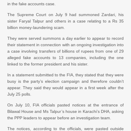
in the fake accounts case.
The Supreme Court on July 9 had summoned Zardari, his
sister Faryal Talpur and others in a case relating to a Rs 35
billion money-laundering scam.
They were served summons a day earlier to appear to record
their statement in connection with an ongoing investigation into
a case involving transfers of billions of rupees from one of 29
alleged fake accounts to 13 companies, including the one
linked to the former president and his sister.
In a statement submitted to the FIA, they stated that they were
busy is the party’s election campaign and therefore couldn’t
appear. They said they would appear in a first week after the
July 25 polls.
On July 10, FIA officials pasted notices at the entrance of
Bilawal House and Ms Talpur’s house in Karachi’s DHA, asking
the PPP leaders to appear before an investigation team.
The notices, according to the officials, were pasted outside