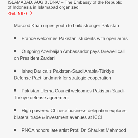
ISLAMABAD, AUG 8 /DNA/ – The Embassy of the Republic
of Indonesia in Islamabad organized
READ MORE
Masood Khan urges youth to build stronger Pakistan
France welcomes Pakistani students with open arms
Outgoing Azerbaijan Ambassador pays farewell call
on President Zardari
Ishaq Dar calls Pakistan-Saudi Arabia-Türkiye
Defense Pact landmark for strategic cooperation
Pakistan Ulema Council welcomes Pakistan-Saudi-
Turkiye defense agreement
High powered Chinese business delegation explores
bilateral trade & investment avenues at ICCI
PNCA honors late artist Prof. Dr. Shaukat Mahmood