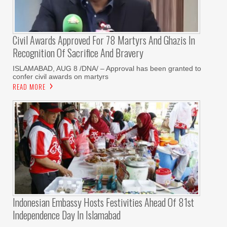
Civil Awards Approved For 78 Martyrs And Ghazis In
Recognition Of Sacrifice And Bravery
‎ISLAMABAD, AUG 8 /DNA/ – Approval has been granted to
confer civil awards on martyrs
READ MORE
Indonesian Embassy Hosts Festivities Ahead Of 81st
Independence Day In Islamabad