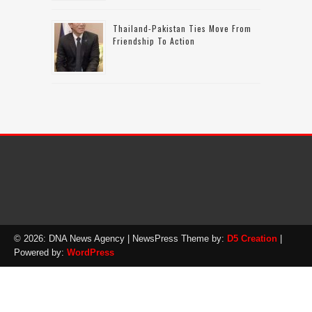
Thailand-Pakistan Ties Move From
Friendship To Action
© 2026: DNA News Agency
| NewsPress Theme by:
D5 Creation
|
Powered by:
WordPress