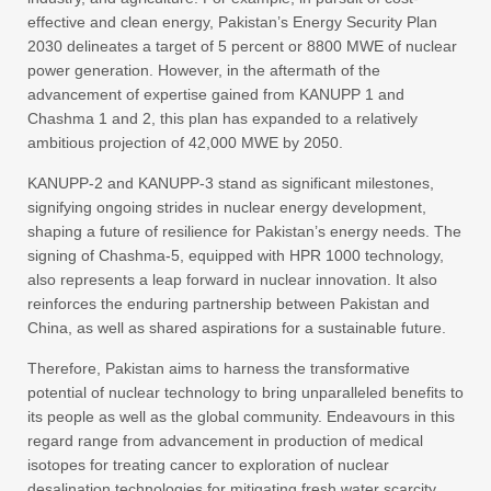
effective and clean energy, Pakistan’s Energy Security Plan
2030 delineates a target of 5 percent or 8800 MWE of nuclear
power generation. However, in the aftermath of the
advancement of expertise gained from KANUPP 1 and
Chashma 1 and 2, this plan has expanded to a relatively
ambitious projection of 42,000 MWE by 2050.
KANUPP-2 and KANUPP-3 stand as significant milestones,
signifying ongoing strides in nuclear energy development,
shaping a future of resilience for Pakistan’s energy needs. The
signing of Chashma-5, equipped with HPR 1000 technology,
also represents a leap forward in nuclear innovation. It also
reinforces the enduring partnership between Pakistan and
China, as well as shared aspirations for a sustainable future.
Therefore, Pakistan aims to harness the transformative
potential of nuclear technology to bring unparalleled benefits to
its people as well as the global community. Endeavours in this
regard range from advancement in production of medical
isotopes for treating cancer to exploration of nuclear
desalination technologies for mitigating fresh water scarcity.