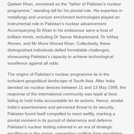
Qadeer Khan, renowned as the “father of Pakistan’s nuclear
programme,” standing tall for his pivotal role. His expertise in
metallurgy and uranium enrichment technologies played an
instrumental role in Pakistan’s nuclear advancement.
Accompanying Dr Khan in his endeavour were a host of
brilliant minds, including Dr Samar Mubarkmand, Dr Ishfaq
Ahmen, and Mr Munir Ahmad Khan. Collectively, these
distinguished individuals defied formidable challenges,
showcasing Pakistan’s capacity to achieve technological
excellence against all odds.
The origins of Pakistan’s nuclear programme lie in the
turbulent geopolitical landscape of South Asia. After India
denoted six nuclear devices between 11 and 13 May 1998, the
response of the international community was tepid at best,
failing to hold India accountable for its actions. Hence, amidst
India’s assertiveness and perceived threat to its security,
Pakistan found itself compelled to react swiftly, marking a
pivotal moment in its pursuit of deterrence and defence.
Pakistan’s nuclear testing ushered in an era of strategic
equilibrium in the region, preventing conflicts from escalating