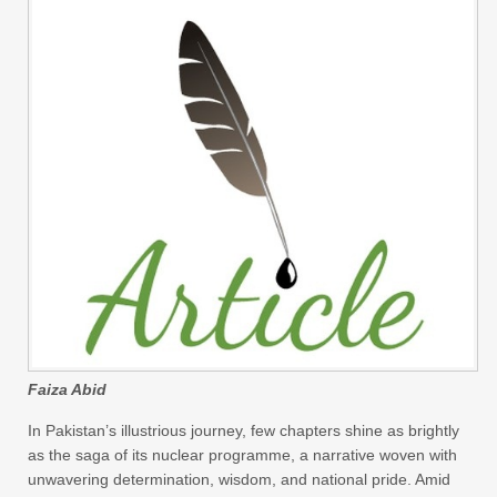
Faiza Abid
In Pakistan’s illustrious journey, few chapters shine as brightly
as the saga of its nuclear programme, a narrative woven with
unwavering determination, wisdom, and national pride. Amid