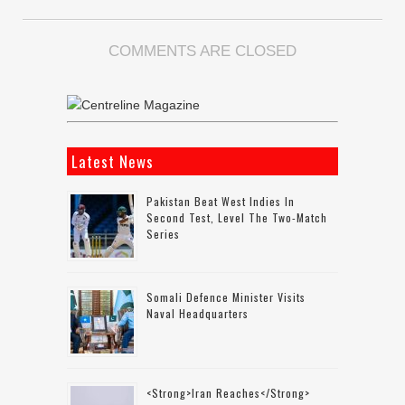
COMMENTS ARE CLOSED
Latest News
Pakistan Beat West Indies In
Second Test, Level The Two-Match
Series
Somali Defence Minister Visits
Naval Headquarters
<strong>Iran Reaches</strong>