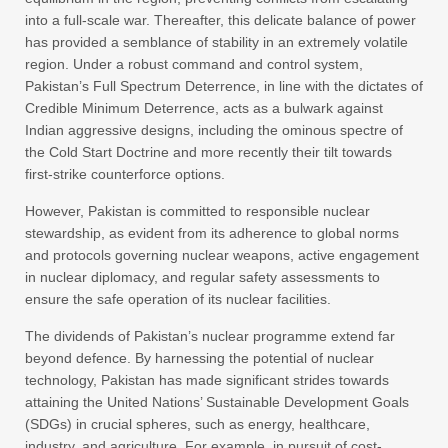
into a full-scale war. Thereafter, this delicate balance of power
has provided a semblance of stability in an extremely volatile
region. Under a robust command and control system,
Pakistan’s Full Spectrum Deterrence, in line with the dictates of
Credible Minimum Deterrence, acts as a bulwark against
Indian aggressive designs, including the ominous spectre of
the Cold Start Doctrine and more recently their tilt towards
first-strike counterforce options.
However, Pakistan is committed to responsible nuclear
stewardship, as evident from its adherence to global norms
and protocols governing nuclear weapons, active engagement
in nuclear diplomacy, and regular safety assessments to
ensure the safe operation of its nuclear facilities.
The dividends of Pakistan’s nuclear programme extend far
beyond defence. By harnessing the potential of nuclear
technology, Pakistan has made significant strides towards
attaining the United Nations’ Sustainable Development Goals
(SDGs) in crucial spheres, such as energy, healthcare,
industry, and agriculture. For example, in pursuit of cost-