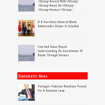
<strong>accord With</strong>
<strong>Oman On</strong>
<strong>Hormuz</strong>
D-8 Secretary-General Meets
Ambassador Usluer In Istanbul
Iran And Oman Reach
Understanding On Coordinates Of
Route Through Hormuz
Diplomatic News
Portugal–Pakistan Relations Poised
For A Quantum Leap