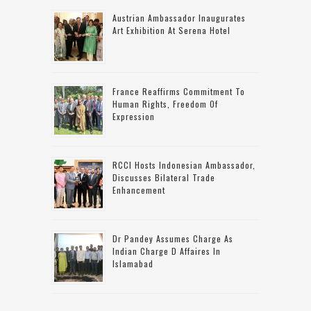
Austrian Ambassador Inaugurates
Art Exhibition At Serena Hotel
France Reaffirms Commitment To
Human Rights, Freedom Of
Expression
RCCI Hosts Indonesian Ambassador,
Discusses Bilateral Trade
Enhancement
Dr Pandey Assumes Charge As
Indian Charge D Affaires In
Islamabad