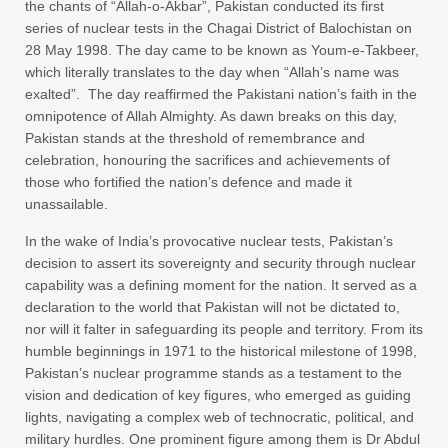
the chants of “Allah-o-Akbar”, Pakistan conducted its first
series of nuclear tests in the Chagai District of Balochistan on
28 May 1998. The day came to be known as Youm-e-Takbeer,
which literally translates to the day when “Allah’s name was
exalted”. The day reaffirmed the Pakistani nation’s faith in the
omnipotence of Allah Almighty. As dawn breaks on this day,
Pakistan stands at the threshold of remembrance and
celebration, honouring the sacrifices and achievements of
those who fortified the nation’s defence and made it
unassailable.
In the wake of India’s provocative nuclear tests, Pakistan’s
decision to assert its sovereignty and security through nuclear
capability was a defining moment for the nation. It served as a
declaration to the world that Pakistan will not be dictated to,
nor will it falter in safeguarding its people and territory. From its
humble beginnings in 1971 to the historical milestone of 1998,
Pakistan’s nuclear programme stands as a testament to the
vision and dedication of key figures, who emerged as guiding
lights, navigating a complex web of technocratic, political, and
military hurdles. One prominent figure among them is Dr Abdul