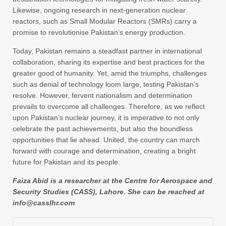
Likewise, ongoing research in next-generation nuclear
reactors, such as Small Modular Reactors (SMRs) carry a
promise to revolutionise Pakistan’s energy production.
Today, Pakistan remains a steadfast partner in international
collaboration, sharing its expertise and best practices for the
greater good of humanity. Yet, amid the triumphs, challenges
such as denial of technology loom large, testing Pakistan’s
resolve. However, fervent nationalism and determination
prevails to overcome all challenges. Therefore, as we reflect
upon Pakistan’s nuclear journey, it is imperative to not only
celebrate the past achievements, but also the boundless
opportunities that lie ahead. United, the country can march
forward with courage and determination, creating a bright
future for Pakistan and its people.
Faiza Abid is a researcher at the Centre for Aerospace and
Security Studies (CASS), Lahore. She can be reached at
info@casslhr.com