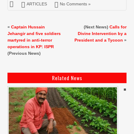
ARTICLES
No Comments »
«
Captain Hussain
(Next News)
Calls for
Jehangir and five soldiers
Divine Intervention by a
martyred in anti-terror
President and a Tycoon
»
operations in KP: ISPR
(Previous News)
Related News