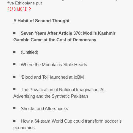
five Ethiopians put
READ MORE
A Habit of Second Thought
Seven Years After Article 370: Modi’s Kashmir
Gamble Came at the Cost of Democracy
(Untitled)
Where the Mountains Stole Hearts
‘Blood and Toil’ launched at IoBM
The Privatization of National Imagination: AI,
Advertising and the Synthetic Pakistan
Shocks and Aftershocks
How a 64-team World Cup could transform soccer’s
economics