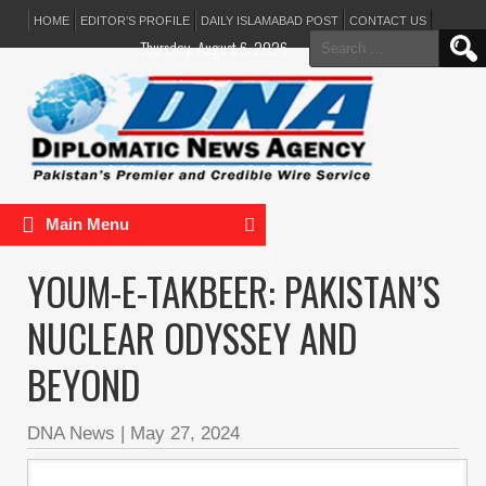
HOME
EDITOR’S PROFILE
DAILY ISLAMABAD POST
CONTACT US
Search
Thursday, August 6, 2026
for:
Main Menu
YOUM-E-TAKBEER: PAKISTAN’S
NUCLEAR ODYSSEY AND
BEYOND
DNA News
|
May 27, 2024