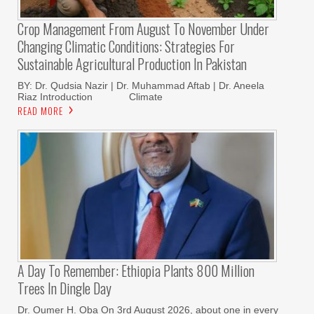
Crop Management From August To November Under
Changing Climatic Conditions: Strategies For
Sustainable Agricultural Production In Pakistan
BY: Dr. Qudsia Nazir | Dr. Muhammad Aftab | Dr. Aneela
Riaz Introduction Climate
READ MORE
A Day To Remember: Ethiopia Plants 800 Million
Trees In Dingle Day
Dr. Oumer H. Oba On 3rd August 2026, about one in every