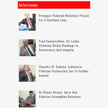
Interviews
Portugal–Pakistan Relations Poised
For A Quantum Leap
Fred Senevirathne: Sri Lanka
Climbing Global Rankings In
Governance And Integrity
Chandra W. Sukotjo: Indonesia-
Pakistan Partnership Set To Further
Expand
Dr Ramez Alraee: Syria And
Pakistan Strengthen Relations