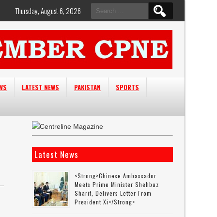
Search
Thursday, August 6, 2026
for:
EWS
LATEST NEWS
PAKISTAN
SPORTS
Latest News
<strong>Chinese Ambassador
Meets Prime Minister Shehbaz
Sharif, Delivers Letter From
President Xi</strong>