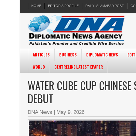
HOME
EDITOR’S PROFILE
DAILY ISLAMABAD POST
CO
ARTICLES
BUSINESS
DIPLOMATIC NEWS
EDIT
WORLD
CENTRELINE LATEST EPAPER
WATER CUBE CUP CHINESE 
DEBUT
DNA News
|
May 9, 2026