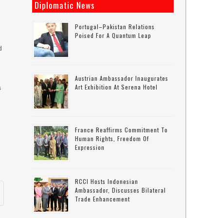
Diplomatic News
Portugal–Pakistan Relations
Poised For A Quantum Leap
d
Austrian Ambassador Inaugurates
Art Exhibition At Serena Hotel
s
France Reaffirms Commitment To
Human Rights, Freedom Of
Expression
RCCI Hosts Indonesian
Ambassador, Discusses Bilateral
Trade Enhancement