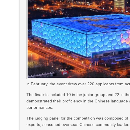
in February, the event drew over 220 applicants from ac
The finalists included 10 in the junior group and 22 in 
demonstrated their proficiency in the Chinese language a
performances.
The judging panel for the competition was composed of 
experts, seasoned overseas Chinese community leaders a