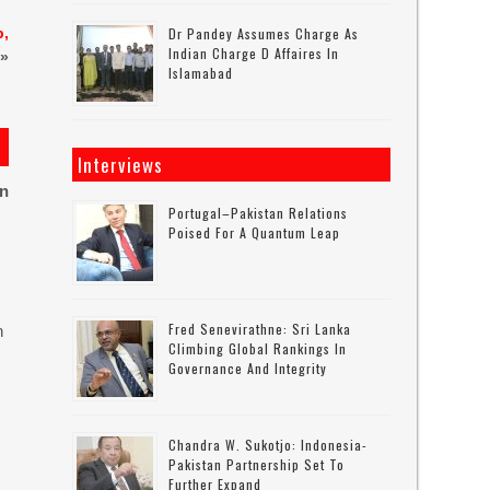
b,
Dr Pandey Assumes Charge As
Indian Charge D Affaires In
»
Islamabad
Interviews
on
Portugal–Pakistan Relations
Poised For A Quantum Leap
Fred Senevirathne: Sri Lanka
n
Climbing Global Rankings In
Governance And Integrity
Chandra W. Sukotjo: Indonesia-
Pakistan Partnership Set To
Further Expand