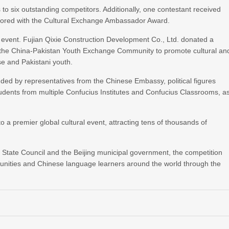
 to six outstanding competitors. Additionally, one contestant received
nored with the Cultural Exchange Ambassador Award.
 event. Fujian Qixie Construction Development Co., Ltd. donated a
o the China-Pakistan Youth Exchange Community to promote cultural an
e and Pakistani youth.
nded by representatives from the Chinese Embassy, political figures
tudents from multiple Confucius Institutes and Confucius Classrooms, a
o a premier global cultural event, attracting tens of thousands of
 State Council and the Beijing municipal government, the competition
unities and Chinese language learners around the world through the