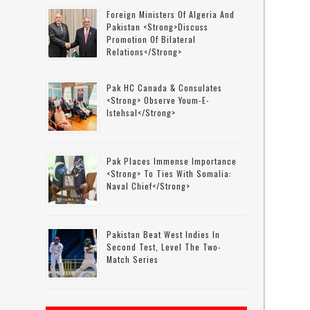
Foreign Ministers Of Algeria And
Pakistan <strong>discuss
Promotion Of Bilateral
Relations</strong>
Pak HC Canada & Consulates
<strong> Observe Youm-E-
Istehsal</strong>
Pak Places Immense Importance
<strong> To Ties With Somalia:
Naval Chief</strong>
Pakistan Beat West Indies In
Second Test, Level The Two-
Match Series