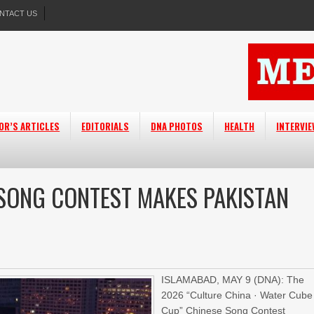
NTACT US
OR’S ARTICLES
EDITORIALS
DNA PHOTOS
HEALTH
INTERVI
SONG CONTEST MAKES PAKISTAN
ISLAMABAD, MAY 9 (DNA): The
2026 “Culture China · Water Cube
Cup” Chinese Song Contest