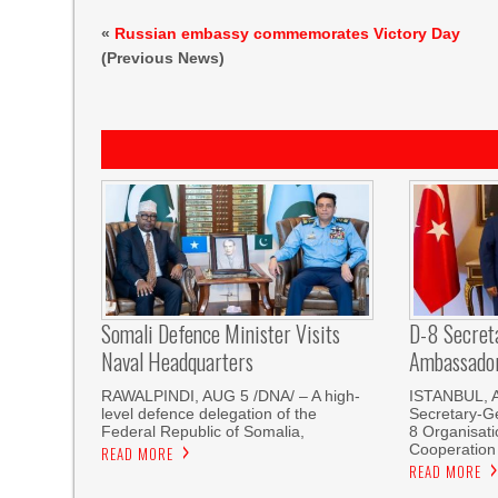
«
Russian embassy commemorates Victory Day
(Previous News)
Somali Defence Minister Visits
D-8 Secret
Naval Headquarters
Ambassador 
RAWALPINDI, AUG 5 /DNA/ – A high-
ISTANBUL, 
level defence delegation of the
Secretary-Ge
Federal Republic of Somalia,
8 Organisati
Cooperation
READ MORE
READ MORE