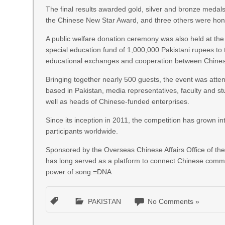
The final results awarded gold, silver and bronze medals
the Chinese New Star Award, and three others were ho
A public welfare donation ceremony was also held at the
special education fund of 1,000,000 Pakistani rupees t
educational exchanges and cooperation between Chines
Bringing together nearly 500 guests, the event was atte
based in Pakistan, media representatives, faculty and s
well as heads of Chinese-funded enterprises.
Since its inception in 2011, the competition has grown int
participants worldwide.
Sponsored by the Overseas Chinese Affairs Office of the
has long served as a platform to connect Chinese comm
power of song.=DNA
PAKISTAN
No Comments »