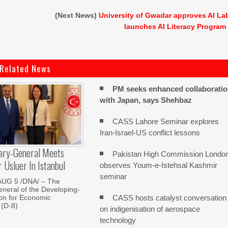
(Next News)
University of Gwadar approves AI La
launches AI Literacy Program
Related News
PM seeks enhanced collaborati
with Japan, says Shehbaz
CASS Lahore Seminar explores
Iran-Israel-US conflict lessons
ary-General Meets
Pakistan High Commission Londo
Usluer In Istanbul
observes Youm-e-Istehsal Kashmir
seminar
AUG 5 /DNA/ – The
neral of the Developing-
CASS hosts catalyst conversation
on for Economic
 (D-8)
on indigenisation of aerospace
technology