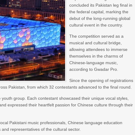
concluded its Pakistan leg final in
the federal capital, marking the
debut of the long-running global
cultural event in the country.
The competition served as a
musical and cultural bridge,
allowing attendees to immerse
themselves in the charms of
Chinese-language music,
according to Gwadar Pro.
Since the opening of registrations
ross Pakistan, from which 32 contestants advanced to the final round.
the youth group. Each contestant showcased their unique vocal styles,
nd expressed their heartfelt passion for Chinese culture through their
local Pakistani music professionals, Chinese language education
nd representatives of the cultural sector.