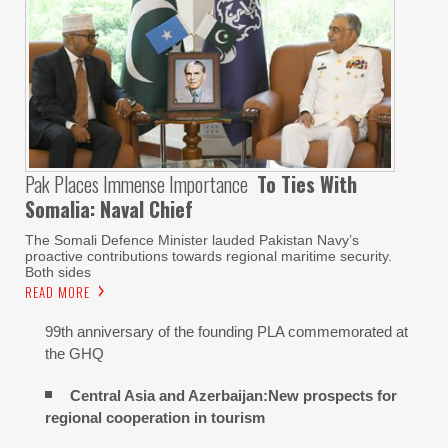
Pak Places Immense Importance
To Ties With
Somalia: Naval Chief
The Somali Defence Minister lauded Pakistan Navy’s
proactive contributions towards regional maritime security.
Both sides
READ MORE
99th anniversary of the founding PLA commemorated at
the GHQ
Central Asia and Azerbaijan:New prospects for
regional cooperation in tourism