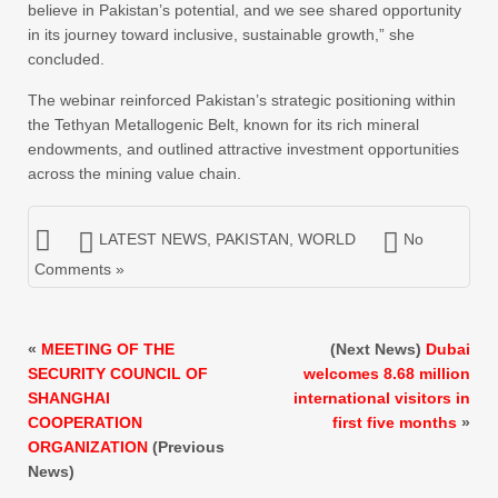
believe in Pakistan’s potential, and we see shared opportunity
in its journey toward inclusive, sustainable growth,” she
concluded.
The webinar reinforced Pakistan’s strategic positioning within
the Tethyan Metallogenic Belt, known for its rich mineral
endowments, and outlined attractive investment opportunities
across the mining value chain.
LATEST NEWS
,
PAKISTAN
,
WORLD
No
Comments »
«
MEETING OF THE
(Next News)
Dubai
SECURITY COUNCIL OF
welcomes 8.68 million
SHANGHAI
international visitors in
COOPERATION
first five months
»
ORGANIZATION
(Previous
News)