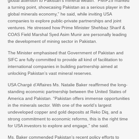
global attention to Pakistan’s mineral wealth. “PMIF25 marked
a turning point, showcasing Pakistan as a serious player in the
global minerals economy,” he said, while inviting USA
companies to explore public-private partnerships and joint
ventures. He stressed how Prime Minister Shehbaz Sharif &
COAS Field Marshal Syed Asim Munir are personally leading
the development of mining sector in Pakistan.
The Minister emphasised that Government of Pakistan and
SIFC are fully committed to provide all kind of facilitation to
international companies in building partnership aimed at
unlocking Pakistan’s vast mineral reserves.
USA Chargé d’Affaires Ms. Natalie Baker reaffirmed the long-
standing economic partnership between the United States of
America and Pakistan. “Pakistan offers immense opportunities
in the minerals sector. With one of the world’s largest
undeveloped copper and gold deposits at Reko Diq, and a
strong commitment to economic reforms, this is the right time
for USA investors to explore and engage,” she said.
Ms. Baker commended Pakistan’s recent policy efforts to