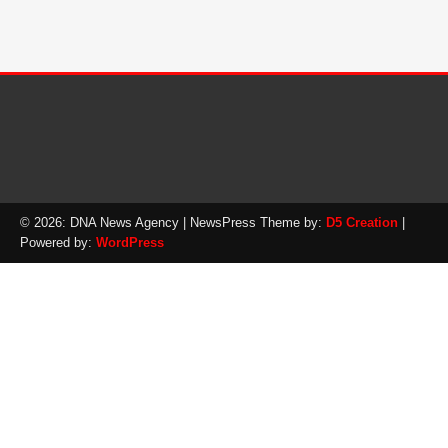
© 2026: DNA News Agency
| NewsPress Theme by:
D5 Creation
|
Powered by:
WordPress