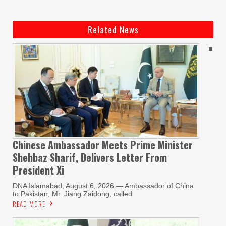
Related News
Chinese Ambassador Meets Prime Minister
Shehbaz Sharif, Delivers Letter From
President Xi
DNA Islamabad, August 6, 2026 — Ambassador of China
to Pakistan, Mr. Jiang Zaidong, called
READ MORE