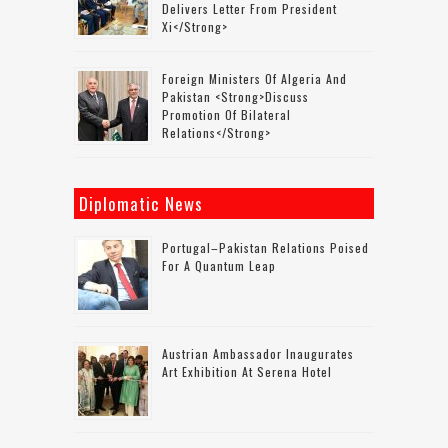
Delivers Letter From President
Xi</strong>
Foreign Ministers Of Algeria And
Pakistan <strong>discuss
Promotion Of Bilateral
Relations</strong>
Diplomatic News
Portugal–Pakistan Relations Poised
For A Quantum Leap
Austrian Ambassador Inaugurates
Art Exhibition At Serena Hotel