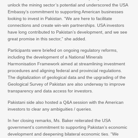
unlock the mining sector’s potential and underscored the USA
Embassy’s commitment to supporting American businesses
looking to invest in Pakistan. “We are here to facilitate
connections and create win-win partnerships. USA investors
have long contributed to Pakistan’s development, and we see
great promise in this sector,” she added.
Participants were briefed on ongoing regulatory reforms,
including the development of a National Minerals
Harmonisation Framework aimed at streamlining investment
procedures and aligning federal and provincial regulations.
The digitalization of geological data and the upgrading of the
Geological Survey of Pakistan are also underway to improve
transparency and data access for investors.
Pakistani side also hosted a Q&A session with the American
investors to clear any ambiguities / queries.
In her closing remarks, Ms. Baker reiterated the USA
government’s commitment to supporting Pakistan’s economic
development and deepening bilateral economic ties. “We