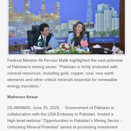
Federal Minister Ali Pervaiz Malik highlighted the vast potential
of Pakistan’s mining sector. “Pakistan is richly endowed with
mineral resources, including gold, copper, coal, rare earth
elements and other critical minerals essential for renewable
energy transition,”
Mahnoor Ansar
ISLAMABAD, June 25, 2025 : Government of Pakistan in
collaboration with the USA Embassy in Pakistan, hosted a
high-level webinar “Opportunities in Pakistan’s Mining Sector –
Unlocking Mineral Potential” aimed at promoting investment