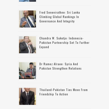
Fred Senevirathne: Sri Lanka
Climbing Global Rankings In
Governance And Integrity
Chandra W. Sukotjo: Indonesia-
Pakistan Partnership Set To Further
Expand
Dr Ramez Alraee: Syria And
Pakistan Strengthen Relations
Thailand-Pakistan Ties Move From
Friendship To Action