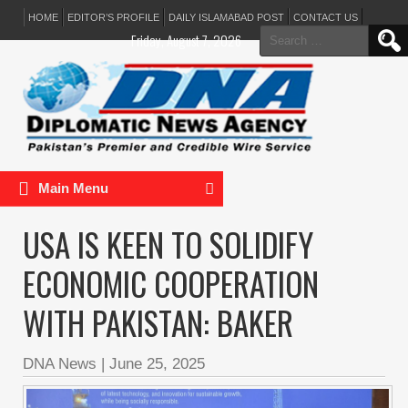
HOME
EDITOR’S PROFILE
DAILY ISLAMABAD POST
CONTACT US
Search
Friday, August 7, 2026
for:
Main Menu
USA IS KEEN TO SOLIDIFY
ECONOMIC COOPERATION
WITH PAKISTAN: BAKER
DNA News
|
June 25, 2025