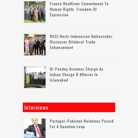
France Reaffirms Commitment To
Human Rights, Freedom Of
Expression
RCCI Hosts Indonesian Ambassador,
Discusses Bilateral Trade
Enhancement
Dr Pandey Assumes Charge As
Indian Charge D Affaires In
Islamabad
Interviews
Portugal–Pakistan Relations Poised
For A Quantum Leap