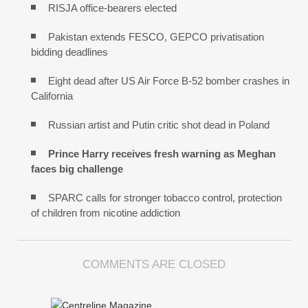
RISJA office-bearers elected
Pakistan extends FESCO, GEPCO privatisation
bidding deadlines
Eight dead after US Air Force B-52 bomber crashes in
California
Russian artist and Putin critic shot dead in Poland
Prince Harry receives fresh warning as Meghan
faces big challenge
SPARC calls for stronger tobacco control, protection
of children from nicotine addiction
COMMENTS ARE CLOSED