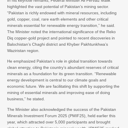
In his keynote remarks, Federal Minister Ali Pervaiz Malik
highlighted the vast potential of Pakistan’s mining sector.
“Pakistan is richly endowed with mineral resources, including
gold, copper, coal, rare earth elements and other critical
minerals essential for renewable energy transition,” he said.
The Minister noted the international significance of the Reko
Diq copper-gold project and pointed to recent discoveries in
Balochistan’s Chaghi district and Khyber Pakhtunkhwa’s
Waziristan region.
He emphasized Pakistan’s role in global transition towards
clean energy, citing the country’s abundant reserves of critical
minerals as a foundation for its green transition. “Renewable
energy development is central to our climate goals and
economic future. We are facilitating this shift by supporting the
mining of essential minerals and improving ease of doing
business,” he stated.
The Minister also acknowledged the success of the Pakistan
Minerals Investment Forum 2025 (PMIF25), held earlier this
year, which attracted over 5,000 participants and brought