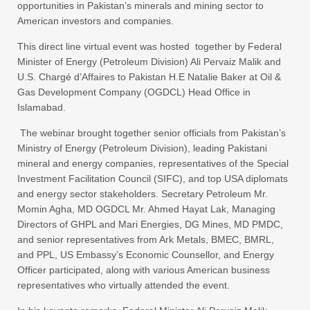
opportunities in Pakistan’s minerals and mining sector to
American investors and companies.
This direct line virtual event was hosted together by Federal
Minister of Energy (Petroleum Division) Ali Pervaiz Malik and
U.S. Chargé d’Affaires to Pakistan H.E Natalie Baker at Oil &
Gas Development Company (OGDCL) Head Office in
Islamabad.
The webinar brought together senior officials from Pakistan’s
Ministry of Energy (Petroleum Division), leading Pakistani
mineral and energy companies, representatives of the Special
Investment Facilitation Council (SIFC), and top USA diplomats
and energy sector stakeholders. Secretary Petroleum Mr.
Momin Agha, MD OGDCL Mr. Ahmed Hayat Lak, Managing
Directors of GHPL and Mari Energies, DG Mines, MD PMDC,
and senior representatives from Ark Metals, BMEC, BMRL,
and PPL, US Embassy’s Economic Counsellor, and Energy
Officer participated, along with various American business
representatives who virtually attended the event.