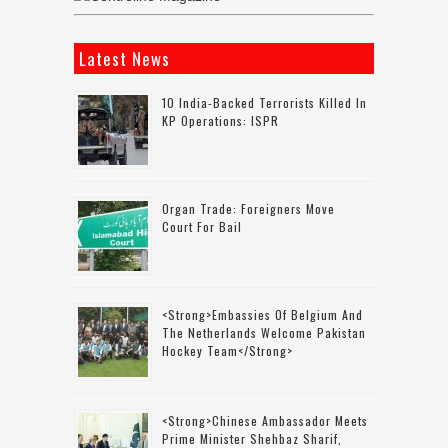
Latest News
10 India-Backed Terrorists Killed In
KP Operations: ISPR
Organ Trade: Foreigners Move
Court For Bail
<strong>Embassies Of Belgium And
The Netherlands Welcome Pakistan
Hockey Team</strong>
<strong>Chinese Ambassador Meets
Prime Minister Shehbaz Sharif,