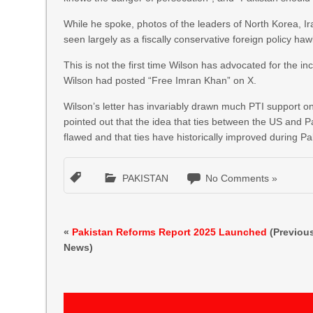
While he spoke, photos of the leaders of North Korea, I
seen largely as a fiscally conservative foreign policy haw
This is not the first time Wilson has advocated for the
Wilson had posted “Free Imran Khan” on X.
Wilson’s letter has invariably drawn much PTI support on
pointed out that the idea that ties between the US and
flawed and that ties have historically improved during Pa
PAKISTAN
No Comments »
«
Pakistan Reforms Report 2025 Launched
(Previou
News)