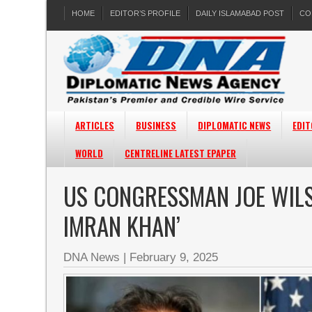
HOME
EDITOR’S PROFILE
DAILY ISLAMABAD POST
CO
ARTICLES
BUSINESS
DIPLOMATIC NEWS
EDIT
WORLD
CENTRELINE LATEST EPAPER
US CONGRESSMAN JOE WILS
IMRAN KHAN’
DNA News
|
February 9, 2025