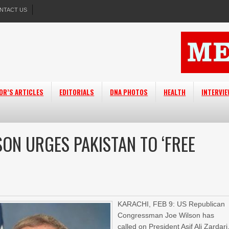
NTACT US
OR’S ARTICLES
EDITORIALS
DNA PHOTOS
HEALTH
INTERVI
ON URGES PAKISTAN TO ‘FREE
KARACHI, FEB 9: US Republican
Congressman Joe Wilson has
called on President Asif Ali Zardari