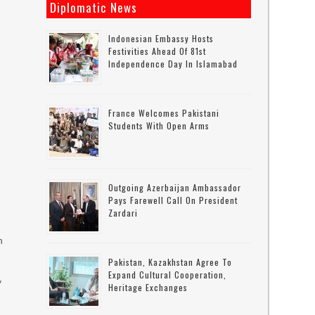
Diplomatic News
Indonesian Embassy Hosts
Festivities Ahead Of 81st
Independence Day In Islamabad
France Welcomes Pakistani
Students With Open Arms
Outgoing Azerbaijan Ambassador
Pays Farewell Call On President
Zardari
n
Pakistan, Kazakhstan Agree To
Expand Cultural Cooperation,
y
Heritage Exchanges
d