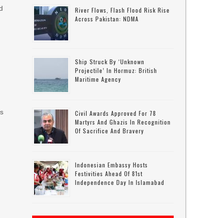
d
River Flows, Flash Flood Risk Rise
Across Pakistan: NDMA
,
Ship Struck By ‘unknown
Projectile’ In Hormuz: British
Maritime Agency
as
Civil Awards Approved For 78
Martyrs And Ghazis In Recognition
Of Sacrifice And Bravery
Indonesian Embassy Hosts
Festivities Ahead Of 81st
Independence Day In Islamabad