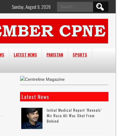
Search
Sunday, August 9, 2026
for:
EWS
LATEST NEWS
PAKISTAN
SPORTS
Latest News
Initial Medical Report ‘reveals’
Mir Raza Ali Was Shot From
Behind
,