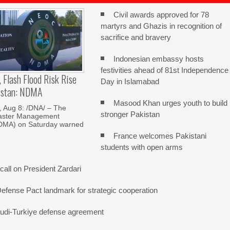
Civil awards approved for 78
martyrs and Ghazis in recognition of
sacrifice and bravery
Indonesian embassy hosts
festivities ahead of 81st Independence
, Flash Flood Risk Rise
Day in Islamabad
istan: NDMA
Masood Khan urges youth to build
Aug 8: /DNA/ – The
stronger Pakistan
saster Management
NDMA) on Saturday warned
France welcomes Pakistani
students with open arms
all on President Zardari
Defense Pact landmark for strategic cooperation
udi-Turkiye defense agreement