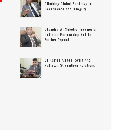
Climbing Global Rankings In
Governance And Integrity
Chandra W. Sukotjo: Indonesia-
Pakistan Partnership Set To
Further Expand
Dr Ramez Alraee: Syria And
Pakistan Strengthen Relations