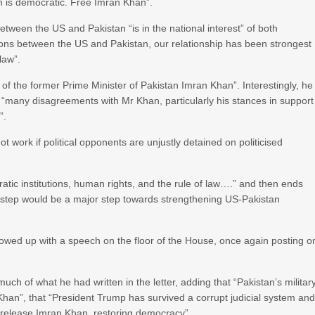
n is democratic. Free Imran Khan”.
 between the US and Pakistan “is in the national interest” of both
ations between the US and Pakistan, our relationship has been strongest
law”.
 of the former Prime Minister of Pakistan Imran Khan”. Interestingly, he
s “many disagreements with Mr Khan, particularly his stances in support
”.
work if political opponents are unjustly detained on politicised
cratic institutions, human rights, and the rule of law….” and then ends
a step would be a major step towards strengthening US-Pakistan
owed up with a speech on the floor of the House, once again posting o
h of what he had written in the letter, adding that “Pakistan’s militar
an”, that “President Trump has survived a corrupt judicial system an
 release Imran Khan, restoring democracy”.