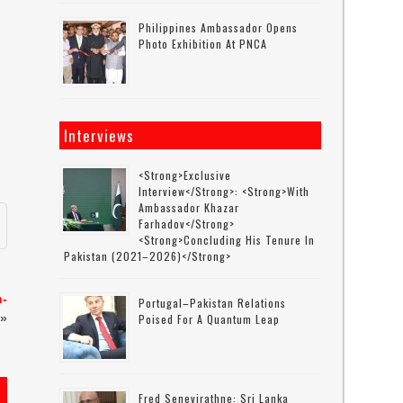
Philippines Ambassador Opens
Photo Exhibition At PNCA
Interviews
<strong>Exclusive
Interview</strong>: <strong>with
Ambassador Khazar
Farhadov</strong>
<strong>concluding His Tenure In
Pakistan (2021–2026)</strong>
h-
Portugal–Pakistan Relations
»
Poised For A Quantum Leap
Fred Senevirathne: Sri Lanka