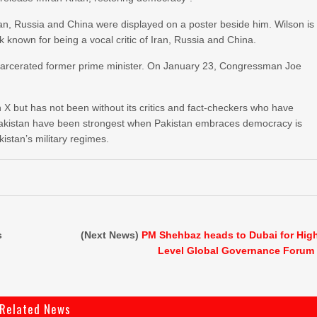
ran, Russia and China were displayed on a poster beside him. Wilson is
k known for being a vocal critic of Iran, Russia and China.
 incarcerated former prime minister. On January 23, Congressman Joe
 X but has not been without its critics and fact-checkers who have
 Pakistan have been strongest when Pakistan embraces democracy is
kistan’s military regimes.
s
(Next News)
PM Shehbaz heads to Dubai for Hig
Level Global Governance Forum
Related News