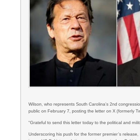
Wilson, who represents South Carolina’s 2nd congression
public on February 7, posting the letter on X (formerly Tw
“Grateful to send this letter today to the political and mi
Underscoring his push for the former premier’s release, 