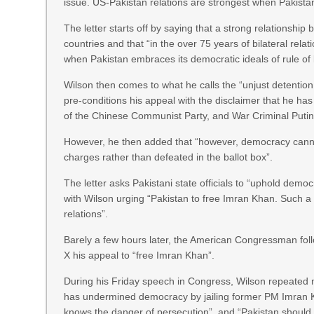
issue. US-Pakistan relations are strongest when Pakista
The letter starts off by saying that a strong relationship
countries and that “in the over 75 years of bilateral rel
when Pakistan embraces its democratic ideals of rule of 
Wilson then comes to what he calls the “unjust detention
pre-conditions his appeal with the disclaimer that he ha
of the Chinese Communist Party, and War Criminal Putin
However, he then added that “however, democracy cannot 
charges rather than defeated in the ballot box”.
The letter asks Pakistani state officials to “uphold demo
with Wilson urging “Pakistan to free Imran Khan. Such 
relations”.
Barely a few hours later, the American Congressman foll
X his appeal to “free Imran Khan”.
During his Friday speech in Congress, Wilson repeated muc
has undermined democracy by jailing former PM Imran Kh
knows the danger of persecution”, and “Pakistan should