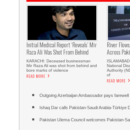
Initial Medical Report ‘reveals’ Mir
River Flows
Raza Ali Was Shot From Behind
Across Pak
KARACHI: Deceased businessman
ISLAMABAD, 
Mir Raza Ali was shot from behind and
National Di
bore marks of violence
Authority (
of
READ MORE
READ MORE
Outgoing Azerbaijan Ambassador pays farewell c
Ishaq Dar calls Pakistan-Saudi Arabia-Türkiye 
Pakistan Ulema Council welcomes Pakistan-Sa