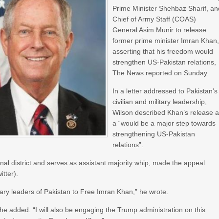
Prime Minister Shehbaz Sharif, an
Chief of Army Staff (COAS)
General Asim Munir to release
former prime minister Imran Khan
asserting that his freedom would
strengthen US-Pakistan relations,
The News reported on Sunday.
In a letter addressed to Pakistan’s
civilian and military leadership,
Wilson described Khan’s release 
a “would be a major step towards
strengthening US-Pakistan
relations”.
al district and serves as assistant majority whip, made the appeal
itter).
litary leaders of Pakistan to Free Imran Khan,” he wrote.
he added: “I will also be engaging the Trump administration on this