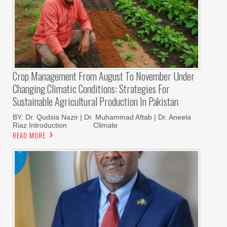
Crop Management From August To November Under
Changing Climatic Conditions: Strategies For
Sustainable Agricultural Production In Pakistan
BY: Dr. Qudsia Nazir | Dr. Muhammad Aftab | Dr. Aneela
Riaz Introduction Climate
READ MORE