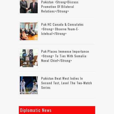
Pakistan <strong>discuss
Promotion Of Bilateral
Relations</strong>
Pak HC Canada & Consulates
<strong> Observe Youm-E-
Istehsal</strong>
Pak Places Immense Importance
<strong> To Ties With Somalia:
Naval Chief</strong>
Pakistan Beat West Indies In
Second Test, Level The Two-Match
Series
Diplomatic News