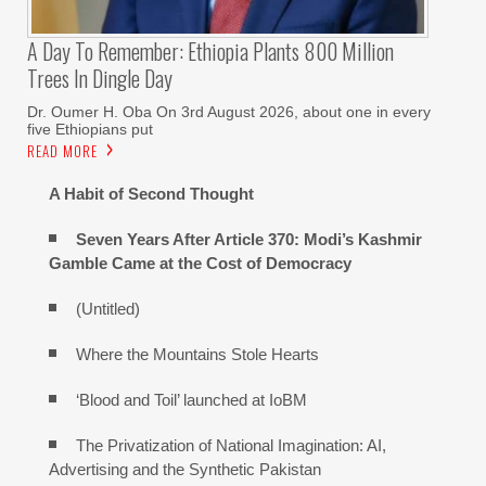
A Day To Remember: Ethiopia Plants 800 Million
Trees In Dingle Day
Dr. Oumer H. Oba On 3rd August 2026, about one in every
five Ethiopians put
READ MORE
A Habit of Second Thought
Seven Years After Article 370: Modi’s Kashmir
Gamble Came at the Cost of Democracy
(Untitled)
Where the Mountains Stole Hearts
‘Blood and Toil’ launched at IoBM
The Privatization of National Imagination: AI,
Advertising and the Synthetic Pakistan