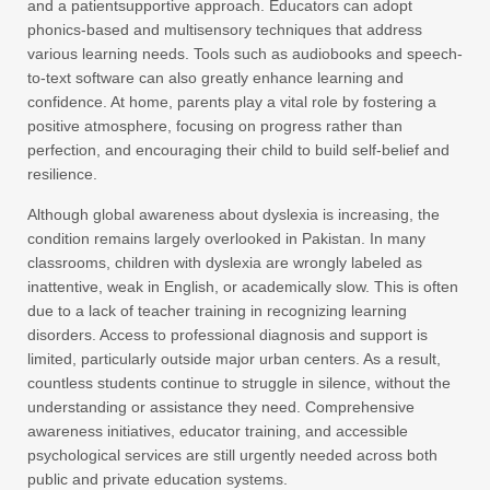
and a patientsupportive approach. Educators can adopt
phonics-based and multisensory techniques that address
various learning needs. Tools such as audiobooks and speech-
to-text software can also greatly enhance learning and
confidence. At home, parents play a vital role by fostering a
positive atmosphere, focusing on progress rather than
perfection, and encouraging their child to build self-belief and
resilience.
Although global awareness about dyslexia is increasing, the
condition remains largely overlooked in Pakistan. In many
classrooms, children with dyslexia are wrongly labeled as
inattentive, weak in English, or academically slow. This is often
due to a lack of teacher training in recognizing learning
disorders. Access to professional diagnosis and support is
limited, particularly outside major urban centers. As a result,
countless students continue to struggle in silence, without the
understanding or assistance they need. Comprehensive
awareness initiatives, educator training, and accessible
psychological services are still urgently needed across both
public and private education systems.