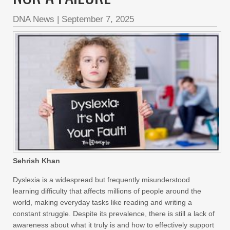
DNA News
|
September 7, 2025
Sehrish Khan
Dyslexia is a widespread but frequently misunderstood
learning difficulty that affects millions of people around the
world, making everyday tasks like reading and writing a
constant struggle. Despite its prevalence, there is still a lack of
awareness about what it truly is and how to effectively support