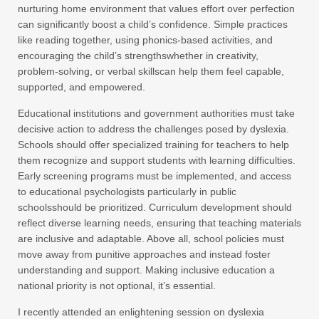
nurturing home environment that values effort over perfection
can significantly boost a child’s confidence. Simple practices
like reading together, using phonics-based activities, and
encouraging the child’s strengthswhether in creativity,
problem-solving, or verbal skillscan help them feel capable,
supported, and empowered.
Educational institutions and government authorities must take
decisive action to address the challenges posed by dyslexia.
Schools should offer specialized training for teachers to help
them recognize and support students with learning difficulties.
Early screening programs must be implemented, and access
to educational psychologists particularly in public
schoolsshould be prioritized. Curriculum development should
reflect diverse learning needs, ensuring that teaching materials
are inclusive and adaptable. Above all, school policies must
move away from punitive approaches and instead foster
understanding and support. Making inclusive education a
national priority is not optional, it’s essential.
I recently attended an enlightening session on dyslexia