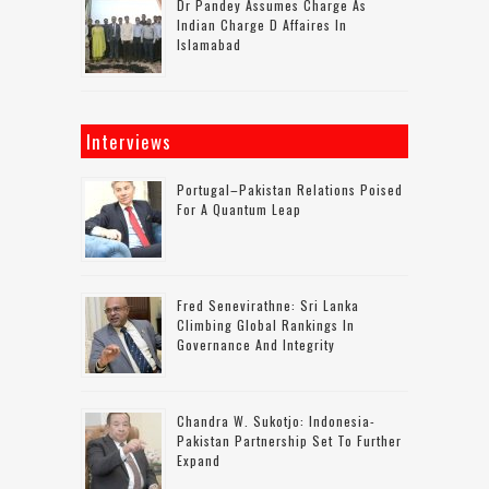
Dr Pandey Assumes Charge As
Indian Charge D Affaires In
Islamabad
Interviews
Portugal–Pakistan Relations Poised
For A Quantum Leap
Fred Senevirathne: Sri Lanka
Climbing Global Rankings In
Governance And Integrity
Chandra W. Sukotjo: Indonesia-
Pakistan Partnership Set To Further
Expand