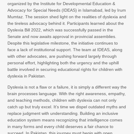
organized by the Institute for Developmental Education &
Advocacy for Special Needs (IDEAS) in Islamabad, led by Irum
Mumtaz. The session shed light on the realities of dyslexia and
the tireless advocacy behind it. Participants learned about the
Dyslexia Bill 2022, which was successfully passed in the
Senate and now awaits approval in provincial assemblies.
Despite this legislative milestone, the initiative continues to
face a lack of institutional support. The team at IDEAS, along
with other advocates, are pushing forward largely through
personal effort, highlighting both the urgency and the uphill
battle involved in securing educational rights for children with
dyslexia in Pakistan.
Dyslexia is not a flaw or a failure, it is simply a different way the
brain processes language. With the right awareness, empathy,
and teaching methods, children with dyslexia can not only
catch up but truly excel. It’s time we dispel outdated myths and
replace judgment with understanding. Building an inclusive
education system means recognizing that intelligence comes
in many forms and every child deserves a fair chance to
succeed. In Pakistan, this journey must begin with open