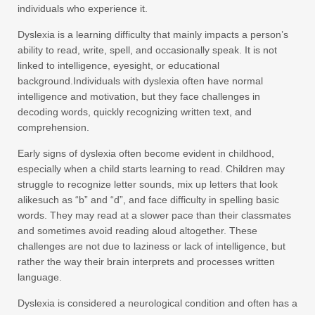
individuals who experience it.
Dyslexia is a learning difficulty that mainly impacts a person’s
ability to read, write, spell, and occasionally speak. It is not
linked to intelligence, eyesight, or educational
background.Individuals with dyslexia often have normal
intelligence and motivation, but they face challenges in
decoding words, quickly recognizing written text, and
comprehension.
Early signs of dyslexia often become evident in childhood,
especially when a child starts learning to read. Children may
struggle to recognize letter sounds, mix up letters that look
alikesuch as “b” and “d”, and face difficulty in spelling basic
words. They may read at a slower pace than their classmates
and sometimes avoid reading aloud altogether. These
challenges are not due to laziness or lack of intelligence, but
rather the way their brain interprets and processes written
language.
Dyslexia is considered a neurological condition and often has a