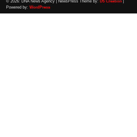
© 2026: DNA News Agency
| NewsPress Theme by:
D5 Creation
|
Powered by:
WordPress