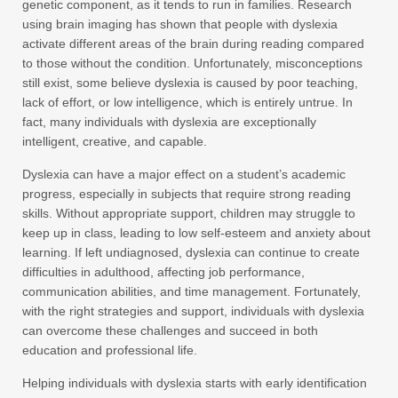
genetic component, as it tends to run in families. Research
using brain imaging has shown that people with dyslexia
activate different areas of the brain during reading compared
to those without the condition. Unfortunately, misconceptions
still exist, some believe dyslexia is caused by poor teaching,
lack of effort, or low intelligence, which is entirely untrue. In
fact, many individuals with dyslexia are exceptionally
intelligent, creative, and capable.
Dyslexia can have a major effect on a student’s academic
progress, especially in subjects that require strong reading
skills. Without appropriate support, children may struggle to
keep up in class, leading to low self-esteem and anxiety about
learning. If left undiagnosed, dyslexia can continue to create
difficulties in adulthood, affecting job performance,
communication abilities, and time management. Fortunately,
with the right strategies and support, individuals with dyslexia
can overcome these challenges and succeed in both
education and professional life.
Helping individuals with dyslexia starts with early identification