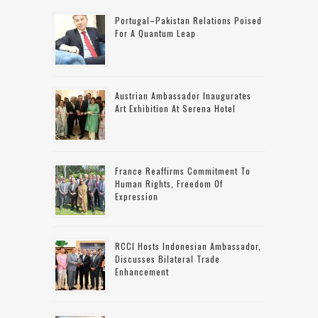
Portugal–Pakistan Relations Poised
For A Quantum Leap
Austrian Ambassador Inaugurates
Art Exhibition At Serena Hotel
France Reaffirms Commitment To
Human Rights, Freedom Of
Expression
RCCI Hosts Indonesian Ambassador,
Discusses Bilateral Trade
Enhancement