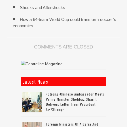
Shocks and Aftershocks
How a 64-team World Cup could transform soccer’s
economics
COMMENTS ARE CLOSED
Latest News
<strong>Chinese Ambassador Meets
Prime Minister Shehbaz Sharif,
Delivers Letter From President
Xi</strong>
Foreign Ministers Of Algeria And