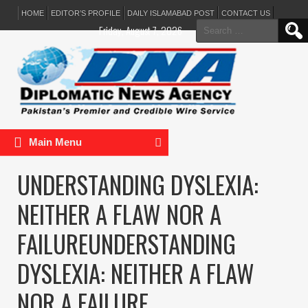
HOME
EDITOR’S PROFILE
DAILY ISLAMABAD POST
CONTACT US
Search
Friday, August 7, 2026
for:
Main Menu
UNDERSTANDING DYSLEXIA:
NEITHER A FLAW NOR A
FAILUREUNDERSTANDING
DYSLEXIA: NEITHER A FLAW
NOR A FAILURE