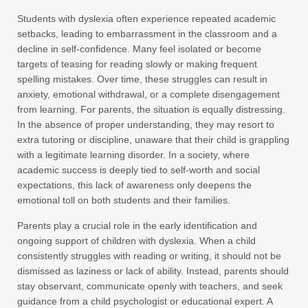
Students with dyslexia often experience repeated academic
setbacks, leading to embarrassment in the classroom and a
decline in self-confidence. Many feel isolated or become
targets of teasing for reading slowly or making frequent
spelling mistakes. Over time, these struggles can result in
anxiety, emotional withdrawal, or a complete disengagement
from learning. For parents, the situation is equally distressing.
In the absence of proper understanding, they may resort to
extra tutoring or discipline, unaware that their child is grappling
with a legitimate learning disorder. In a society, where
academic success is deeply tied to self-worth and social
expectations, this lack of awareness only deepens the
emotional toll on both students and their families.
Parents play a crucial role in the early identification and
ongoing support of children with dyslexia. When a child
consistently struggles with reading or writing, it should not be
dismissed as laziness or lack of ability. Instead, parents should
stay observant, communicate openly with teachers, and seek
guidance from a child psychologist or educational expert. A