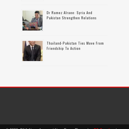
Dr Ramez Alraee: Syria And
Pakistan Strengthen Relations
Thailand-Pakistan Ties Move From
Friendship To Action