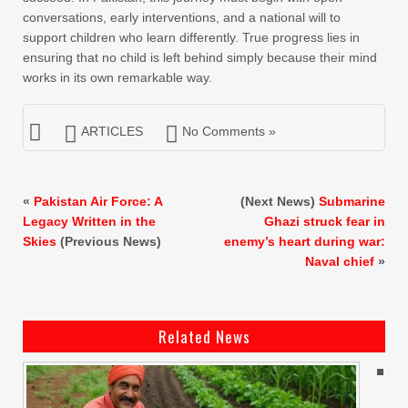
conversations, early interventions, and a national will to
support children who learn differently. True progress lies in
ensuring that no child is left behind simply because their mind
works in its own remarkable way.
ARTICLES
No Comments »
«
Pakistan Air Force: A
(Next News)
Submarine
Legacy Written in the
Ghazi struck fear in
Skies
(Previous News)
enemy’s heart during war:
Naval chief
»
Related News