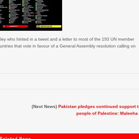
ey who hinted in a tweet and a letter to most of the 193 UN member
ntries that vote in favour of a General Assembly resolution calling on
(Next News)
Pakistan pledges continued support 
people of Palestine: Maleeha
Related News