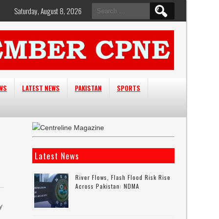
Search
Saturday, August 8, 2026
for:
EWS
LATEST NEWS
PAKISTAN
SPORTS
Latest News
River Flows, Flash Flood Risk Rise
Across Pakistan: NDMA
y