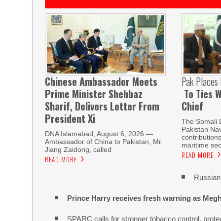
Chinese Ambassador Meets
Pak Places
Prime Minister Shehbaz
To Ties W
Sharif, Delivers Letter From
Chief
President Xi
The Somali 
Pakistan Nav
DNA Islamabad, August 6, 2026 —
contribution
Ambassador of China to Pakistan, Mr.
maritime sec
Jiang Zaidong, called
READ MORE
READ MORE
Russian 
Prince Harry receives fresh warning as Megh
SPARC calls for stronger tobacco control, protec