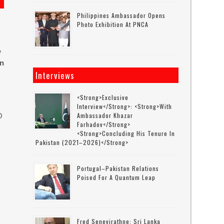
Philippines Ambassador Opens
Photo Exhibition At PNCA
w
in
Interviews
<strong>Exclusive
Interview</strong>: <strong>with
Ambassador Khazar
O
Farhadov</strong>
<strong>concluding His Tenure In
Pakistan (2021–2026)</strong>
Portugal–Pakistan Relations
Poised For A Quantum Leap
Fred Senevirathne: Sri Lanka