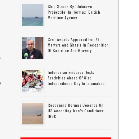
Ship Struck By ‘unknown
Projectile’ In Hormuz: British
Maritime Agency
Civil Awards Approved For 78
Martyrs And Ghazis In Recognition
Of Sacrifice And Bravery
s
Indonesian Embassy Hosts
Festivities Ahead Of 81st
n
Independence Day In Islamabad
Reopening Hormuz Depends On
US Accepting Iran’s Conditions:
IRGC