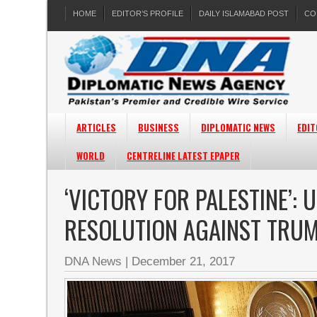
HOME
EDITOR’S PROFILE
DAILY ISLAMABAD POST
CO
ARTICLES
BUSINESS
DIPLOMATIC NEWS
EDIT
WORLD
CENTRELINE LATEST EPAPER
‘VICTORY FOR PALESTINE’:
RESOLUTION AGAINST TRUM
DNA News
|
December 21, 2017