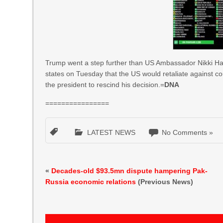
Trump went a step further than US Ambassador Nikki Hal
states on Tuesday that the US would retaliate against cou
the president to rescind his decision.=
DNA
================
LATEST NEWS
No Comments »
«
Decades-old $93.5mn dispute hampering Pak-
Russia economic relations
(Previous News)