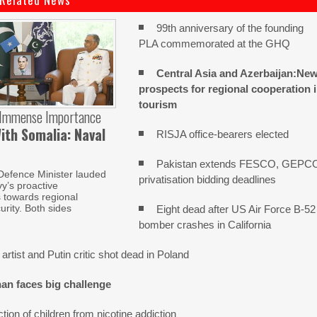
99th anniversary of the founding
PLA commemorated at the GHQ
Central Asia and Azerbaijan:Ne
prospects for regional cooperation 
tourism
 Immense Importance
ith Somalia: Naval
RISJA office-bearers elected
Pakistan extends FESCO, GEPC
Defence Minister lauded
privatisation bidding deadlines
y’s proactive
s towards regional
urity. Both sides
Eight dead after US Air Force B-52
bomber crashes in California
artist and Putin critic shot dead in Poland
an faces big challenge
tion of children from nicotine addiction