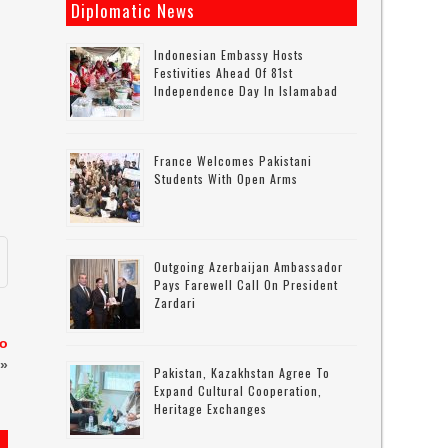
Diplomatic News
Indonesian Embassy Hosts
Festivities Ahead Of 81st
Independence Day In Islamabad
France Welcomes Pakistani
Students With Open Arms
Outgoing Azerbaijan Ambassador
Pays Farewell Call On President
Zardari
to
»
Pakistan, Kazakhstan Agree To
Expand Cultural Cooperation,
Heritage Exchanges