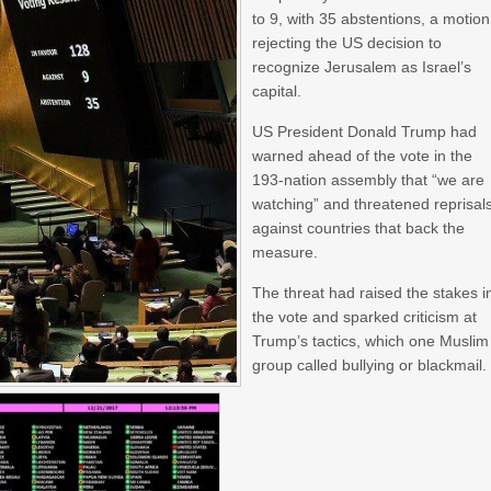
to 9, with 35 abstentions, a motion
rejecting the US decision to
recognize Jerusalem as Israel’s
capital.
US President Donald Trump had
warned ahead of the vote in the
193-nation assembly that “we are
watching” and threatened reprisal
against countries that back the
measure.
The threat had raised the stakes i
the vote and sparked criticism at
Trump’s tactics, which one Muslim
group called bullying or blackmail.