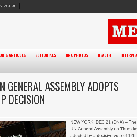
NTACT US
OR’S ARTICLES
EDITORIALS
DNA PHOTOS
HEALTH
INTERVI
 UN GENERAL ASSEMBLY ADOPTS
P DECISION
NEW YORK, DEC 21 (DNA) – The
UN General Assembly on Thursda
adopted by a decisive vote of 128