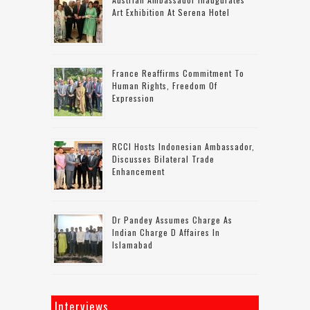
Art Exhibition At Serena Hotel
France Reaffirms Commitment To
Human Rights, Freedom Of
Expression
RCCI Hosts Indonesian Ambassador,
Discusses Bilateral Trade
Enhancement
Dr Pandey Assumes Charge As
Indian Charge D Affaires In
Islamabad
Interviews