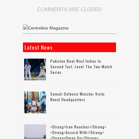
COMMENTS ARE CLOSED
Latest News
Pakistan Beat West Indies In
Second Test, Level The Two-Match
Series
Somali Defence Minister Visits
Naval Headquarters
<strong>Iran Reaches</strong>
<strong>accord With</strong>
<strong>Oman On</strong>