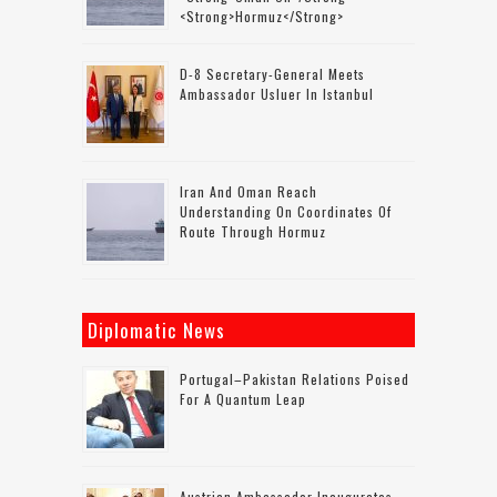
<strong>Hormuz</strong>
D-8 Secretary-General Meets
Ambassador Usluer In Istanbul
Iran And Oman Reach
Understanding On Coordinates Of
Route Through Hormuz
Diplomatic News
Portugal–Pakistan Relations Poised
For A Quantum Leap
Austrian Ambassador Inaugurates