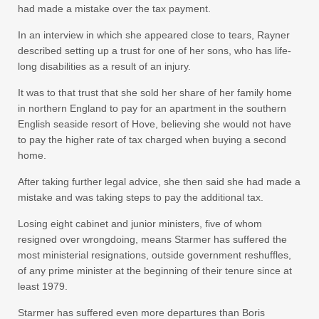
had made a mistake over the tax payment.
In an interview in which she appeared close to tears, Rayner
described setting up a trust for one of her sons, who has life-
long disabilities as a result of an injury.
It was to that trust that she sold her share of her family home
in northern England to pay for an apartment in the southern
English seaside resort of Hove, believing she would not have
to pay the higher rate of tax charged when buying a second
home.
After taking further legal advice, she then said she had made a
mistake and was taking steps to pay the additional tax.
Losing eight cabinet and junior ministers, five of whom
resigned over wrongdoing, means Starmer has suffered the
most ministerial resignations, outside government reshuffles,
of any prime minister at the beginning of their tenure since at
least 1979.
Starmer has suffered even more departures than Boris