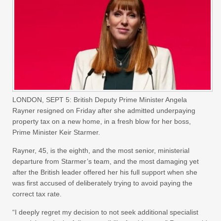
LONDON, SEPT 5: British Deputy Prime Minister Angela
Rayner resigned on Friday after she admitted underpaying
property tax on a new home, in a fresh blow for her boss,
Prime Minister Keir Starmer.
Rayner, 45, is the eighth, and the most senior, ministerial
departure from Starmer’s team, and the most damaging yet
after the British leader offered her his full support when she
was first accused of deliberately trying to avoid paying the
correct tax rate.
“I deeply regret my decision to not seek additional specialist