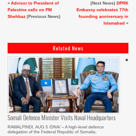
«
Advisor to President of
(Next News)
DPRK
Palestine calls on PM
Embassy celebrates 77th
Shehbaz
(Previous News)
founding anniversary in
Islamabad
»
Related News
Somali Defence Minister Visits Naval Headquarters
RAWALPINDI, AUG 5 /DNA/ – A high-level defence
delegation of the Federal Republic of Somalia,