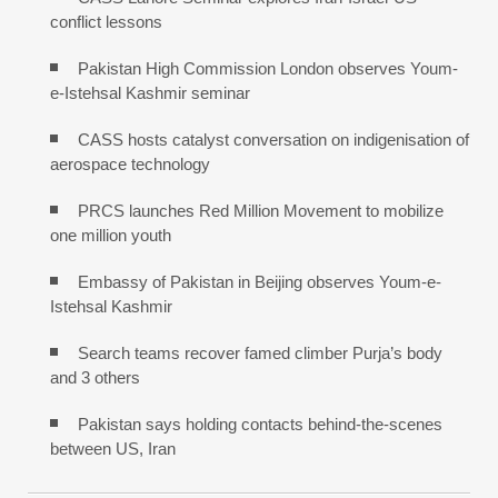
conflict lessons
Pakistan High Commission London observes Youm-
e-Istehsal Kashmir seminar
CASS hosts catalyst conversation on indigenisation of
aerospace technology
PRCS launches Red Million Movement to mobilize
one million youth
Embassy of Pakistan in Beijing observes Youm-e-
Istehsal Kashmir
Search teams recover famed climber Purja’s body
and 3 others
Pakistan says holding contacts behind-the-scenes
between US, Iran