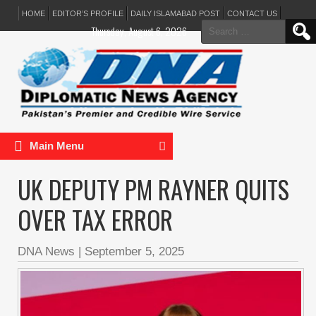
HOME
EDITOR’S PROFILE
DAILY ISLAMABAD POST
CONTACT US
Search
Thursday, August 6, 2026
for:
Main Menu
UK DEPUTY PM RAYNER QUITS
OVER TAX ERROR
DNA News
|
September 5, 2025