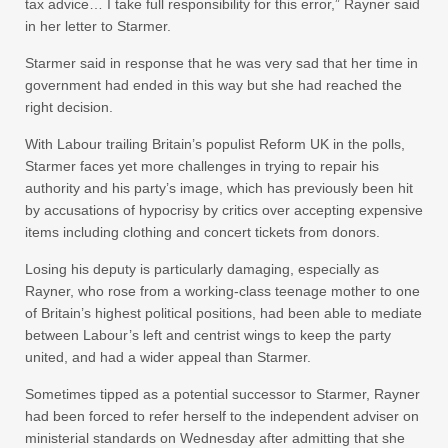
tax advice… I take full responsibility for this error,” Rayner said
in her letter to Starmer.
Starmer said in response that he was very sad that her time in
government had ended in this way but she had reached the
right decision.
With Labour trailing Britain’s populist Reform UK in the polls,
Starmer faces yet more challenges in trying to repair his
authority and his party’s image, which has previously been hit
by accusations of hypocrisy by critics over accepting expensive
items including clothing and concert tickets from donors.
Losing his deputy is particularly damaging, especially as
Rayner, who rose from a working-class teenage mother to one
of Britain’s highest political positions, had been able to mediate
between Labour’s left and centrist wings to keep the party
united, and had a wider appeal than Starmer.
Sometimes tipped as a potential successor to Starmer, Rayner
had been forced to refer herself to the independent adviser on
ministerial standards on Wednesday after admitting that she