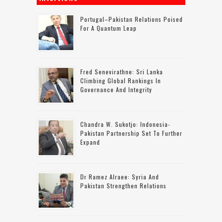
Portugal–Pakistan Relations Poised
For A Quantum Leap
Fred Senevirathne: Sri Lanka
Climbing Global Rankings In
Governance And Integrity
Chandra W. Sukotjo: Indonesia-
Pakistan Partnership Set To Further
Expand
Dr Ramez Alraee: Syria And
Pakistan Strengthen Relations