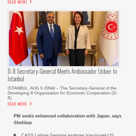
READ MORE
D-8 Secretary-General Meets Ambassador Usluer In
Istanbul
ISTANBUL, AUG 5 /DNA/ – The Secretary-General of the
Developing-8 Organisation for Economic Cooperation (D-
8)
READ MORE
PM seeks enhanced collaboration with Japan, says
Shehbaz
CASS Lahore Seminar explores Iran-Israel-US