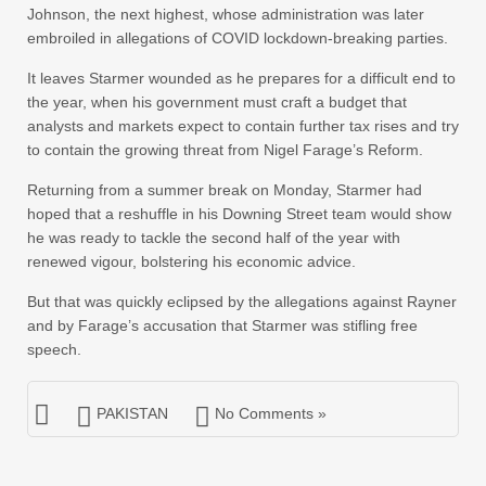
Johnson, the next highest, whose administration was later
embroiled in allegations of COVID lockdown-breaking parties.
It leaves Starmer wounded as he prepares for a difficult end to
the year, when his government must craft a budget that
analysts and markets expect to contain further tax rises and try
to contain the growing threat from Nigel Farage’s Reform.
Returning from a summer break on Monday, Starmer had
hoped that a reshuffle in his Downing Street team would show
he was ready to tackle the second half of the year with
renewed vigour, bolstering his economic advice.
But that was quickly eclipsed by the allegations against Rayner
and by Farage’s accusation that Starmer was stifling free
speech.
PAKISTAN
No Comments »