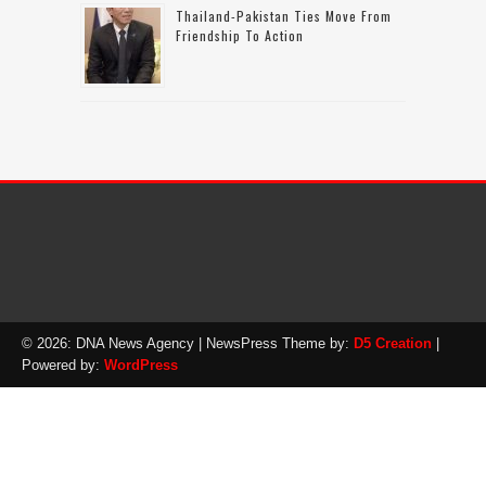
Thailand-Pakistan Ties Move From
Friendship To Action
© 2026: DNA News Agency
| NewsPress Theme by:
D5 Creation
|
Powered by:
WordPress