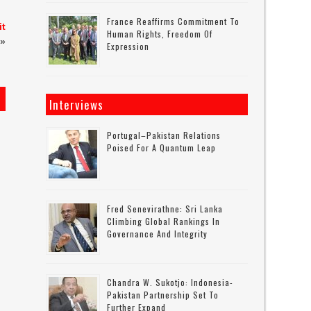
France Reaffirms Commitment To
it
Human Rights, Freedom Of
»
Expression
Interviews
Portugal–Pakistan Relations
Poised For A Quantum Leap
Fred Senevirathne: Sri Lanka
Climbing Global Rankings In
Governance And Integrity
Chandra W. Sukotjo: Indonesia-
Pakistan Partnership Set To
Further Expand