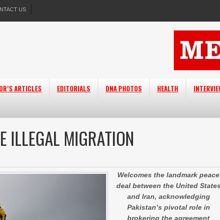
NTACT US
OR’S ARTICLES
EDITORIALS
DNA PHOTOS
HEALTH
INTERVI
E ILLEGAL MIGRATION
Welcomes the landmark peace
deal between the United State
and Iran, acknowledging
Pakistan’s pivotal role in
brokering the agreement