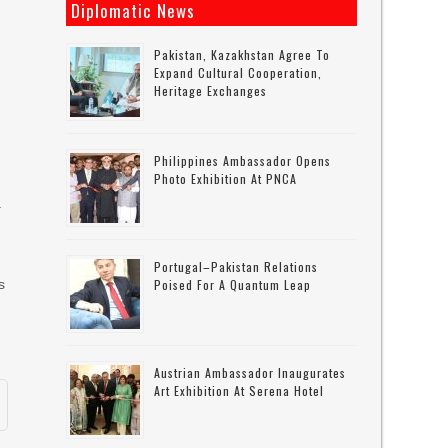
Diplomatic News
Pakistan, Kazakhstan Agree To
Expand Cultural Cooperation,
Heritage Exchanges
Philippines Ambassador Opens
Photo Exhibition At PNCA
a
Portugal–Pakistan Relations
s
Poised For A Quantum Leap
Austrian Ambassador Inaugurates
Art Exhibition At Serena Hotel