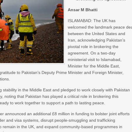
Ansar M Bhatti
ISLAMABAD: The UK has
welcomed the landmark peace de
between the United States and
Iran, acknowledging Pakistan’s
pivotal role in brokering the
agreement. On a two‑day
ministerial visit to Islamabad,
Minister for the Middle East,
atitude to Pakistan’s Deputy Prime Minister and Foreign Minister,
tions.
tability in the Middle East and pledged to work closely with Pakistan
, noting that Pakistan has played a critical role in brokering this
 ready to work together to support a path to lasting peace.
er announced an additional £8 million in funding to bolster joint efforts
rder and visa systems, disrupt people‑smuggling and trafficking
ght to remain in the UK, and expand community‑based programmes in