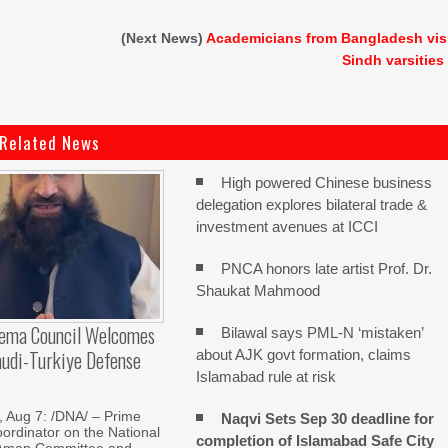
(Next News)
Academicians from Bangladesh vis
Sindh varsities
Related News
High powered Chinese business
delegation explores bilateral trade &
investment avenues at ICCI
PNCA honors late artist Prof. Dr.
Shaukat Mahmood
lema Council Welcomes
Bilawal says PML-N ‘mistaken’
audi-Turkiye Defense
about AJK govt formation, claims
Islamabad rule at risk
Aug 7: /DNA/ – Prime
Naqvi Sets Sep 30 deadline for
oordinator on the National
completion of Islamabad Safe City
Aman Committee and