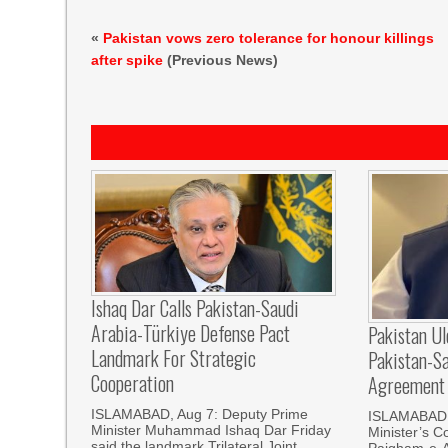
«
Pakistan vows zero tolerance for honour killings
after spike
(Previous News)
Ishaq Dar Calls Pakistan-Saudi
Arabia-Türkiye Defense Pact
Pakistan U
Landmark For Strategic
Pakistan-S
Cooperation
Agreement
ISLAMABAD, Aug 7: Deputy Prime
ISLAMABAD, 
Minister Muhammad Ishaq Dar Friday
Minister’s C
said the landmark Trilateral Joint
Paigham-e-