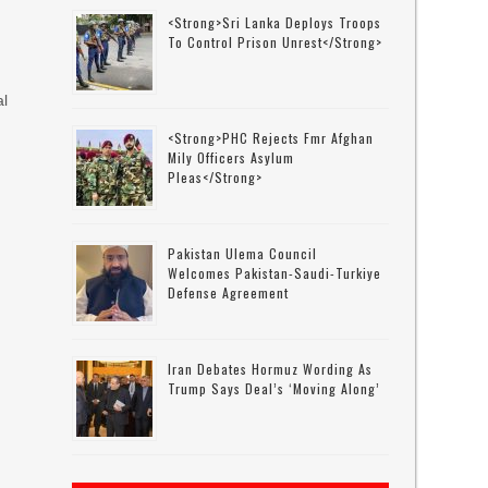
<strong>Sri Lanka Deploys Troops
To Control Prison Unrest</strong>
al
<strong>PHC Rejects Fmr Afghan
Mily Officers Asylum
Pleas</strong>
Pakistan Ulema Council
Welcomes Pakistan-Saudi-Turkiye
Defense Agreement
Iran Debates Hormuz Wording As
Trump Says Deal’s ‘moving Along’