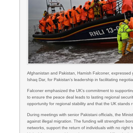
Afghanistan and Pakistan, Hamish Falconer, expressed gr
Ishaq Dar, for Pakistan’s leadership in facilitating negotia
Falconer emphasized the UK’s commitment to supporting s
to ensure the peace deal leads to lasting regional security
opportunity for regional stability and that the UK stands
During meetings with senior Pakistani officials, the Minist
against illegal migration. The funding will strengthen bo
networks, support the return of individuals with no ri