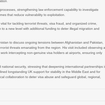
ation.
 processes, strengthening law enforcement capability to investigate
 that reduce vulnerability to exploitation.
ital for tackling terrorist threats, visa fraud, and organized crime,
 to a new level with additional funding to deter illegal migration and
anistan to discuss ongoing tensions between Afghanistan and Pakistan,
rorist threats emanating from the region. His visit included observing 
work intercepting non‑genuine visa holders at airports, ensuring only
ational security, stressing that deepening international partnerships i
lined longstanding UK support for stability in the Middle East and for
ical collaboration to deter visa abuse and safeguard global, regional,