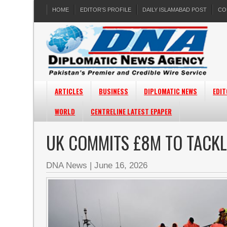
HOME
EDITOR’S PROFILE
DAILY ISLAMABAD POST
CO
ARTICLES
BUSINESS
DIPLOMATIC NEWS
EDIT
WORLD
CENTRELINE LATEST EPAPER
UK COMMITS £8M TO TACKL
DNA News
|
June 16, 2026