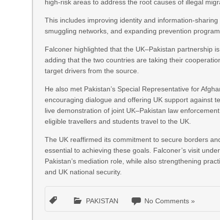
high‑risk areas to address the root causes of illegal migr
This includes improving identity and information‑sharing
smuggling networks, and expanding prevention programmes
Falconer highlighted that the UK–Pakistan partnership is v
adding that the two countries are taking their cooperation
target drivers from the source.
He also met Pakistan’s Special Representative for Afgh
encouraging dialogue and offering UK support against ter
live demonstration of joint UK–Pakistan law enforcement 
eligible travellers and students travel to the UK.
The UK reaffirmed its commitment to secure borders and n
essential to achieving these goals. Falconer’s visit under
Pakistan’s mediation role, while also strengthening pract
and UK national security.
PAKISTAN
No Comments »