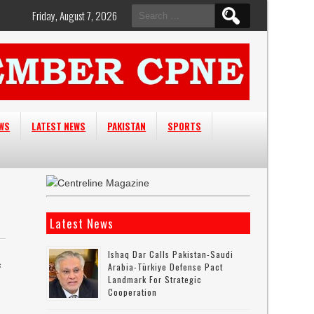
Search
Friday, August 7, 2026
for:
EWS
LATEST NEWS
PAKISTAN
SPORTS
Latest News
Ishaq Dar Calls Pakistan-Saudi
s
Arabia-Türkiye Defense Pact
Landmark For Strategic
Cooperation