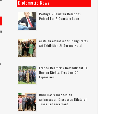
»
Diplomatic News
Portugal–Pakistan Relations
Poised For A Quantum Leap
on
Austrian Ambassador Inaugurates
Art Exhibition At Serena Hotel
n
France Reaffirms Commitment To
Human Rights, Freedom Of
Expression
RCCI Hosts Indonesian
Ambassador, Discusses Bilateral
Trade Enhancement