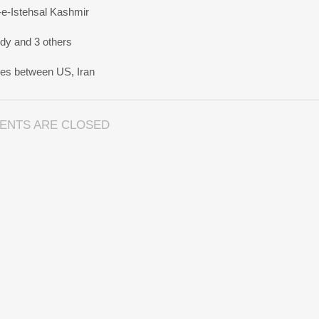
-e-Istehsal Kashmir
dy and 3 others
nes between US, Iran
ENTS ARE CLOSED