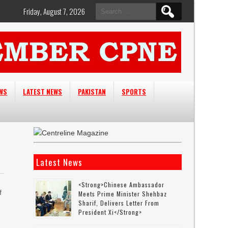
Search
Friday, August 7, 2026
for:
EWS
LATEST NEWS
PAKISTAN
SPORTS
Latest News
<strong>Chinese Ambassador
f
Meets Prime Minister Shehbaz
Sharif, Delivers Letter From
President Xi</strong>