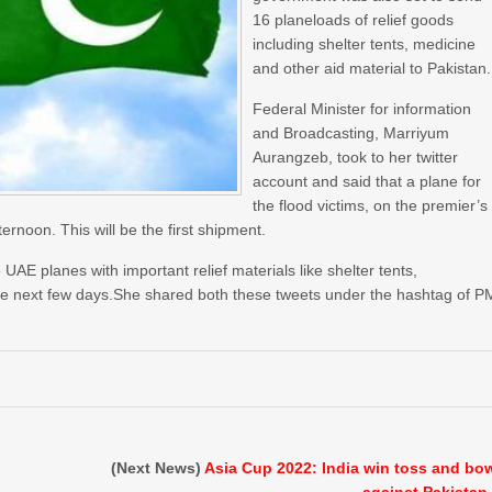
16 planeloads of relief goods
including shelter tents, medicine
and other aid material to Pakistan.
Federal Minister for information
and Broadcasting, Marriyum
Aurangzeb, took to her twitter
account and said that a plane for
the flood victims, on the premier’s
ternoon. This will be the first shipment.
AE planes with important relief materials like shelter tents,
 the next few days.She shared both these tweets under the hashtag of P
(Next News)
Asia Cup 2022: India win toss and bo