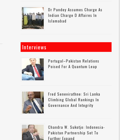
Dr Pandey Assumes Charge As
Indian Charge D Affaires In
Islamabad
Interviews
Portugal–Pakistan Relations
Poised For A Quantum Leap
Fred Senevirathne: Sri Lanka
Climbing Global Rankings In
Governance And Integrity
Chandra W. Sukotjo: Indonesia-
Pakistan Partnership Set To
Further Expand