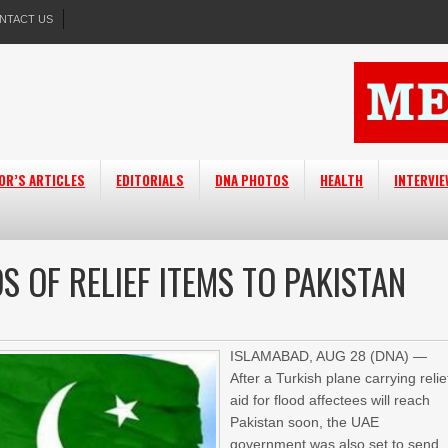
NTACT US
OR’S ARTICLES
EDITORIALS
DNA PHOTOS
HEALTH
INTERVI
S OF RELIEF ITEMS TO PAKISTAN
ISLAMABAD, AUG 28 (DNA) —
After a Turkish plane carrying relie
aid for flood affectees will reach
Pakistan soon, the UAE
government was also set to send