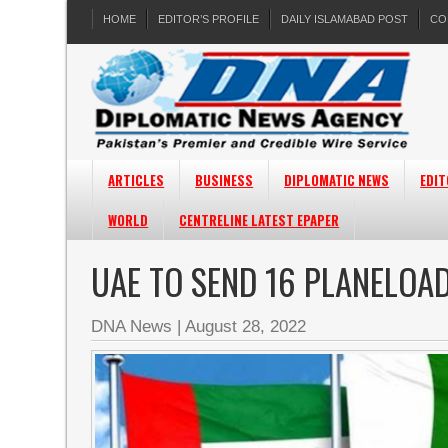
HOME
EDITOR’S PROFILE
DAILY ISLAMABAD POST
CO
ARTICLES
BUSINESS
DIPLOMATIC NEWS
EDIT
WORLD
CENTRELINE LATEST EPAPER
UAE TO SEND 16 PLANELOAD
DNA News
|
August 28, 2022