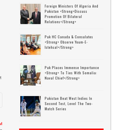
Foreign Ministers Of Algeria And
Pakistan <strong>discuss
Promotion Of Bilateral
Relations</strong>
Pak HC Canada & Consulates
<strong> Observe Youm-E-
Istehsal</strong>
Pak Places Immense Importance
<strong> To Ties With Somalia:
M
Naval Chief</strong>
Pakistan Beat West Indies In
Second Test, Level The Two-
Match Series
wl