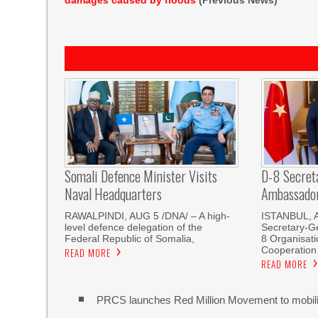
damages caused by floods
(Previous News)
Somali Defence Minister Visits
D-8 Secret
Naval Headquarters
Ambassador 
RAWALPINDI, AUG 5 /DNA/ – A high-
ISTANBUL, 
level defence delegation of the
Secretary-Ge
Federal Republic of Somalia,
8 Organisati
Cooperation
READ MORE
READ MORE
PRCS launches Red Million Movement to mobiliz