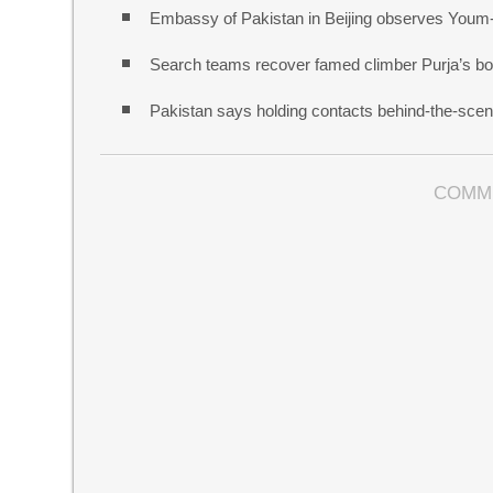
Embassy of Pakistan in Beijing observes Youm
Search teams recover famed climber Purja’s bo
Pakistan says holding contacts behind-the-sce
COMM