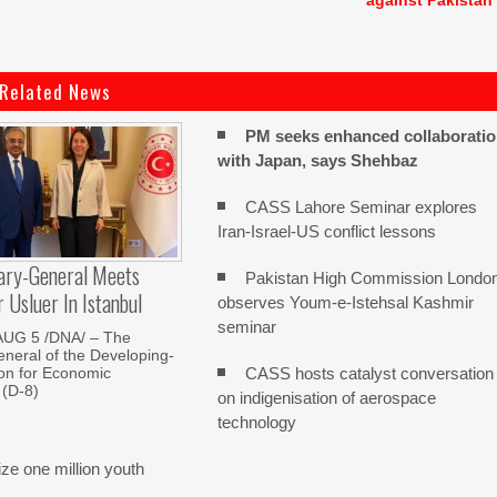
against Pakistan
Related News
PM seeks enhanced collaborati
with Japan, says Shehbaz
CASS Lahore Seminar explores
Iran-Israel-US conflict lessons
ary-General Meets
Pakistan High Commission Londo
Usluer In Istanbul
observes Youm-e-Istehsal Kashmir
seminar
AUG 5 /DNA/ – The
neral of the Developing-
CASS hosts catalyst conversation
on for Economic
 (D-8)
on indigenisation of aerospace
technology
e one million youth