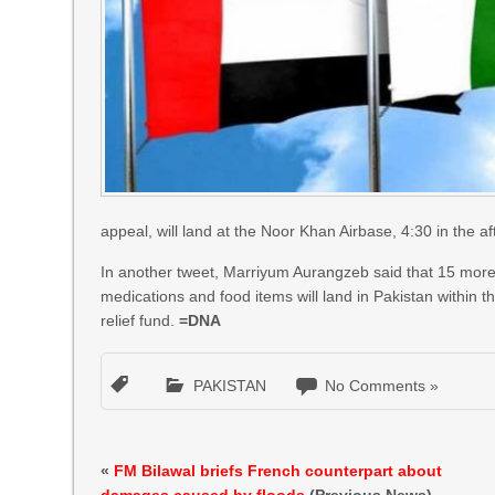
appeal, will land at the Noor Khan Airbase, 4:30 in the af
In another tweet, Marriyum Aurangzeb said that 15 more U
medications and food items will land in Pakistan within
relief fund.
=DNA
PAKISTAN
No Comments »
«
FM Bilawal briefs French counterpart about