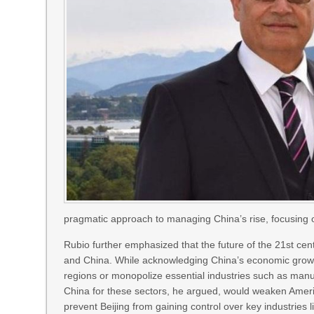
pragmatic approach to managing China’s rise, focusing o
Rubio further emphasized that the future of the 21st cent
and China. While acknowledging China’s economic growth 
regions or monopolize essential industries such as manu
China for these sectors, he argued, would weaken America
prevent Beijing from gaining control over key industries