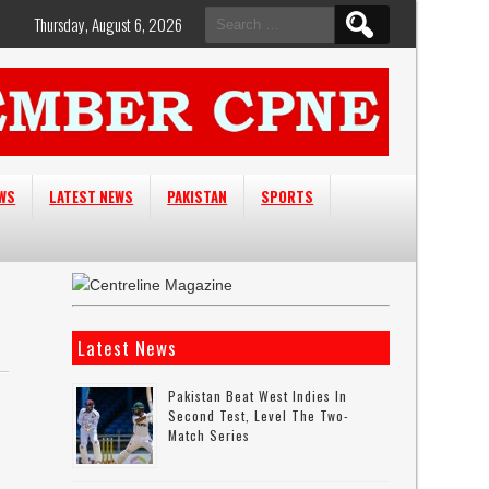
Search
Thursday, August 6, 2026
for:
EWS
LATEST NEWS
PAKISTAN
SPORTS
Latest News
Pakistan Beat West Indies In
Second Test, Level The Two-
Match Series