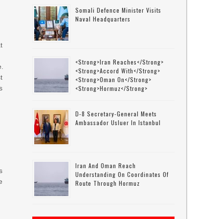
Somali Defence Minister Visits
Naval Headquarters
t
<strong>Iran Reaches</strong>
e.
<strong>accord With</strong>
t
<strong>Oman On</strong>
s
<strong>Hormuz</strong>
D-8 Secretary-General Meets
Ambassador Usluer In Istanbul
Iran And Oman Reach
s
Understanding On Coordinates Of
e
Route Through Hormuz