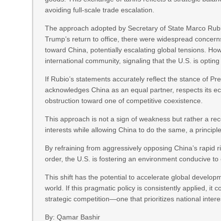
avoiding full-scale trade escalation.
The approach adopted by Secretary of State Marco Rubi
Trump’s return to office, there were widespread concern
toward China, potentially escalating global tensions. 
international community, signaling that the U.S. is opting
If Rubio’s statements accurately reflect the stance of Pre
acknowledges China as an equal partner, respects its ec
obstruction toward one of competitive coexistence.
This approach is not a sign of weakness but rather a recog
interests while allowing China to do the same, a princip
By refraining from aggressively opposing China’s rapid r
order, the U.S. is fostering an environment conducive to
This shift has the potential to accelerate global developm
world. If this pragmatic policy is consistently applied, 
strategic competition—one that prioritizes national inte
By: Qamar Bashir