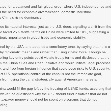
ated for a balanced and fair global order where U.S. independence an
the need for economic diversification, domestic industrial
e China’s rising dominance.
 its national interests, just as the U.S. does, signaling a shift from th
o faced 25% tariffs, tariffs on China were limited to 10%, suggesting a
egic importance in global trade and economic stability.
nal by the USA, and adopted a conciliatory tone, by saying that he is a
s by diplomatic means and rather than using kinetic force. Though he
ing key entry points could violate treaty terms and disclosed that the
m the China’s Belt and Road Initiative and would initiate legal processe
, and free from foreign influence that could pose risks to U.S. security,
rect U.S. operational control of the canal is not the immediate goal,
 from using the canal strategically against American interests.
a would fill the gap left by the freezing of USAID funds, asserting tha
 However, he questioned why the U.S. should fund initiatives that do not
.S. taxpayer money should not be spent on programs that do not
nding.