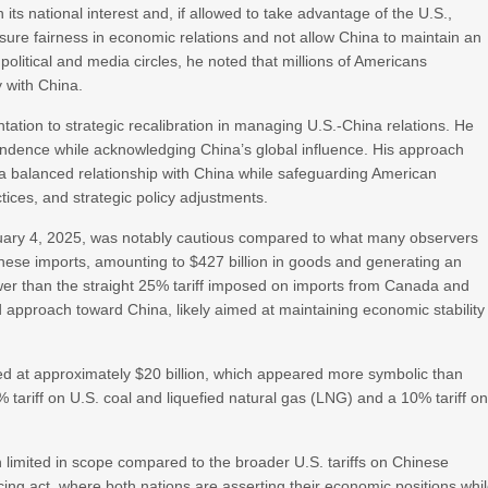
its national interest and, if allowed to take advantage of the U.S.,
sure fairness in economic relations and not allow China to maintain an
political and media circles, he noted that millions of Americans
 with China.
tation to strategic recalibration in managing U.S.-China relations. He
ndence while acknowledging China’s global influence. His approach
a balanced relationship with China while safeguarding American
ctices, and strategic policy adjustments.
ruary 4, 2025, was notably cautious compared to what many observers
hinese imports, amounting to $427 billion in goods and generating an
 lower than the straight 25% tariff imposed on imports from Canada and
d approach toward China, likely aimed at maintaining economic stability
lued at approximately $20 billion, which appeared more symbolic than
ariff on U.S. coal and liquefied natural gas (LNG) and a 10% tariff o
in limited in scope compared to the broader U.S. tariffs on Chinese
ncing act, where both nations are asserting their economic positions whi