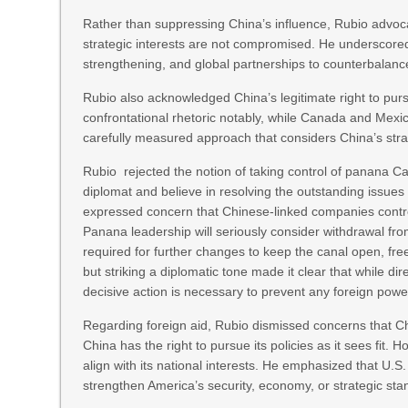
Rather than suppressing China’s influence, Rubio advoc
strategic interests are not compromised. He underscored 
strengthening, and global partnerships to counterbalanc
Rubio also acknowledged China’s legitimate right to pursue
confrontational rhetoric notably, while Canada and Mexic
carefully measured approach that considers China’s strat
Rubio rejected the notion of taking control of panana Ca
diplomat and believe in resolving the outstanding issue
expressed concern that Chinese-linked companies controll
Panana leadership will seriously consider withdrawal fro
required for further changes to keep the canal open, free
but striking a diplomatic tone made it clear that while di
decisive action is necessary to prevent any foreign power
Regarding foreign aid, Rubio dismissed concerns that Chin
China has the right to pursue its policies as it sees fit.
align with its national interests. He emphasized that U
strengthen America’s security, economy, or strategic sta