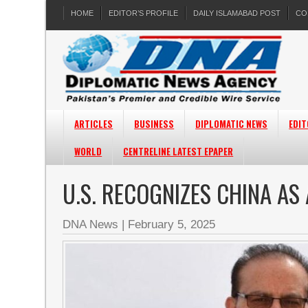
HOME
EDITOR’S PROFILE
DAILY ISLAMABAD POST
CO
ARTICLES
BUSINESS
DIPLOMATIC NEWS
EDIT
WORLD
CENTRELINE LATEST EPAPER
U.S. RECOGNIZES CHINA A
DNA News
|
February 5, 2025