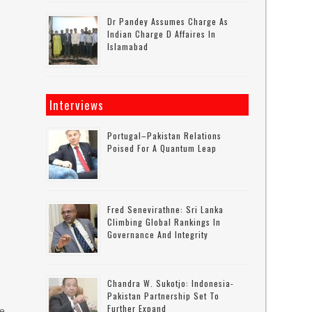
Dr Pandey Assumes Charge As
Indian Charge D Affaires In
Islamabad
Interviews
Portugal–Pakistan Relations
Poised For A Quantum Leap
Fred Senevirathne: Sri Lanka
Climbing Global Rankings In
Governance And Integrity
n
Chandra W. Sukotjo: Indonesia-
Pakistan Partnership Set To
Further Expand
le