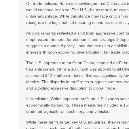
On trade policies, Rubio acknowledged that China acts in 
would continue to do so. The U.S., he asserted, must en
unfair advantage. While this stance may face criticism in 
recognize the logic behind ensuring economic reciprocity
Rubio’s remarks reflected a shift from aggressive confron
emphasized the need for economic and strategic indepe
suggests a nuanced policy—one that seeks to establish 
interests through economic diversification, fair trade pra
The U.S. approach to tariffs on China, imposed on Feb
had anticipated. While a 10% tariff was applied to all C
estimated $42.7 billion in duties, this was significantly
Mexico. The disparity in tariff rates suggests a measure
and avoiding excessive disruption to global trade.
In retaliation, China imposed tariffs on U.S. exports va
economically damaging. These measures included a 15% t
crude oil, agricultural machinery, and vehicles.
While these tariffs target key U.S. industries, they rema
goods. This exchange of tariffs reflects a strategic bala