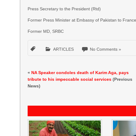
Press Secretary to the President (Rtd)
Former Press Minister at Embassy of Pakistan to Franc
Former MD, SRBC
ARTICLES
No Comments »
«
NA Speaker condoles death of Karim Aga, pays
tribute to his impeccable social services
(Previous
News)