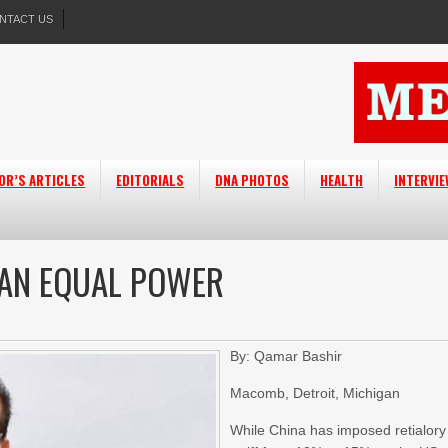
NTACT US
OR’S ARTICLES
EDITORIALS
DNA PHOTOS
HEALTH
INTERVI
S AN EQUAL POWER
By: Qamar Bashir
Macomb, Detroit, Michigan
While China has imposed retialory