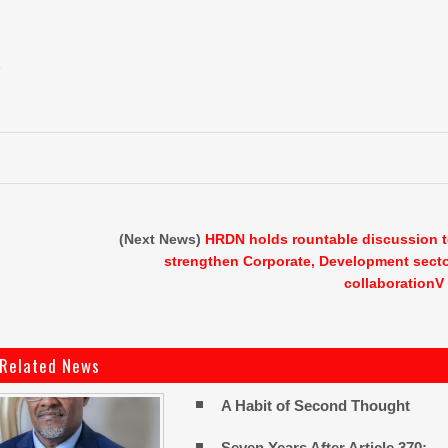
e
(Next News)
HRDN holds rountable discussion 
strengthen Corporate, Development sect
collaborationV
Related News
A Habit of Second Thought
Seven Years After Article 370: