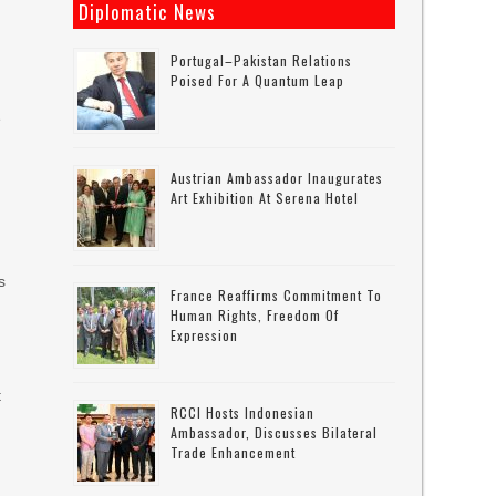
Diplomatic News
d
Portugal–Pakistan Relations
Poised For A Quantum Leap
e
Austrian Ambassador Inaugurates
Art Exhibition At Serena Hotel
s
France Reaffirms Commitment To
Human Rights, Freedom Of
Expression
t
RCCI Hosts Indonesian
Ambassador, Discusses Bilateral
Trade Enhancement