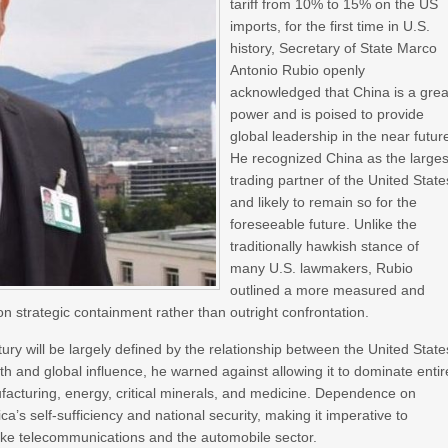
tariff from 10% to 15% on the US
imports, for the first time in U.S.
history, Secretary of State Marco
Antonio Rubio openly
acknowledged that China is a grea
power and is poised to provide
global leadership in the near futur
He recognized China as the larges
trading partner of the United State
and likely to remain so for the
foreseeable future. Unlike the
traditionally hawkish stance of
many U.S. lawmakers, Rubio
outlined a more measured and
n strategic containment rather than outright confrontation.
ury will be largely defined by the relationship between the United State
and global influence, he warned against allowing it to dominate entir
facturing, energy, critical minerals, and medicine. Dependence on
’s self-sufficiency and national security, making it imperative to
 like telecommunications and the automobile sector.