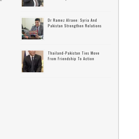
Dr Ramez Alraee: Syria And
Pakistan Strengthen Relations
Thailand-Pakistan Ties Move
From Friendship To Action