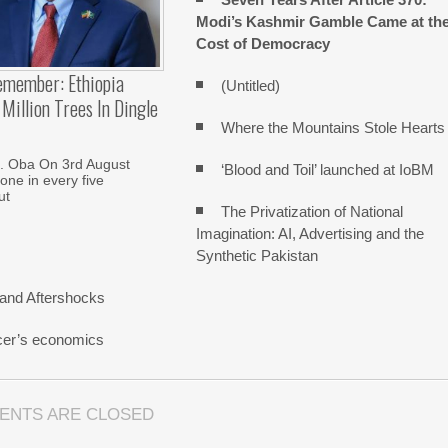
Modi’s Kashmir Gamble Came at th
Cost of Democracy
emember: Ethiopia
(Untitled)
Million Trees In Dingle
Where the Mountains Stole Hearts
. Oba On 3rd August
‘Blood and Toil’ launched at IoBM
one in every five
ut
The Privatization of National
Imagination: AI, Advertising and the
Synthetic Pakistan
and Aftershocks
cer’s economics
ENTS ARE CLOSED