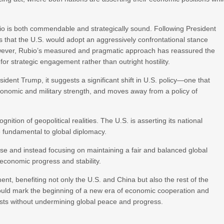
o is both commendable and strategically sound. Following President
s that the U.S. would adopt an aggressively confrontational stance
However, Rubio’s measured and pragmatic approach has reassured the
 for strategic engagement rather than outright hostility.
sident Trump, it suggests a significant shift in U.S. policy—one that
onomic and military strength, and moves away from a policy of
nition of geopolitical realities. The U.S. is asserting its national
le fundamental to global diplomacy.
ise and instead focusing on maintaining a fair and balanced global
 economic progress and stability.
ent, benefiting not only the U.S. and China but also the rest of the
it could mark the beginning of a new era of economic cooperation and
rests without undermining global peace and progress.