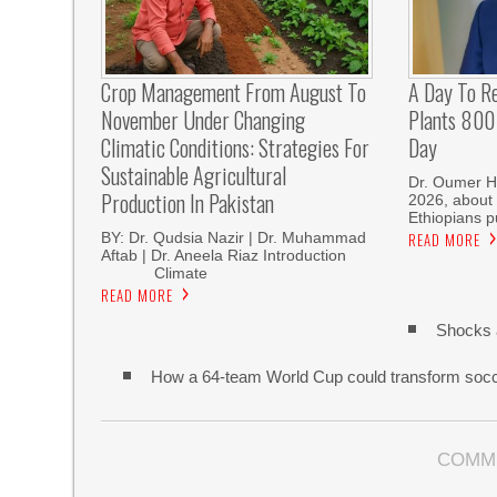
Crop Management From August To
A Day To R
November Under Changing
Plants 800 
Climatic Conditions: Strategies For
Day
Sustainable Agricultural
Dr. Oumer H
Production In Pakistan
2026, about 
Ethiopians p
BY: Dr. Qudsia Nazir | Dr. Muhammad
READ MORE
Aftab | Dr. Aneela Riaz Introduction
Climate
READ MORE
Shocks 
How a 64-team World Cup could transform soc
COMM