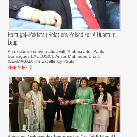
Portugal–Pakistan Relations Poised For A Quantum
Leap
An exclusive conversation with Ambassador Paulo
Domingues EXCLUSIVE Ansar Mahmood Bhatti
ISLAMABAD: His Excellency Paulo
READ MORE
Austrian Ambassador Inaugurates Art Exhibition At