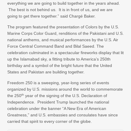
everything we are going to build together in the years ahead.
The best is not behind us. It is in front of us, and we are
going to get there together.” said Chargé Baker.
The program featured the presentation of Colors by the U.S.
Marine Corps Color Guard, renditions of the Pakistani and U.S.
national anthems, and musical performances by the U.S. Air
Force Central Command Band and Bilal Saeed. The
celebration culminated in a spectacular fireworks display that lit
up the Islamabad sky, a fitting tribute to America’s 250th
birthday and a symbol of the bright future that the United
States and Pakistan are building together.
Freedom 250 is a sweeping, year-long series of events
organized by U.S. missions around the world to commemorate
th
the 250
year of the signing of the U.S. Declaration of
Independence. President Trump launched the national
celebration under the banner “A New Era of American
Greatness,” and U.S. embassies and consulates have since
carried that spirit to every corner of the globe.