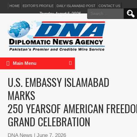
HOME
EDITOR’S PROFILE
DAILY ISLAMABAD POST
CONTACT US
Search
Thursday, August 6, 2026
for:
Main Menu
U.S. EMBASSY ISLAMABAD
MARKS
250 YEARSOF AMERICAN FREEDO
GRAND CELEBRATION
DNA News
|
June 7, 2026