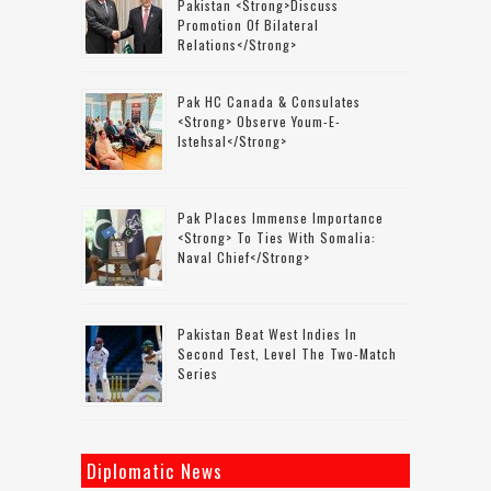
Pakistan <strong>discuss
Promotion Of Bilateral
Relations</strong>
Pak HC Canada & Consulates
<strong> Observe Youm-E-
Istehsal</strong>
Pak Places Immense Importance
<strong> To Ties With Somalia:
Naval Chief</strong>
Pakistan Beat West Indies In
Second Test, Level The Two-Match
Series
Diplomatic News