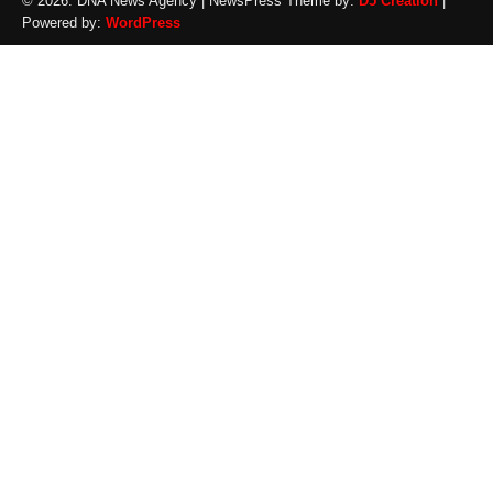
© 2026: DNA News Agency
| NewsPress Theme by:
D5 Creation
|
Powered by:
WordPress