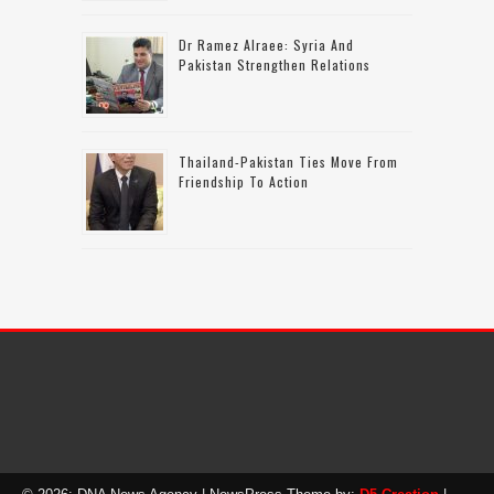
Dr Ramez Alraee: Syria And
Pakistan Strengthen Relations
Thailand-Pakistan Ties Move From
Friendship To Action