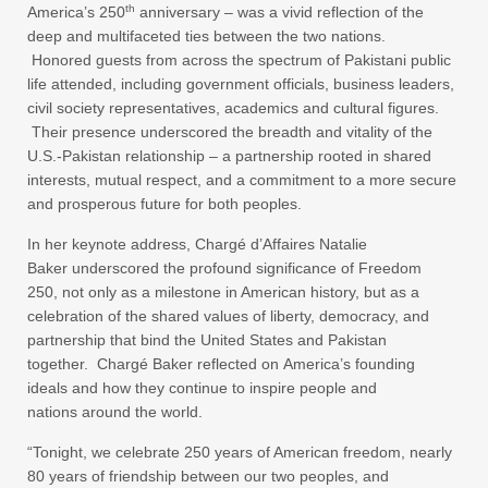
th
America’s 250
anniversary – was a vivid reflection of the
deep and multifaceted ties between the two nations.
Honored guests from across the spectrum of Pakistani public
life attended, including government officials, business leaders,
civil society representatives, academics and cultural figures.
Their presence underscored the breadth and vitality of the
U.S.-Pakistan relationship – a partnership rooted in shared
interests, mutual respect, and a commitment to a more secure
and prosperous future for both peoples.
In her keynote address, Chargé d’Affaires Natalie
Baker underscored the profound significance of Freedom
250, not only as a milestone in American history, but as a
celebration of the shared values of liberty, democracy, and
partnership that bind the United States and Pakistan
together. Chargé Baker reflected on America’s founding
ideals and how they continue to inspire people and
nations around the world.
“Tonight, we celebrate 250 years of American freedom, nearly
80 years of friendship between our two peoples, and