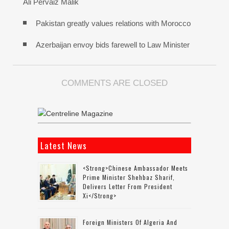
Ali Pervaiz Malik
Pakistan greatly values relations with Morocco
Azerbaijan envoy bids farewell to Law Minister
COMMENTS ARE CLOSED
Latest News
<strong>Chinese Ambassador Meets
Prime Minister Shehbaz Sharif,
Delivers Letter From President
Xi</strong>
Foreign Ministers Of Algeria And