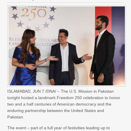
ISLAMABAD, JUN 7 /DNA/ – The U.S. Mission in Pakistan
tonight hosted a landmark Freedom 250 celebration to honor
two and a half centuries of American democracy and the
enduring partnership between the United States and
Pakistan.
The event – part of a full year of festivities leading up to