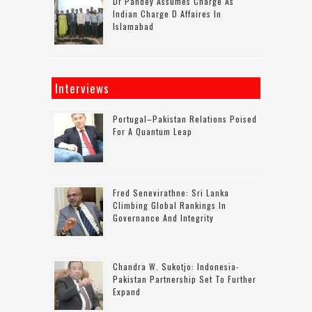
Dr Pandey Assumes Charge As
Indian Charge D Affaires In
Islamabad
Interviews
Portugal–Pakistan Relations Poised
For A Quantum Leap
Fred Senevirathne: Sri Lanka
Climbing Global Rankings In
Governance And Integrity
Chandra W. Sukotjo: Indonesia-
Pakistan Partnership Set To Further
Expand