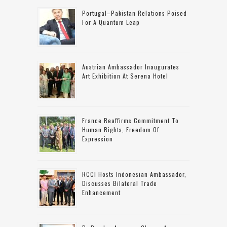
Portugal–Pakistan Relations Poised
For A Quantum Leap
Austrian Ambassador Inaugurates
Art Exhibition At Serena Hotel
France Reaffirms Commitment To
Human Rights, Freedom Of
Expression
RCCI Hosts Indonesian Ambassador,
Discusses Bilateral Trade
Enhancement