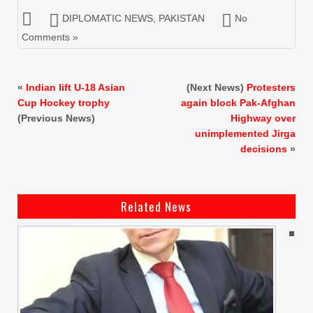
DIPLOMATIC NEWS
,
PAKISTAN
No
Comments »
«
Indian lift U-18 Asian
(Next News)
Protesters
Cup Hockey trophy
again block Pak-Afghan
(Previous News)
Highway over
unimplemented Jirga
decisions
»
Related News