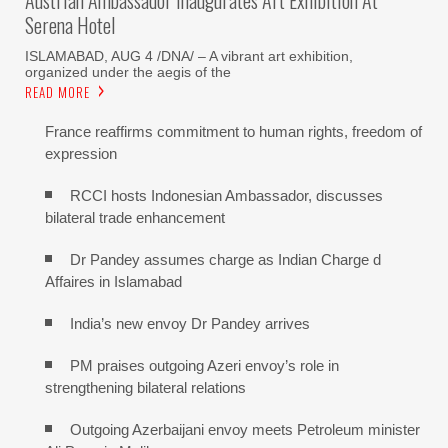
Serena Hotel
ISLAMABAD, AUG 4 /DNA/ – A vibrant art exhibition,
organized under the aegis of the
READ MORE
France reaffirms commitment to human rights, freedom of
expression
RCCI hosts Indonesian Ambassador, discusses
bilateral trade enhancement
Dr Pandey assumes charge as Indian Charge d
Affaires in Islamabad
India’s new envoy Dr Pandey arrives
PM praises outgoing Azeri envoy’s role in
strengthening bilateral relations
Outgoing Azerbaijani envoy meets Petroleum minister