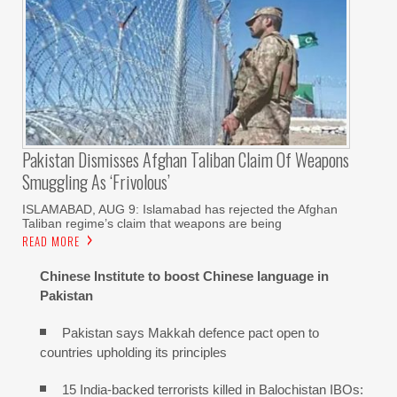
Pakistan Dismisses Afghan Taliban Claim Of Weapons
Smuggling As ‘frivolous’
ISLAMABAD, AUG 9: Islamabad has rejected the Afghan
Taliban regime’s claim that weapons are being
READ MORE
Chinese Institute to boost Chinese language in
Pakistan
Pakistan says Makkah defence pact open to
countries upholding its principles
15 India-backed terrorists killed in Balochistan IBOs: