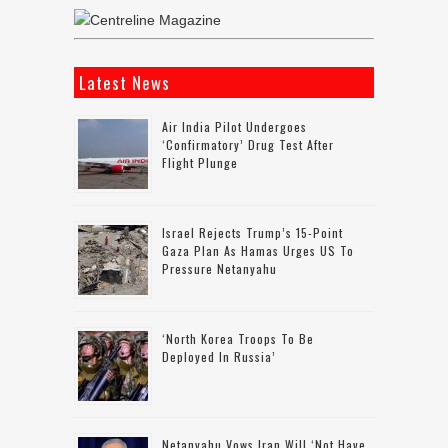
Latest News
Air India Pilot Undergoes
‘confirmatory’ Drug Test After
Flight Plunge
Israel Rejects Trump’s 15-Point
Gaza Plan As Hamas Urges US To
Pressure Netanyahu
‘North Korea Troops To Be
Deployed In Russia’
Netanyahu Vows Iran Will ‘not Have