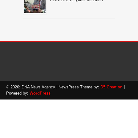
© 2026: DNA News Agency
| NewsPress Theme by:
D5 Creation
|
Powered by:
WordPress