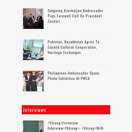
Outgoing Azerbaijan Ambassador
Pays Farewell Call On President
Zardari
Pakistan, Kazakhstan Agree To
Expand Cultural Cooperation,
Heritage Exchanges
Philippines Ambassador Opens
Photo Exhibition At PNCA
Interviews
<strong>Exclusive
Interview</strong>: <strong>with