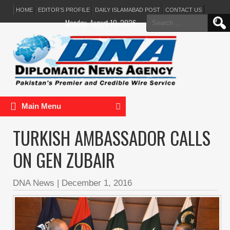
HOME
EDITOR’S PROFILE
DAILY ISLAMABAD POST
CONTACT US
Search
Monday, August 10, 2026
for:
Main Menu
TURKISH AMBASSADOR CALLS
ON GEN ZUBAIR
DNA News
|
December 1, 2016