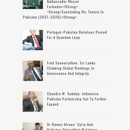
Ambassador Khazar
Farhadov</strong>
<strong>concluding His Tenure In
Pakistan (2021–2026)</strong>
Portugal–Pakistan Relations Poised
For A Quantum Leap
Fred Senevirathne: Sri Lanka
Climbing Global Rankings In
Governance And Integrity
Chandra W. Sukotjo: Indonesia-
Pakistan Partnership Set To Further
Expand
Dr Ramez Alraee: Syria And
Pakistan Strengthen Relations