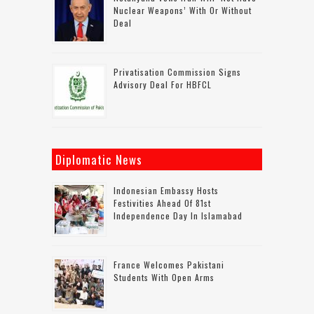
Nuclear Weapons’ With Or Without
Deal
Privatisation Commission Signs
Advisory Deal For HBFCL
Diplomatic News
Indonesian Embassy Hosts
Festivities Ahead Of 81st
Independence Day In Islamabad
France Welcomes Pakistani
Students With Open Arms