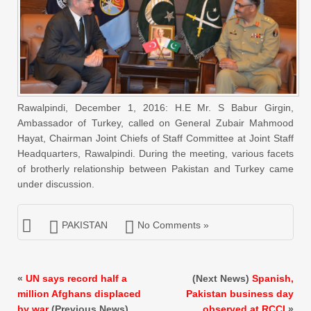
Rawalpindi, December 1, 2016: H.E Mr. S Babur Girgin,
Ambassador of Turkey, called on General Zubair Mahmood
Hayat, Chairman Joint Chiefs of Staff Committee at Joint Staff
Headquarters, Rawalpindi. During the meeting, various facets
of brotherly relationship between Pakistan and Turkey came
under discussion.
PAKISTAN
No Comments »
«
UN says record half a
(Next News)
Spanish,
million Afghans displaced
Pakistan business day
by war
(Previous News)
observed at RCCI
»