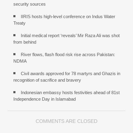
security sources
IIRIS hosts high-level conference on Indus Water
Treaty
Initial medical report ‘reveals’ Mir Raza Ali was shot
from behind
River flows, flash flood risk rise across Pakistan:
NDMA
Civil awards approved for 78 martyrs and Ghazis in
recognition of sacrifice and bravery
Indonesian embassy hosts festivities ahead of 81st
Independence Day in Islamabad
COMMENTS ARE CLOSED