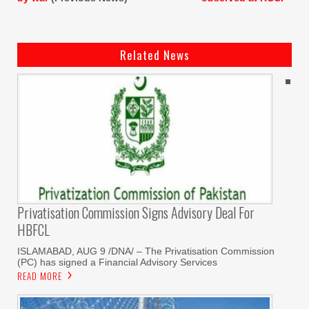
Related News
Privatisation Commission Signs Advisory Deal For
HBFCL
ISLAMABAD, AUG 9 /DNA/ – The Privatisation Commission
(PC) has signed a Financial Advisory Services
READ MORE