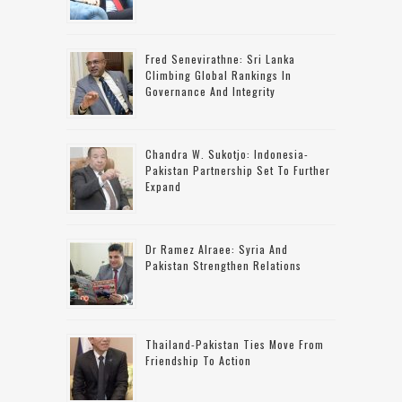
Fred Senevirathne: Sri Lanka
Climbing Global Rankings In
Governance And Integrity
Chandra W. Sukotjo: Indonesia-
Pakistan Partnership Set To Further
Expand
Dr Ramez Alraee: Syria And
Pakistan Strengthen Relations
Thailand-Pakistan Ties Move From
Friendship To Action