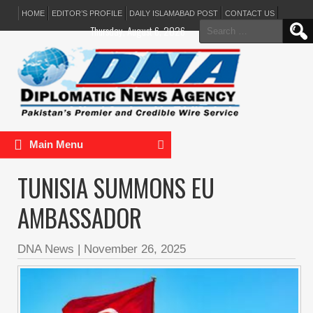
HOME
EDITOR’S PROFILE
DAILY ISLAMABAD POST
CONTACT US
Search
Thursday, August 6, 2026
for:
Main Menu
TUNISIA SUMMONS EU
AMBASSADOR
DNA News
|
November 26, 2025