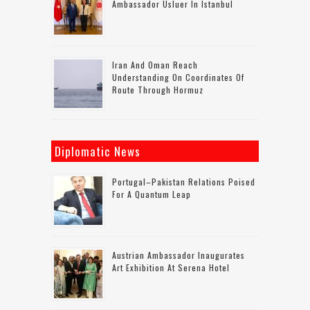
Ambassador Usluer In Istanbul
Iran And Oman Reach
Understanding On Coordinates Of
Route Through Hormuz
Diplomatic News
Portugal–Pakistan Relations Poised
For A Quantum Leap
Austrian Ambassador Inaugurates
Art Exhibition At Serena Hotel