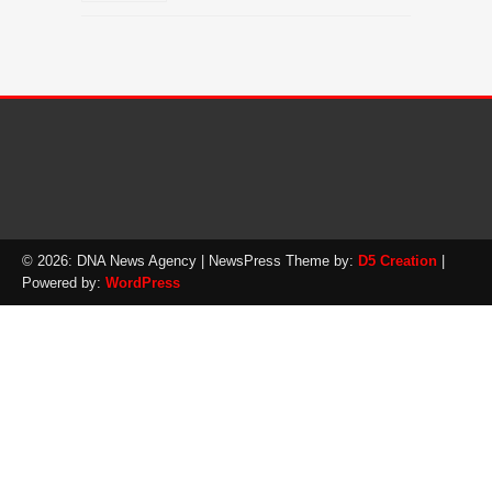
© 2026: DNA News Agency
| NewsPress Theme by:
D5 Creation
|
Powered by:
WordPress