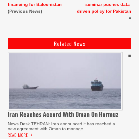
financing for Balochistan
seminar pushes data-
(Previous News)
driven policy for Pakistan
»
Related News
Iran Reaches
Accord With
Oman On
Hormuz
News Desk TEHRAN: Iran announced it has reached a
new agreement with Oman to manage
READ MORE