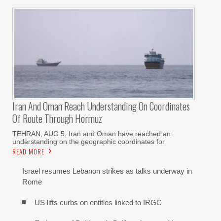
Iran And Oman Reach Understanding On Coordinates
Of Route Through Hormuz
TEHRAN, AUG 5: Iran and Oman have reached an
understanding on the geographic coordinates for
READ MORE
Israel resumes Lebanon strikes as talks underway in
Rome
US lifts curbs on entities linked to IRGC