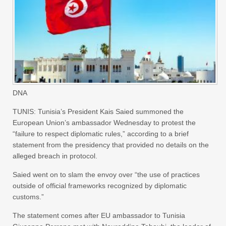
DNA
TUNIS: Tunisia’s President Kais Saied summoned the
European Union’s ambassador Wednesday to protest the
“failure to respect diplomatic rules,” according to a brief
statement from the presidency that provided no details on the
alleged breach in protocol.
Saied went on to slam the envoy over “the use of practices
outside of official frameworks recognized by diplomatic
customs.”
The statement comes after EU ambassador to Tunisia