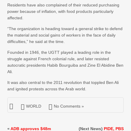
Residents have also complained of their reduced purchasing
power because of inflation, with food products particularly
affected.
“The organization is heading toward a general strike to defend
the material and social gains of workers in the face of daily
difficulties,” he said at the time.
Founded in 1946, the UGTT played a leading role in the
struggle against French colonial rule, and later resisted
autocratic presidents Habib Bourguiba and Zine El Abidine Ben
Ali.
It was also central to the 2011 revolution that toppled Ben Ali
and ignited protests across the Arab world.
WORLD
No Comments »
«
ADB approves $48m
(Next News)
PIDE, PBS