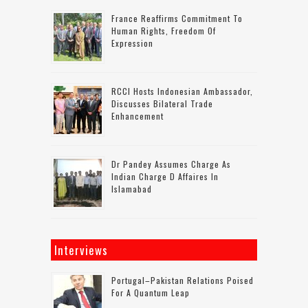
France Reaffirms Commitment To
Human Rights, Freedom Of
Expression
RCCI Hosts Indonesian Ambassador,
Discusses Bilateral Trade
Enhancement
Dr Pandey Assumes Charge As
Indian Charge D Affaires In
Islamabad
Interviews
Portugal–Pakistan Relations Poised
For A Quantum Leap