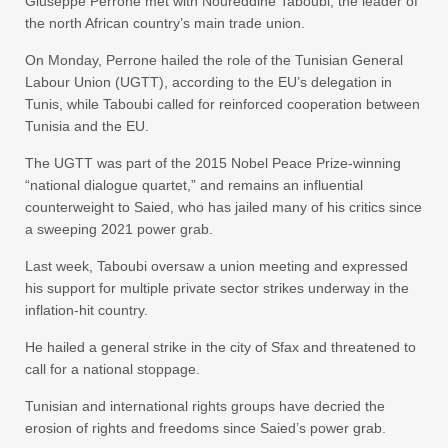
Giuseppe Perrone met with Noureddine Taboubi, the leader of
the north African country’s main trade union.
On Monday, Perrone hailed the role of the Tunisian General
Labour Union (UGTT), according to the EU’s delegation in
Tunis, while Taboubi called for reinforced cooperation between
Tunisia and the EU.
The UGTT was part of the 2015 Nobel Peace Prize-winning
“national dialogue quartet,” and remains an influential
counterweight to Saied, who has jailed many of his critics since
a sweeping 2021 power grab.
Last week, Taboubi oversaw a union meeting and expressed
his support for multiple private sector strikes underway in the
inflation-hit country.
He hailed a general strike in the city of Sfax and threatened to
call for a national stoppage.
Tunisian and international rights groups have decried the
erosion of rights and freedoms since Saied’s power grab.