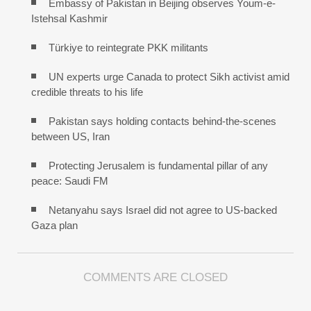
Embassy of Pakistan in Beijing observes Youm-e-
Istehsal Kashmir
Türkiye to reintegrate PKK militants
UN experts urge Canada to protect Sikh activist amid
credible threats to his life
Pakistan says holding contacts behind-the-scenes
between US, Iran
Protecting Jerusalem is fundamental pillar of any
peace: Saudi FM
Netanyahu says Israel did not agree to US-backed
Gaza plan
COMMENTS ARE CLOSED