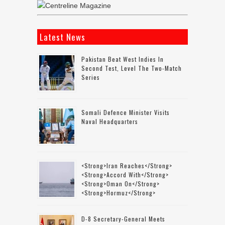
Latest News
Pakistan Beat West Indies In
Second Test, Level The Two-Match
Series
Somali Defence Minister Visits
Naval Headquarters
<strong>Iran Reaches</strong>
<strong>accord With</strong>
<strong>Oman On</strong>
<strong>Hormuz</strong>
D-8 Secretary-General Meets