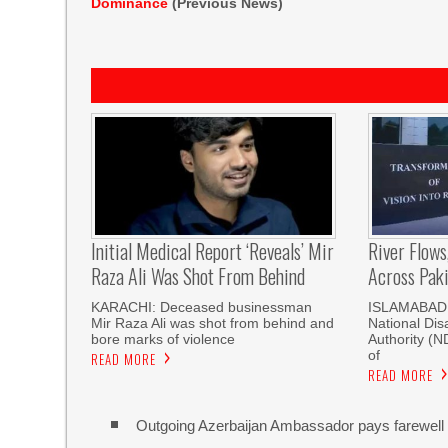
Dominance
(Previous News)
Initial Medical Report ‘reveals’ Mir
River Flows
Raza Ali Was Shot From Behind
Across Pak
KARACHI: Deceased businessman
ISLAMABAD, 
Mir Raza Ali was shot from behind and
National Di
bore marks of violence
Authority (
of
READ MORE
READ MORE
Outgoing Azerbaijan Ambassador pays farewell c