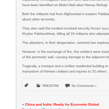
have been identified as Abdul Hadi alias Hamas Mohajir
Both the militants hail from Afghanistan’s eastern Paktik
about other terrorists.
They also said the incident involved security forces’ suc
Khyber Pakhtunkhwa, killing all 16 militants who attempted 
The attackers, in their desperation, rammed two explosiv
However, in the exchange of fire, five soldiers were marty
of the perimeter wall, causing damage to the adjacent in
Tragically, a mosque and a civilian residential building i
martyrdom of thirteen civilians and injuries to 32 others.
PAKISTAN
No Comments »
«
China and India: Ready for Economic Global