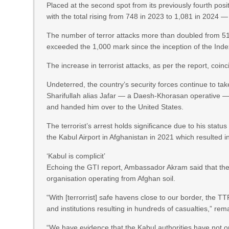
Placed at the second spot from its previously fourth po
with the total rising from 748 in 2023 to 1,081 in 2024 —
The number of terror attacks more than doubled from 517
exceeded the 1,000 mark since the inception of the Inde
The increase in terrorist attacks, as per the report, coin
Undeterred, the country’s security forces continue to ta
Sharifullah alias Jafar — a Daesh-Khorasan operative — 
and handed him over to the United States.
The terrorist’s arrest holds significance due to his statu
the Kabul Airport in Afghanistan in 2021 which resulted i
‘Kabul is complicit’
Echoing the GTI report, Ambassador Akram said that the
organisation operating from Afghan soil.
“With [terrorrist] safe havens close to our border, the T
and institutions resulting in hundreds of casualties,” re
“We have evidence that the Kabul authorities have not onl