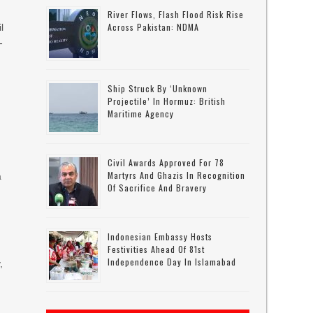
River Flows, Flash Flood Risk Rise
Across Pakistan: NDMA
l
-
Ship Struck By ‘unknown
Projectile’ In Hormuz: British
Maritime Agency
Civil Awards Approved For 78
Martyrs And Ghazis In Recognition
a
Of Sacrifice And Bravery
Indonesian Embassy Hosts
Festivities Ahead Of 81st
Independence Day In Islamabad
,