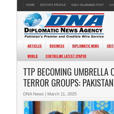
HOME
EDITOR’S PROFILE
DAILY ISLAMABAD POST
CO
ARTICLES
BUSINESS
DIPLOMATIC NEWS
EDIT
WORLD
CENTRELINE LATEST EPAPER
TTP BECOMING UMBRELLA O
TERROR GROUPS: PAKISTA
DNA News
|
March 11, 2025