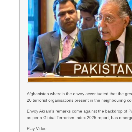
Afghanistan wherein the envoy accentuated that the great
20 terrorist organisations present in the neighbouring co
Envoy Akram’s remarks come against the backdrop of Paki
as per a Global Terrorism Index 2025 report, has emerge
Play Video