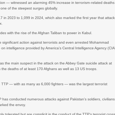
sition — witnessed an alarming 45% increase in terrorism-related deaths
 one of the steepest surges globally.
 in 2023 to 1,099 in 2024, which also marked the first year that attac
x.
cides with the rise of the Afghan Taliban to power in Kabul.
ke significant action against terrorists and even arrested Mohammad
on intelligence provided by America’s Central Intelligence Agency (CIA
s as the main suspect in the attack on the Abbey Gate suicide attack at
n the deaths of at least 170 Afghans as well as 13 US troops.
 TTP — with as many as 6,000 fighters — was the largest terrorist
TP has conducted numerous attacks against Pakistan’s soldiers, civilians
marked the envoy.
y tolerated but are complicit in the conduct of the TTP’s terrorist cros