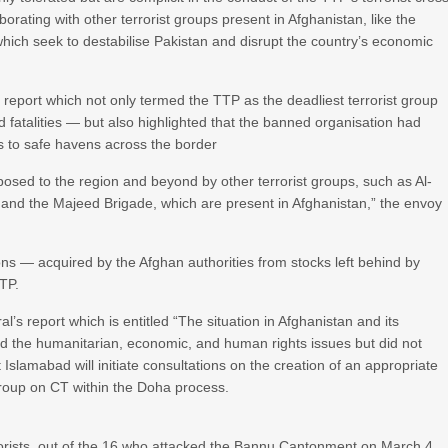
orating with other terrorist groups present in Afghanistan, like the
ich seek to destabilise Pakistan and disrupt the country’s economic
report which not only termed the TTP as the deadliest terrorist group
d fatalities — but also highlighted that the banned organisation had
s to safe havens across the border
 posed to the region and beyond by other terrorist groups, such as Al-
 and the Majeed Brigade, which are present in Afghanistan,” the envoy
s — acquired by the Afghan authorities from stocks left behind by
TP.
’s report which is entitled “The situation in Afghanistan and its
red the humanitarian, economic, and human rights issues but did not
Islamabad will initiate consultations on the creation of an appropriate
roup on CT within the Doha process.
rrorists, out of the 16 who attacked the Bannu Cantonment on March 4,