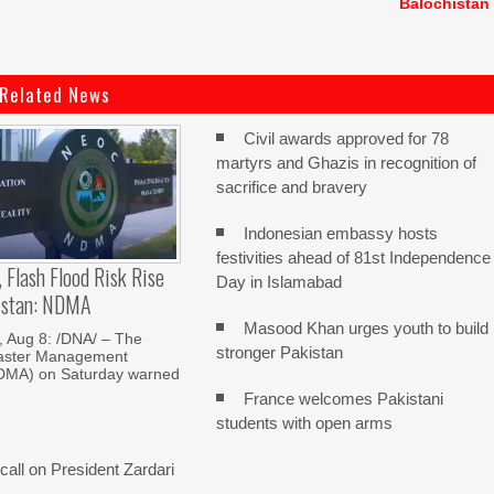
Balochistan
Related News
Civil awards approved for 78
martyrs and Ghazis in recognition of
sacrifice and bravery
Indonesian embassy hosts
festivities ahead of 81st Independence
, Flash Flood Risk Rise
Day in Islamabad
istan: NDMA
Masood Khan urges youth to build
Aug 8: /DNA/ – The
stronger Pakistan
saster Management
NDMA) on Saturday warned
France welcomes Pakistani
students with open arms
all on President Zardari