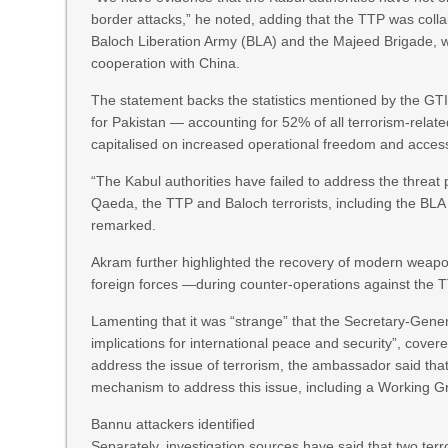
border attacks,” he noted, adding that the TTP was collab
Baloch Liberation Army (BLA) and the Majeed Brigade, wh
cooperation with China.
The statement backs the statistics mentioned by the GTI 
for Pakistan — accounting for 52% of all terrorism-relate
capitalised on increased operational freedom and acces
“The Kabul authorities have failed to address the threat
Qaeda, the TTP and Baloch terrorists, including the BLA
remarked.
Akram further highlighted the recovery of modern weapon
foreign forces —during counter-operations against the T
Lamenting that it was “strange” that the Secretary-General
implications for international peace and security”, cove
address the issue of terrorism, the ambassador said that 
mechanism to address this issue, including a Working G
Bannu attackers identified
Separately, investigation sources have said that two te