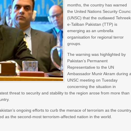
months, the country has warned
the United Nations Security Counci
(UNSC) that the outlawed Tehreek
e-Taliban Pakistan (TTP) is
emerging as an umbrella
organisation for regional terror
groups.
The warning was highlighted by
Pakistan’s Permanent
Representative to the UN
Ambassador Munir Akram during 
UNSC meeting on Tuesday
concerning the situation in
est threat to security and stability to the region arose from more than
untry.
stan’s ongoing efforts to curb the menace of terrorism as the country
d as the second-most terrorism-affected nation in the world.