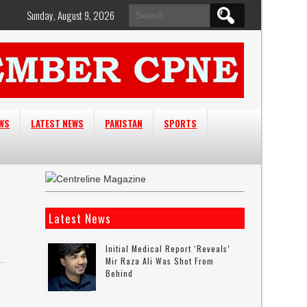
Search
Sunday, August 9, 2026
for:
EWS
LATEST NEWS
PAKISTAN
SPORTS
Latest News
Initial Medical Report ‘reveals’
Mir Raza Ali Was Shot From
Behind
n