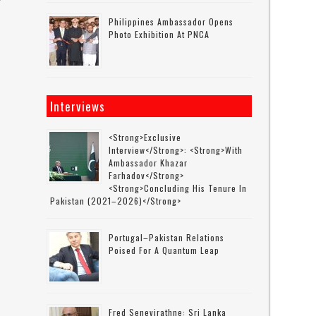
Philippines Ambassador Opens
Photo Exhibition At PNCA
Interviews
<strong>Exclusive
Interview</strong>: <strong>with
Ambassador Khazar
Farhadov</strong>
<strong>concluding His Tenure In
Pakistan (2021–2026)</strong>
Portugal–Pakistan Relations
Poised For A Quantum Leap
Fred Senevirathne: Sri Lanka