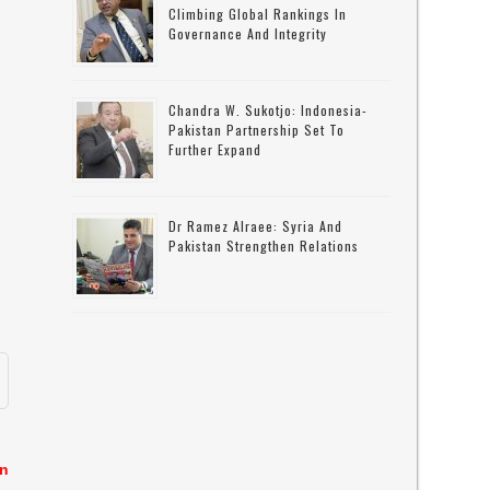
Climbing Global Rankings In
Governance And Integrity
Chandra W. Sukotjo: Indonesia-
Pakistan Partnership Set To
Further Expand
Dr Ramez Alraee: Syria And
Pakistan Strengthen Relations
in