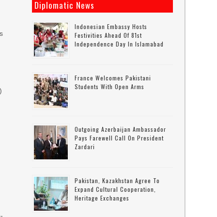
Diplomatic News
Indonesian Embassy Hosts
ks
Festivities Ahead Of 81st
Independence Day In Islamabad
France Welcomes Pakistani
Students With Open Arms
)
Outgoing Azerbaijan Ambassador
Pays Farewell Call On President
Zardari
Pakistan, Kazakhstan Agree To
Expand Cultural Cooperation,
Heritage Exchanges
s-