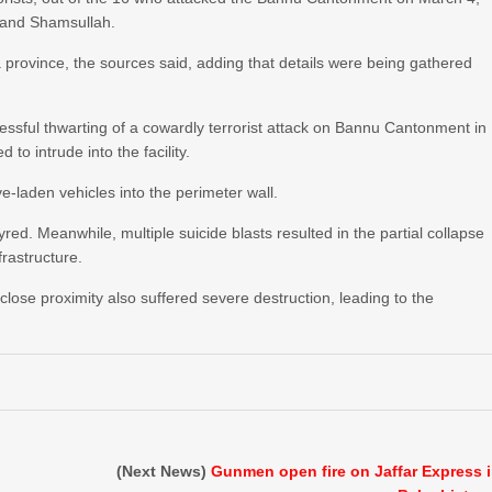
 and Shamsullah.
a province, the sources said, adding that details were being gathered
cessful thwarting of a cowardly terrorist attack on Bannu Cantonment in
to intrude into the facility.
e-laden vehicles into the perimeter wall.
red. Meanwhile, multiple suicide blasts resulted in the partial collapse
frastructure.
n close proximity also suffered severe destruction, leading to the
(Next News)
Gunmen open fire on Jaffar Express 