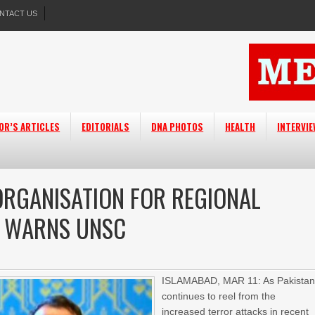
NTACT US
OR’S ARTICLES
EDITORIALS
DNA PHOTOS
HEALTH
INTERVI
RGANISATION FOR REGIONAL
N WARNS UNSC
ISLAMABAD, MAR 11: As Pakista
continues to reel from the
increased terror attacks in recent