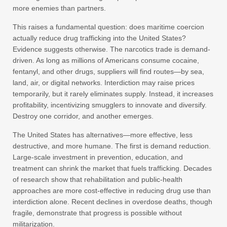
more enemies than partners.
This raises a fundamental question: does maritime coercion
actually reduce drug trafficking into the United States?
Evidence suggests otherwise. The narcotics trade is demand-
driven. As long as millions of Americans consume cocaine,
fentanyl, and other drugs, suppliers will find routes—by sea,
land, air, or digital networks. Interdiction may raise prices
temporarily, but it rarely eliminates supply. Instead, it increases
profitability, incentivizing smugglers to innovate and diversify.
Destroy one corridor, and another emerges.
The United States has alternatives—more effective, less
destructive, and more humane. The first is demand reduction.
Large-scale investment in prevention, education, and
treatment can shrink the market that fuels trafficking. Decades
of research show that rehabilitation and public-health
approaches are more cost-effective in reducing drug use than
interdiction alone. Recent declines in overdose deaths, though
fragile, demonstrate that progress is possible without
militarization.