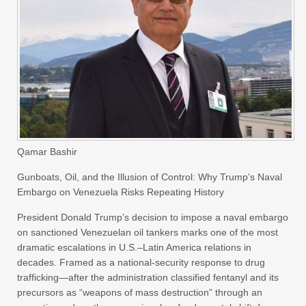
Qamar Bashir
Gunboats, Oil, and the Illusion of Control: Why Trump’s Naval
Embargo on Venezuela Risks Repeating History
President Donald Trump’s decision to impose a naval embargo
on sanctioned Venezuelan oil tankers marks one of the most
dramatic escalations in U.S.–Latin America relations in
decades. Framed as a national-security response to drug
trafficking—after the administration classified fentanyl and its
precursors as “weapons of mass destruction” through an