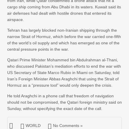
from Iran, while Qatar condemned a drone attack that hit a
cargo ship coming from Abu Dhabi in its waters. Kuwait said its
air defenses had dealt with hostile drones that entered its
airspace.
Tehran has largely blocked non-Iranian shipping through the
narrow Strait of Hormuz, which before the war carried one-fifth
of the world’s oil supply and which has emerged as one of the
central pressure points in the war.
Qatari Prime Minister Mohammed bin Abdulrahman al-Thani,
who discussed Pakistan’s mediation efforts to end the war with
US Secretary of State Marco Rubio in Miami on Saturday, told
Iran’s Foreign Minister Abbas Araghchi that using the Strait of
Hormuz as a “pressure tool” would only deepen the crisis.
He told Araghchi in a phone call that freedom of navigation
should not be compromised, the Qatari foreign ministry said on
Sunday, without specifying the exact date of the call.
WORLD
No Comments »