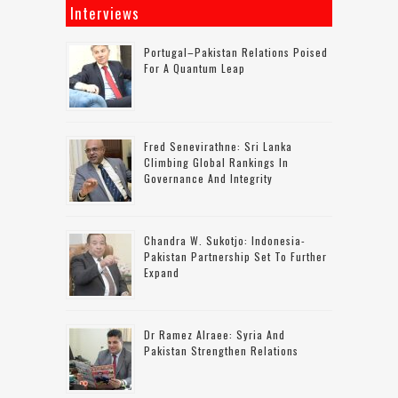
Interviews
Portugal–Pakistan Relations Poised
For A Quantum Leap
Fred Senevirathne: Sri Lanka
Climbing Global Rankings In
Governance And Integrity
Chandra W. Sukotjo: Indonesia-
Pakistan Partnership Set To Further
Expand
Dr Ramez Alraee: Syria And
Pakistan Strengthen Relations