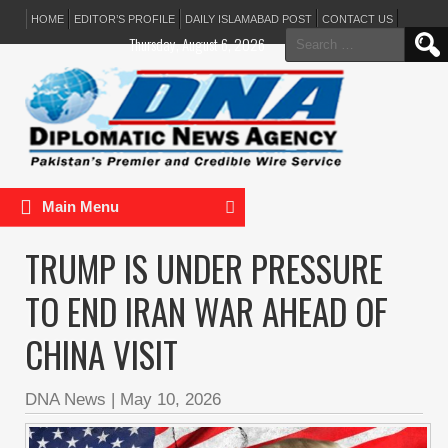
HOME
EDITOR’S PROFILE
DAILY ISLAMABAD POST
CONTACT US
Search
Thursday, August 6, 2026
for:
Main Menu
TRUMP IS UNDER PRESSURE
TO END IRAN WAR AHEAD OF
CHINA VISIT
DNA News
|
May 10, 2026