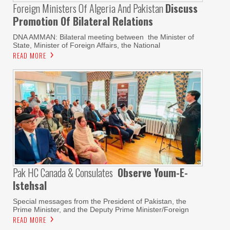
Foreign Ministers Of Algeria And Pakistan
Discuss
Promotion Of Bilateral Relations
DNA AMMAN: Bilateral meeting between the Minister of
State, Minister of Foreign Affairs, the National
READ MORE
Pak HC Canada & Consulates
Observe Youm-E-
Istehsal
Special messages from the President of Pakistan, the
Prime Minister, and the Deputy Prime Minister/Foreign
READ MORE