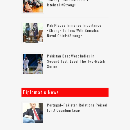
Istehsal</strong>
Pak Places Immense Importance
<strong> To Ties With Somalia:
Naval Chief</strong>
Pakistan Beat West Indies In
Second Test, Level The Two-Match
Series
Diplomatic News
Portugal–Pakistan Relations Poised
For A Quantum Leap