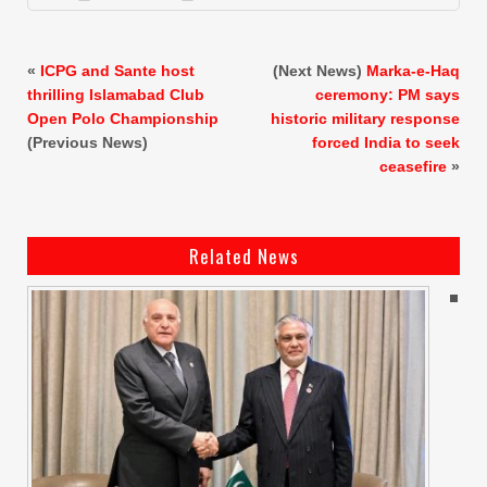
«
ICPG and Sante host
(Next News)
Marka-e-Haq
thrilling Islamabad Club
ceremony: PM says
Open Polo Championship
historic military response
(Previous News)
forced India to seek
ceasefire
»
Related News