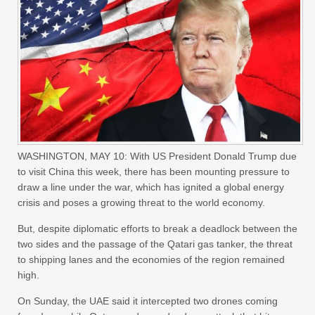
WASHINGTON, MAY 10: With US President Donald Trump due
to visit China this week, there has been mounting pressure to
draw a line under the war, which has ignited a global energy
crisis and poses a growing threat to the world economy.
But, despite diplomatic efforts to break a deadlock between the
two sides and the passage of the Qatari gas tanker, the threat
to shipping lanes and the economies of the region remained
high.
On Sunday, the UAE said it intercepted two drones coming