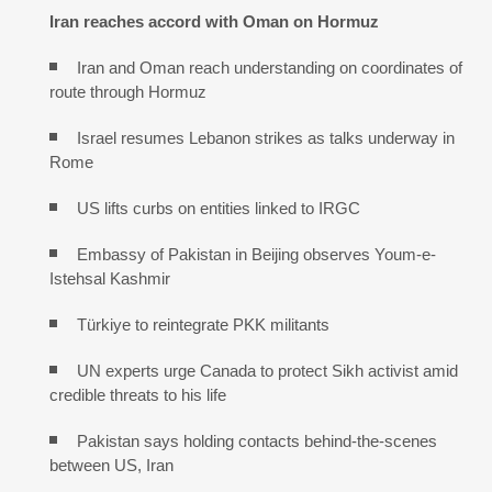
Iran reaches
accord with
Oman on
Hormuz
Iran and Oman reach understanding on coordinates of
route through Hormuz
Israel resumes Lebanon strikes as talks underway in
Rome
US lifts curbs on entities linked to IRGC
Embassy of Pakistan in Beijing observes Youm-e-
Istehsal Kashmir
Türkiye to reintegrate PKK militants
UN experts urge Canada to protect Sikh activist amid
credible threats to his life
Pakistan says holding contacts behind-the-scenes
between US, Iran