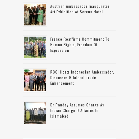
Austrian Ambassador Inaugurates
Art Exhibition At Serena Hotel
France Reaffirms Commitment To
Human Rights, Freedom Of
Expression
RCCI Hosts Indonesian Ambassador,
Discusses Bilateral Trade
Enhancement
Dr Pandey Assumes Charge As
Indian Charge D Affaires In
Islamabad