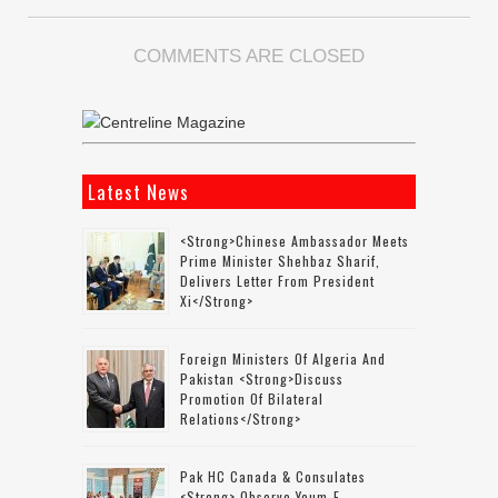
COMMENTS ARE CLOSED
Latest News
<strong>Chinese Ambassador Meets
Prime Minister Shehbaz Sharif,
Delivers Letter From President
Xi</strong>
Foreign Ministers Of Algeria And
Pakistan <strong>discuss
Promotion Of Bilateral
Relations</strong>
Pak HC Canada & Consulates
<strong> Observe Youm-E-