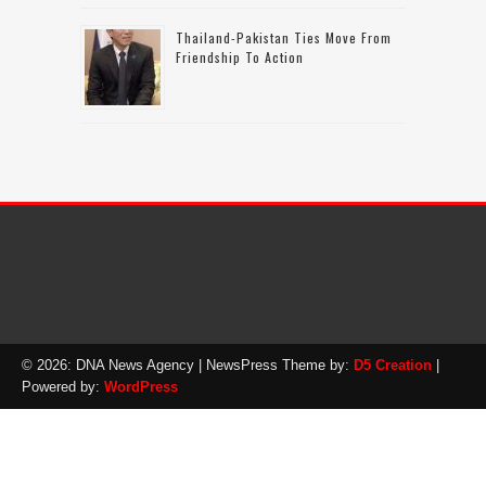
Thailand-Pakistan Ties Move From
Friendship To Action
© 2026: DNA News Agency
| NewsPress Theme by:
D5 Creation
|
Powered by:
WordPress