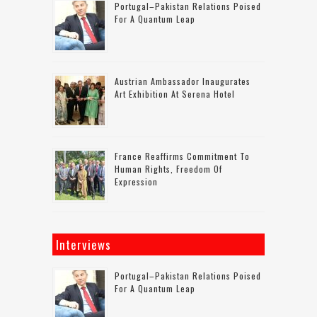
Portugal–Pakistan Relations Poised
For A Quantum Leap
Austrian Ambassador Inaugurates
Art Exhibition At Serena Hotel
France Reaffirms Commitment To
Human Rights, Freedom Of
Expression
Interviews
Portugal–Pakistan Relations Poised
For A Quantum Leap