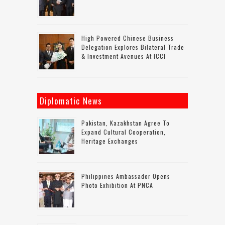
High Powered Chinese Business
Delegation Explores Bilateral Trade
& Investment Avenues At ICCI
Diplomatic News
Pakistan, Kazakhstan Agree To
Expand Cultural Cooperation,
Heritage Exchanges
Philippines Ambassador Opens
Photo Exhibition At PNCA