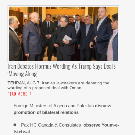
Iran Debates Hormuz Wording As Trump Says Deal’s
‘moving Along’
TEHRAN, AUG 7: Iranian lawmakers are debating the
wording of a proposed deal with Oman
READ MORE
Foreign Ministers of Algeria and Pakistan
discuss
promotion of bilateral relations
Pak HC Canada & Consulates
observe Youm-e-
Istehsal