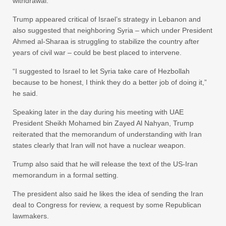
withdrawal.
Trump appeared critical of Israel’s strategy in Lebanon and
also suggested that neighboring Syria – which under President
Ahmed al-Sharaa is struggling to stabilize the country after
years of civil war – could be best placed to intervene.
“I suggested to Israel to let Syria take care of Hezbollah
because to be honest, I think they do a better job of doing it,”
he said.
Speaking later in the day during his meeting with UAE
President Sheikh Mohamed bin Zayed Al Nahyan, Trump
reiterated that the memorandum of understanding with Iran
states clearly that Iran will not have a nuclear weapon.
Trump also said that he will release the text of the US-Iran
memorandum in a formal setting.
The president also said he likes the idea of sending the Iran
deal to Congress for review, a request by some Republican
lawmakers.