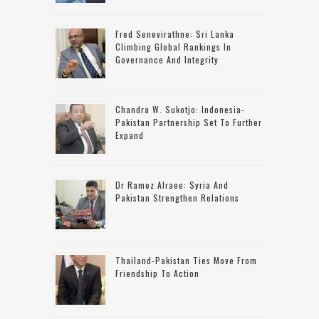
Fred Senevirathne: Sri Lanka
Climbing Global Rankings In
Governance And Integrity
Chandra W. Sukotjo: Indonesia-
Pakistan Partnership Set To Further
Expand
Dr Ramez Alraee: Syria And
Pakistan Strengthen Relations
Thailand-Pakistan Ties Move From
Friendship To Action