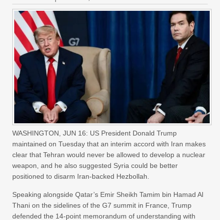
WASHINGTON, JUN 16: US President Donald Trump
maintained on Tuesday that an interim accord with Iran makes
clear that Tehran would never be allowed to develop a nuclear
weapon, and he also suggested Syria could be better
positioned to disarm Iran-backed Hezbollah.
Speaking alongside Qatar’s Emir Sheikh Tamim bin Hamad Al
Thani on the sidelines of the G7 summit in France, Trump
defended the 14-point memorandum of understanding with