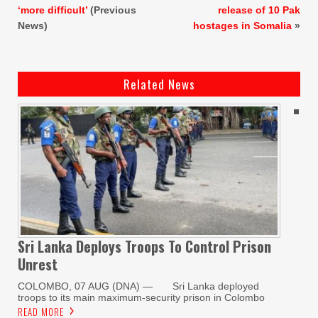
‘more difficult’
(Previous
release of 10 Pak
News)
hostages in Somalia
»
Related News
Sri Lanka Deploys Troops To Control Prison
Unrest
COLOMBO, 07 AUG (DNA) — Sri Lanka deployed
troops to its main maximum-security prison in Colombo
READ MORE