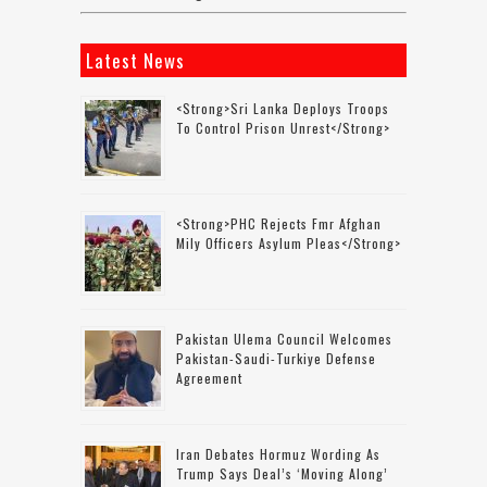
Latest News
<strong>Sri Lanka Deploys Troops
To Control Prison Unrest</strong>
<strong>PHC Rejects Fmr Afghan
Mily Officers Asylum Pleas</strong>
Pakistan Ulema Council Welcomes
Pakistan-Saudi-Turkiye Defense
Agreement
Iran Debates Hormuz Wording As
Trump Says Deal’s ‘moving Along’