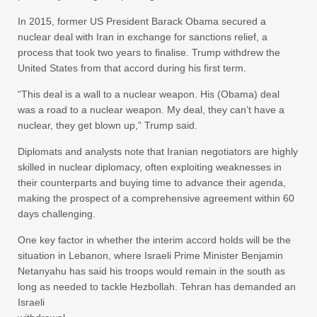
In 2015, former US President Barack Obama secured a
nuclear deal with Iran in exchange for sanctions relief, a
process that took two years to finalise. Trump withdrew the
United States from that accord during his first term.
“This deal is a wall to a nuclear weapon. His (Obama) deal
was a road to a nuclear weapon. My deal, they can’t have a
nuclear, they get blown up,” Trump said.
Diplomats and analysts note that Iranian negotiators are highly
skilled in nuclear diplomacy, often exploiting weaknesses in
their counterparts and buying time to advance their agenda,
making the prospect of a comprehensive agreement within 60
days challenging.
One key factor in whether the interim accord holds will be the
situation in Lebanon, where Israeli Prime Minister Benjamin
Netanyahu has said his troops would remain in the south as
long as needed to tackle Hezbollah. Tehran has demanded an
Israeli