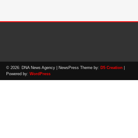
© 2026: DNA News Agency
| NewsPress Theme by:
D5 Creation
|
Powered by:
WordPress