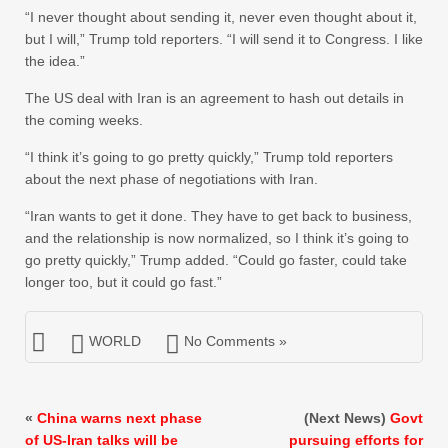
“I never thought about sending it, never even thought about it,
but I will,” Trump told reporters. “I will send it to Congress. I like
the idea.”
The US deal with Iran is an agreement to hash out details in
the coming weeks.
“I think it’s going to go pretty quickly,” Trump told reporters
about the next phase of negotiations with Iran.
“Iran wants to get it done. They have to get back to business,
and the relationship is now normalized, so I think it’s going to
go pretty quickly,” Trump added. “Could go faster, could take
longer too, but it could go fast.”
WORLD
No Comments »
«
China warns next phase
(Next News)
Govt
of US-Iran talks will be
pursuing efforts for