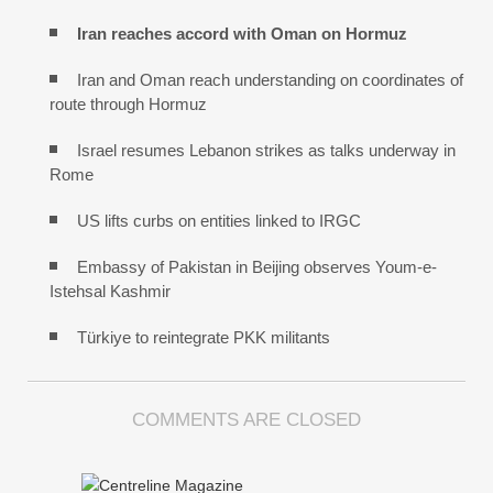
Iran reaches
accord with
Oman on
Hormuz
Iran and Oman reach understanding on coordinates of
route through Hormuz
Israel resumes Lebanon strikes as talks underway in
Rome
US lifts curbs on entities linked to IRGC
Embassy of Pakistan in Beijing observes Youm-e-
Istehsal Kashmir
Türkiye to reintegrate PKK militants
COMMENTS ARE CLOSED