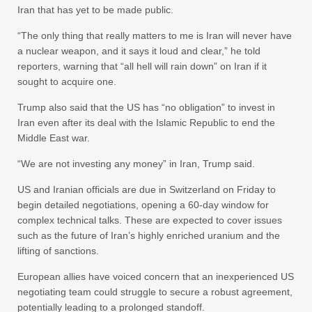
Iran that has yet to be made public.
“The only thing that really matters to me is Iran will never have
a nuclear weapon, and it says it loud and clear,” he told
reporters, warning that “all hell will rain down” on Iran if it
sought to acquire one.
Trump also said that the US has “no obligation” to invest in
Iran even after its deal with the Islamic Republic to end the
Middle East war.
“We are not investing any money” in Iran, Trump said.
US and Iranian officials are due in Switzerland on Friday to
begin detailed negotiations, opening a 60-day window for
complex technical talks. These are expected to cover issues
such as the future of Iran’s highly enriched uranium and the
lifting of sanctions.
European allies have voiced concern that an inexperienced US
negotiating team could struggle to secure a robust agreement,
potentially leading to a prolonged standoff.