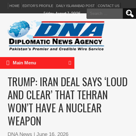
HOME
EDITOR’S PROFILE
DAILY ISLAMABAD POST
CONTACT US
Search
Friday, August 7, 2026
for:
Main Menu
TRUMP: IRAN DEAL SAYS ‘LOUD
AND CLEAR’ THAT TEHRAN
WON’T HAVE A NUCLEAR
WEAPON
DNA News
|
June 16, 2026